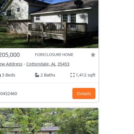
205,000
FORECLOSURE HOME
ew Address
-
Cottondale, AL
35453
3 Beds
2 Baths
1,412 sqft
0432460
Details