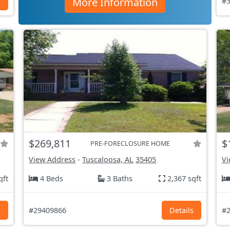
More Information
s
#3
$269,811
$
PRE-FORECLOSURE HOME
View Address
-
Tuscaloosa, AL
35405
Vi
qft
4 Beds
3 Baths
2,367 sqft
s
#29409866
Details
#2