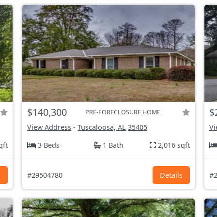
$140,300
$
PRE-FORECLOSURE HOME
View Address
-
Tuscaloosa, AL
35405
Vi
qft
3 Beds
1 Bath
2,016 sqft
s
#29504780
Details
#2