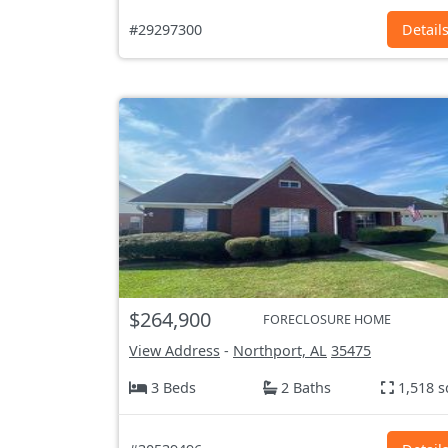
#29297300
Detail
$264,900
FORECLOSURE HOME
View Address
-
Northport, AL
35475
3 Beds
2 Baths
1,518 s