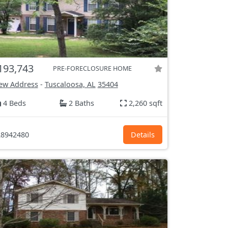
193,743
PRE-FORECLOSURE HOME
ew Address
-
Tuscaloosa, AL
35404
4 Beds
2 Baths
2,260 sqft
8942480
Details