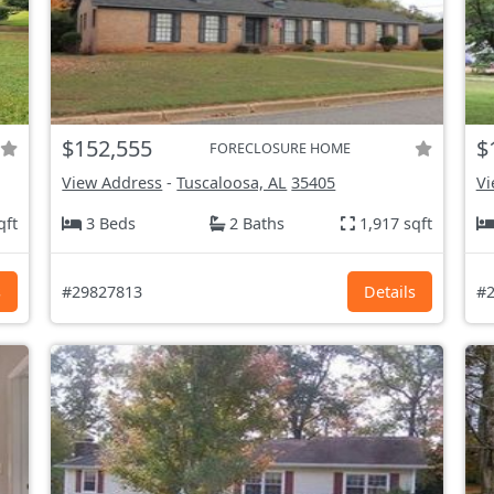
$152,555
$
FORECLOSURE HOME
View Address
-
Tuscaloosa, AL
35405
Vi
qft
3 Beds
2 Baths
1,917 sqft
s
#29827813
Details
#2