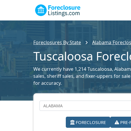
Foreclosures By State
Alabama Foreclos
Tuscaloosa Forecl
We currently have 1,214 Tuscaloosa, Alabama
sales, sheriff sales, and fixer-uppers for s
for accuracy.
FORECLOSURE
PRE-