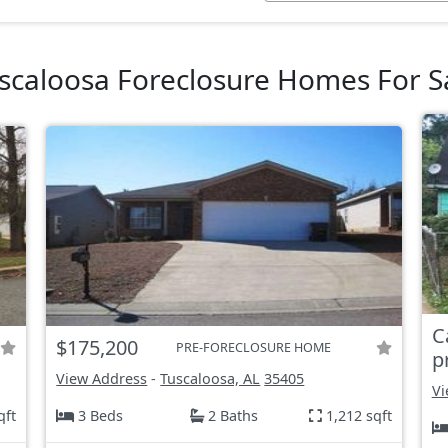
scaloosa Foreclosure Homes For S
C
$175,200
PRE-FORECLOSURE HOME
p
View Address
-
Tuscaloosa, AL
35405
Vi
qft
3 Beds
2 Baths
1,212 sqft