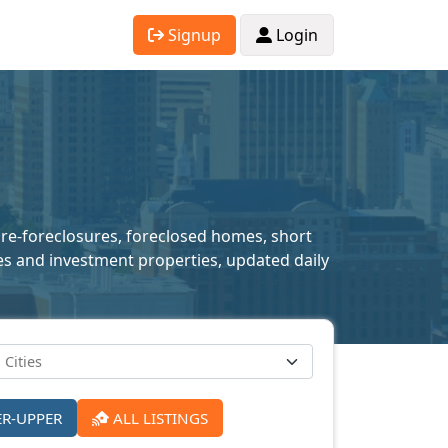
Signup
Login
 pre-foreclosures, foreclosed homes, short
mes and investment properties, updated daily
ER-UPPER
ALL LISTINGS