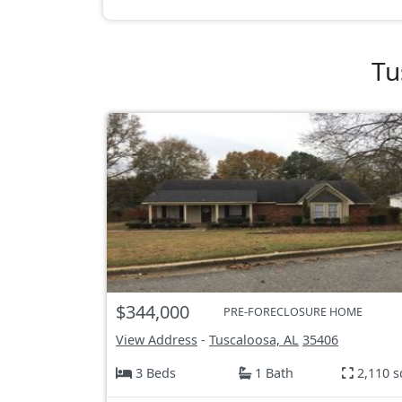
Tu
$344,000
PRE-FORECLOSURE HOME
View Address
-
Tuscaloosa, AL
35406
3 Beds
1 Bath
2,110 s