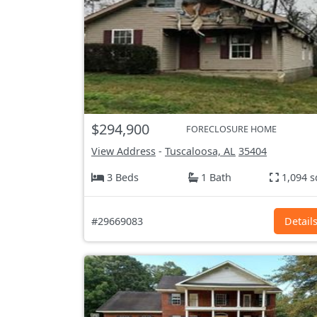
$294,900
FORECLOSURE HOME
View Address
-
Tuscaloosa, AL
35404
3 Beds
1 Bath
1,094 s
#29669083
Detail