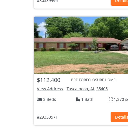
#30539496
Detail
$112,400
PRE-FORECLOSURE HOME
View Address
-
Tuscaloosa, AL
35405
3 Beds
1 Bath
1,370 s
#29333571
Detail