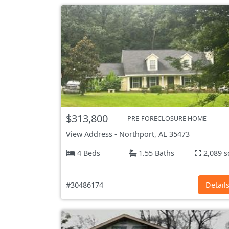
$313,800
PRE-FORECLOSURE HOME
View Address
-
Northport, AL
35473
4 Beds
1.55 Baths
2,089 s
#30486174
Detail