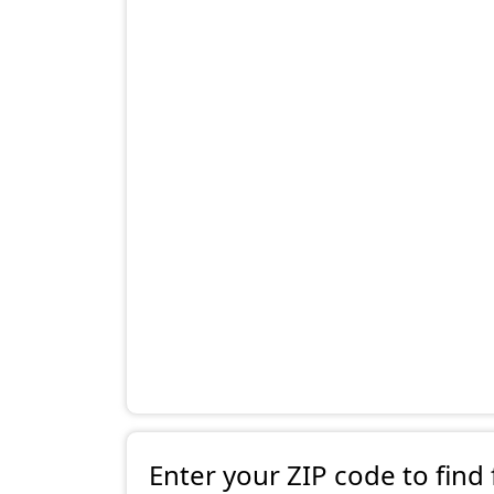
Enter your ZIP code to find