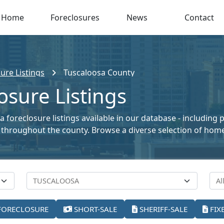
Home
Foreclosures
News
Contact
ure Listings
Tuscaloosa County
osure Listings
 foreclosure listings available in our database - including
ale throughout the county. Browse a diverse selection of ho
FORECLOSURE
SHORT-SALE
SHERIFF-SALE
FIX