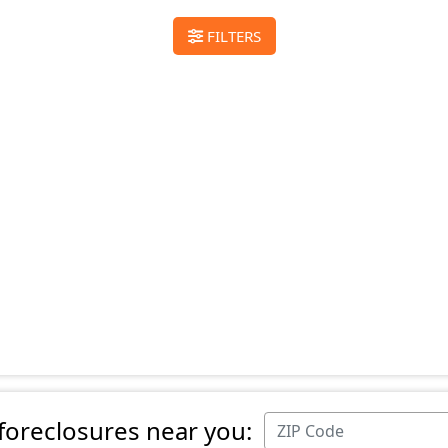
FILTERS
 foreclosures near you: