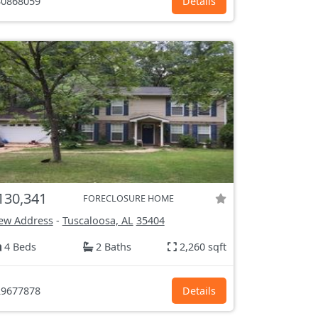
0868059
Details
130,341
FORECLOSURE HOME
ew Address
-
Tuscaloosa, AL
35404
4 Beds
2 Baths
2,260 sqft
9677878
Details