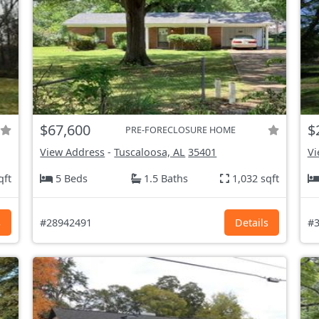
$67,600
$
PRE-FORECLOSURE HOME
View Address
-
Tuscaloosa, AL
35401
Vi
qft
5 Beds
1.5 Baths
1,032 sqft
s
#28942491
Details
#3