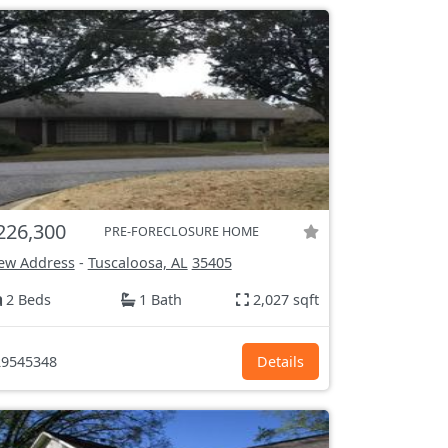
226,300
PRE-FORECLOSURE HOME
ew Address
-
Tuscaloosa, AL
35405
2 Beds
1 Bath
2,027 sqft
9545348
Details