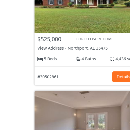
$525,000
FORECLOSURE HOME
View Address
-
Northport, AL
35475
5 Beds
4 Baths
4,436 s
#30502861
Detail