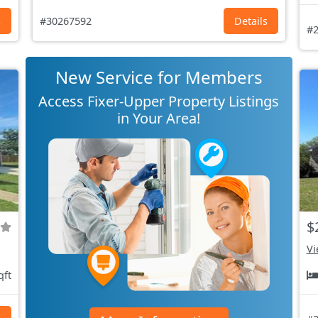
s
#30267592
Details
#2
New Service for Members
Access Fixer-Upper Property Listings
in Your Area!
$
Vi
qft