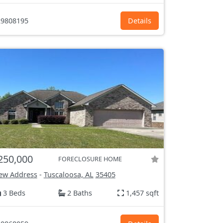
9808195
Details
250,000
FORECLOSURE HOME
ew Address
-
Tuscaloosa, AL
35405
3 Beds
2 Baths
1,457 sqft