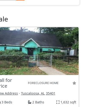
ale
all for
FORECLOSURE HOME
rice
ew Address
-
Tuscaloosa, AL
35401
3 Beds
2 Baths
1,632 sqft