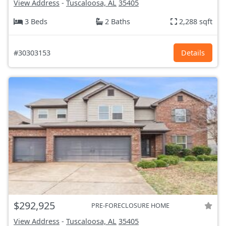
View Address
-
Tuscaloosa, AL
35405
3 Beds
2 Baths
2,288 sqft
#30303153
Details
$292,925
PRE-FORECLOSURE HOME
View Address
-
Tuscaloosa, AL
35405