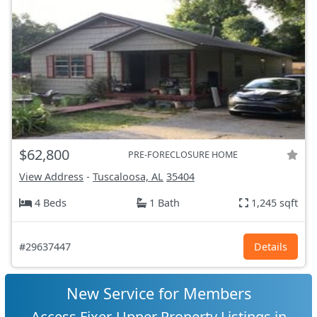
$62,800
PRE-FORECLOSURE HOME
View Address
-
Tuscaloosa, AL
35404
4 Beds
1 Bath
1,245 sqft
#29637447
Details
New Service for Members
Access Fixer-Upper Property Listings in