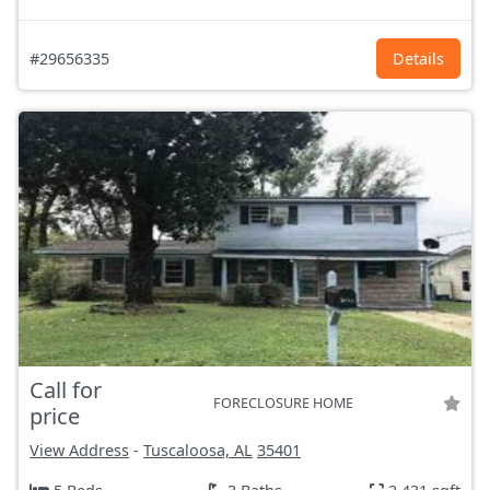
#29656335
Details
Call for
FORECLOSURE HOME
price
View Address
-
Tuscaloosa, AL
35401