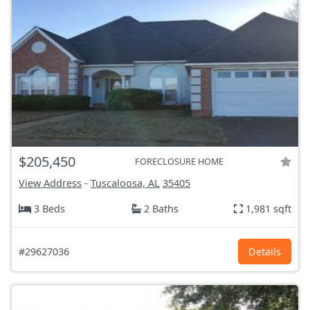
$205,450
FORECLOSURE HOME
View Address
-
Tuscaloosa, AL
35405
3 Beds
2 Baths
1,981 sqft
#29627036
Details