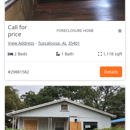
Call for
FORECLOSURE HOME
price
View Address
-
Tuscaloosa, AL
35401
2 Beds
1 Bath
1,118 sqft
#29881582
Details