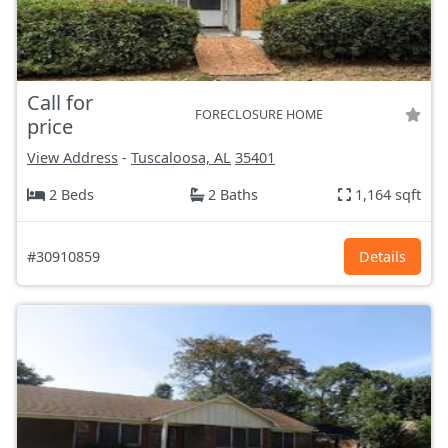
Call for
FORECLOSURE HOME
price
View Address
-
Tuscaloosa, AL
35401
2 Beds
2 Baths
1,164 sqft
#30910859
Details