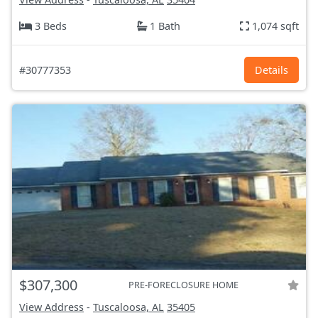
3 Beds
1 Bath
1,074 sqft
#30777353
Details
$307,300
PRE-FORECLOSURE HOME
View Address
-
Tuscaloosa, AL
35405