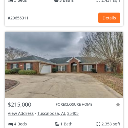
5 Beds
3 Baths
2,431 sqft
#29656311
Details
$215,000
FORECLOSURE HOME
View Address
-
Tuscaloosa, AL
35405
4 Beds
1 Bath
2,358 sqft