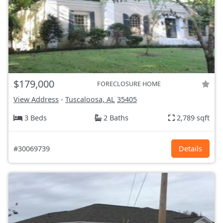
$179,000
FORECLOSURE HOME
View Address
-
Tuscaloosa, AL
35405
3 Beds
2 Baths
2,789 sqft
#30069739
Details