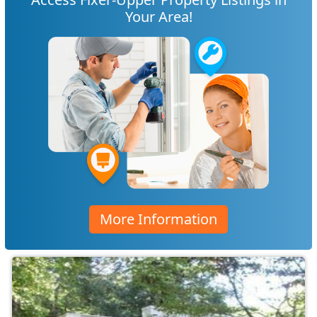
Your Area!
More Information