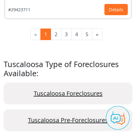
#29423711
Details
«
1
2
3
4
5
»
Tuscaloosa Type of Foreclosures
Available:
Tuscaloosa Foreclosures
Tuscaloosa Pre-Foreclosures