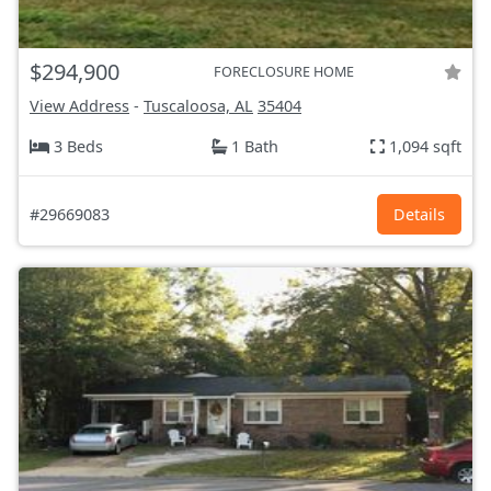
$294,900
FORECLOSURE HOME
View Address
-
Tuscaloosa, AL
35404
3 Beds
1 Bath
1,094 sqft
#29669083
Details