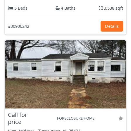
5 Beds
4 Baths
3,538 sqft
#30906242
Details
Call for
FORECLOSURE HOME
price
View Address
-
Tuscaloosa, AL
35404