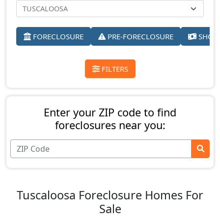
FORECLOSURE
PRE-FORECLOSURE
SHORT
FILTERS
Enter your ZIP code to find
foreclosures near you:
Tuscaloosa Foreclosure Homes For
Sale