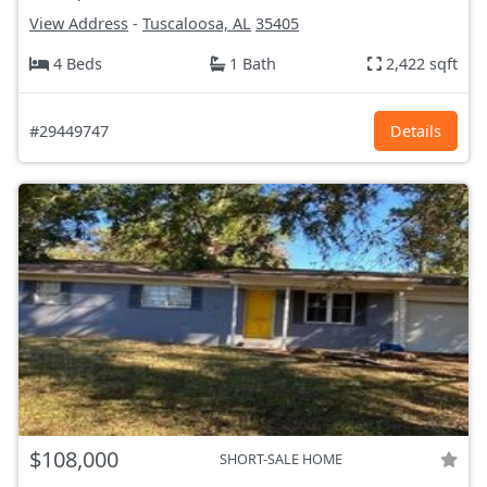
View Address
-
Tuscaloosa, AL
35405
4 Beds
1 Bath
2,422 sqft
#29449747
Details
$108,000
SHORT-SALE HOME