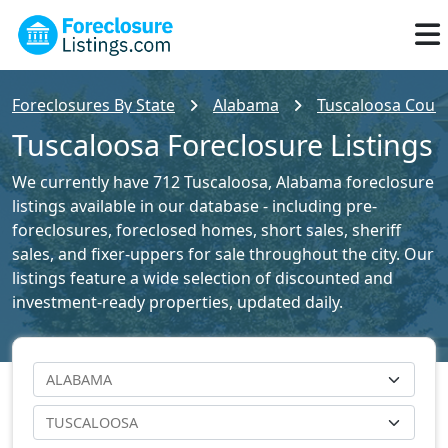
Foreclosures By State
Alabama
Tuscaloosa Count
Tuscaloosa Foreclosure Listings
We currently have 712 Tuscaloosa, Alabama foreclosure
listings available in our database - including pre-
foreclosures, foreclosed homes, short sales, sheriff
sales, and fixer-uppers for sale throughout the city. Our
listings feature a wide selection of discounted and
investment-ready properties, updated daily.