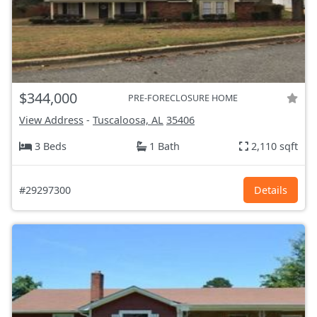
$344,000
PRE-FORECLOSURE HOME
View Address
-
Tuscaloosa, AL
35406
3 Beds
1 Bath
2,110 sqft
#29297300
Details