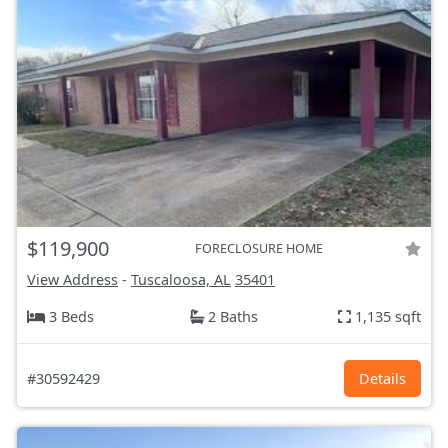
$119,900
FORECLOSURE HOME
View Address
-
Tuscaloosa, AL
35401
3 Beds
2 Baths
1,135 sqft
#30592429
Details