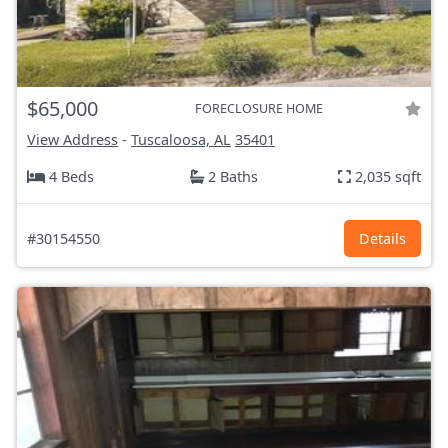
$65,000
FORECLOSURE HOME
View Address
-
Tuscaloosa, AL
35401
4 Beds
2 Baths
2,035 sqft
#30154550
Details