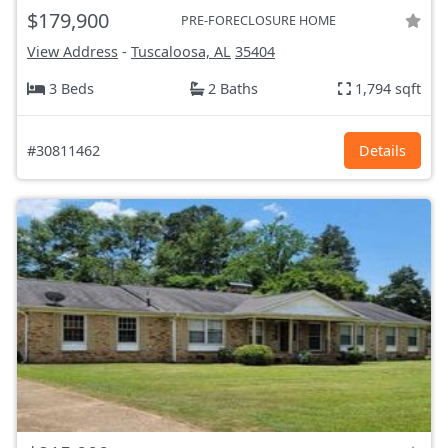
$179,900
PRE-FORECLOSURE HOME
View Address
-
Tuscaloosa, AL
35404
3 Beds
2 Baths
1,794 sqft
#30811462
Details