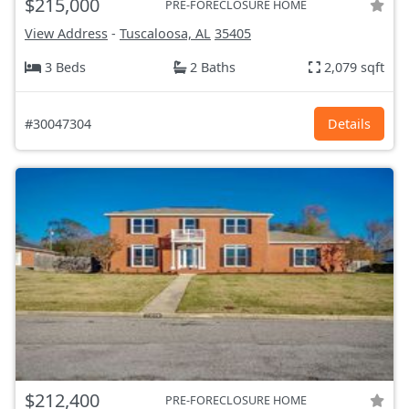
$215,000
PRE-FORECLOSURE HOME
View Address
-
Tuscaloosa, AL
35405
3 Beds
2 Baths
2,079 sqft
#30047304
Details
$212,400
PRE-FORECLOSURE HOME