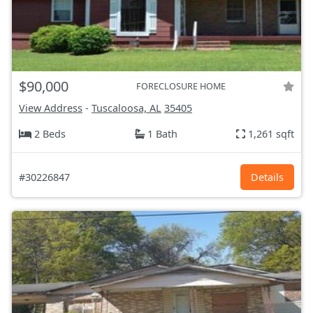
$90,000
FORECLOSURE HOME
View Address
-
Tuscaloosa, AL
35405
2 Beds
1 Bath
1,261 sqft
#30226847
Details