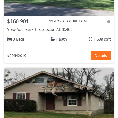
$160,901
PRE-FORECLOSURE HOME
View Address
-
Tuscaloosa, AL
35405
3 Beds
1 Bath
1,638 sqft
#29642019
Details