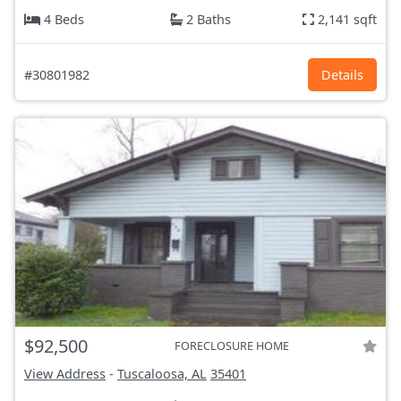
4 Beds
2 Baths
2,141 sqft
#30801982
Details
$92,500
FORECLOSURE HOME
View Address
-
Tuscaloosa, AL
35401