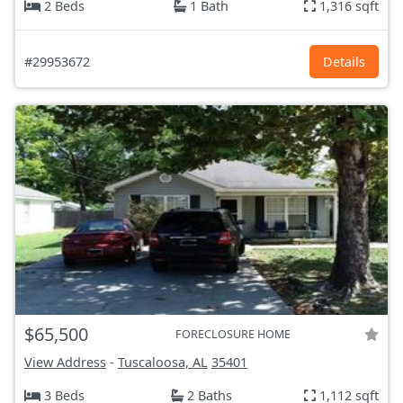
2 Beds
1 Bath
1,316 sqft
#29953672
Details
$65,500
FORECLOSURE HOME
View Address
-
Tuscaloosa, AL
35401
3 Beds
2 Baths
1,112 sqft