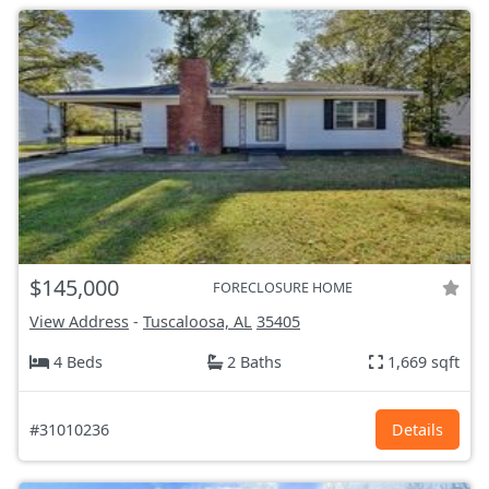
$145,000
FORECLOSURE HOME
View Address
-
Tuscaloosa, AL
35405
4 Beds
2 Baths
1,669 sqft
#31010236
Details