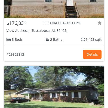
$176,831
PRE-FORECLOSURE HOME
View Address
-
Tuscaloosa, AL
35405
3 Beds
2 Baths
1,453 sqft
#29863813
Details