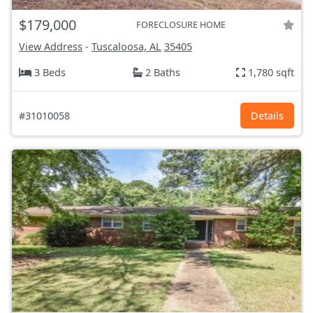
$179,000
FORECLOSURE HOME
View Address
-
Tuscaloosa, AL
35405
3 Beds
2 Baths
1,780 sqft
#31010058
Details