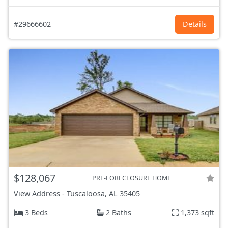
#29666602
Details
$128,067
PRE-FORECLOSURE HOME
View Address
-
Tuscaloosa, AL
35405
3 Beds
2 Baths
1,373 sqft