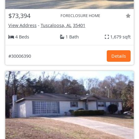
$73,394
FORECLOSURE HOME
View Address
-
Tuscaloosa, AL
35401
4 Beds
1 Bath
1,679 sqft
#30006390
Details