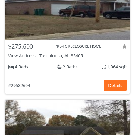
$275,600
PRE-FORECLOSURE HOME
View Address
-
Tuscaloosa, AL
35405
4 Beds
2 Baths
1,964 sqft
#29582694
Details