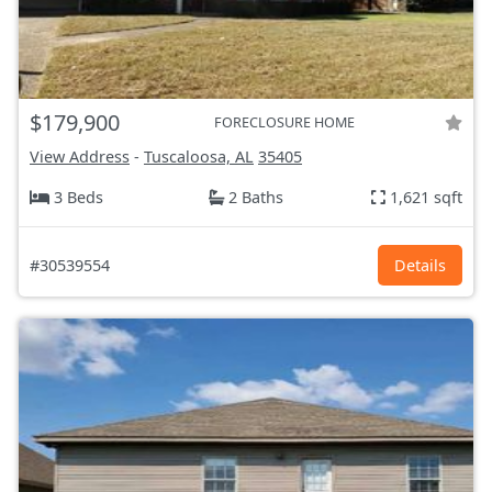
$179,900
FORECLOSURE HOME
View Address
-
Tuscaloosa, AL
35405
3 Beds
2 Baths
1,621 sqft
#30539554
Details