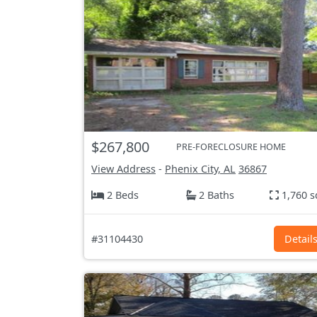
$267,800
PRE-FORECLOSURE HOME
View Address
-
Phenix City, AL
36867
2 Beds
2 Baths
1,760 s
#31104430
Detail