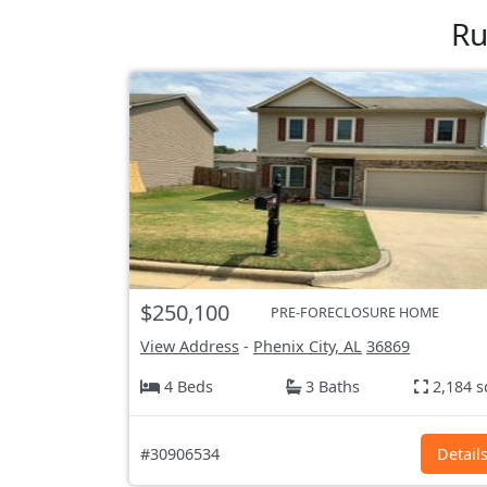
Ru
$250,100
PRE-FORECLOSURE HOME
View Address
-
Phenix City, AL
36869
4 Beds
3 Baths
2,184 s
#30906534
Detail