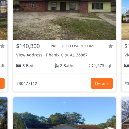
$140,300
$
PRE-FORECLOSURE HOME
View Address
-
Phenix City, AL
36867
Vi
qft
3 Beds
2 Baths
1,575 sqft
s
#30477112
Details
#3