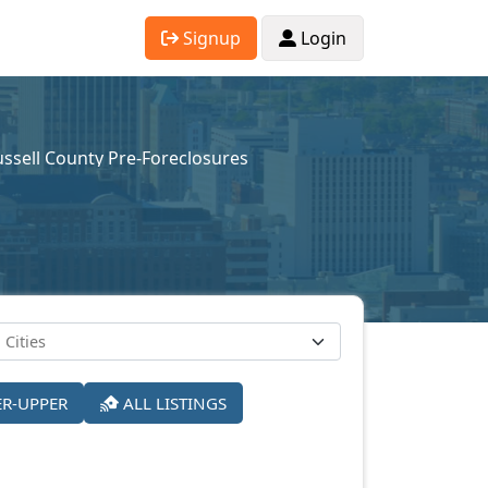
Signup
Login
ssell County Pre-Foreclosures
ER-UPPER
ALL LISTINGS