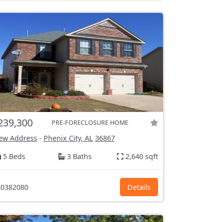
239,300
PRE-FORECLOSURE HOME
ew Address
-
Phenix City, AL
36867
5 Beds
3 Baths
2,640 sqft
0382080
Details