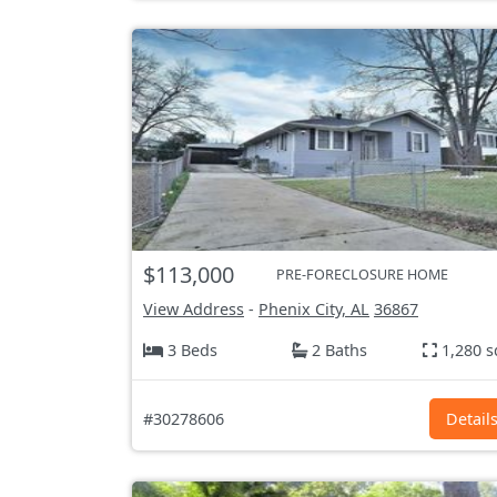
$113,000
PRE-FORECLOSURE HOME
View Address
-
Phenix City, AL
36867
3 Beds
2 Baths
1,280 s
#30278606
Detail