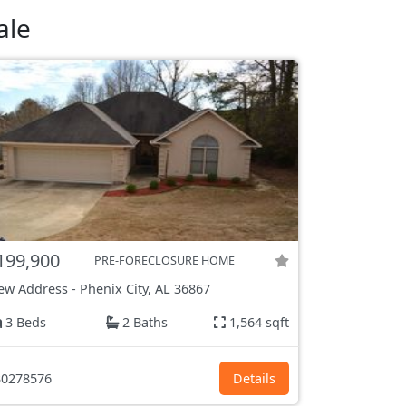
ale
199,900
PRE-FORECLOSURE HOME
ew Address
-
Phenix City, AL
36867
3 Beds
2 Baths
1,564 sqft
0278576
Details