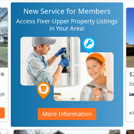
New Service for Members
Access Fixer-Upper Property Listings
in Your Area!
$
Vi
qft
More Information
s
#3