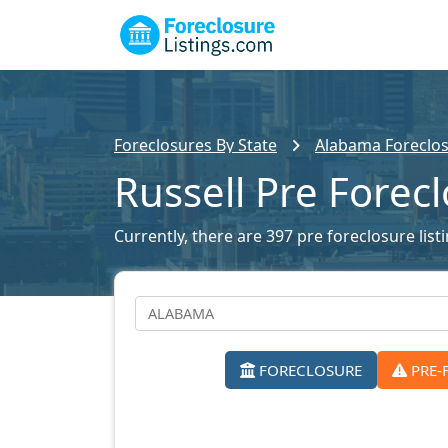
Foreclosures By State
Alabama Foreclos
Russell Pre Forec
Currently, there are 397 pre foreclosure listi
FORECLOSURE
PRE-