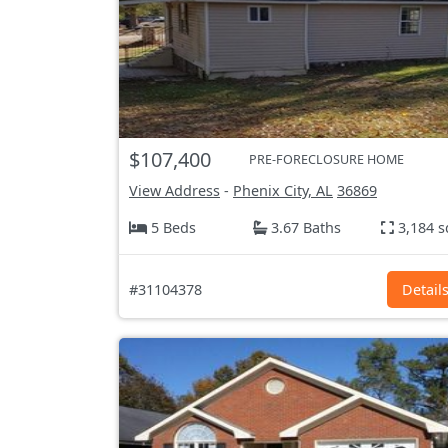
$107,400
PRE-FORECLOSURE HOME
View Address
-
Phenix City, AL
36869
5 Beds
3.67 Baths
3,184 s
#31104378
Detail