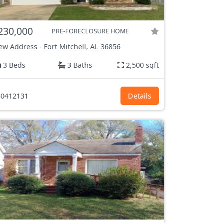
230,000
PRE-FORECLOSURE HOME
ew Address
-
Fort Mitchell, AL
36856
3 Beds
3 Baths
2,500 sqft
0412131
Details