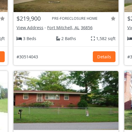
$219,900
$
PRE-FORECLOSURE HOME
View Address
-
Fort Mitchell, AL
36856
Vi
qft
3 Beds
2 Baths
1,582 sqft
s
#30514043
Details
#3