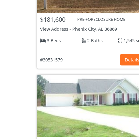
$181,600
PRE-FORECLOSURE HOME
View Address
-
Phenix City, AL
36869
3 Beds
2 Baths
1,545 s
#30531579
Detail