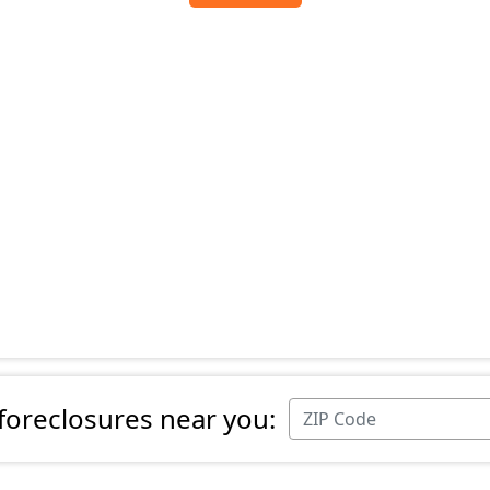
 foreclosures near you: