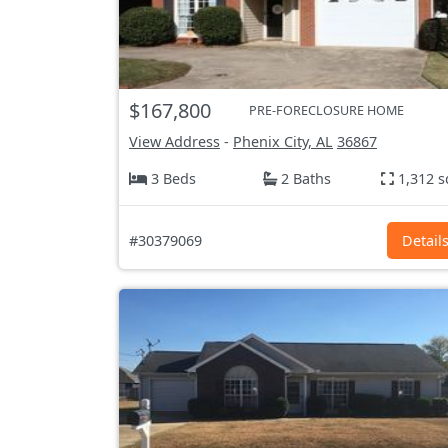
$167,800
PRE-FORECLOSURE HOME
View Address
-
Phenix City, AL
36867
3 Beds
2 Baths
1,312 s
#30379069
Detail