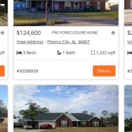
$124,600
$
PRE-FORECLOSURE HOME
View Address
-
Phenix City, AL
36867
Vi
qft
3 Beds
1 Bath
1,222 sqft
s
#30298939
Details
#3