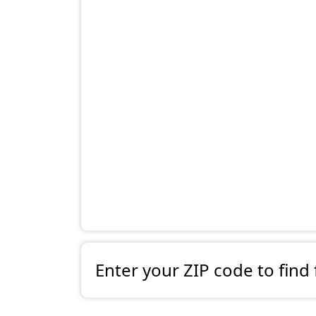
Enter your ZIP code to find