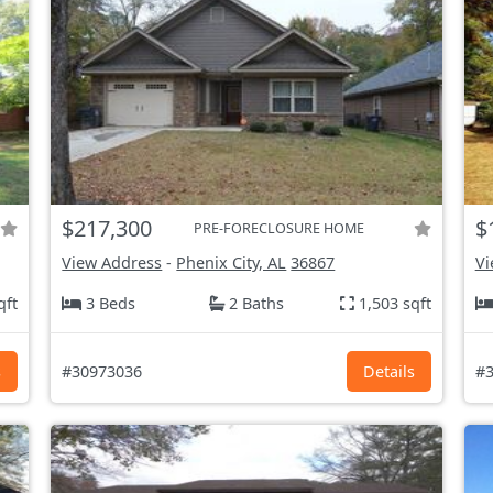
$217,300
$
PRE-FORECLOSURE HOME
View Address
-
Phenix City, AL
36867
Vi
qft
3 Beds
2 Baths
1,503 sqft
s
#30973036
Details
#3