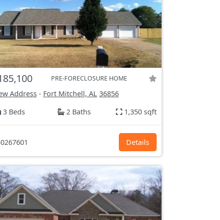
185,100
PRE-FORECLOSURE HOME
ew Address
-
Fort Mitchell, AL
36856
3 Beds
2 Baths
1,350 sqft
0267601
Details