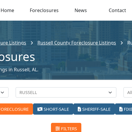
Home
Foreclosures
News
Contact
ure Listings
Russell County Foreclosure Listings
Ru
losures
ngs in Russell, AL.
FORECLOSURE
SHORT-SALE
SHERIFF-SALE
FIX
FILTERS