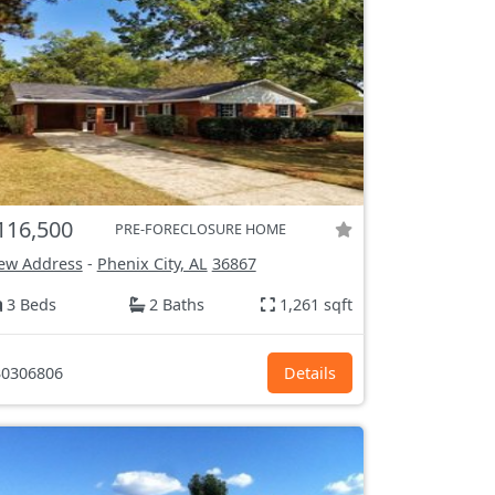
116,500
PRE-FORECLOSURE HOME
ew Address
-
Phenix City, AL
36867
3 Beds
2 Baths
1,261 sqft
0306806
Details