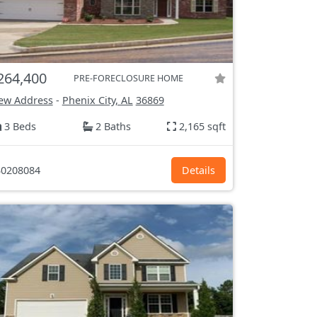
264,400
PRE-FORECLOSURE HOME
ew Address
-
Phenix City, AL
36869
3 Beds
2 Baths
2,165 sqft
0208084
Details