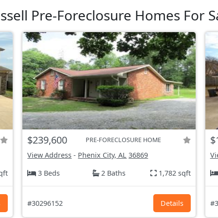
ssell Pre-Foreclosure Homes For S
$239,600
$
PRE-FORECLOSURE HOME
View Address
-
Phenix City, AL
36869
Vi
qft
3 Beds
2 Baths
1,782 sqft
s
#30296152
Details
#3