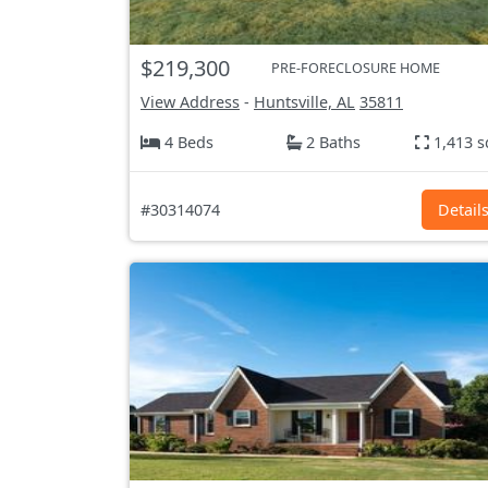
$219,300
PRE-FORECLOSURE HOME
View Address
-
Huntsville, AL
35811
4 Beds
2 Baths
1,413 s
#30314074
Detail