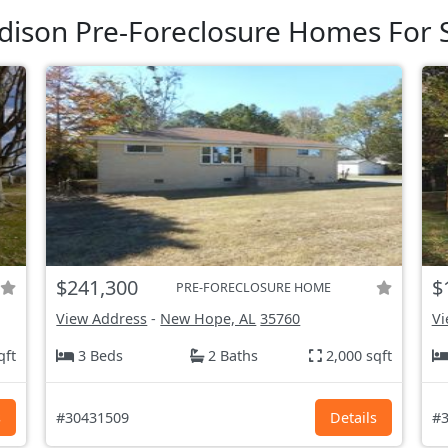
ison Pre-Foreclosure Homes For 
$241,300
$
PRE-FORECLOSURE HOME
View Address
-
New Hope, AL
35760
Vi
qft
3 Beds
2 Baths
2,000 sqft
s
#30431509
Details
#3