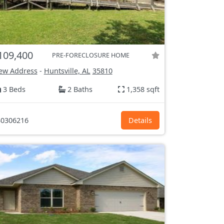
109,400
PRE-FORECLOSURE HOME
ew Address
-
Huntsville, AL
35810
3 Beds
2 Baths
1,358 sqft
0306216
Details