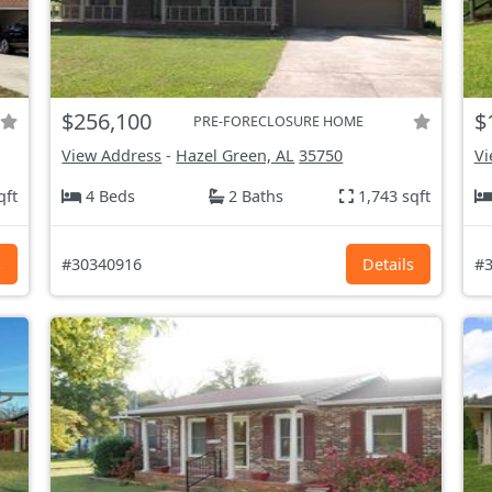
$256,100
$
PRE-FORECLOSURE HOME
View Address
-
Hazel Green, AL
35750
Vi
qft
4 Beds
2 Baths
1,743 sqft
s
#30340916
Details
#3