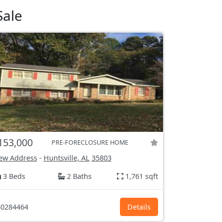
Sale
153,000
PRE-FORECLOSURE HOME
ew Address
-
Huntsville, AL
35803
3 Beds
2 Baths
1,761 sqft
0284464
Details