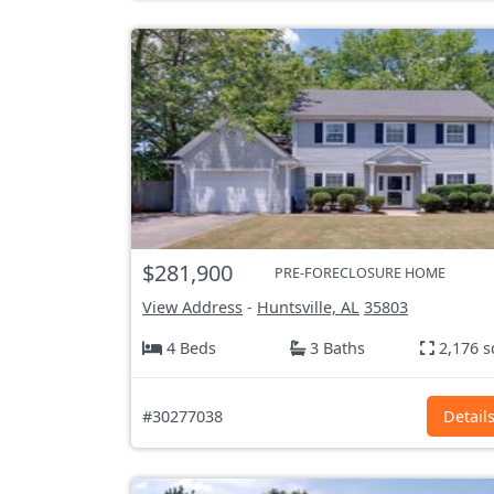
$281,900
PRE-FORECLOSURE HOME
View Address
-
Huntsville, AL
35803
4 Beds
3 Baths
2,176 s
#30277038
Detail