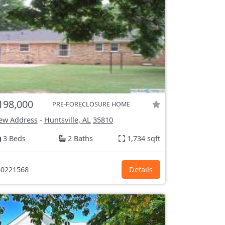
198,000
PRE-FORECLOSURE HOME
ew Address
-
Huntsville, AL
35810
3 Beds
2 Baths
1,734 sqft
0221568
Details