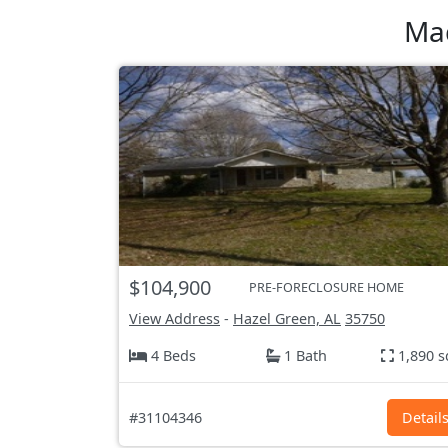
Mad
$104,900
PRE-FORECLOSURE HOME
View Address
-
Hazel Green, AL
35750
4 Beds
1 Bath
1,890 s
#31104346
Detail