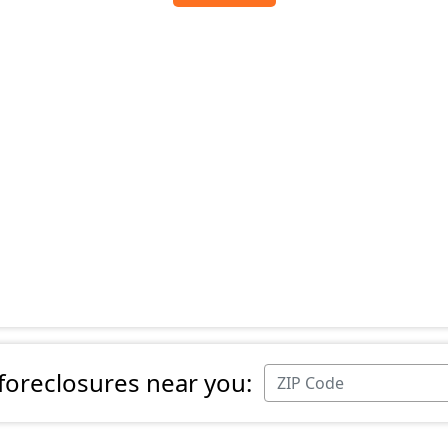
 foreclosures near you: