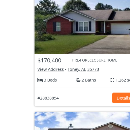
$170,400
PRE-FORECLOSURE HOME
View Address
-
Toney, AL
35773
3 Beds
2 Baths
1,262 s
#28838854
Detail