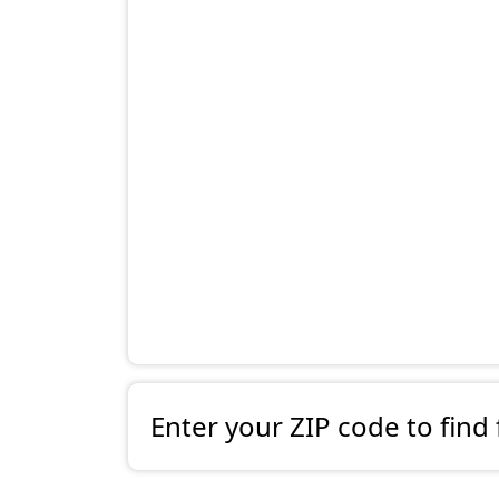
Enter your ZIP code to find