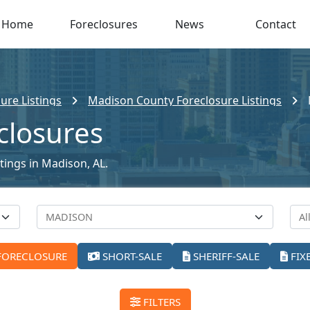
Home
Foreclosures
News
Contact
ure Listings
Madison County Foreclosure Listings
closures
stings in Madison, AL.
FORECLOSURE
SHORT-SALE
SHERIFF-SALE
FIX
FILTERS