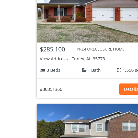
$285,100
PRE-FORECLOSURE HOME
View Address
-
Toney, AL
35773
3 Beds
1 Bath
1,556 s
#30351366
Detail