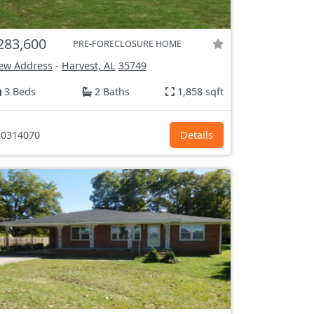
283,600
PRE-FORECLOSURE HOME
ew Address
-
Harvest, AL
35749
3 Beds
2 Baths
1,858 sqft
0314070
Details