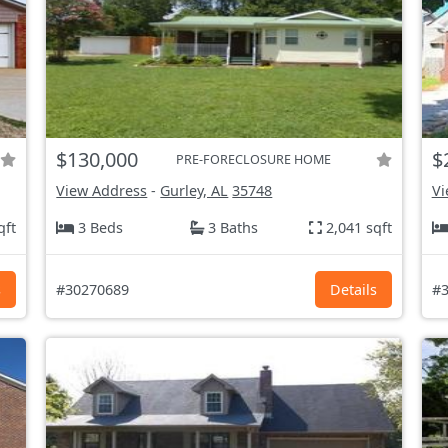
$130,000
$
PRE-FORECLOSURE HOME
View Address
-
Gurley, AL
35748
Vi
qft
3 Beds
3 Baths
2,041 sqft
s
#30270689
Details
#3