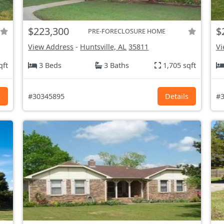
$223,300
$
PRE-FORECLOSURE HOME
View Address
-
Huntsville, AL
35811
Vi
qft
3 Beds
3 Baths
1,705 sqft
s
#30345895
Details
#3