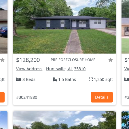
$128,200
$
PRE-FORECLOSURE HOME
View Address
-
Huntsville, AL
35810
Vi
qft
3 Beds
1.5 Baths
1,250 sqft
s
#30241880
Details
#3