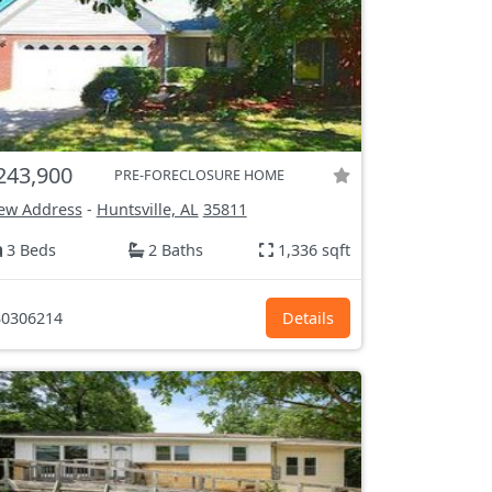
243,900
PRE-FORECLOSURE HOME
ew Address
-
Huntsville, AL
35811
3 Beds
2 Baths
1,336 sqft
0306214
Details