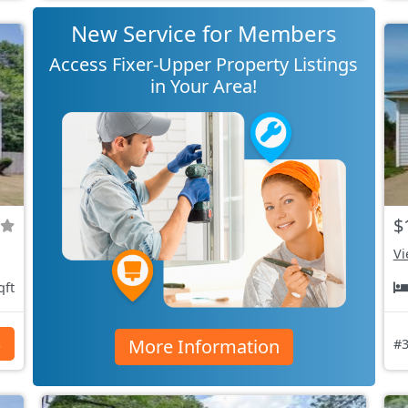
New Service for Members
Access Fixer-Upper Property Listings
in Your Area!
$
Vi
qft
More Information
s
#3