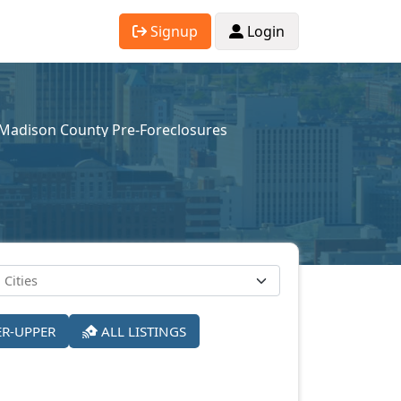
Signup
Login
Madison County Pre-Foreclosures
ER-UPPER
ALL LISTINGS