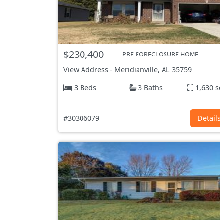
$230,400
PRE-FORECLOSURE HOME
View Address
-
Meridianville, AL
35759
3 Beds
3 Baths
1,630 s
#30306079
Detail