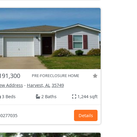
191,300
PRE-FORECLOSURE HOME
ew Address
-
Harvest, AL
35749
3 Beds
2 Baths
1,244 sqft
0277035
Details