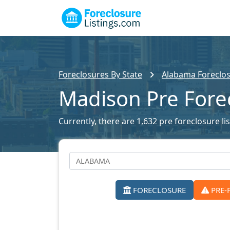
Foreclosures By State
Alabama Foreclos
Madison Pre Fore
Currently, there are 1,632 pre foreclosure li
FORECLOSURE
PRE-