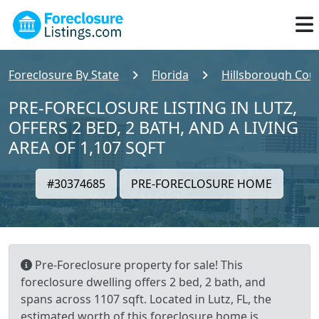
Foreclosure By State
Florida
Hillsborough Cou
PRE-FORECLOSURE LISTING IN LUTZ,
OFFERS 2 BED, 2 BATH, AND A LIVING
AREA OF 1,107 SQFT
#30374685
PRE-FORECLOSURE HOME
Pre-Foreclosure property for sale! This
foreclosure dwelling offers 2 bed, 2 bath, and
spans across 1107 sqft. Located in Lutz, FL, the
estimated worth of this foreclosure home is