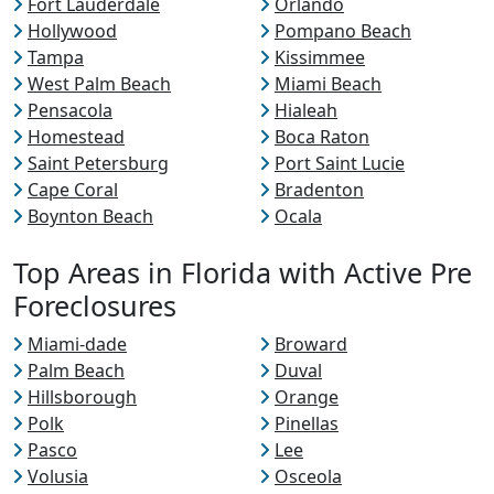
Fort Lauderdale
Orlando
Hollywood
Pompano Beach
Tampa
Kissimmee
West Palm Beach
Miami Beach
Pensacola
Hialeah
Homestead
Boca Raton
Saint Petersburg
Port Saint Lucie
Cape Coral
Bradenton
Boynton Beach
Ocala
Top Areas in Florida with Active Pre
Foreclosures
Miami-dade
Broward
Palm Beach
Duval
Hillsborough
Orange
Polk
Pinellas
Pasco
Lee
Volusia
Osceola