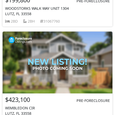
PRE-FORECLOSURE
WOODSTORKS WALK WAY UNIT 1304
LUTZ, FL 33558
2BD
2BH
31067760
$423,100
PRE-FORECLOSURE
WIMBLEDON CIR
LUTZ, FL 33558