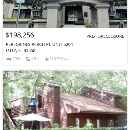
$198,256
PRE-FORECLOSURE
PEREGRINES PERCH PL UNIT 5204
LUTZ, FL 33558
2BD
2BH
31037214