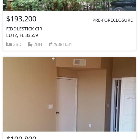
$193,200
PRE-FORECLOSURE
FIDDLESTICK CIR
LUTZ, FL 33559
3BD
2BH
29381631
$199,800