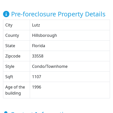
Pre-foreclosure Property Details
City
Lutz
County
Hillsborough
State
Florida
Zipcode
33558
Style
Condo/Townhome
Sqft
1107
Age of the
1996
building