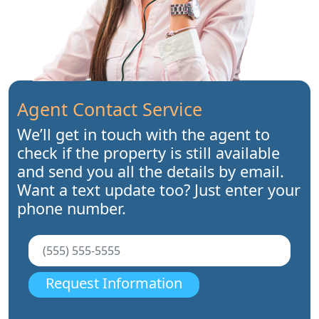
Agent Contact Service
We’ll get in touch with the agent to
check if the property is still available
and send you all the details by email.
Want a text update too? Just enter your
phone number.
Request Information