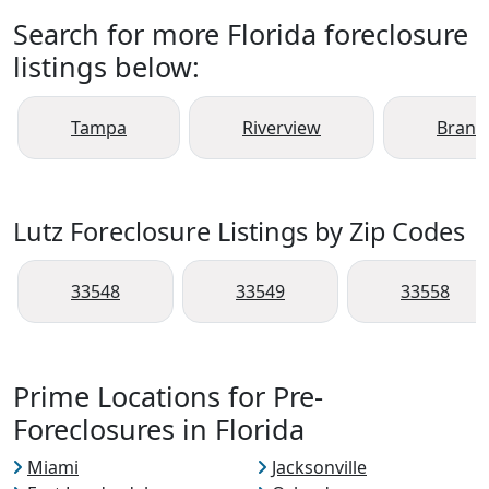
Search for more Florida foreclosure
listings below:
Tampa
Riverview
Brand
Lutz Foreclosure Listings by Zip Codes
33548
33549
33558
Prime Locations for Pre-
Foreclosures in Florida
Miami
Jacksonville