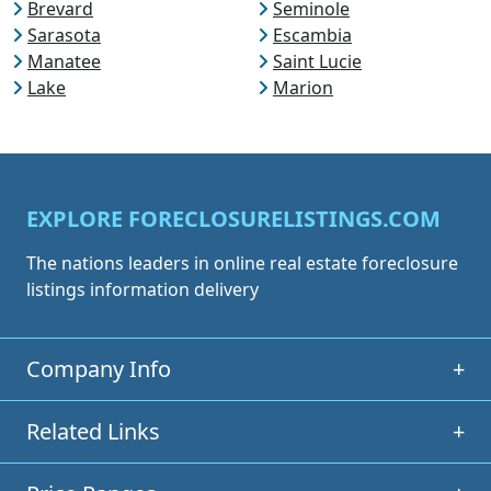
Brevard
Seminole
Sarasota
Escambia
Manatee
Saint Lucie
Lake
Marion
EXPLORE FORECLOSURELISTINGS.COM
The nations leaders in online real estate foreclosure
listings information delivery
Company Info
+
Related Links
+