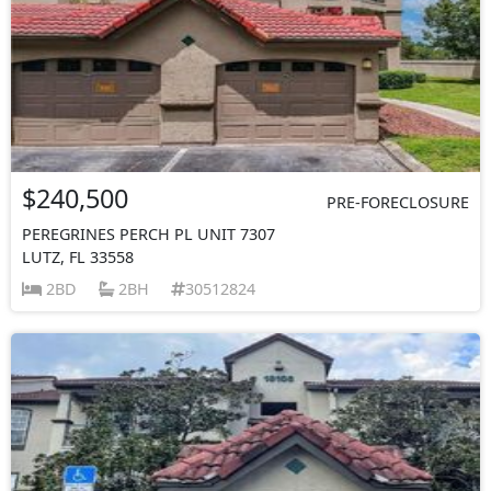
$240,500
PRE-FORECLOSURE
PEREGRINES PERCH PL UNIT 7307
LUTZ, FL 33558
2BD
2BH
30512824