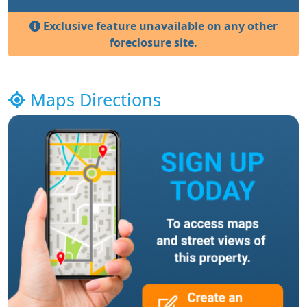
Exclusive feature unavailable on any other
foreclosure site.
Maps Directions