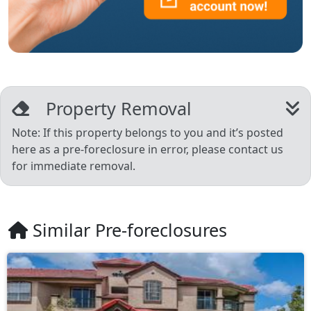
Property Removal
Note: If this property belongs to you and it’s posted
here as a pre-foreclosure in error, please contact us
for immediate removal.
Similar Pre-foreclosures