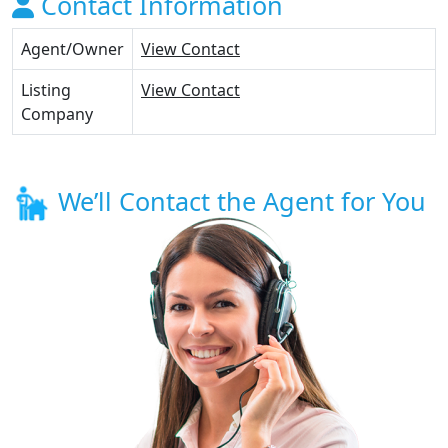
Contact Information
Agent/Owner
View Contact
Listing
View Contact
Company
We’ll Contact the Agent for You