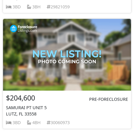
3BD
3BH
29821059
$204,600
PRE-FORECLOSURE
SAMURAI PT UNIT 5
LUTZ, FL 33558
3BD
4BH
30060973