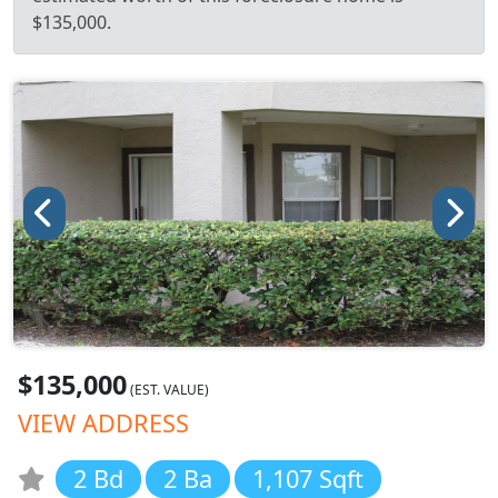
$135,000.
$135,000
(EST. VALUE)
VIEW ADDRESS
2 Bd
2 Ba
1,107 Sqft