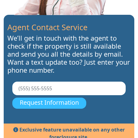
Agent Contact Service
We’ll get in touch with the agent to
check if the property is still available
and send you all the details by email.
Want a text update too? Just enter your
phone number.
Request Information
Exclusive feature unavailable on any other
foreclosure site.