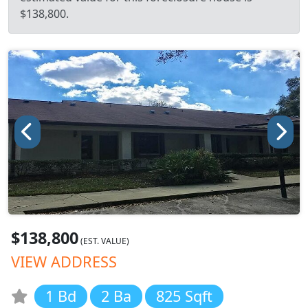
$138,800.
$138,800
(EST. VALUE)
VIEW ADDRESS
1 Bd
2 Ba
825 Sqft