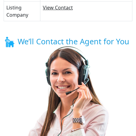
Listing
View Contact
Company
We’ll Contact the Agent for You