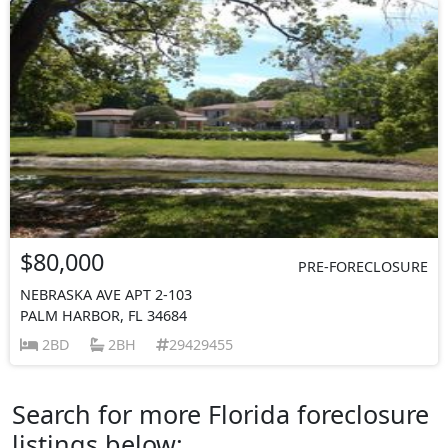
$80,000
PRE-FORECLOSURE
NEBRASKA AVE APT 2-103
PALM HARBOR, FL 34684
2BD
2BH
29429455
Search for more Florida foreclosure
listings below: