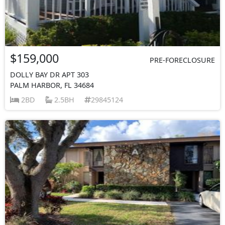
$159,000
PRE-FORECLOSURE
DOLLY BAY DR APT 303
PALM HARBOR, FL 34684
2BD
2.5BH
29845124