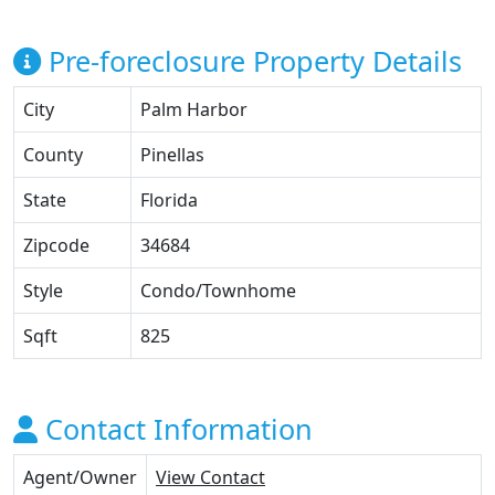
Pre-foreclosure Property Details
City
Palm Harbor
County
Pinellas
State
Florida
Zipcode
34684
Style
Condo/Townhome
Sqft
825
Contact Information
Agent/Owner
View Contact