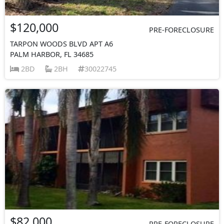
$120,000
PRE-FORECLOSURE
TARPON WOODS BLVD APT A6
PALM HARBOR, FL 34685
2BD
2BH
30022745
$82,000
PRE-FORECLOSURE