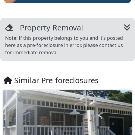
Property Removal
Note: If this property belongs to you and it’s posted
here as a pre-foreclosure in error, please contact us
for immediate removal.
Similar Pre-foreclosures