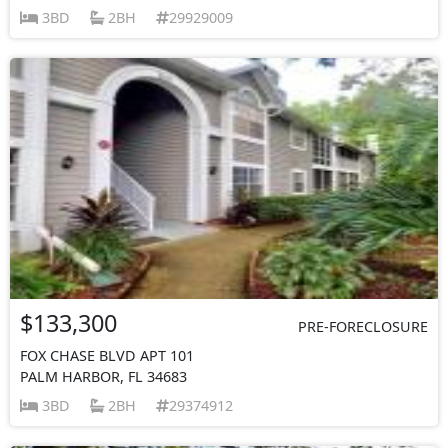
3BD
2BH
29929009
$133,300
PRE-FORECLOSURE
FOX CHASE BLVD APT 101
PALM HARBOR, FL 34683
3BD
2BH
29374912