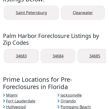
Saint Petersburg
Clearwater
Palm Harbor Foreclosure Listings by
Zip Codes
34683
34684
34685
Prime Locations for Pre-
Foreclosures in Florida
Miami
Jacksonville
Fort Lauderdale
Orlando
Hollywood
Pompano Beach