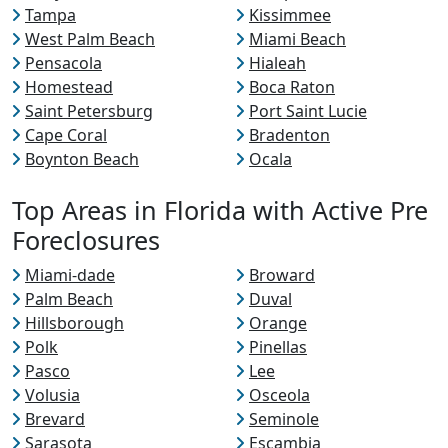
Tampa
Kissimmee
West Palm Beach
Miami Beach
Pensacola
Hialeah
Homestead
Boca Raton
Saint Petersburg
Port Saint Lucie
Cape Coral
Bradenton
Boynton Beach
Ocala
Top Areas in Florida with Active Pre
Foreclosures
Miami-dade
Broward
Palm Beach
Duval
Hillsborough
Orange
Polk
Pinellas
Pasco
Lee
Volusia
Osceola
Brevard
Seminole
Sarasota
Escambia