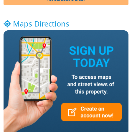
Maps Directions