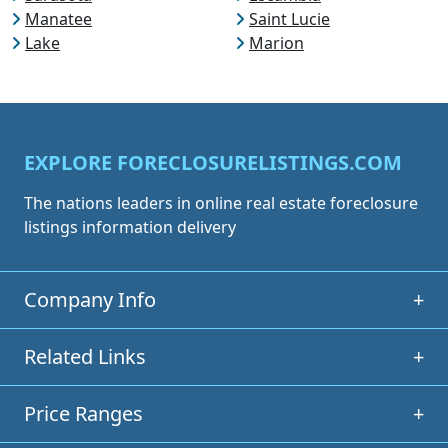
Manatee
Saint Lucie
Lake
Marion
EXPLORE FORECLOSURELISTINGS.COM
The nations leaders in online real estate foreclosure
listings information delivery
Company Info
+
Related Links
+
Price Ranges
+