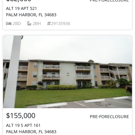
ALT 19 APT 521
PALM HARBOR, FL 34683
2BD
2BH
29135936
$155,000
PRE-FORECLOSURE
ALT 19 S APT 161
PALM HARBOR, FL 34683