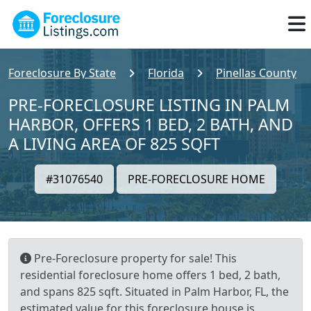
Foreclosure By State
Florida
Pinellas County
PRE-FORECLOSURE LISTING IN PALM
HARBOR, OFFERS 1 BED, 2 BATH, AND
A LIVING AREA OF 825 SQFT
#31076540
PRE-FORECLOSURE HOME
Pre-Foreclosure property for sale! This
residential foreclosure home offers 1 bed, 2 bath,
and spans 825 sqft. Situated in Palm Harbor, FL, the
estimated value for this foreclosure house is