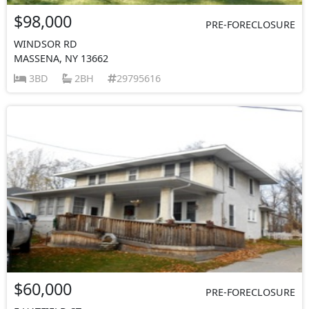
$98,000
PRE-FORECLOSURE
WINDSOR RD
MASSENA, NY 13662
3BD
2BH
29795616
$60,000
PRE-FORECLOSURE