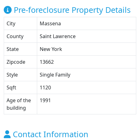
Pre-foreclosure Property Details
City
Massena
County
Saint Lawrence
State
New York
Zipcode
13662
Style
Single Family
Sqft
1120
Age of the
1991
building
Contact Information