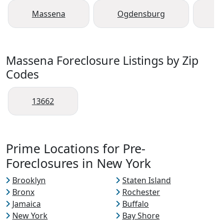
Massena
Ogdensburg
Massena Foreclosure Listings by Zip
Codes
13662
Prime Locations for Pre-
Foreclosures in New York
Brooklyn
Staten Island
Bronx
Rochester
Jamaica
Buffalo
New York
Bay Shore