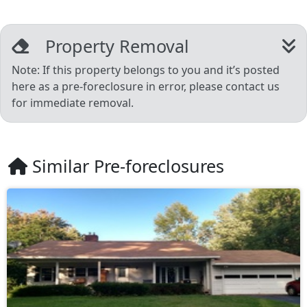
Property Removal
Note: If this property belongs to you and it’s posted
here as a pre-foreclosure in error, please contact us
for immediate removal.
Similar Pre-foreclosures