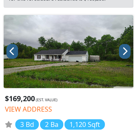
$169,200
(EST. VALUE)
VIEW ADDRESS
3 Bd
2 Ba
1,120 Sqft