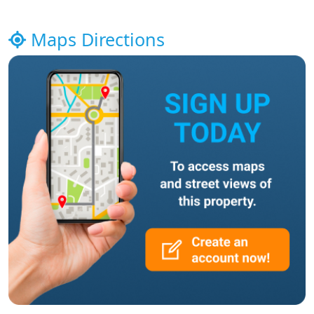
Maps Directions