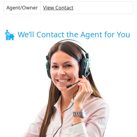
Agent/Owner
View Contact
We’ll Contact the Agent for You