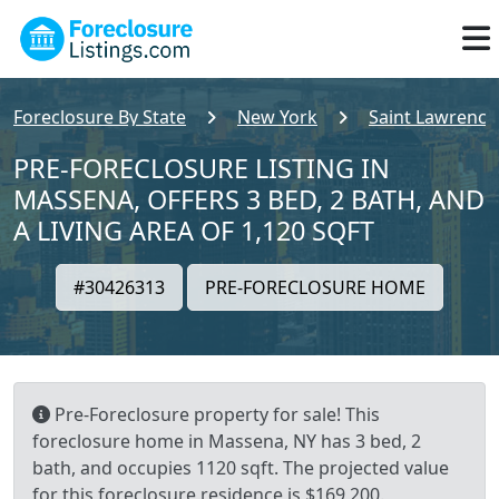
Foreclosure By State
New York
Saint Lawrence
PRE-FORECLOSURE LISTING IN
MASSENA, OFFERS 3 BED, 2 BATH, AND
A LIVING AREA OF 1,120 SQFT
#30426313
PRE-FORECLOSURE HOME
Pre-Foreclosure property for sale! This
foreclosure home in Massena, NY has 3 bed, 2
bath, and occupies 1120 sqft. The projected value
for this foreclosure residence is $169,200.