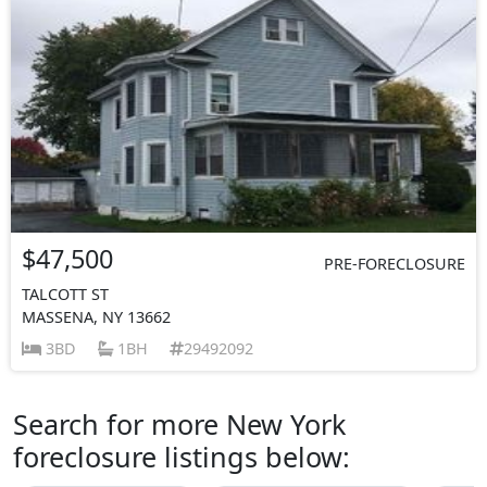
$47,500
PRE-FORECLOSURE
TALCOTT ST
MASSENA, NY 13662
3BD
1BH
29492092
Search for more New York
foreclosure listings below: