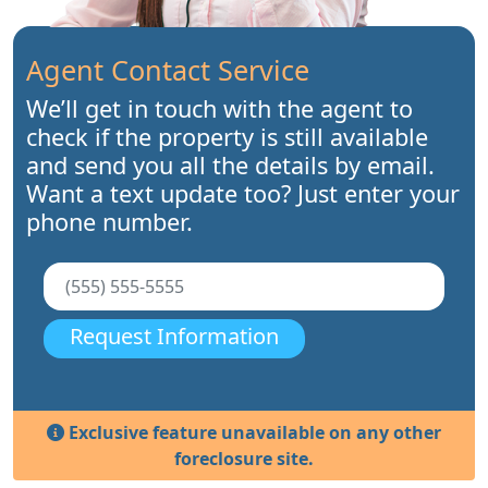
Agent Contact Service
We’ll get in touch with the agent to
check if the property is still available
and send you all the details by email.
Want a text update too? Just enter your
phone number.
Request Information
Exclusive feature unavailable on any other
foreclosure site.