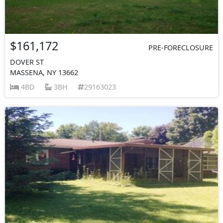
$161,172
PRE-FORECLOSURE
DOVER ST
MASSENA, NY 13662
4BD
3BH
29163023