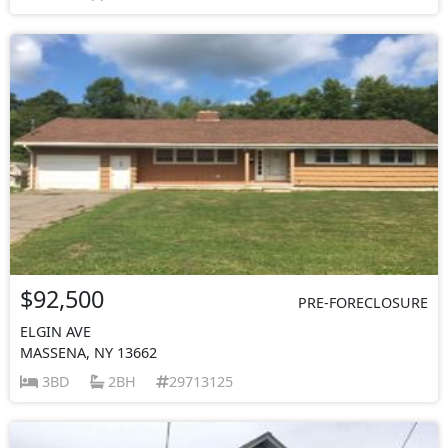
$92,500
PRE-FORECLOSURE
ELGIN AVE
MASSENA, NY 13662
3BD
2BH
29713125