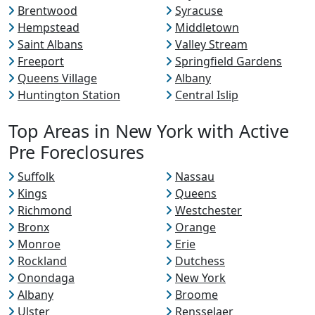
Brentwood
Syracuse
Hempstead
Middletown
Saint Albans
Valley Stream
Freeport
Springfield Gardens
Queens Village
Albany
Huntington Station
Central Islip
Top Areas in New York with Active
Pre Foreclosures
Suffolk
Nassau
Kings
Queens
Richmond
Westchester
Bronx
Orange
Monroe
Erie
Rockland
Dutchess
Onondaga
New York
Albany
Broome
Ulster
Rensselaer