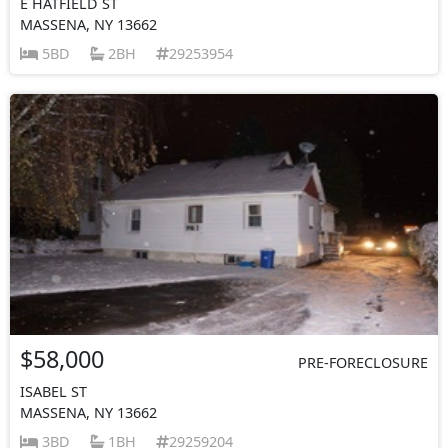
E HATFIELD ST
MASSENA, NY 13662
5BD
2BH
29253954
$58,000
PRE-FORECLOSURE
ISABEL ST
MASSENA, NY 13662
3BD
1BH
29259204