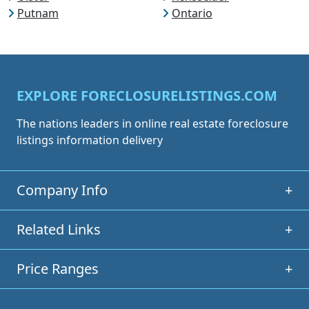
Putnam
Ontario
EXPLORE FORECLOSURELISTINGS.COM
The nations leaders in online real estate foreclosure
listings information delivery
Company Info
+
Related Links
+
Price Ranges
+