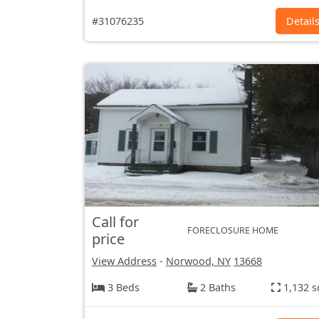
#31076235
Detail
Call for
FORECLOSURE HOME
price
View Address
-
Norwood, NY
13668
3 Beds
2 Baths
1,132 s