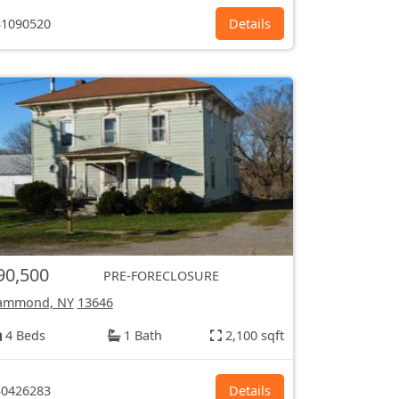
1090520
Details
90,500
PRE-FORECLOSURE
ammond, NY
13646
4 Beds
1 Bath
2,100 sqft
0426283
Details