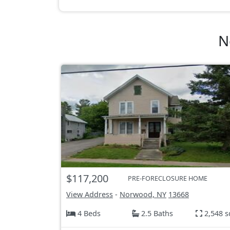
N
$117,200
PRE-FORECLOSURE HOME
View Address
-
Norwood, NY
13668
4 Beds
2.5 Baths
2,548 s