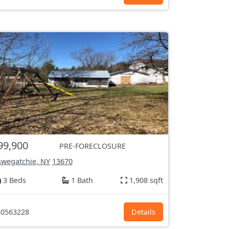
99,900
PRE-FORECLOSURE
wegatchie, NY
13670
3 Beds
1 Bath
1,908 sqft
0563228
Details