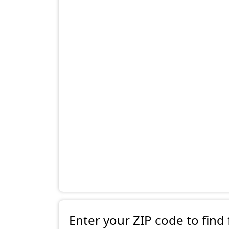
Enter your ZIP code to find