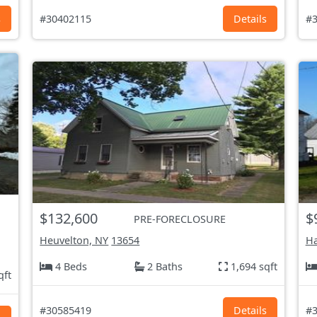
s
#30402115
Details
#3
$132,600
$
PRE-FORECLOSURE
Heuvelton, NY
13654
H
4 Beds
2 Baths
1,694 sqft
qft
#30585419
Details
#3