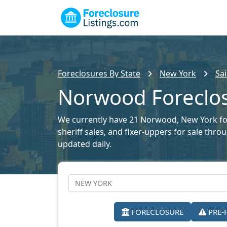
Foreclosures By State
New York
Sa
Norwood Foreclos
We currently have 21 Norwood, New York fore
sheriff sales, and fixer-uppers for sale thr
updated daily.
FORECLOSURE
PRE-