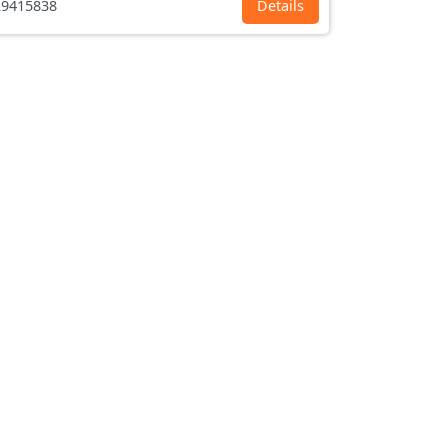
9415838
Details