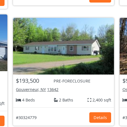
s
$193,500
$
PRE-FORECLOSURE
Gouverneur, NY
13642
Os
4 Beds
2 Baths
2,400 sqft
qft
#30324779
Details
#3
s