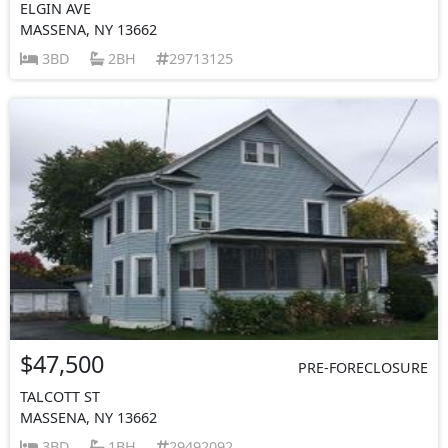
ELGIN AVE
MASSENA, NY 13662
3BD
2BH
29713125
$47,500
PRE-FORECLOSURE
TALCOTT ST
MASSENA, NY 13662
3BD
1BH
29492092