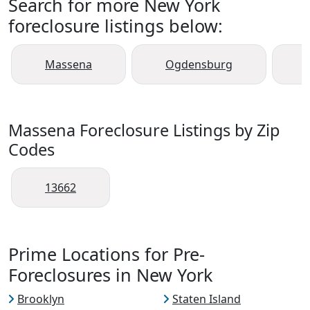
Search for more New York
foreclosure listings below:
Massena
Ogdensburg
Massena Foreclosure Listings by Zip
Codes
13662
Prime Locations for Pre-
Foreclosures in New York
Brooklyn
Staten Island