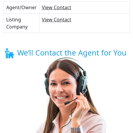
Agent/Owner
View Contact
Listing
View Contact
Company
We’ll Contact the Agent for You