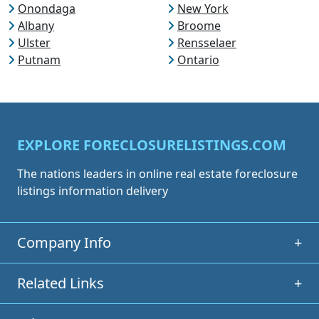
Onondaga
New York
Albany
Broome
Ulster
Rensselaer
Putnam
Ontario
EXPLORE FORECLOSURELISTINGS.COM
The nations leaders in online real estate foreclosure
listings information delivery
Company Info
+
Related Links
+