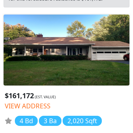
$161,172
(EST. VALUE)
VIEW ADDRESS
4 Bd
3 Ba
2,020 Sqft