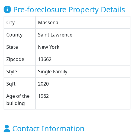
Pre-foreclosure Property Details
City
Massena
County
Saint Lawrence
State
New York
Zipcode
13662
Style
Single Family
Sqft
2020
Age of the
1962
building
Contact Information