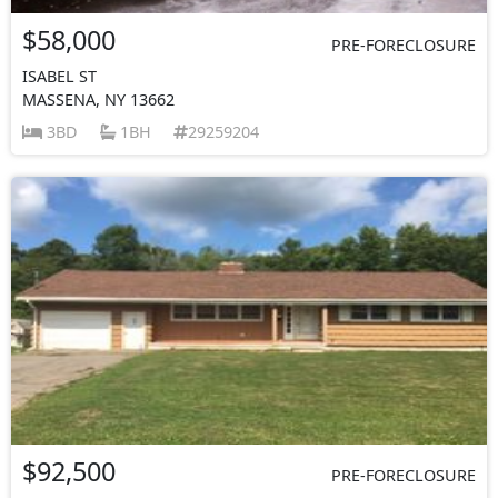
$58,000
PRE-FORECLOSURE
ISABEL ST
MASSENA, NY 13662
3BD
1BH
29259204
$92,500
PRE-FORECLOSURE