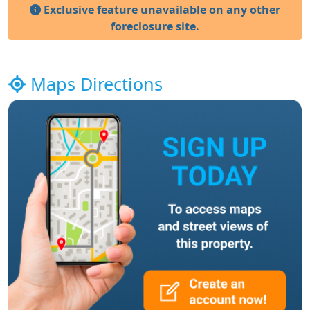
Exclusive feature unavailable on any other
foreclosure site.
Maps Directions