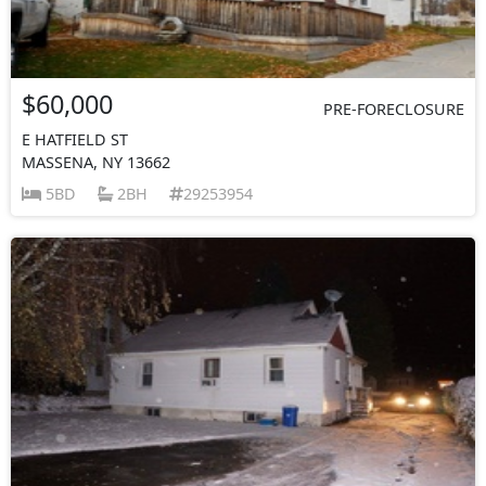
$60,000
PRE-FORECLOSURE
E HATFIELD ST
MASSENA, NY 13662
5BD
2BH
29253954