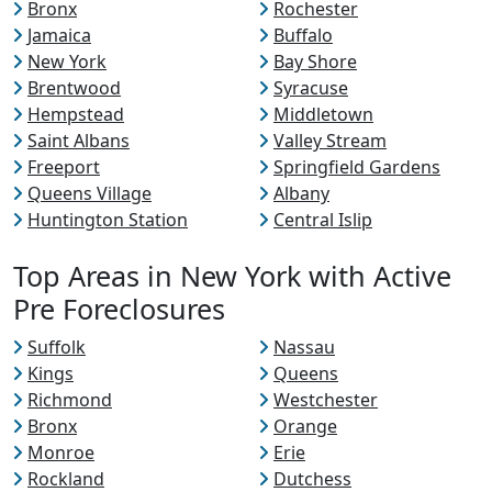
Bronx
Rochester
Jamaica
Buffalo
New York
Bay Shore
Brentwood
Syracuse
Hempstead
Middletown
Saint Albans
Valley Stream
Freeport
Springfield Gardens
Queens Village
Albany
Huntington Station
Central Islip
Top Areas in New York with Active
Pre Foreclosures
Suffolk
Nassau
Kings
Queens
Richmond
Westchester
Bronx
Orange
Monroe
Erie
Rockland
Dutchess