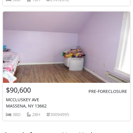
$90,600
PRE-FORECLOSURE
MCCLUSKEY AVE
MASSENA, NY 13662
3BD
2BH
30094995