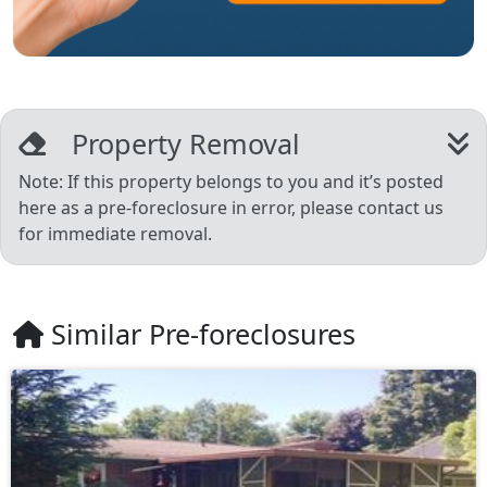
Property Removal
Note: If this property belongs to you and it’s posted
here as a pre-foreclosure in error, please contact us
for immediate removal.
Similar Pre-foreclosures