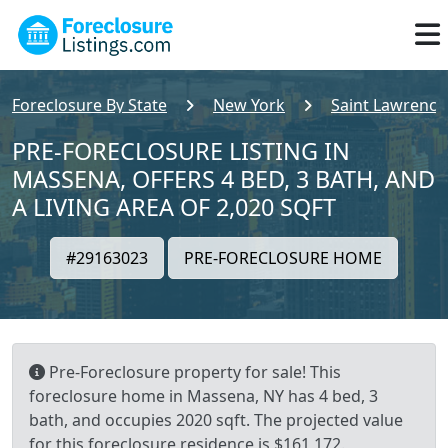
Foreclosure By State
New York
Saint Lawrence
PRE-FORECLOSURE LISTING IN
MASSENA, OFFERS 4 BED, 3 BATH, AND
A LIVING AREA OF 2,020 SQFT
#29163023
PRE-FORECLOSURE HOME
Pre-Foreclosure property for sale! This
foreclosure home in Massena, NY has 4 bed, 3
bath, and occupies 2020 sqft. The projected value
for this foreclosure residence is $161,172.