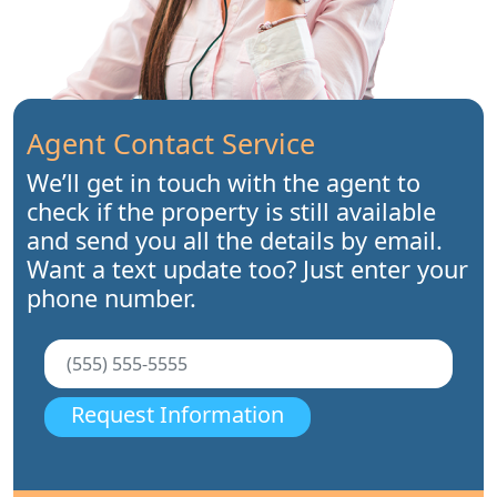
Agent Contact Service
We’ll get in touch with the agent to
check if the property is still available
and send you all the details by email.
Want a text update too? Just enter your
phone number.
Request Information