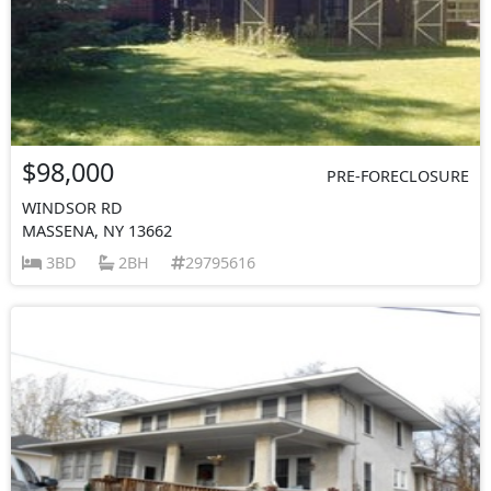
$98,000
PRE-FORECLOSURE
WINDSOR RD
MASSENA, NY 13662
3BD
2BH
29795616