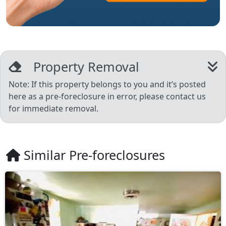
Property Removal
Note: If this property belongs to you and it’s posted
here as a pre-foreclosure in error, please contact us
for immediate removal.
Similar Pre-foreclosures