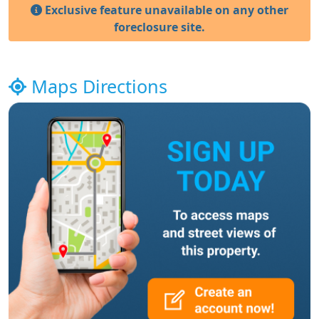
Exclusive feature unavailable on any other
foreclosure site.
Maps Directions