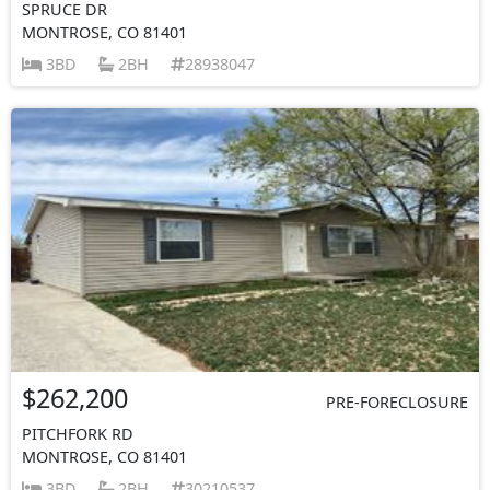
SPRUCE DR
MONTROSE, CO 81401
3BD
2BH
28938047
$262,200
PRE-FORECLOSURE
PITCHFORK RD
MONTROSE, CO 81401
3BD
2BH
30210537