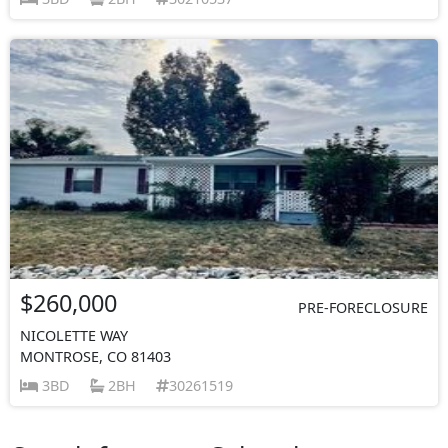
$260,000
PRE-FORECLOSURE
NICOLETTE WAY
MONTROSE, CO 81403
3BD
2BH
30261519