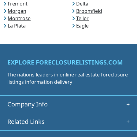
Fremont
Delta
Morgan
Broomfield
Montrose
Teller
La Plata
Eagle
EXPLORE FORECLOSURELISTINGS.COM
The nations leaders in online real estate foreclosure
listings information delivery
Company Info
+
Related Links
+