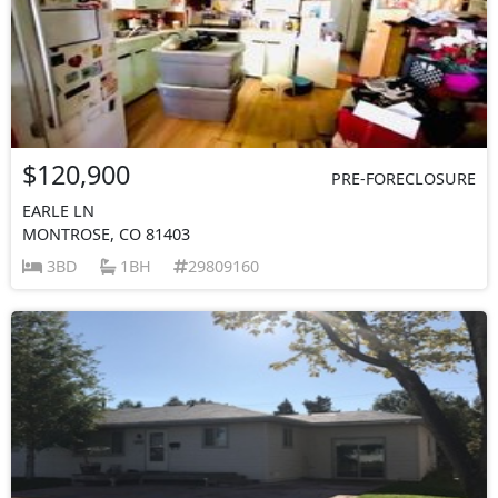
$120,900
PRE-FORECLOSURE
EARLE LN
MONTROSE, CO 81403
3BD
1BH
29809160