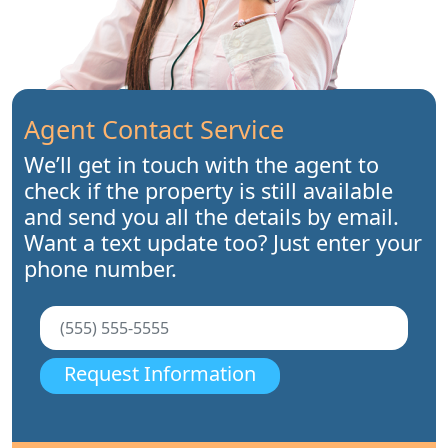
Agent Contact Service
We’ll get in touch with the agent to
check if the property is still available
and send you all the details by email.
Want a text update too? Just enter your
phone number.
Request Information