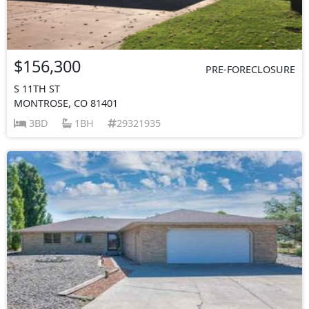
$156,300
PRE-FORECLOSURE
S 11TH ST
MONTROSE, CO 81401
3BD
1BH
29321935