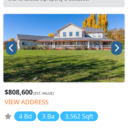
$808,600
(EST. VALUE)
VIEW ADDRESS
4 Bd
3 Ba
3,562 Sqft