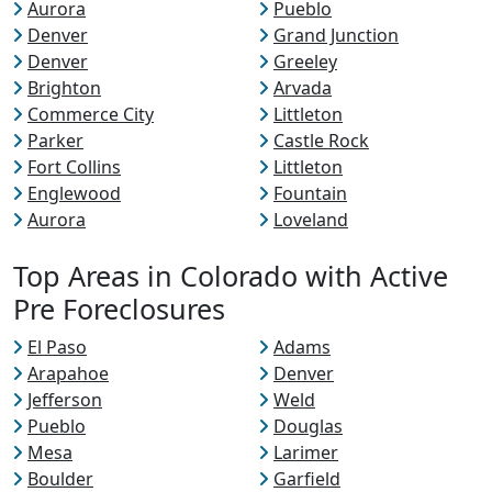
Aurora
Pueblo
Denver
Grand Junction
Denver
Greeley
Brighton
Arvada
Commerce City
Littleton
Parker
Castle Rock
Fort Collins
Littleton
Englewood
Fountain
Aurora
Loveland
Top Areas in Colorado with Active
Pre Foreclosures
El Paso
Adams
Arapahoe
Denver
Jefferson
Weld
Pueblo
Douglas
Mesa
Larimer
Boulder
Garfield