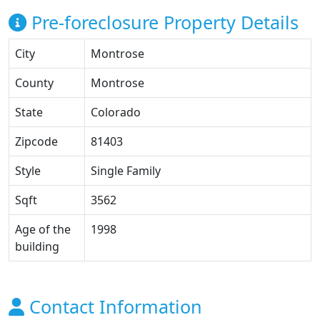
Pre-foreclosure Property Details
City
Montrose
County
Montrose
State
Colorado
Zipcode
81403
Style
Single Family
Sqft
3562
Age of the
1998
building
Contact Information