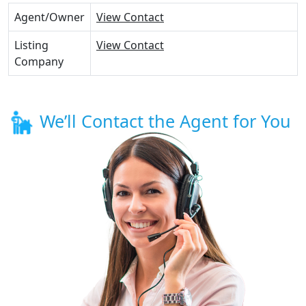
Agent/Owner
View Contact
Listing
View Contact
Company
We’ll Contact the Agent for You