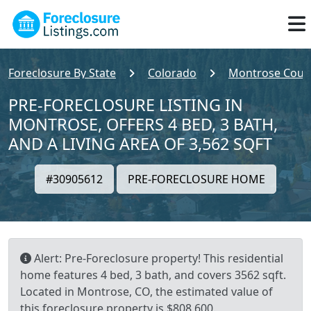
Foreclosure By State
Colorado
Montrose Coun
PRE-FORECLOSURE LISTING IN
MONTROSE, OFFERS 4 BED, 3 BATH,
AND A LIVING AREA OF 3,562 SQFT
#30905612
PRE-FORECLOSURE HOME
Alert: Pre-Foreclosure property! This residential
home features 4 bed, 3 bath, and covers 3562 sqft.
Located in Montrose, CO, the estimated value of
this foreclosure property is $808,600.