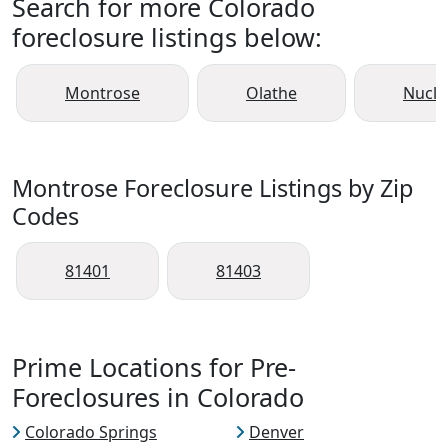
Search for more Colorado
foreclosure listings below:
Montrose
Olathe
Nucla
Montrose Foreclosure Listings by Zip
Codes
81401
81403
Prime Locations for Pre-
Foreclosures in Colorado
Colorado Springs
Denver