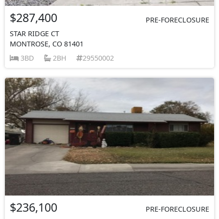
$287,400
PRE-FORECLOSURE
STAR RIDGE CT
MONTROSE, CO 81401
3BD
2BH
29550002
$236,100
PRE-FORECLOSURE