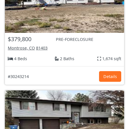
$379,800
PRE-FORECLOSURE
Montrose, CO
81403
4 Beds
2 Baths
1,674 sqft
#30243214
Details