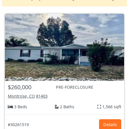
$260,000
PRE-FORECLOSURE
Montrose, CO
81403
3 Beds
2 Baths
1,566 sqft
#30261519
Details