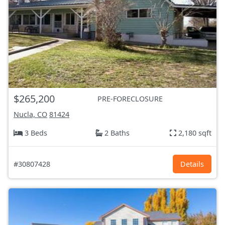
$265,200
PRE-FORECLOSURE
Nucla, CO
81424
3 Beds
2 Baths
2,180 sqft
#30807428
Details