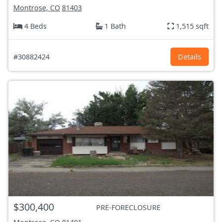
Montrose, CO
81403
4 Beds
1 Bath
1,515 sqft
#30882424
Details
$300,400
PRE-FORECLOSURE