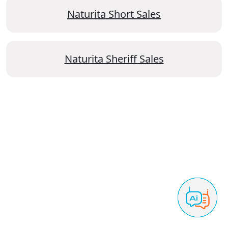
Naturita Short Sales
Naturita Sheriff Sales