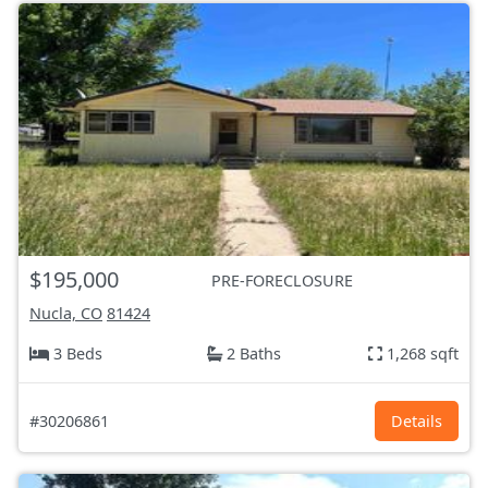
$195,000
PRE-FORECLOSURE
Nucla, CO
81424
3 Beds
2 Baths
1,268 sqft
#30206861
Details