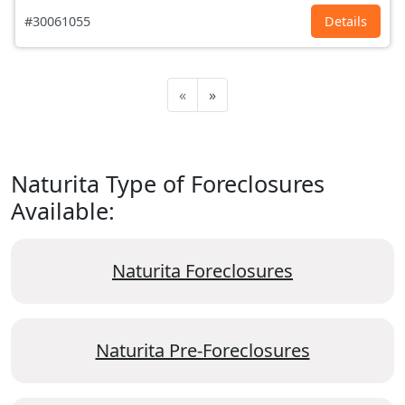
#30061055
Details
«
»
Naturita Type of Foreclosures
Available:
Naturita Foreclosures
Naturita Pre-Foreclosures