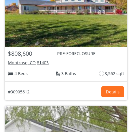
$808,600
PRE-FORECLOSURE
Montrose, CO
81403
4 Beds
3 Baths
3,562 sqft
#30905612
Details