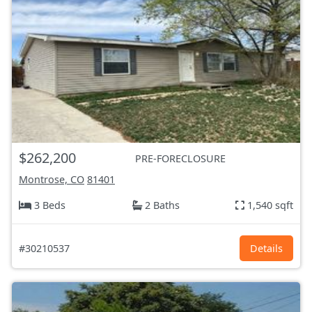
$262,200
PRE-FORECLOSURE
Montrose, CO
81401
3 Beds
2 Baths
1,540 sqft
#30210537
Details