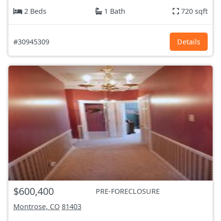
2 Beds
1 Bath
720 sqft
#30945309
Details
$600,400
PRE-FORECLOSURE
Montrose, CO
81403