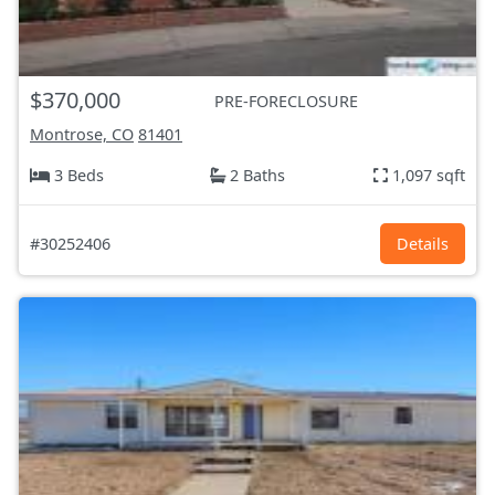
$370,000
PRE-FORECLOSURE
Montrose, CO
81401
3 Beds
2 Baths
1,097 sqft
#30252406
Details