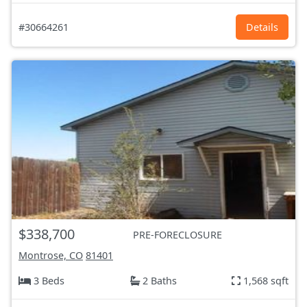
#30664261
Details
$338,700
PRE-FORECLOSURE
Montrose, CO
81401
3 Beds
2 Baths
1,568 sqft