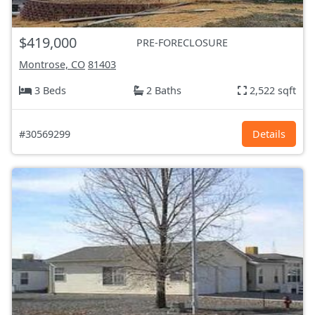
$419,000
PRE-FORECLOSURE
Montrose, CO
81403
3 Beds
2 Baths
2,522 sqft
#30569299
Details