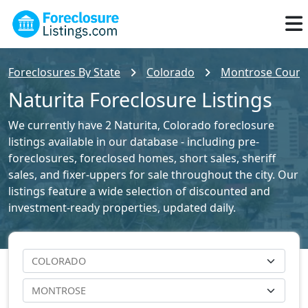
Foreclosures By State
Colorado
Montrose County
Naturita Foreclosure Listings
We currently have 2 Naturita, Colorado foreclosure
listings available in our database - including pre-
foreclosures, foreclosed homes, short sales, sheriff
sales, and fixer-uppers for sale throughout the city. Our
listings feature a wide selection of discounted and
investment-ready properties, updated daily.