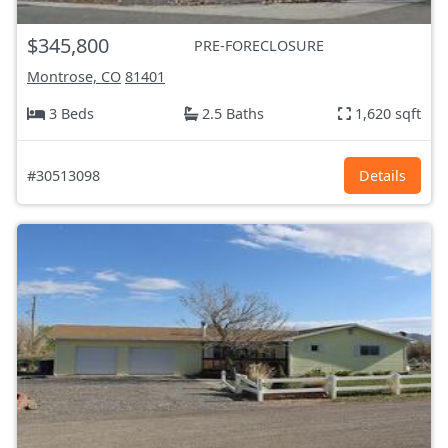
$345,800
PRE-FORECLOSURE
Montrose, CO
81401
3 Beds
2.5 Baths
1,620 sqft
#30513098
Details