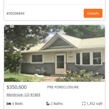
#30206844
Details
$350,600
PRE-FORECLOSURE
Montrose, CO
81403
3 Beds
2 Baths
1,352 sqft