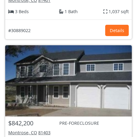
Montrose, CO
81401
3 Beds
1 Bath
1,037 sqft
#30889022
Details
$842,200
PRE-FORECLOSURE
Montrose, CO
81403