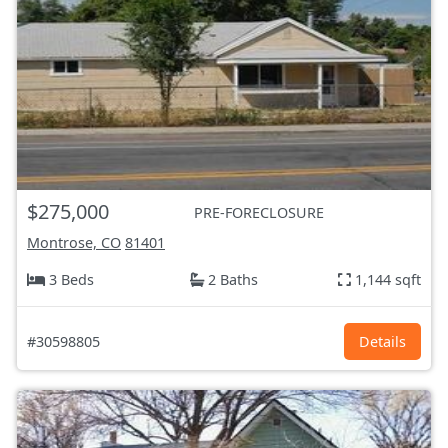
$275,000
PRE-FORECLOSURE
Montrose, CO
81401
3 Beds
2 Baths
1,144 sqft
#30598805
Details