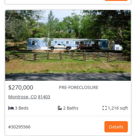
$270,000
PRE-FORECLOSURE
Montrose, CO
81403
3 Beds
2 Baths
1,216 sqft
#30295566
Details