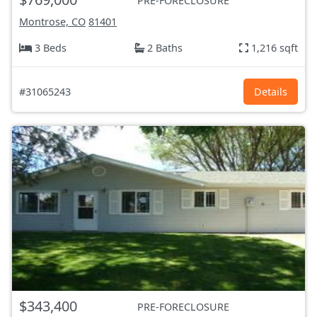
PRE-FORECLOSURE
Montrose, CO
81401
3 Beds
2 Baths
1,216 sqft
#31065243
Details
$343,400
PRE-FORECLOSURE