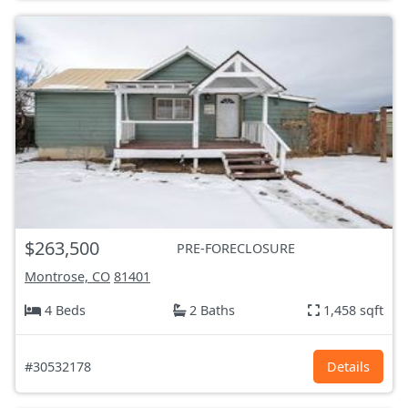
$263,500
PRE-FORECLOSURE
Montrose, CO
81401
4 Beds
2 Baths
1,458 sqft
#30532178
Details