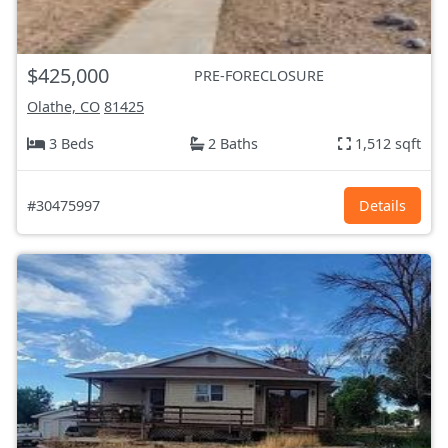
$425,000
PRE-FORECLOSURE
Olathe, CO
81425
3 Beds
2 Baths
1,512 sqft
#30475997
Details