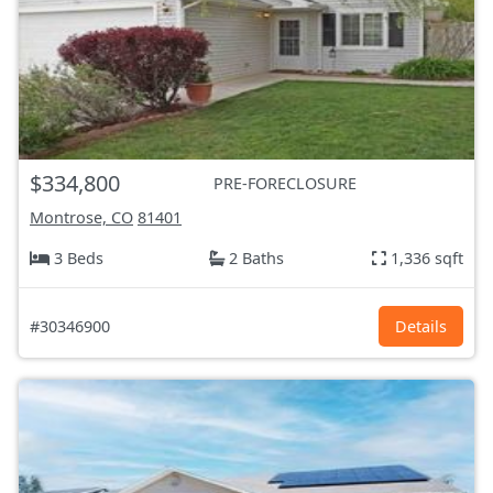
$334,800
PRE-FORECLOSURE
Montrose, CO
81401
3 Beds
2 Baths
1,336 sqft
#30346900
Details