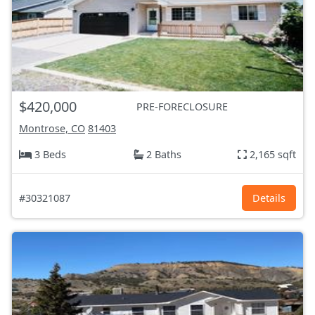
$420,000
PRE-FORECLOSURE
Montrose, CO
81403
3 Beds
2 Baths
2,165 sqft
#30321087
Details