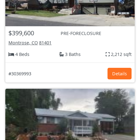
$399,600
PRE-FORECLOSURE
Montrose, CO
81401
4 Beds
3 Baths
2,212 sqft
#30369993
Details