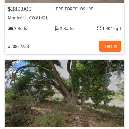
$389,000
PRE-FORECLOSURE
Montrose, CO
81401
3 Beds
2 Baths
1,404 sqft
#30832738
Details