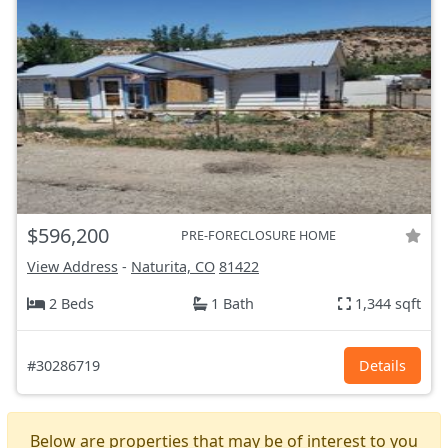
$596,200
PRE-FORECLOSURE HOME
View Address
-
Naturita, CO
81422
2 Beds
1 Bath
1,344 sqft
#30286719
Details
Below are properties that may be of interest to you