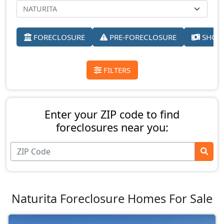
FORECLOSURE
PRE-FORECLOSURE
SHORT
FILTERS
Enter your ZIP code to find
foreclosures near you:
Naturita Foreclosure Homes For Sale