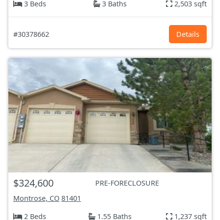
3 Beds
3 Baths
2,503 sqft
#30378662
Details
$324,600
PRE-FORECLOSURE
Montrose, CO
81401
2 Beds
1.55 Baths
1,237 sqft