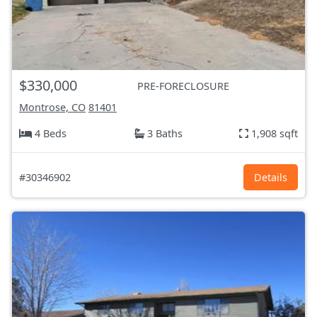
$330,000
PRE-FORECLOSURE
Montrose, CO
81401
4 Beds
3 Baths
1,908 sqft
#30346902
Details