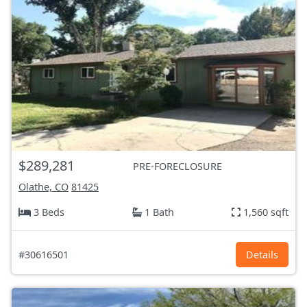
$289,281
PRE-FORECLOSURE
Olathe, CO
81425
3 Beds
1 Bath
1,560 sqft
#30616501
Details