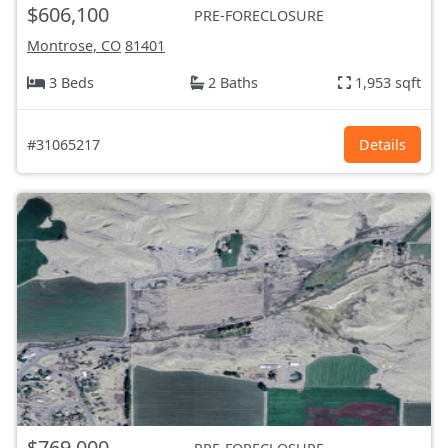
$606,100
PRE-FORECLOSURE
Montrose, CO
81401
3 Beds
2 Baths
1,953 sqft
#31065217
Details
$769,000