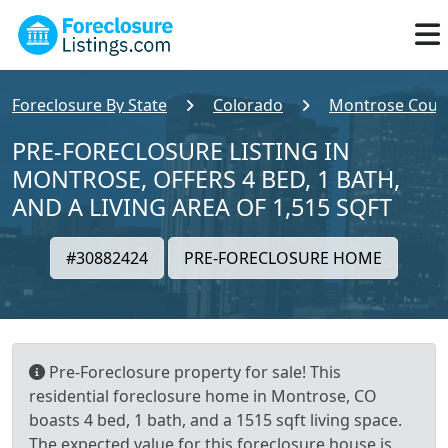
Foreclosure By State
Colorado
Montrose Coun
PRE-FORECLOSURE LISTING IN
MONTROSE, OFFERS 4 BED, 1 BATH,
AND A LIVING AREA OF 1,515 SQFT
#30882424
PRE-FORECLOSURE HOME
Pre-Foreclosure property for sale! This
residential foreclosure home in Montrose, CO
boasts 4 bed, 1 bath, and a 1515 sqft living space.
The expected value for this foreclosure house is