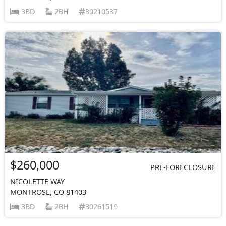
3BD
2BH
30210537
$260,000
PRE-FORECLOSURE
NICOLETTE WAY
MONTROSE, CO 81403
3BD
2BH
30261519