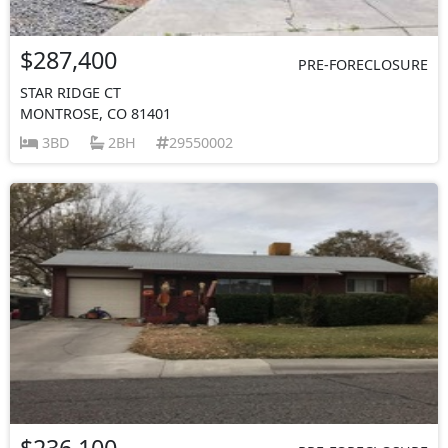
$287,400
PRE-FORECLOSURE
STAR RIDGE CT
MONTROSE, CO 81401
3BD
2BH
29550002
$236,100