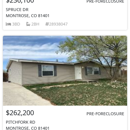
PRE-FORECLOSURE
SPRUCE DR
MONTROSE, CO 81401
3BD
2BH
28938047
$262,200
PRE-FORECLOSURE
PITCHFORK RD
MONTROSE, CO 81401