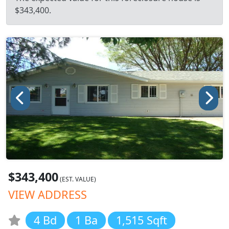
$343,400.
$343,400
(EST. VALUE)
VIEW ADDRESS
4 Bd
1 Ba
1,515 Sqft