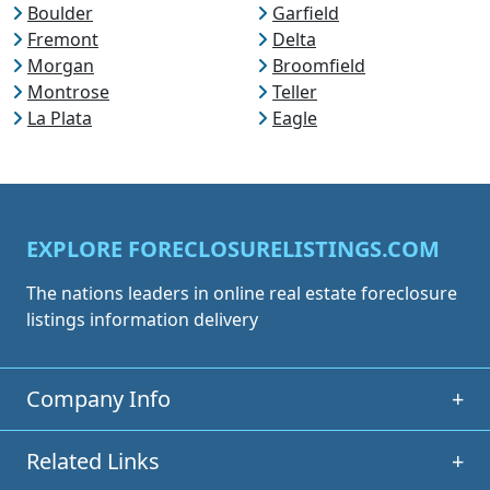
Boulder
Garfield
Fremont
Delta
Morgan
Broomfield
Montrose
Teller
La Plata
Eagle
EXPLORE FORECLOSURELISTINGS.COM
The nations leaders in online real estate foreclosure
listings information delivery
Company Info
+
Related Links
+