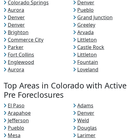
Colorado Springs
Denver
Aurora
Pueblo
Denver
Grand Junction
Denver
Greeley
Brighton
Arvada
Commerce City
Littleton
Parker
Castle Rock
Fort Collins
Littleton
Englewood
Fountain
Aurora
Loveland
Top Areas in Colorado with Active
Pre Foreclosures
El Paso
Adams
Arapahoe
Denver
Jefferson
Weld
Pueblo
Douglas
Mesa
Larimer