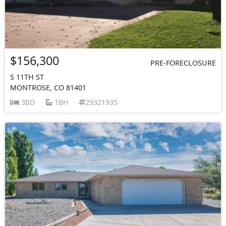
$156,300
PRE-FORECLOSURE
S 11TH ST
MONTROSE, CO 81401
3BD
1BH
29321935