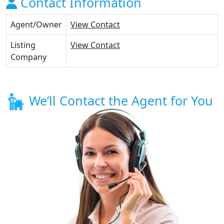
Contact Information
Agent/Owner
View Contact
Listing
View Contact
Company
We’ll Contact the Agent for You