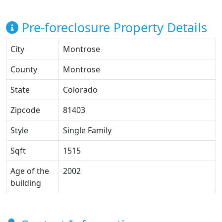
Pre-foreclosure Property Details
City
Montrose
County
Montrose
State
Colorado
Zipcode
81403
Style
Single Family
Sqft
1515
Age of the
2002
building