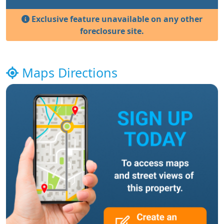
Exclusive feature unavailable on any other
foreclosure site.
Maps Directions