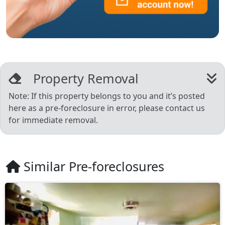
Property Removal
Note: If this property belongs to you and it’s posted
here as a pre-foreclosure in error, please contact us
for immediate removal.
Similar Pre-foreclosures