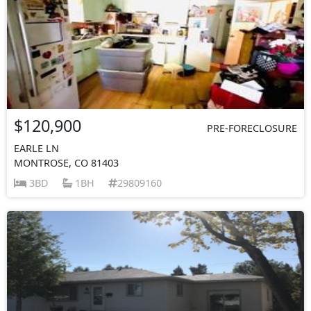
$120,900
PRE-FORECLOSURE
EARLE LN
MONTROSE, CO 81403
3BD
1BH
29809160