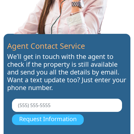
Agent Contact Service
We’ll get in touch with the agent to
check if the property is still available
and send you all the details by email.
Want a text update too? Just enter your
phone number.
Request Information