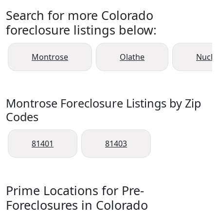
Search for more Colorado
foreclosure listings below:
Montrose
Olathe
Nucla
Montrose Foreclosure Listings by Zip
Codes
81401
81403
Prime Locations for Pre-
Foreclosures in Colorado