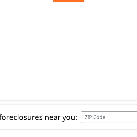
 foreclosures near you: