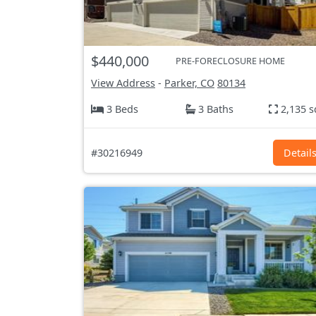
$440,000
PRE-FORECLOSURE HOME
View Address
-
Parker, CO
80134
3 Beds
3 Baths
2,135 s
#30216949
Detail