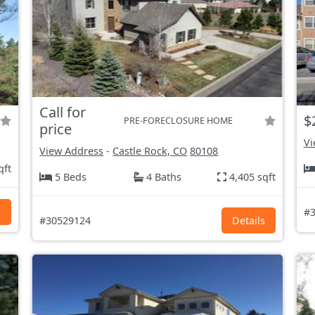
Call for
$
PRE-FORECLOSURE HOME
price
Vi
View Address
-
Castle Rock, CO
80108
qft
5 Beds
4 Baths
4,405 sqft
s
#3
#30529124
Details