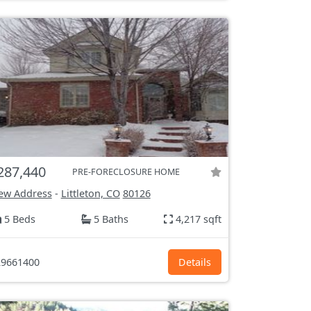
287,440
PRE-FORECLOSURE HOME
ew Address
-
Littleton, CO
80126
5 Beds
5 Baths
4,217 sqft
9661400
Details