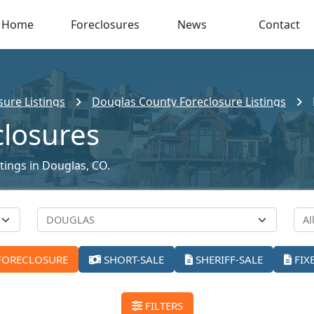
Home
Foreclosures
News
Contact
ure Listings
Douglas County Foreclosure Listings
closures
stings in Douglas, CO.
FORECLOSURE
SHORT-SALE
SHERIFF-SALE
FIX
FILTERS