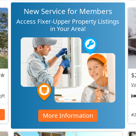
New Service for Members
Access Fixer-Upper Property Listings
in Your Area!
$
Vi
qft
More Information
s
#2