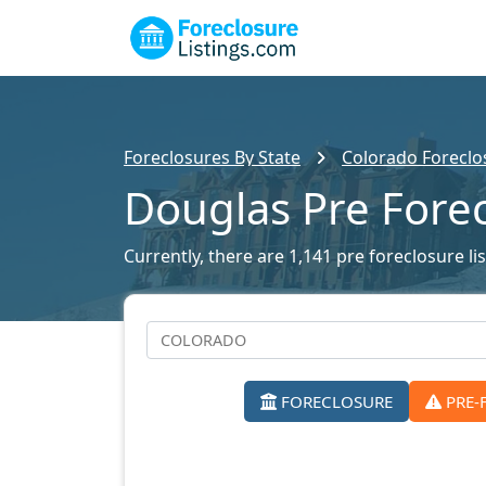
Foreclosures By State
Colorado Foreclos
Douglas Pre Fore
Currently, there are 1,141 pre foreclosure li
FORECLOSURE
PRE-