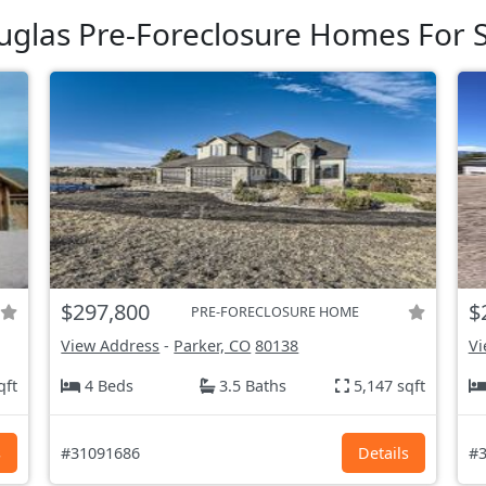
glas Pre-Foreclosure Homes For S
$297,800
$
PRE-FORECLOSURE HOME
View Address
-
Parker, CO
80138
Vi
qft
4 Beds
3.5 Baths
5,147 sqft
s
#31091686
Details
#3