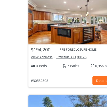
$194,200
PRE-FORECLOSURE HOME
View Address
-
Littleton, CO
80126
4 Beds
7 Baths
6,956 s
#30532308
Detail