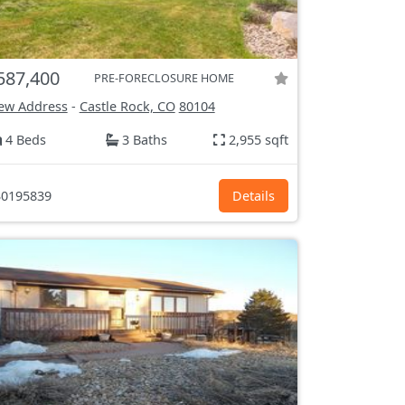
587,400
PRE-FORECLOSURE HOME
ew Address
-
Castle Rock, CO
80104
4 Beds
3 Baths
2,955 sqft
0195839
Details