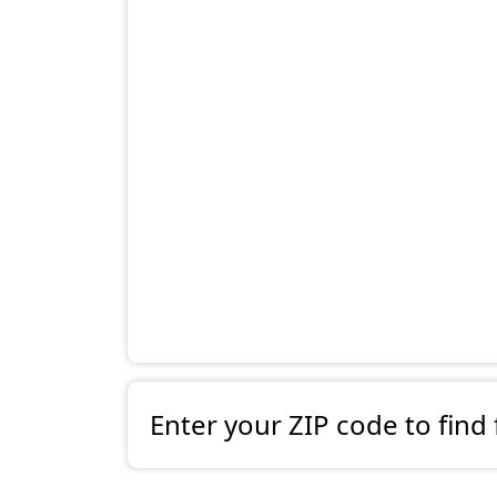
Enter your ZIP code to find