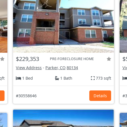
$229,353
$
PRE-FORECLOSURE HOME
View Address
-
Parker, CO
80134
Vi
qft
1 Bed
1 Bath
773 sqft
s
#30558646
Details
#3