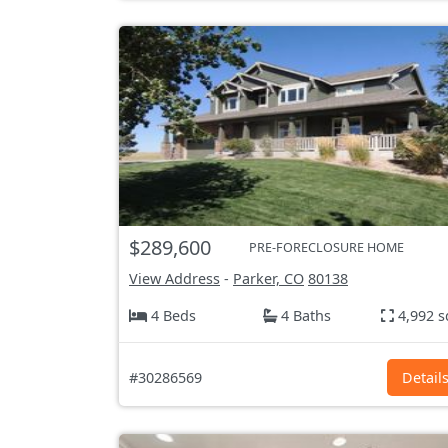
$289,600
PRE-FORECLOSURE HOME
View Address
-
Parker, CO
80138
4 Beds
4 Baths
4,992 s
#30286569
Detail