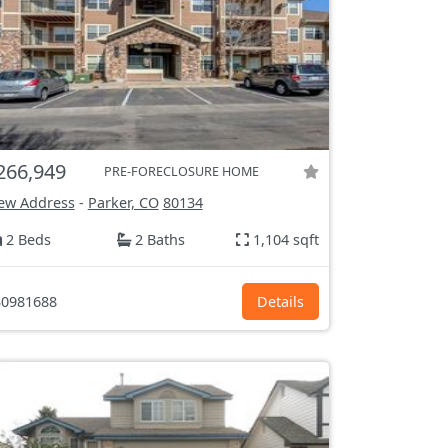
266,949
PRE-FORECLOSURE HOME
ew Address
-
Parker, CO
80134
2 Beds
2 Baths
1,104 sqft
0981688
Details