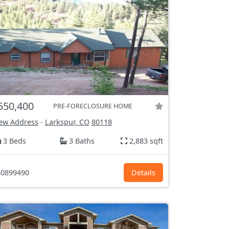
550,400
PRE-FORECLOSURE HOME
ew Address
-
Larkspur, CO
80118
3 Beds
3 Baths
2,883 sqft
0899490
Details