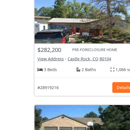
$282,200
PRE-FORECLOSURE HOME
View Address
-
Castle Rock, CO
80104
3 Beds
2 Baths
1,066 s
#28919216
Detail