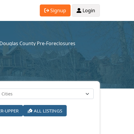
Signup
Login
Douglas County Pre-Foreclosures
ER-UPPER
ALL LISTINGS