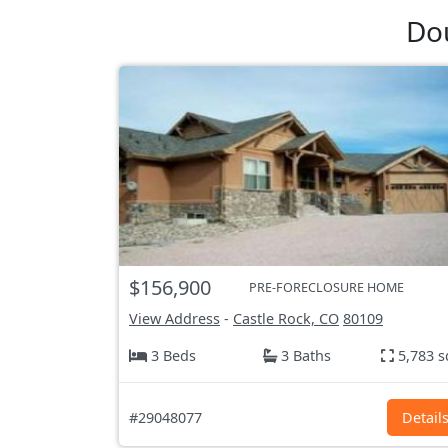
Dou
$156,900
PRE-FORECLOSURE HOME
View Address
-
Castle Rock, CO
80109
3 Beds
3 Baths
5,783 s
#29048077
Detail