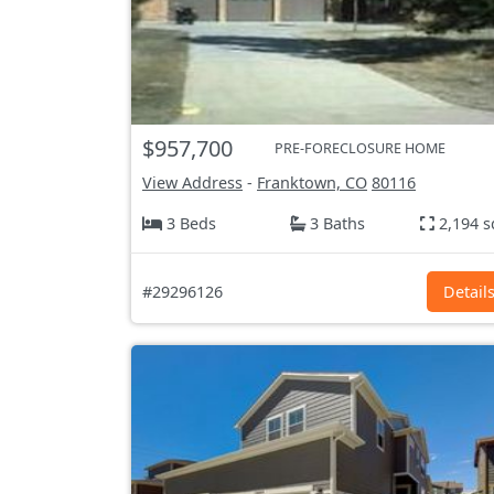
$957,700
PRE-FORECLOSURE HOME
View Address
-
Franktown, CO
80116
3 Beds
3 Baths
2,194 s
#29296126
Detail