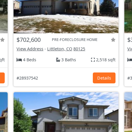
$702,600
$
PRE-FORECLOSURE HOME
View Address
-
Littleton, CO
80125
Vi
qft
4 Beds
3 Baths
2,518 sqft
s
#28937542
Details
#3