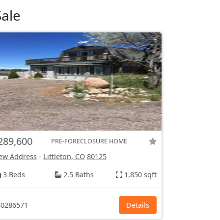
ale
289,600
PRE-FORECLOSURE HOME
ew Address
-
Littleton, CO
80125
3 Beds
2.5 Baths
1,850 sqft
0286571
Details