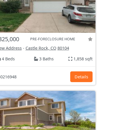
325,000
PRE-FORECLOSURE HOME
ew Address
-
Castle Rock, CO
80104
4 Beds
3 Baths
1,858 sqft
0216948
Details