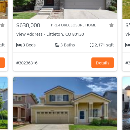
$630,000
$
PRE-FORECLOSURE HOME
View Address
-
Littleton, CO
80130
Vi
qft
3 Beds
3 Baths
2,171 sqft
s
#30236316
Details
#3