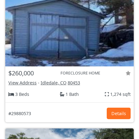
$260,000
FORECLOSURE HOME
View Address
-
Idledale, CO
80453
3 Beds
1 Bath
1,274 sqft
#29880573
Details