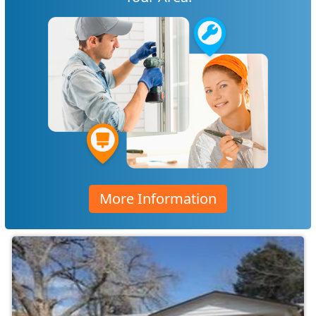
More Information