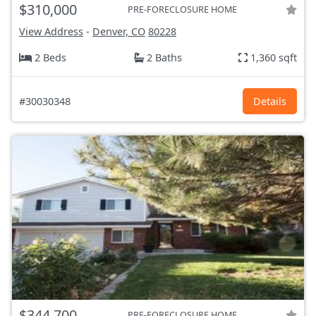
$310,000
PRE-FORECLOSURE HOME
View Address
-
Denver, CO
80228
2 Beds
2 Baths
1,360 sqft
#30030348
Details
$344,700
PRE-FORECLOSURE HOME