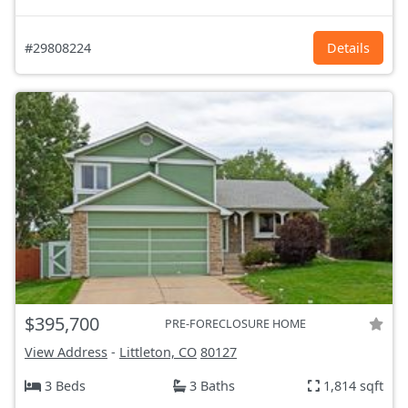
#29808224
Details
$395,700
PRE-FORECLOSURE HOME
View Address
-
Littleton, CO
80127
3 Beds
3 Baths
1,814 sqft