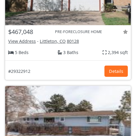
$467,048
PRE-FORECLOSURE HOME
View Address
-
Littleton, CO
80128
5 Beds
3 Baths
2,394 sqft
#29322912
Details