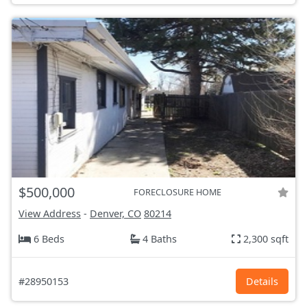
$500,000
FORECLOSURE HOME
View Address
-
Denver, CO
80214
6 Beds
4 Baths
2,300 sqft
#28950153
Details