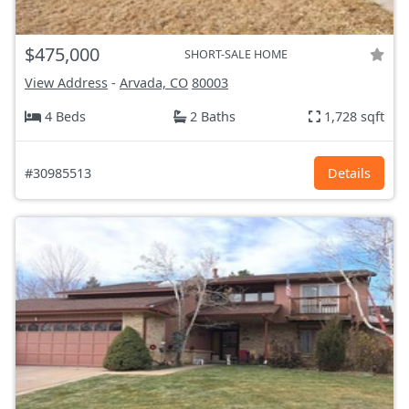
$475,000
SHORT-SALE HOME
View Address
-
Arvada, CO
80003
4 Beds
2 Baths
1,728 sqft
#30985513
Details