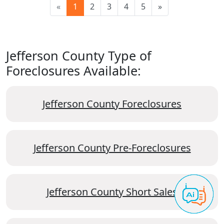
«
1
2
3
4
5
»
Jefferson County Type of
Foreclosures Available:
Jefferson County Foreclosures
Jefferson County Pre-Foreclosures
Jefferson County Short Sales