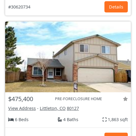
#30620734
Details
$475,400
PRE-FORECLOSURE HOME
View Address
-
Littleton, CO
80127
6 Beds
4 Baths
1,863 sqft