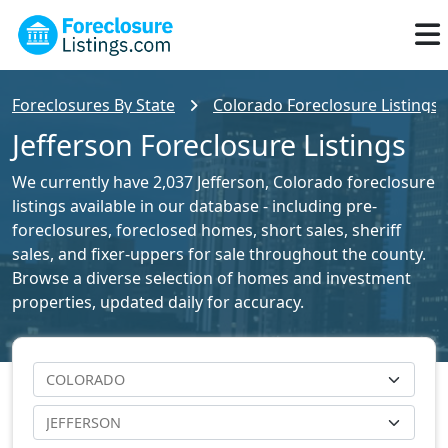
Foreclosures By State
Colorado Foreclosure Listings
Jefferson Foreclosure Listings
We currently have 2,037 Jefferson, Colorado foreclosure
listings available in our database - including pre-
foreclosures, foreclosed homes, short sales, sheriff
sales, and fixer-uppers for sale throughout the county.
Browse a diverse selection of homes and investment
properties, updated daily for accuracy.