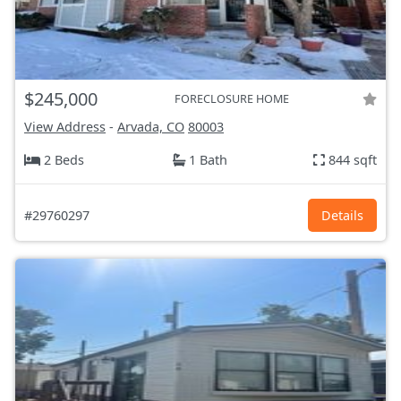
$245,000
FORECLOSURE HOME
View Address
-
Arvada, CO
80003
2 Beds
1 Bath
844 sqft
#29760297
Details