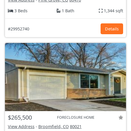
3 Beds
1 Bath
1,344 sqft
#29952740
Details
$265,500
FORECLOSURE HOME
View Address
-
Broomfield, CO
80021