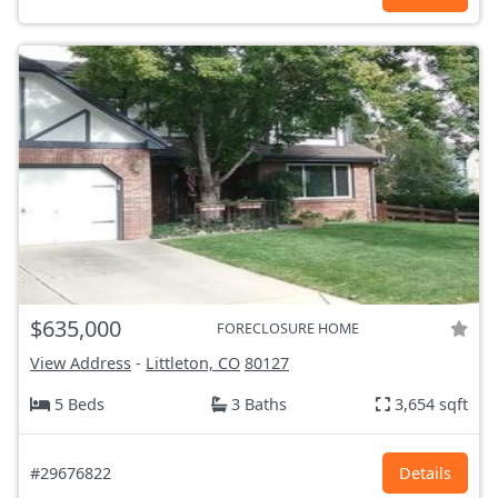
$635,000
FORECLOSURE HOME
View Address
-
Littleton, CO
80127
5 Beds
3 Baths
3,654 sqft
#29676822
Details