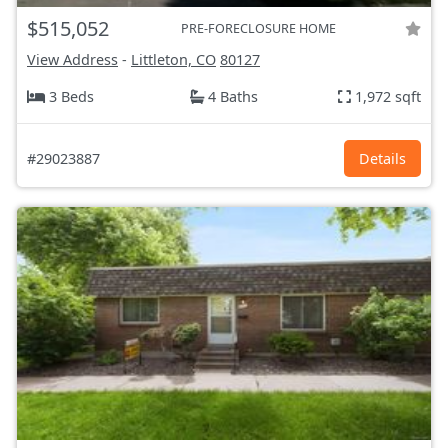
$515,052
PRE-FORECLOSURE HOME
View Address
-
Littleton, CO
80127
3 Beds
4 Baths
1,972 sqft
#29023887
Details