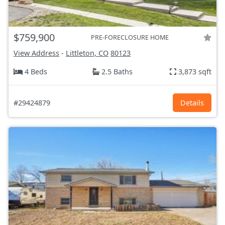
$759,900
PRE-FORECLOSURE HOME
View Address
-
Littleton, CO
80123
4 Beds
2.5 Baths
3,873 sqft
#29424879
Details