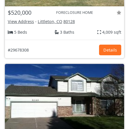
$520,000
FORECLOSURE HOME
View Address
-
Littleton, CO
80128
5 Beds
3 Baths
4,009 sqft
#29678308
Details