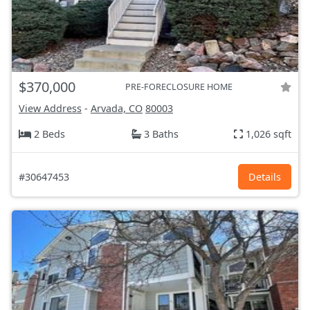
$370,000
PRE-FORECLOSURE HOME
View Address
-
Arvada, CO
80003
2 Beds
3 Baths
1,026 sqft
#30647453
Details