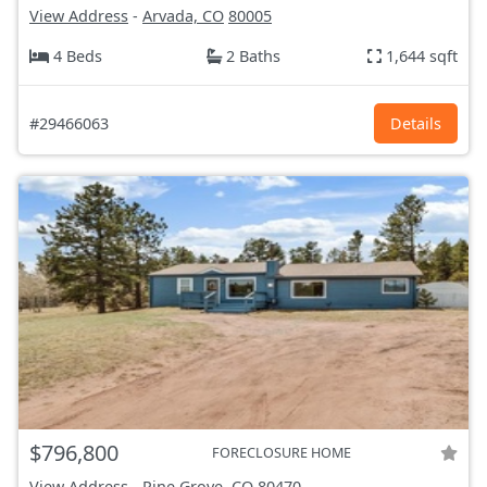
View Address
-
Arvada, CO
80005
4 Beds
2 Baths
1,644 sqft
#29466063
Details
$796,800
FORECLOSURE HOME
View Address
-
Pine Grove, CO
80470