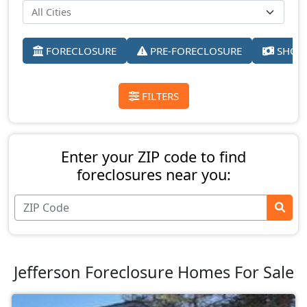
FORECLOSURE
PRE-FORECLOSURE
SHORT
FILTERS
Enter your ZIP code to find
foreclosures near you:
Jefferson Foreclosure Homes For Sale