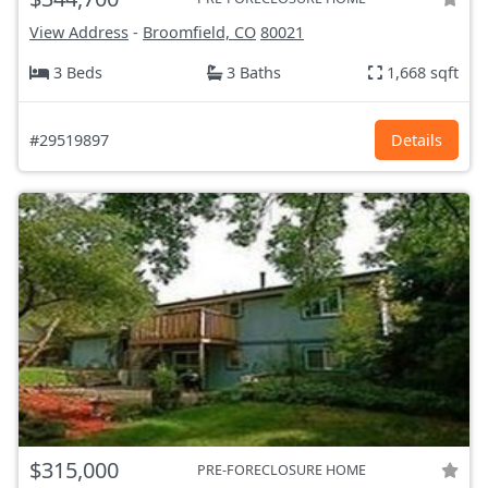
View Address
-
Broomfield, CO
80021
3 Beds
3 Baths
1,668 sqft
#29519897
Details
$315,000
PRE-FORECLOSURE HOME