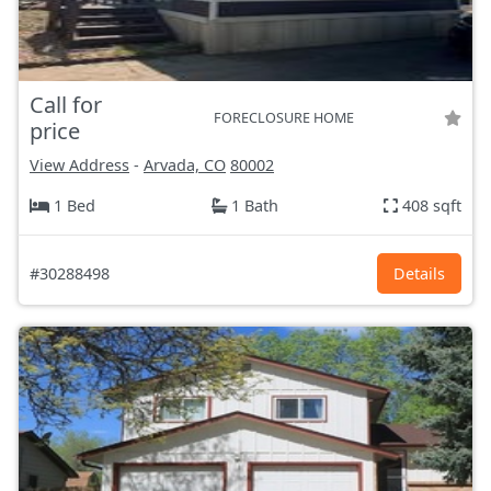
Call for
FORECLOSURE HOME
price
View Address
-
Arvada, CO
80002
1 Bed
1 Bath
408 sqft
#30288498
Details