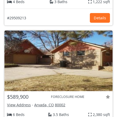
4 Beds
3 Baths
1,222 sqft
#29509213
Details
$589,900
FORECLOSURE HOME
View Address
-
Arvada, CO
80002
6 Beds
3.5 Baths
2,380 sqft