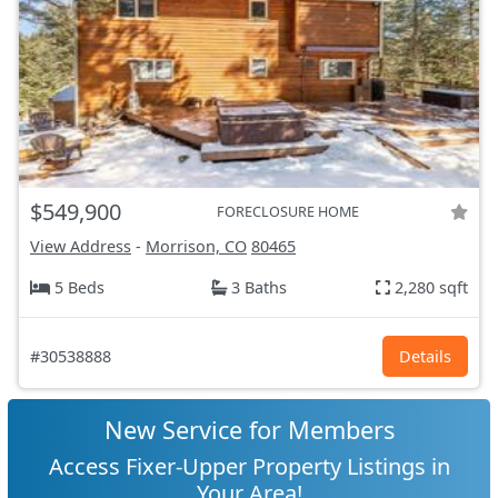
$549,900
FORECLOSURE HOME
View Address
-
Morrison, CO
80465
5 Beds
3 Baths
2,280 sqft
#30538888
Details
New Service for Members
Access Fixer-Upper Property Listings in
Your Area!