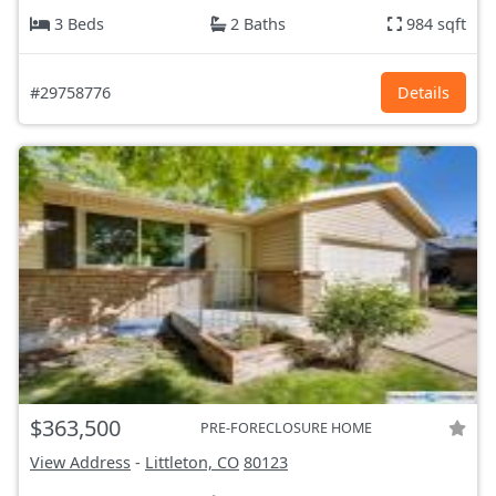
3 Beds
2 Baths
984 sqft
#29758776
Details
$363,500
PRE-FORECLOSURE HOME
View Address
-
Littleton, CO
80123