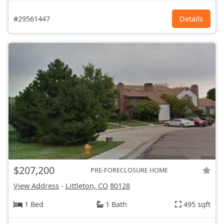
#29561447
Details
$207,200
PRE-FORECLOSURE HOME
View Address
-
Littleton, CO
80128
1 Bed
1 Bath
495 sqft