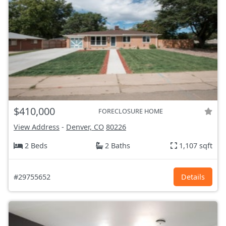
$410,000
FORECLOSURE HOME
View Address
-
Denver, CO
80226
2 Beds
2 Baths
1,107 sqft
#29755652
Details