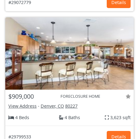
#29072779
Details
$909,000
FORECLOSURE HOME
View Address
-
Denver, CO
80227
4 Beds
4 Baths
3,623 sqft
#29799533
Details