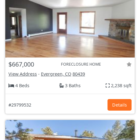
$667,000
FORECLOSURE HOME
View Address
-
Evergreen, CO
80439
4 Beds
3 Baths
2,238 sqft
#29799532
Details