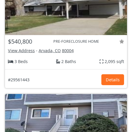
$540,800
PRE-FORECLOSURE HOME
View Address
-
Arvada, CO
80004
3 Beds
2 Baths
2,095 sqft
#29561443
Details