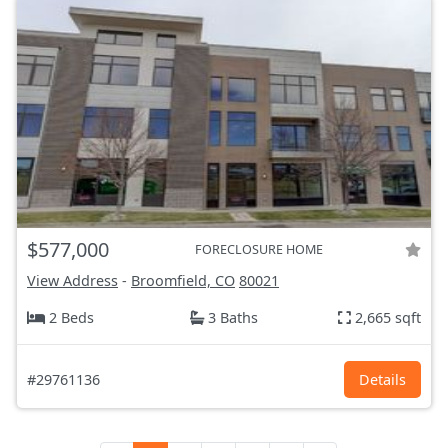
$577,000
FORECLOSURE HOME
View Address
-
Broomfield, CO
80021
2 Beds
3 Baths
2,665 sqft
#29761136
Details