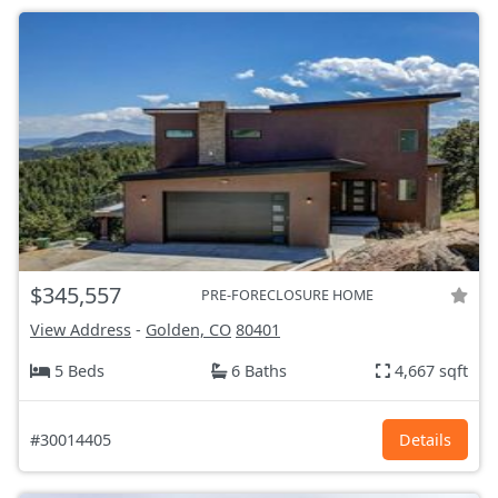
$345,557
PRE-FORECLOSURE HOME
View Address
-
Golden, CO
80401
5 Beds
6 Baths
4,667 sqft
#30014405
Details