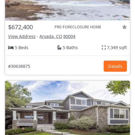
$672,400
PRE-FORECLOSURE HOME
View Address
-
Arvada, CO
80004
5 Beds
5 Baths
7,349 sqft
#30638875
Details