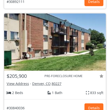
#30892111
Details
$205,900
PRE-FORECLOSURE HOME
View Address
-
Denver, CO
80227
2 Beds
1 Bath
833 sqft
#30840036
Details