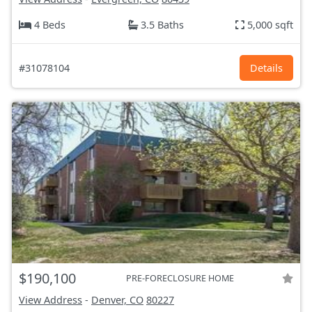
4 Beds
3.5 Baths
5,000 sqft
#31078104
Details
$190,100
PRE-FORECLOSURE HOME
View Address
-
Denver, CO
80227