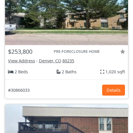
$253,800
PRE-FORECLOSURE HOME
View Address
-
Denver, CO
80235
2 Beds
2 Baths
1,020 sqft
#30866033
Details