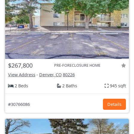
$267,800
PRE-FORECLOSURE HOME
View Address
-
Denver, CO
80226
2 Beds
2 Baths
945 sqft
#30766086
Details