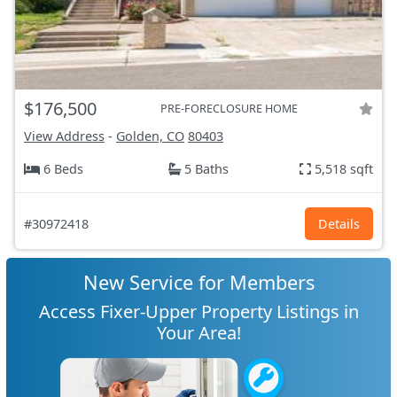
$176,500
PRE-FORECLOSURE HOME
View Address
-
Golden, CO
80403
6 Beds
5 Baths
5,518 sqft
#30972418
Details
New Service for Members
Access Fixer-Upper Property Listings in
Your Area!