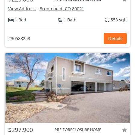
View Address
-
Broomfield, CO
80021
1 Bed
1 Bath
553 sqft
#30588253
Details
$297,900
PRE-FORECLOSURE HOME