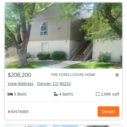
$208,200
PRE-FORECLOSURE HOME
View Address
-
Denver, CO
80232
5 Beds
4 Baths
2,686 sqft
#30474489
Details