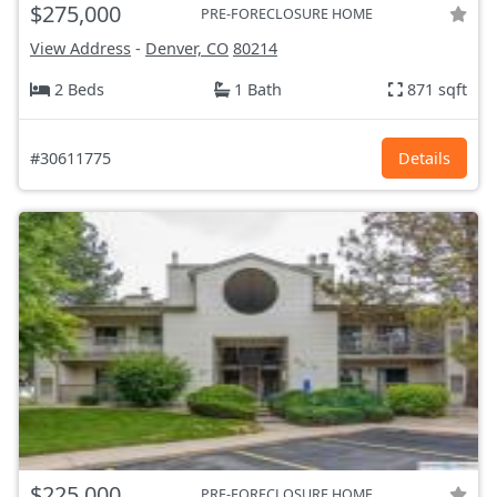
$275,000
PRE-FORECLOSURE HOME
View Address
-
Denver, CO
80214
2 Beds
1 Bath
871 sqft
#30611775
Details
$225,000
PRE-FORECLOSURE HOME