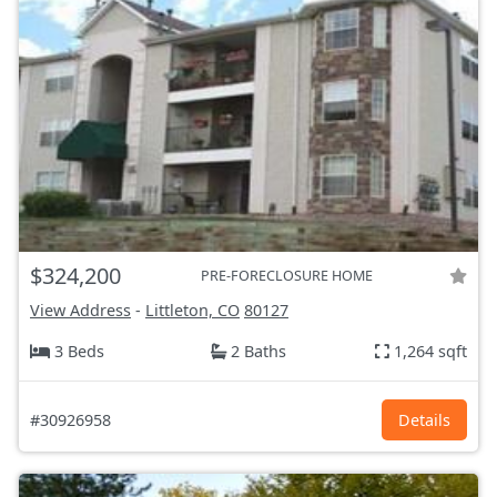
$324,200
PRE-FORECLOSURE HOME
View Address
-
Littleton, CO
80127
3 Beds
2 Baths
1,264 sqft
#30926958
Details