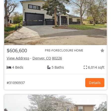
$606,600
PRE-FORECLOSURE HOME
View Address
-
Denver, CO
80226
4 Beds
5 Baths
6,014 sqft
#31090937
Details