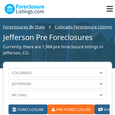
Foreclosures By State
Colorado Foreclosure Listings
Jefferson Pre Foreclosures
Currently, there are 1,964 pre foreclosure listings in
Jefferson, CO.
FORECLOSURE
PRE-FORECLOSURE
SHORT