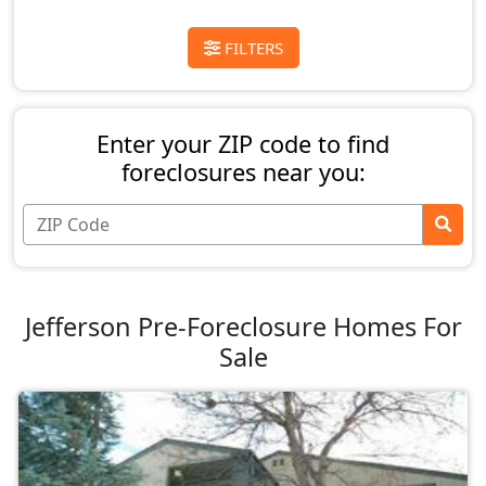
FILTERS
Enter your ZIP code to find
foreclosures near you:
Jefferson Pre-Foreclosure Homes For
Sale