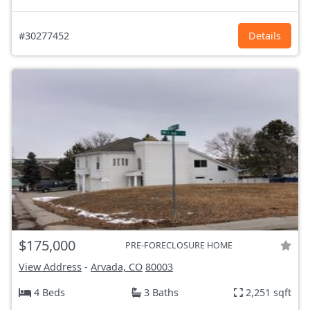
#30277452
Details
$175,000
PRE-FORECLOSURE HOME
View Address
-
Arvada, CO
80003
4 Beds
3 Baths
2,251 sqft