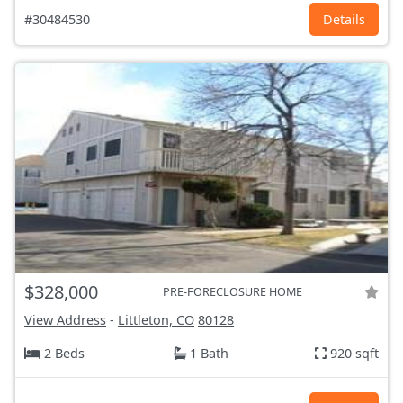
#30484530
Details
$328,000
PRE-FORECLOSURE HOME
View Address
-
Littleton, CO
80128
2 Beds
1 Bath
920 sqft