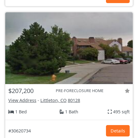
$207,200
PRE-FORECLOSURE HOME
View Address
-
Littleton, CO
80128
1 Bed
1 Bath
495 sqft
#30620734
Details