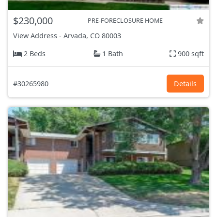
$230,000
PRE-FORECLOSURE HOME
View Address
-
Arvada, CO
80003
2 Beds
1 Bath
900 sqft
#30265980
Details