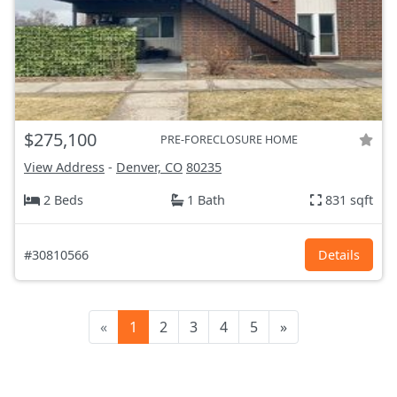
$275,100
PRE-FORECLOSURE HOME
View Address
-
Denver, CO
80235
2 Beds
1 Bath
831 sqft
#30810566
Details
«
1
2
3
4
5
»