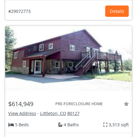
#29072773
Details
$614,949
PRE-FORECLOSURE HOME
View Address
-
Littleton, CO
80127
5 Beds
4 Baths
3,313 sqft