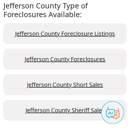
Jefferson County Type of
Foreclosures Available:
Jefferson County Foreclosure Listings
Jefferson County Foreclosures
Jefferson County Short Sales
Jefferson County Sheriff Sales