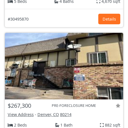
5 Beds
4 Baths
4,670 sqft
#30495870
Details
$267,300
PRE-FORECLOSURE HOME
View Address
-
Denver, CO
80214
2 Beds
1 Bath
882 sqft