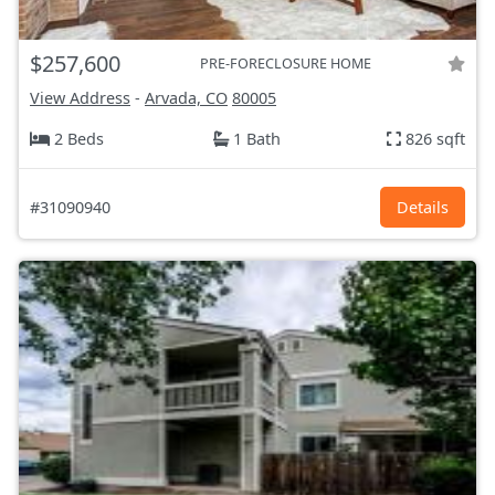
$257,600
PRE-FORECLOSURE HOME
View Address
-
Arvada, CO
80005
2 Beds
1 Bath
826 sqft
#31090940
Details