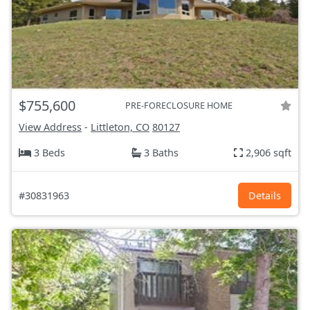
$755,600
PRE-FORECLOSURE HOME
View Address
-
Littleton, CO
80127
3 Beds
3 Baths
2,906 sqft
#30831963
Details