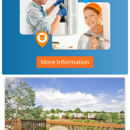
More Information