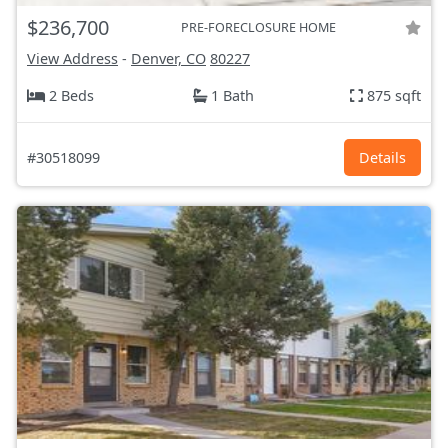
$236,700
PRE-FORECLOSURE HOME
View Address
-
Denver, CO
80227
2 Beds
1 Bath
875 sqft
#30518099
Details