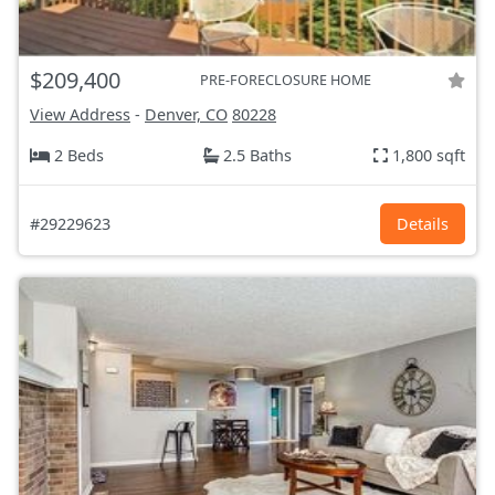
$209,400
PRE-FORECLOSURE HOME
View Address
-
Denver, CO
80228
2 Beds
2.5 Baths
1,800 sqft
#29229623
Details