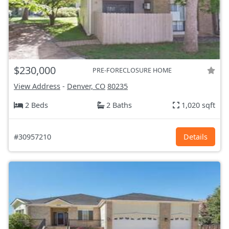
$230,000
PRE-FORECLOSURE HOME
View Address
-
Denver, CO
80235
2 Beds
2 Baths
1,020 sqft
#30957210
Details