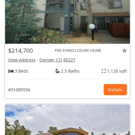
$214,700
PRE-FORECLOSURE HOME
View Address
-
Denver, CO
80227
3 Beds
2.5 Baths
1,128 sqft
#31089556
Details