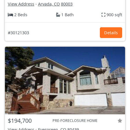
View Address
-
Arvada, CO
80003
2 Beds
1 Bath
900 sqft
#30121303
Details
$194,700
PRE-FORECLOSURE HOME
View Address
-
Evergreen, CO
80439