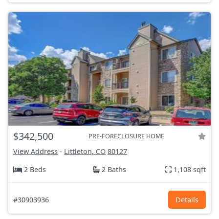
$342,500
PRE-FORECLOSURE HOME
View Address
-
Littleton, CO
80127
2 Beds
2 Baths
1,108 sqft
#30903936
Details