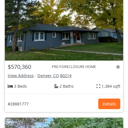
$570,360
PRE-FORECLOSURE HOME
View Address
-
Denver, CO
80214
3 Beds
2 Baths
1,384 sqft
#28881777
Details