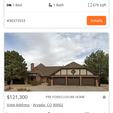
1 Bed
1 Bath
679 sqft
#30373553
Details
$121,300
PRE-FORECLOSURE HOME
View Address
-
Arvada, CO
80002