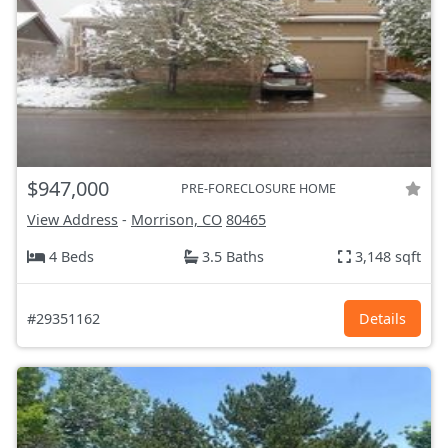
$947,000
PRE-FORECLOSURE HOME
View Address
-
Morrison, CO
80465
4 Beds
3.5 Baths
3,148 sqft
#29351162
Details