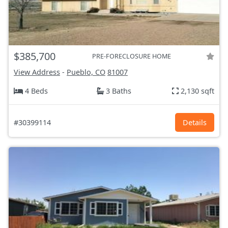
$385,700
PRE-FORECLOSURE HOME
View Address
-
Pueblo, CO
81007
4 Beds
3 Baths
2,130 sqft
#30399114
Details