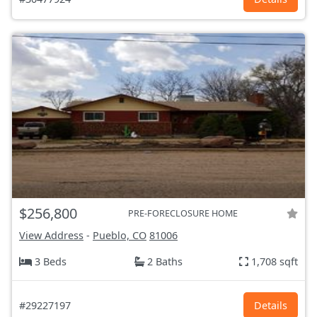
$256,800
PRE-FORECLOSURE HOME
View Address
-
Pueblo, CO
81006
3 Beds
2 Baths
1,708 sqft
#29227197
Details