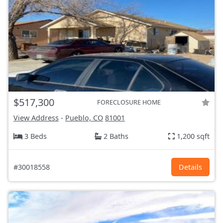
$517,300
FORECLOSURE HOME
View Address
-
Pueblo, CO
81001
3 Beds
2 Baths
1,200 sqft
#30018558
Details