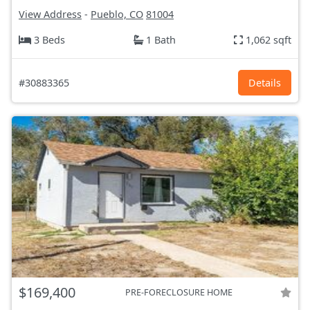
View Address
-
Pueblo, CO
81004
3 Beds
1 Bath
1,062 sqft
#30883365
Details
$169,400
PRE-FORECLOSURE HOME