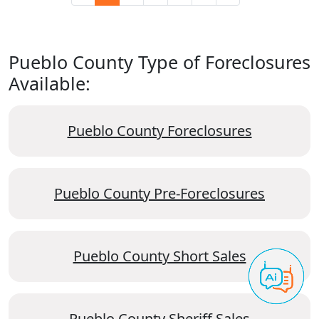
Pueblo County Type of Foreclosures
Available:
Pueblo County Foreclosures
Pueblo County Pre-Foreclosures
Pueblo County Short Sales
Pueblo County Sheriff Sales