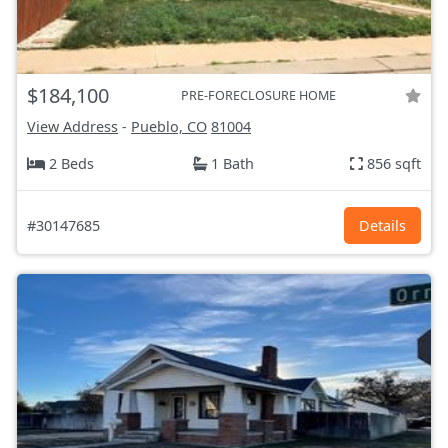
$184,100
PRE-FORECLOSURE HOME
View Address
-
Pueblo, CO
81004
2 Beds
1 Bath
856 sqft
#30147685
Details