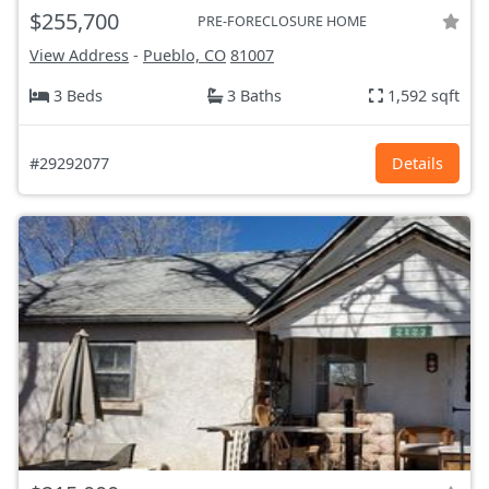
$255,700
PRE-FORECLOSURE HOME
View Address
-
Pueblo, CO
81007
3 Beds
3 Baths
1,592 sqft
#29292077
Details