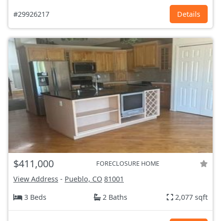
#29926217
Details
$411,000
FORECLOSURE HOME
View Address
-
Pueblo, CO
81001
3 Beds
2 Baths
2,077 sqft