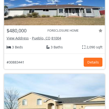
$480,000
FORECLOSURE HOME
View Address
-
Pueblo, CO
81004
3 Beds
3 Baths
2,090 sqft
#30883441
Details