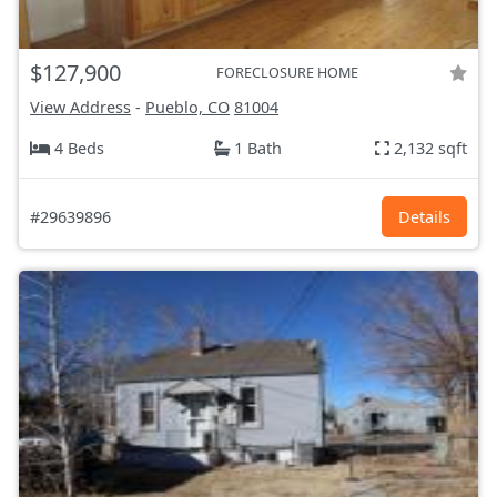
$127,900
FORECLOSURE HOME
View Address
-
Pueblo, CO
81004
4 Beds
1 Bath
2,132 sqft
#29639896
Details