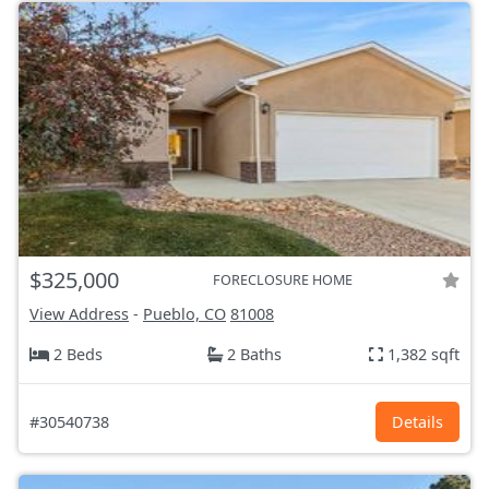
$325,000
FORECLOSURE HOME
View Address
-
Pueblo, CO
81008
2 Beds
2 Baths
1,382 sqft
#30540738
Details