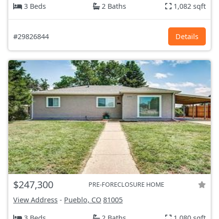
3 Beds
2 Baths
1,082 sqft
#29826844
Details
$247,300
PRE-FORECLOSURE HOME
View Address
-
Pueblo, CO
81005
3 Beds
2 Baths
1,080 sqft