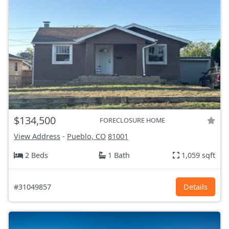
$134,500
FORECLOSURE HOME
View Address
-
Pueblo, CO
81001
2 Beds
1 Bath
1,059 sqft
#31049857
Details