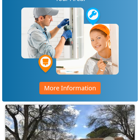
More Information