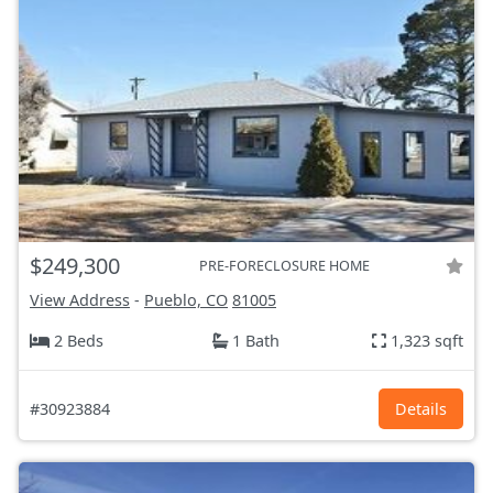
$249,300
PRE-FORECLOSURE HOME
View Address
-
Pueblo, CO
81005
2 Beds
1 Bath
1,323 sqft
#30923884
Details