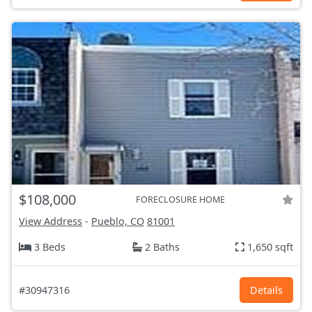
$108,000
FORECLOSURE HOME
View Address
-
Pueblo, CO
81001
3 Beds
2 Baths
1,650 sqft
#30947316
Details