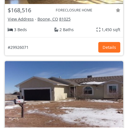
$168,516
FORECLOSURE HOME
View Address
-
Boone, CO
81025
3 Beds
2 Baths
1,450 sqft
#29926071
Details