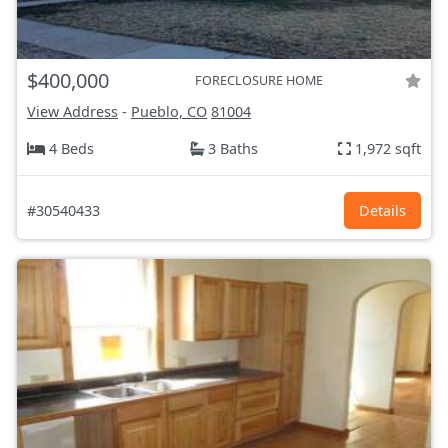
$400,000
FORECLOSURE HOME
View Address
-
Pueblo, CO
81004
4 Beds
3 Baths
1,972 sqft
#30540433
Details