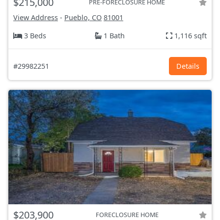
$215,000
PRE-FORECLOSURE HOME
View Address
-
Pueblo, CO
81001
3 Beds
1 Bath
1,116 sqft
#29982251
Details
$203,900
FORECLOSURE HOME