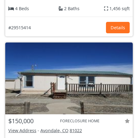
4 Beds
2 Baths
1,456 sqft
#29515414
Details
$150,000
FORECLOSURE HOME
View Address
-
Avondale, CO
81022