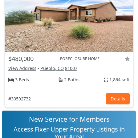
$480,000
FORECLOSURE HOME
View Address
-
Pueblo, CO
81007
3 Beds
2 Baths
1,864 sqft
#30592732
Details
New Service for Members
Access Fixer-Upper Property Listings in
Your Area!