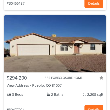
#30466187
Details
$294,200
PRE-FORECLOSURE HOME
View Address
-
Pueblo, CO
81007
3 Beds
2 Baths
2,208 sqft
#30477924
Details