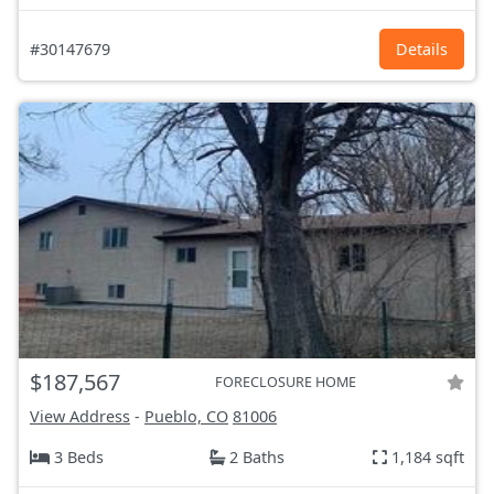
#30147679
Details
$187,567
FORECLOSURE HOME
View Address
-
Pueblo, CO
81006
3 Beds
2 Baths
1,184 sqft