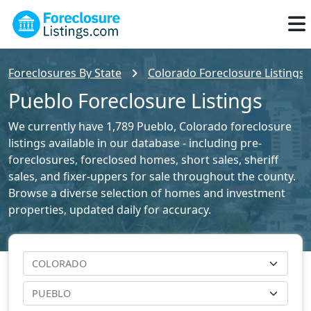
Foreclosures By State
Colorado Foreclosure Listings
Pueblo Foreclosure Listings
We currently have 1,789 Pueblo, Colorado foreclosure
listings available in our database - including pre-
foreclosures, foreclosed homes, short sales, sheriff
sales, and fixer-uppers for sale throughout the county.
Browse a diverse selection of homes and investment
properties, updated daily for accuracy.