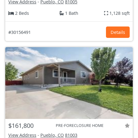
View Address
-
Pueblo, CO
81005
2 Beds
1 Bath
1,128 sqft
#30156491
Details
$161,800
PRE-FORECLOSURE HOME
View Address
-
Pueblo, CO
81003