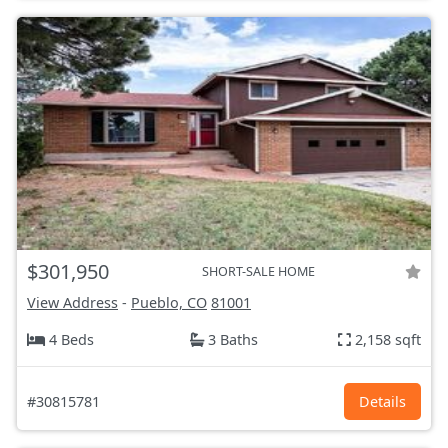
$301,950
SHORT-SALE HOME
View Address
-
Pueblo, CO
81001
4 Beds
3 Baths
2,158 sqft
#30815781
Details