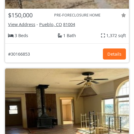
$150,000
PRE-FORECLOSURE HOME
View Address
-
Pueblo, CO
81004
3 Beds
1 Bath
1,372 sqft
#30166853
Details