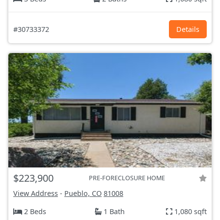
#30733372
Details
$223,900
PRE-FORECLOSURE HOME
View Address
-
Pueblo, CO
81008
2 Beds
1 Bath
1,080 sqft