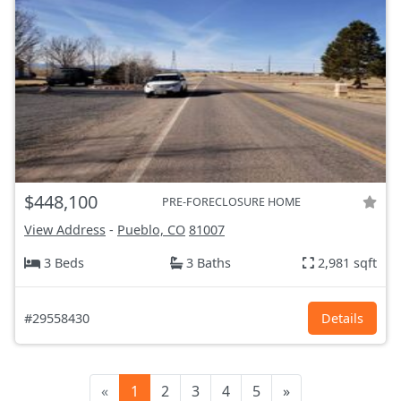
$448,100
PRE-FORECLOSURE HOME
View Address
-
Pueblo, CO
81007
3 Beds
3 Baths
2,981 sqft
#29558430
Details
«
1
2
3
4
5
»