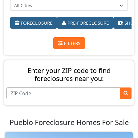
FORECLOSURE
PRE-FORECLOSURE
SHORT
FILTERS
Enter your ZIP code to find
foreclosures near you:
Pueblo Foreclosure Homes For Sale