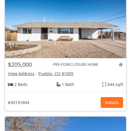
$205,000
PRE-FORECLOSURE HOME
View Address
-
Pueblo, CO
81005
2 Beds
1 Bath
644 sqft
#30191804
Details