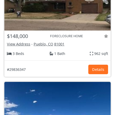
$148,000
FORECLOSURE HOME
View Address
-
Pueblo, CO
81001
3 Beds
1 Bath
962 sqft
#29836347
Details