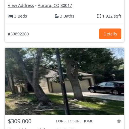
View Address
-
Aurora, CO
80017
3 Beds
3 Baths
1,922 sqft
#30892280
Details
$309,000
FORECLOSURE HOME