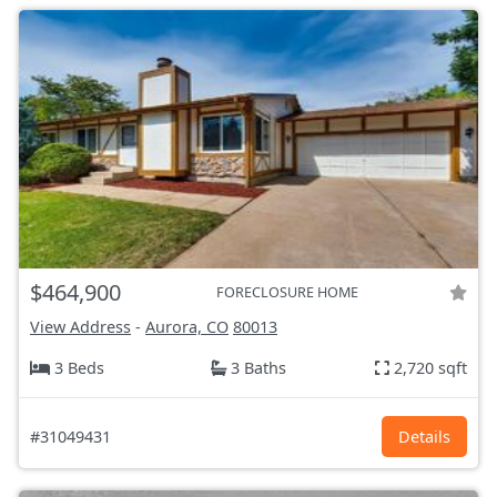
$464,900
FORECLOSURE HOME
View Address
-
Aurora, CO
80013
3 Beds
3 Baths
2,720 sqft
#31049431
Details