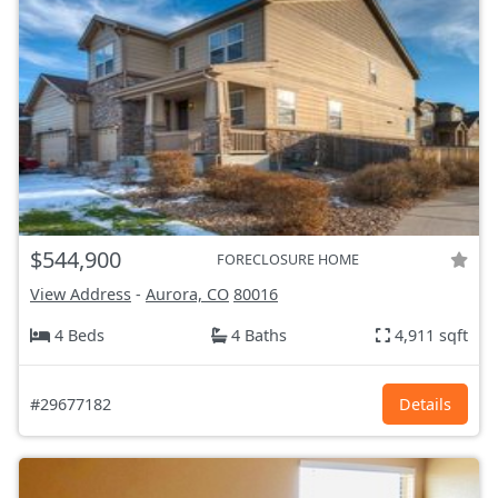
$544,900
FORECLOSURE HOME
View Address
-
Aurora, CO
80016
4 Beds
4 Baths
4,911 sqft
#29677182
Details