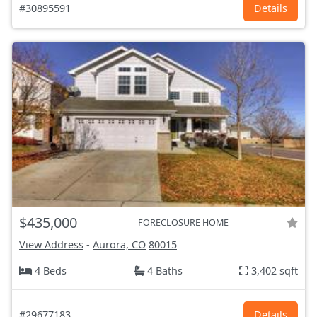
#30895591
Details
$435,000
FORECLOSURE HOME
View Address
-
Aurora, CO
80015
4 Beds
4 Baths
3,402 sqft
#29677183
Details