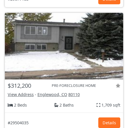
$312,200
PRE-FORECLOSURE HOME
View Address
-
Englewood, CO
80110
2 Beds
2 Baths
1,709 sqft
#29504035
Details