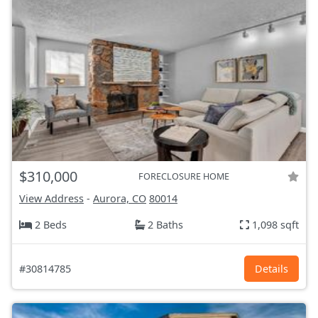
$310,000
FORECLOSURE HOME
View Address
-
Aurora, CO
80014
2 Beds
2 Baths
1,098 sqft
#30814785
Details