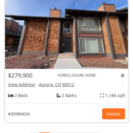
$279,900
FORECLOSURE HOME
View Address
-
Aurora, CO
80012
2 Beds
2 Baths
1,186 sqft
#30984634
Details