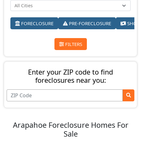
FORECLOSURE
PRE-FORECLOSURE
SHORT
FILTERS
Enter your ZIP code to find
foreclosures near you:
Arapahoe Foreclosure Homes For
Sale