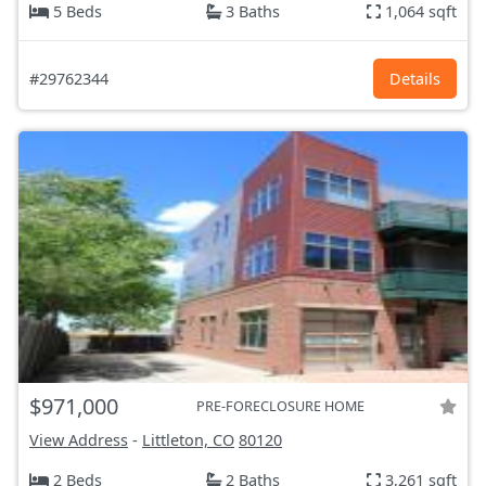
5 Beds
3 Baths
1,064 sqft
#29762344
Details
$971,000
PRE-FORECLOSURE HOME
View Address
-
Littleton, CO
80120
2 Beds
2 Baths
3,261 sqft