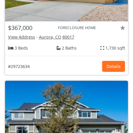
$367,000
FORECLOSURE HOME
View Address
-
Aurora, CO
80017
3 Beds
2 Baths
1,730 sqft
#29723634
Details