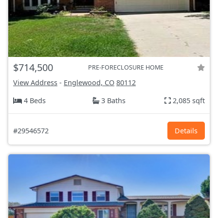
$714,500
PRE-FORECLOSURE HOME
View Address
-
Englewood, CO
80112
4 Beds
3 Baths
2,085 sqft
#29546572
Details