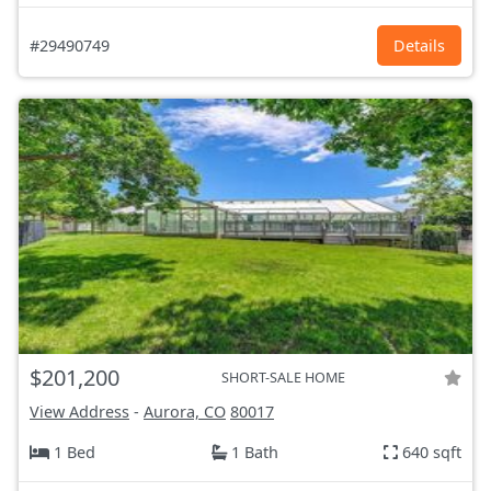
#29490749
Details
$201,200
SHORT-SALE HOME
View Address
-
Aurora, CO
80017
1 Bed
1 Bath
640 sqft