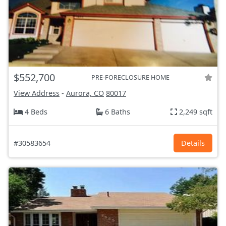
$552,700
PRE-FORECLOSURE HOME
View Address
-
Aurora, CO
80017
4 Beds
6 Baths
2,249 sqft
#30583654
Details