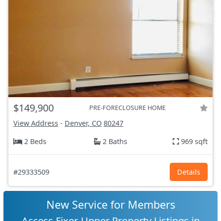
$149,900
PRE-FORECLOSURE HOME
View Address
-
Denver, CO
80247
2 Beds
2 Baths
969 sqft
#29333509
Details
New Service for Members
Access Fixer-Upper Property Listings in