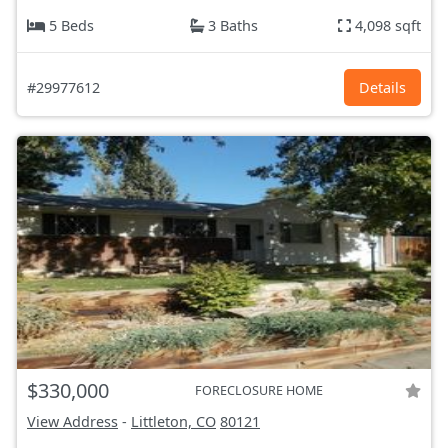
5 Beds
3 Baths
4,098 sqft
#29977612
Details
$330,000
FORECLOSURE HOME
View Address
-
Littleton, CO
80121