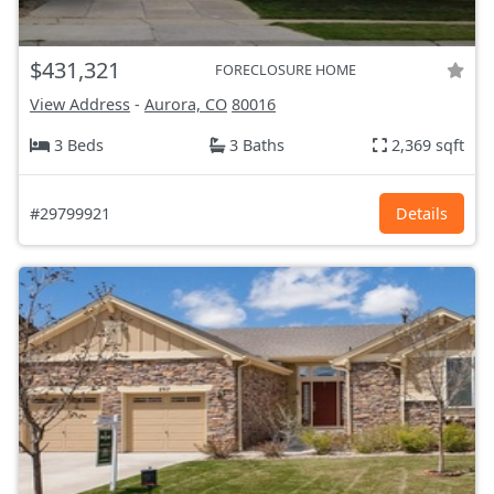
$431,321
FORECLOSURE HOME
View Address
-
Aurora, CO
80016
3 Beds
3 Baths
2,369 sqft
#29799921
Details