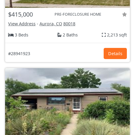
$415,000
PRE-FORECLOSURE HOME
View Address
-
Aurora, CO
80018
3 Beds
2 Baths
2,213 sqft
#28941923
Details