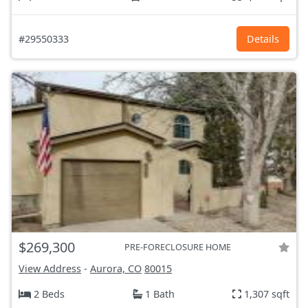
#29550333
Details
$269,300
PRE-FORECLOSURE HOME
View Address
-
Aurora, CO
80015
2 Beds
1 Bath
1,307 sqft