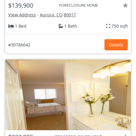
$139,900
FORECLOSURE HOME
View Address
-
Aurora, CO
80017
1 Bed
1 Bath
750 sqft
#30786642
Details