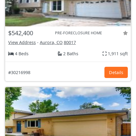
$542,400
PRE-FORECLOSURE HOME
View Address
-
Aurora, CO
80017
4 Beds
2 Baths
1,911 sqft
#30216998
Details