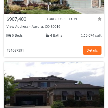
$907,400
FORECLOSURE HOME
View Address
-
Aurora, CO
80016
6 Beds
4 Baths
5,074 sqft
#31087391
Details