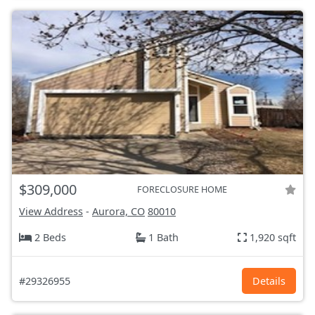
$309,000
FORECLOSURE HOME
View Address
-
Aurora, CO
80010
2 Beds
1 Bath
1,920 sqft
#29326955
Details