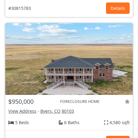
#30815783
Details
$950,000
FORECLOSURE HOME
View Address
-
Byers, CO
80103
5 Beds
6 Baths
4,580 sqft