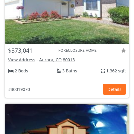
$373,041
FORECLOSURE HOME
View Address
-
Aurora, CO
80013
2 Beds
3 Baths
1,362 sqft
#30019070
Details