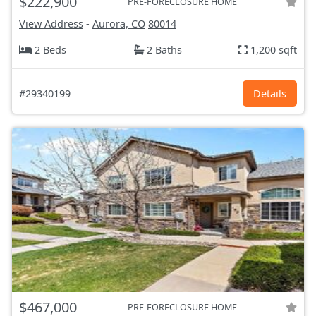
$222,900
PRE-FORECLOSURE HOME
View Address
-
Aurora, CO
80014
2 Beds
2 Baths
1,200 sqft
#29340199
Details
$467,000
PRE-FORECLOSURE HOME