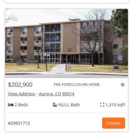
$202,900
PRE-FORECLOSURE HOME
View Address
-
Aurora, CO
80014
2 Beds
NULL Bath
1,310 sqft
#29831713
Details