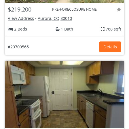
$219,200
PRE-FORECLOSURE HOME
View Address
-
Aurora, CO
80010
2 Beds
1 Bath
768 sqft
#29709565
Details