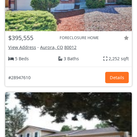
$395,555
FORECLOSURE HOME
View Address
-
Aurora, CO
80012
5 Beds
3 Baths
2,252 sqft
#28947610
Details