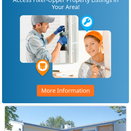
Your Area!
More Information