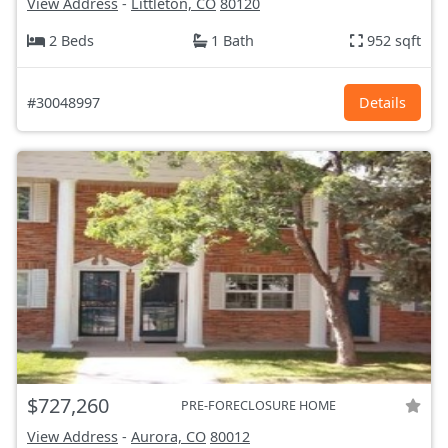
View Address
-
Littleton, CO
80120
2 Beds
1 Bath
952 sqft
#30048997
Details
$727,260
PRE-FORECLOSURE HOME
View Address
-
Aurora, CO
80012