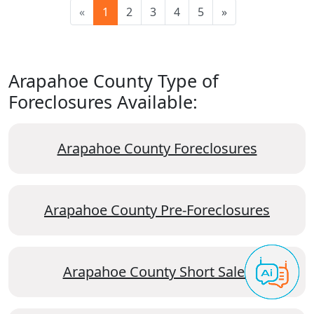
«
1
2
3
4
5
»
Arapahoe County Type of
Foreclosures Available:
Arapahoe County Foreclosures
Arapahoe County Pre-Foreclosures
Arapahoe County Short Sales