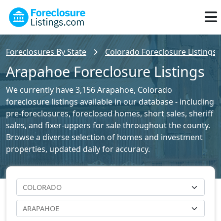
Foreclosures By State
Colorado Foreclosure Listings
Arapahoe Foreclosure Listings
We currently have 3,156 Arapahoe, Colorado
foreclosure listings available in our database - including
pre-foreclosures, foreclosed homes, short sales, sheriff
sales, and fixer-uppers for sale throughout the county.
Browse a diverse selection of homes and investment
properties, updated daily for accuracy.