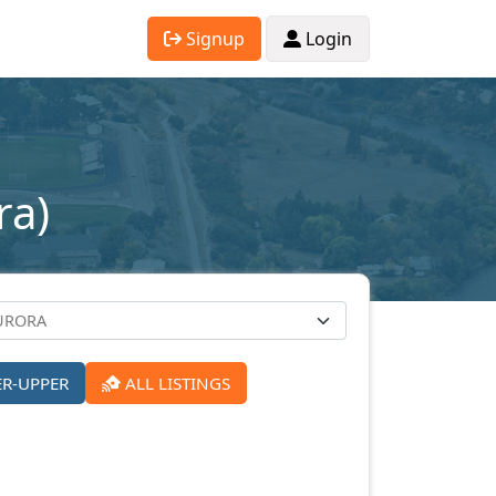
Signup
Login
ra)
ER-UPPER
ALL LISTINGS