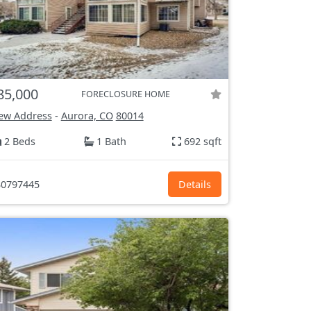
85,000
FORECLOSURE HOME
ew Address
-
Aurora, CO
80014
2 Beds
1 Bath
692 sqft
0797445
Details