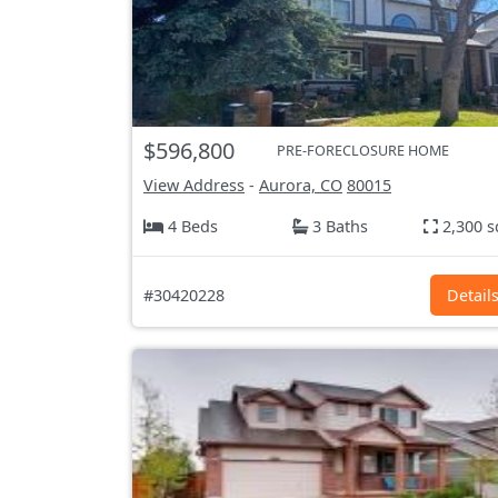
$596,800
PRE-FORECLOSURE HOME
View Address
-
Aurora, CO
80015
4 Beds
3 Baths
2,300 s
#30420228
Detail