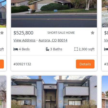
$525,800
$
SHORT-SALE HOME
View Address
-
Aurora, CO
80014
Vi
qft
4 Beds
3 Baths
2,300 sqft
s
#30921132
Details
#3