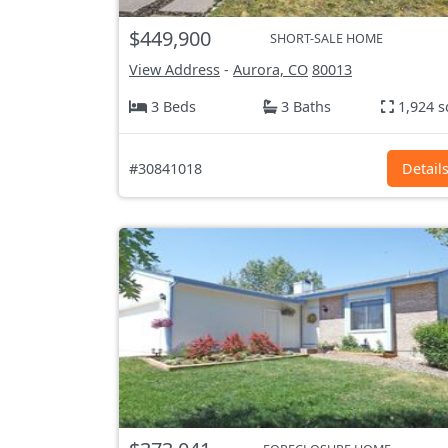
$449,900
SHORT-SALE HOME
View Address
-
Aurora, CO
80013
3 Beds
3 Baths
1,924 s
#30841018
Detail