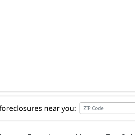
 foreclosures near you: