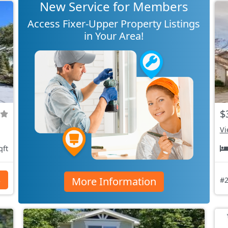
New Service for Members
Access Fixer-Upper Property Listings
in Your Area!
$
Vi
qft
More Information
s
#2