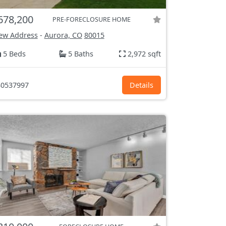
678,200
PRE-FORECLOSURE HOME
ew Address
-
Aurora, CO
80015
5 Beds
5 Baths
2,972 sqft
0537997
Details