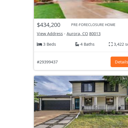
$434,200
PRE-FORECLOSURE HOME
View Address
-
Aurora, CO
80013
3 Beds
4 Baths
3,422 s
#29399437
Detail