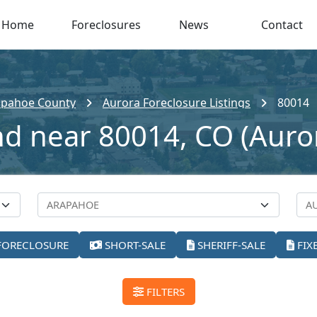
Home
Foreclosures
News
Contact
apahoe County
Aurora Foreclosure Listings
80014
nd near 80014, CO (Auro
FORECLOSURE
SHORT-SALE
SHERIFF-SALE
FIX
FILTERS