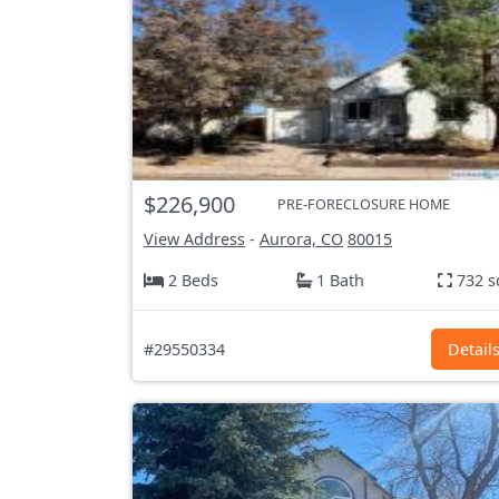
$226,900
PRE-FORECLOSURE HOME
View Address
-
Aurora, CO
80015
2 Beds
1 Bath
732 s
#29550334
Detail