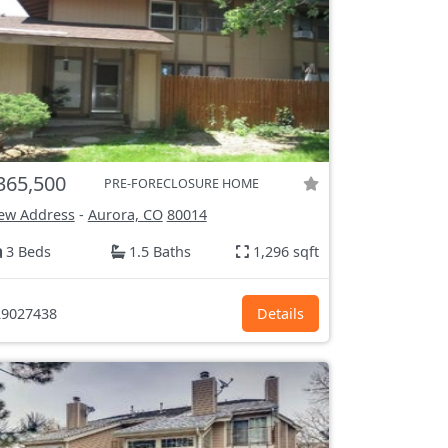
365,500
PRE-FORECLOSURE HOME
ew Address
-
Aurora, CO
80014
3 Beds
1.5 Baths
1,296 sqft
9027438
Details