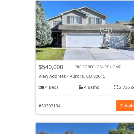
$540,000
PRE-FORECLOSURE HOME
View Address
-
Aurora, CO
80015
4 Beds
4 Baths
2,736 s
#30393134
Detail