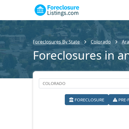
Foreclosures By State
Colorado
Ar
Foreclosures in a
FORECLOSURE
PRE-