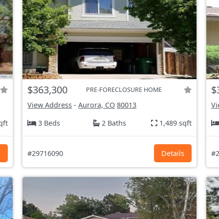
$363,300
$
PRE-FORECLOSURE HOME
View Address
-
Aurora, CO
80013
Vi
qft
3 Beds
2 Baths
1,489 sqft
s
#29716090
Details
#2