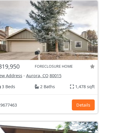
319,950
FORECLOSURE HOME
ew Address
-
Aurora, CO
80015
3 Beds
2 Baths
1,478 sqft
9677463
Details