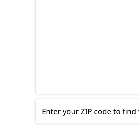
Enter your ZIP code to find