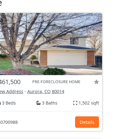
e
461,500
PRE-FORECLOSURE HOME
ew Address
-
Aurora, CO
80014
3 Beds
3 Baths
1,502 sqft
0700988
Details