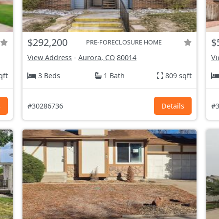
$292,200
$
PRE-FORECLOSURE HOME
View Address
-
Aurora, CO
80014
Vi
qft
3 Beds
1 Bath
809 sqft
s
#30286736
Details
#3