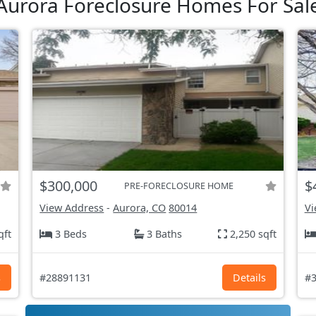
Aurora Foreclosure Homes For Sal
$300,000
$
PRE-FORECLOSURE HOME
View Address
-
Aurora, CO
80014
Vi
qft
3 Beds
3 Baths
2,250 sqft
s
#28891131
Details
#3