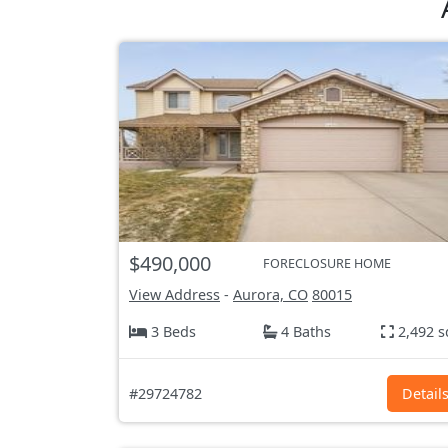
$490,000
FORECLOSURE HOME
View Address
-
Aurora, CO
80015
3 Beds
4 Baths
2,492 s
#29724782
Detail