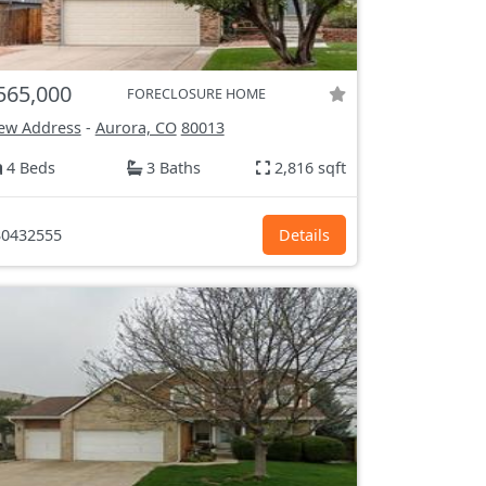
565,000
FORECLOSURE HOME
ew Address
-
Aurora, CO
80013
4 Beds
3 Baths
2,816 sqft
0432555
Details