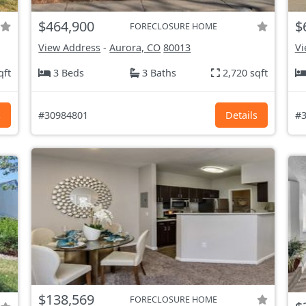
$464,900
$
FORECLOSURE HOME
View Address
-
Aurora, CO
80013
Vi
qft
3 Beds
3 Baths
2,720 sqft
s
#30984801
Details
#3
$138,569
FORECLOSURE HOME