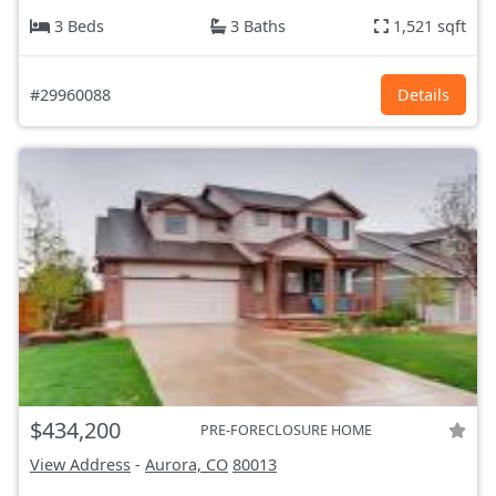
3 Beds
3 Baths
1,521 sqft
#29960088
Details
$434,200
PRE-FORECLOSURE HOME
View Address
-
Aurora, CO
80013