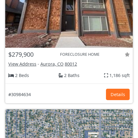
$279,900
FORECLOSURE HOME
View Address
-
Aurora, CO
80012
2 Beds
2 Baths
1,186 sqft
#30984634
Details