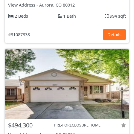
View Address
-
Aurora, CO
80012
2 Beds
1 Bath
994 sqft
#31087338
Details
$494,300
PRE-FORECLOSURE HOME