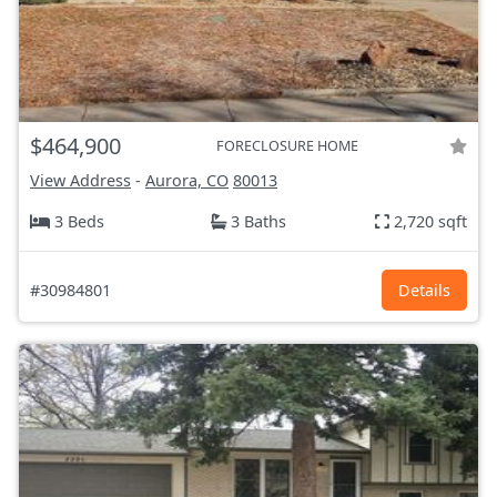
$464,900
FORECLOSURE HOME
View Address
-
Aurora, CO
80013
3 Beds
3 Baths
2,720 sqft
#30984801
Details