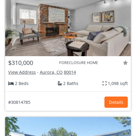
$310,000
FORECLOSURE HOME
View Address
-
Aurora, CO
80014
2 Beds
2 Baths
1,098 sqft
#30814785
Details