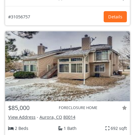
#31056757
Details
$85,000
FORECLOSURE HOME
View Address
-
Aurora, CO
80014
2 Beds
1 Bath
692 sqft