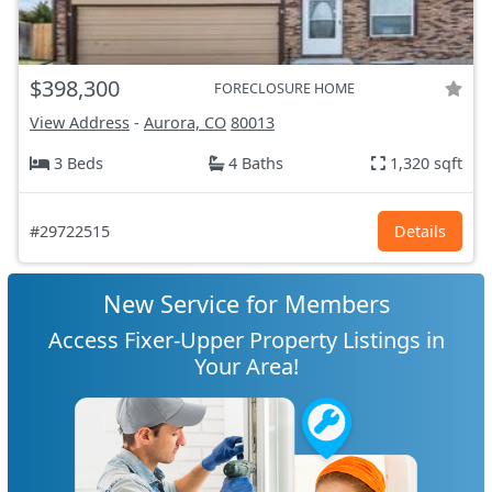
$398,300
FORECLOSURE HOME
View Address
-
Aurora, CO
80013
3 Beds
4 Baths
1,320 sqft
#29722515
Details
New Service for Members
Access Fixer-Upper Property Listings in
Your Area!