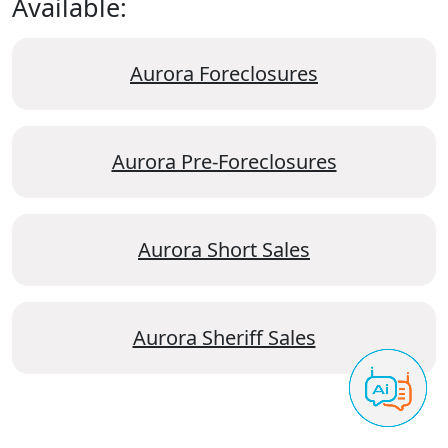
Available:
Aurora Foreclosures
Aurora Pre-Foreclosures
Aurora Short Sales
Aurora Sheriff Sales