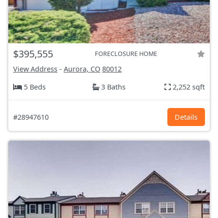
$395,555
FORECLOSURE HOME
View Address
-
Aurora, CO
80012
5 Beds
3 Baths
2,252 sqft
#28947610
Details