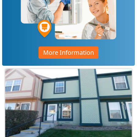
More Information