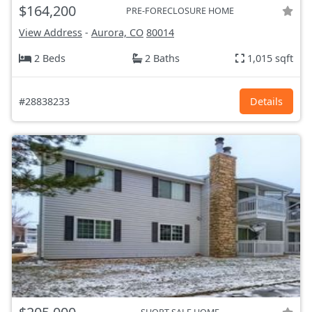
$164,200
PRE-FORECLOSURE HOME
View Address
-
Aurora, CO
80014
2 Beds
2 Baths
1,015 sqft
#28838233
Details