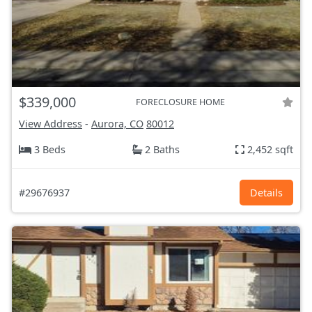
$339,000
FORECLOSURE HOME
View Address
-
Aurora, CO
80012
3 Beds
2 Baths
2,452 sqft
#29676937
Details