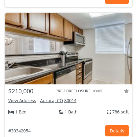
$210,000
PRE-FORECLOSURE HOME
View Address
-
Aurora, CO
80014
1 Bed
1 Bath
786 sqft
#30342054
Details