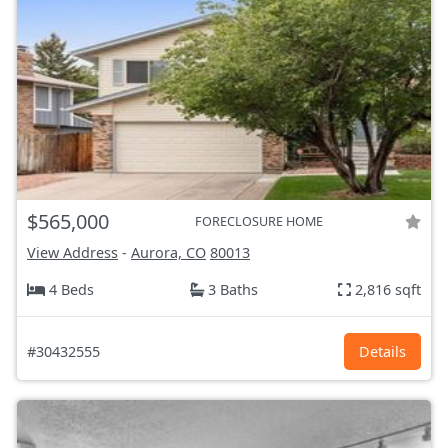
$565,000
FORECLOSURE HOME
View Address
-
Aurora, CO
80013
4 Beds
3 Baths
2,816 sqft
#30432555
Details