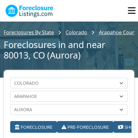
Foreclosures By State
Colorado
Arapahoe Count
Foreclosures in and near
80013, CO (Aurora)
FORECLOSURE
PRE-FORECLOSURE
SHORT