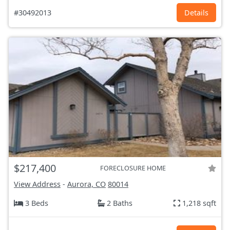
#30492013
Details
$217,400
FORECLOSURE HOME
View Address
-
Aurora, CO
80014
3 Beds
2 Baths
1,218 sqft