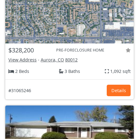
$328,200
PRE-FORECLOSURE HOME
View Address
-
Aurora, CO
80012
2 Beds
3 Baths
1,092 sqft
#31065246
Details