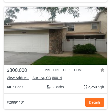
$300,000
PRE-FORECLOSURE HOME
View Address
-
Aurora, CO
80014
3 Beds
3 Baths
2,250 sqft
#28891131
Details