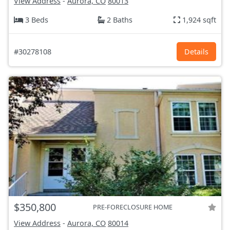
View Address
-
Aurora, CO
80013
3 Beds
2 Baths
1,924 sqft
#30278108
Details
$350,800
PRE-FORECLOSURE HOME
View Address
-
Aurora, CO
80014