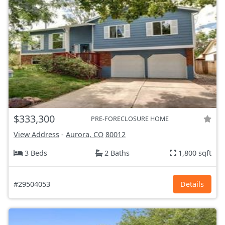
$333,300
PRE-FORECLOSURE HOME
View Address
-
Aurora, CO
80012
3 Beds
2 Baths
1,800 sqft
#29504053
Details