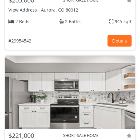
$205,000
SHORT-SALE HOME
View Address
-
Aurora, CO
80012
2 Beds
2 Baths
945 sqft
#29954542
Details
$221,000
SHORT-SALE HOME