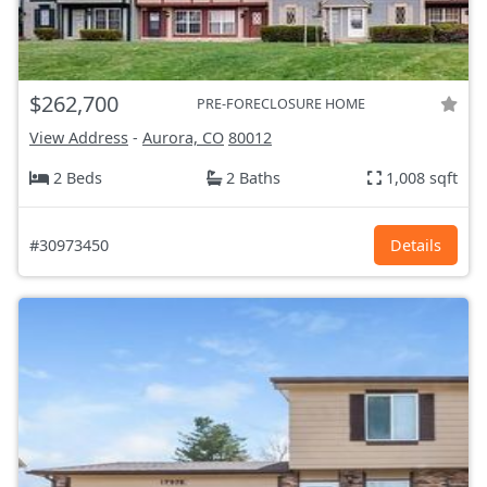
$262,700
PRE-FORECLOSURE HOME
View Address
-
Aurora, CO
80012
2 Beds
2 Baths
1,008 sqft
#30973450
Details