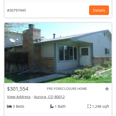
#30797445
Details
$301,554
PRE-FORECLOSURE HOME
View Address
-
Aurora, CO
80012
3 Beds
1 Bath
1,248 sqft