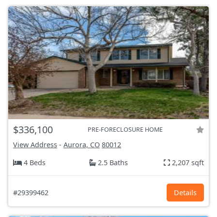
$336,100
PRE-FORECLOSURE HOME
View Address
-
Aurora, CO
80012
4 Beds
2.5 Baths
2,207 sqft
#29399462
Details