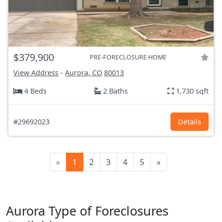
$379,900
PRE-FORECLOSURE HOME
View Address
-
Aurora, CO
80013
4 Beds
2 Baths
1,730 sqft
#29692023
Details
«
1
2
3
4
5
»
Aurora Type of Foreclosures