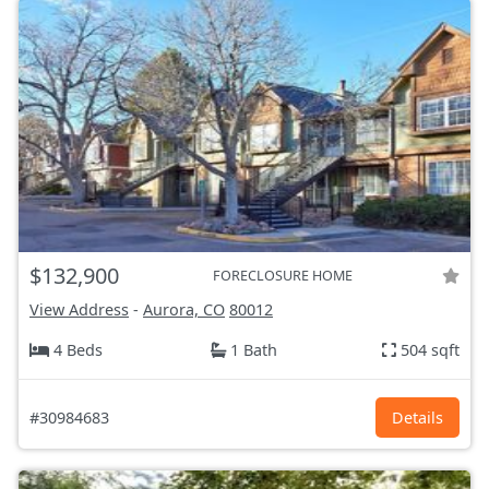
$132,900
FORECLOSURE HOME
View Address
-
Aurora, CO
80012
4 Beds
1 Bath
504 sqft
#30984683
Details