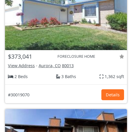
$373,041
FORECLOSURE HOME
View Address
-
Aurora, CO
80013
2 Beds
3 Baths
1,362 sqft
#30019070
Details