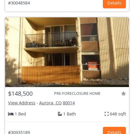
#30048584
Details
$148,500
PRE-FORECLOSURE HOME
View Address
-
Aurora, CO
80014
1 Bed
1 Bath
648 sqft
#30935189
Details