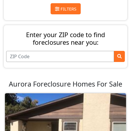
FILTERS
Enter your ZIP code to find
foreclosures near you:
Aurora Foreclosure Homes For Sale