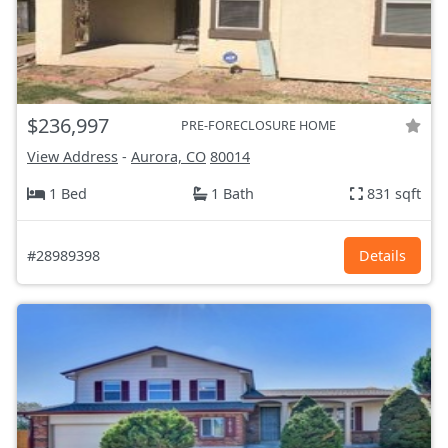
$236,997
PRE-FORECLOSURE HOME
View Address
-
Aurora, CO
80014
1 Bed
1 Bath
831 sqft
#28989398
Details