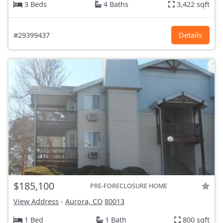
3 Beds
4 Baths
3,422 sqft
#29399437
Details
$185,100
PRE-FORECLOSURE HOME
View Address
-
Aurora, CO
80013
1 Bed
1 Bath
800 sqft