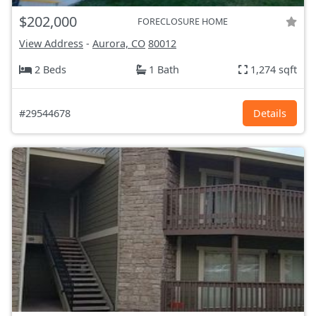
$202,000
FORECLOSURE HOME
View Address
-
Aurora, CO
80012
2 Beds
1 Bath
1,274 sqft
#29544678
Details