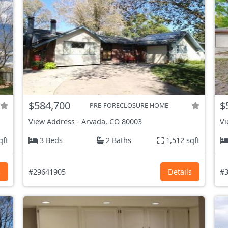
$584,700
$
PRE-FORECLOSURE HOME
View Address
-
Arvada, CO
80003
Vi
qft
3 Beds
2 Baths
1,512 sqft
s
#29641905
Details
#3