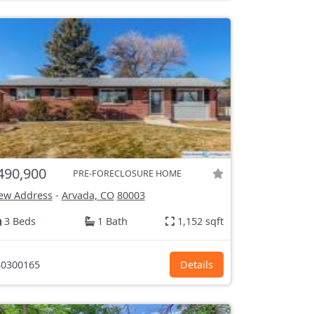
490,900
PRE-FORECLOSURE HOME
ew Address
-
Arvada, CO
80003
3 Beds
1 Bath
1,152 sqft
0300165
Details