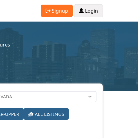
Signup
Login
sures
ER-UPPER
ALL LISTINGS