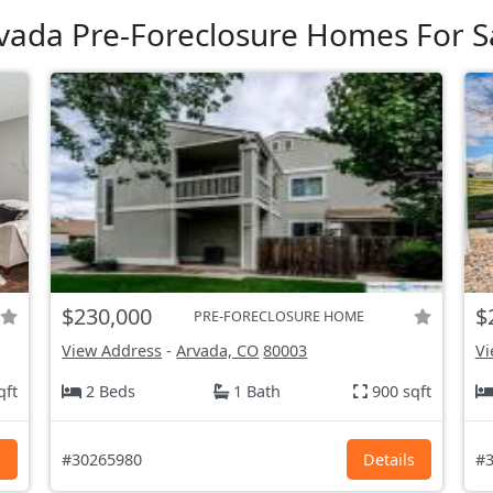
vada Pre-Foreclosure Homes For S
$230,000
$
PRE-FORECLOSURE HOME
View Address
-
Arvada, CO
80003
Vi
qft
2 Beds
1 Bath
900 sqft
s
#30265980
Details
#3