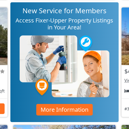
New Service for Members
Access Fixer-Upper Property Listings
in Your Area!
$
Vi
qft
More Information
s
#3