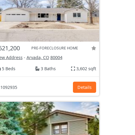
621,200
PRE-FORECLOSURE HOME
ew Address
-
Arvada, CO
80004
5 Beds
3 Baths
3,602 sqft
1092935
Details