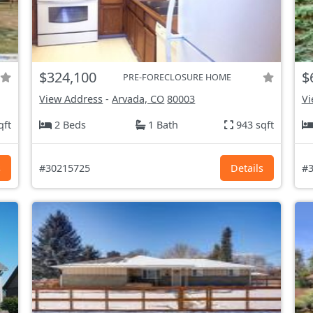
$324,100
$
PRE-FORECLOSURE HOME
View Address
-
Arvada, CO
80003
Vi
qft
2 Beds
1 Bath
943 sqft
s
#30215725
Details
#3