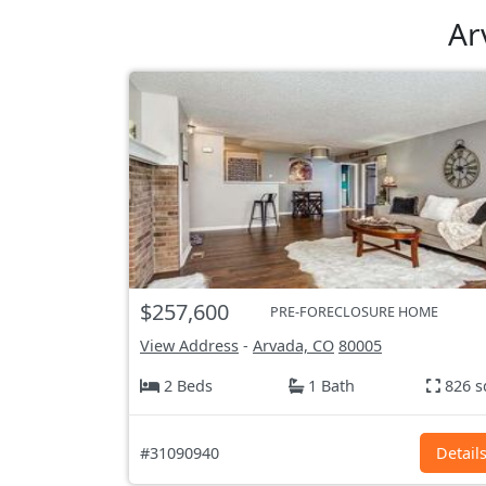
Ar
$257,600
PRE-FORECLOSURE HOME
View Address
-
Arvada, CO
80005
2 Beds
1 Bath
826 s
#31090940
Detail