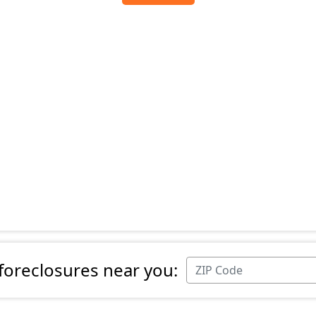
 foreclosures near you: