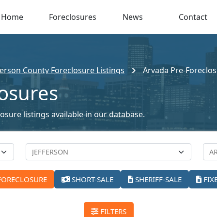
Home
Foreclosures
News
Contact
ferson County Foreclosure Listings
Arvada Pre-Foreclo
losures
sure listings available in our database.
FORECLOSURE
SHORT-SALE
SHERIFF-SALE
FIX
FILTERS