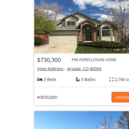
$730,300
PRE-FORECLOSURE HOME
View Address
-
Arvada, CO
80004
3 Beds
3 Baths
2,160 s
#30352001
Detail