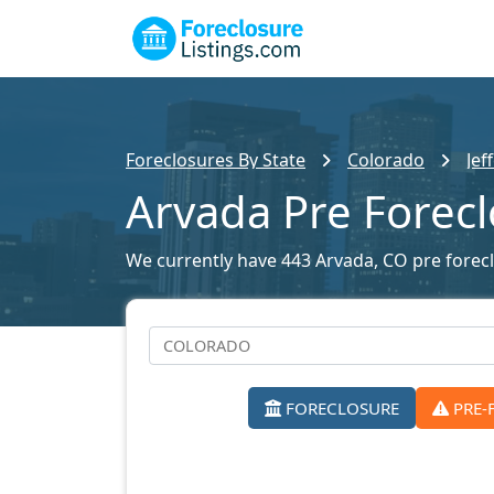
Foreclosures By State
Colorado
Jef
Arvada Pre Forec
We currently have 443 Arvada, CO pre foreclo
FORECLOSURE
PRE-