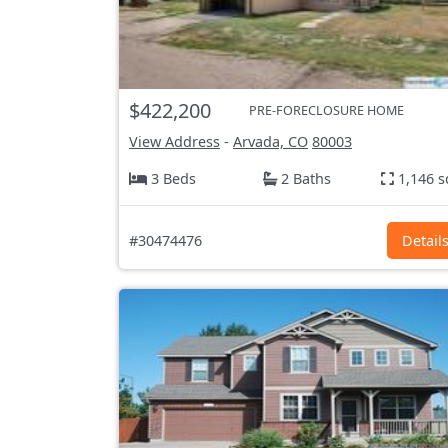
$422,200
PRE-FORECLOSURE HOME
View Address
-
Arvada, CO
80003
3 Beds
2 Baths
1,146 s
#30474476
Detail