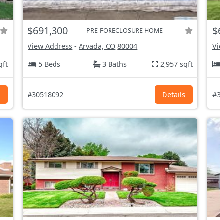
$691,300
$
PRE-FORECLOSURE HOME
View Address
-
Arvada, CO
80004
Vi
qft
5 Beds
3 Baths
2,957 sqft
s
#30518092
Details
#3