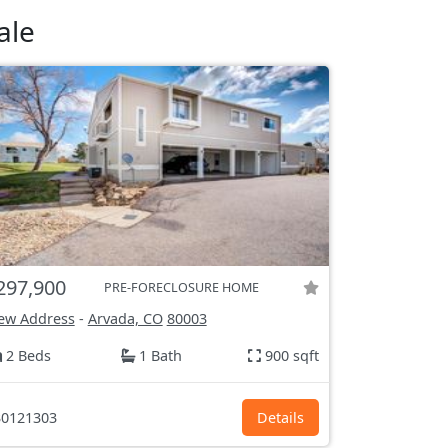
ale
297,900
PRE-FORECLOSURE HOME
ew Address
-
Arvada, CO
80003
2 Beds
1 Bath
900 sqft
0121303
Details