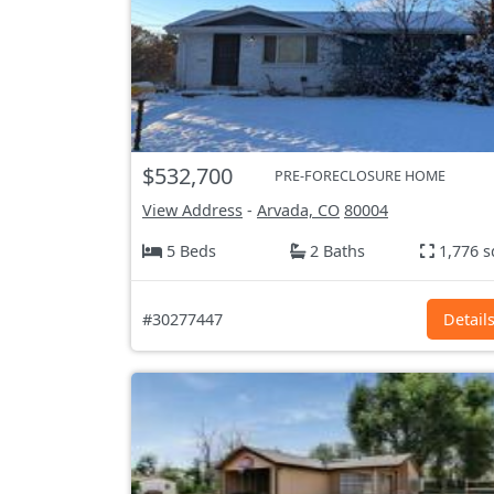
$532,700
PRE-FORECLOSURE HOME
View Address
-
Arvada, CO
80004
5 Beds
2 Baths
1,776 s
#30277447
Detail