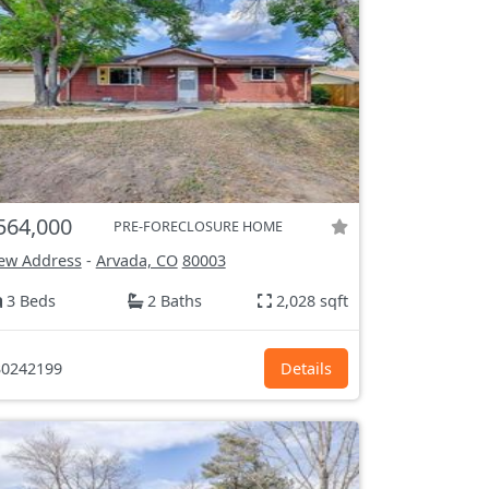
564,000
PRE-FORECLOSURE HOME
ew Address
-
Arvada, CO
80003
3 Beds
2 Baths
2,028 sqft
0242199
Details