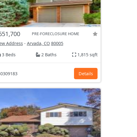
651,700
PRE-FORECLOSURE HOME
ew Address
-
Arvada, CO
80005
3 Beds
2 Baths
1,815 sqft
0309183
Details