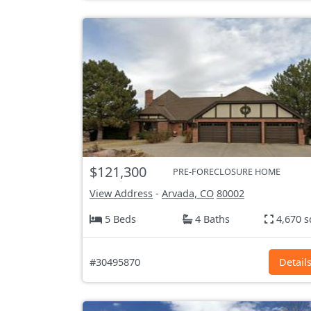
$121,300
PRE-FORECLOSURE HOME
View Address
-
Arvada, CO
80002
5 Beds
4 Baths
4,670 s
#30495870
Detail