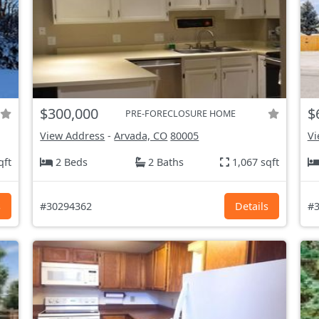
$300,000
$
PRE-FORECLOSURE HOME
View Address
-
Arvada, CO
80005
Vi
qft
2 Beds
2 Baths
1,067 sqft
s
#30294362
Details
#3