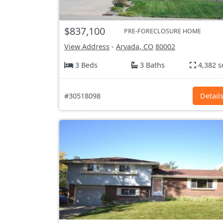
$837,100
PRE-FORECLOSURE HOME
View Address
-
Arvada, CO
80002
3 Beds
3 Baths
4,382 s
#30518098
Detail