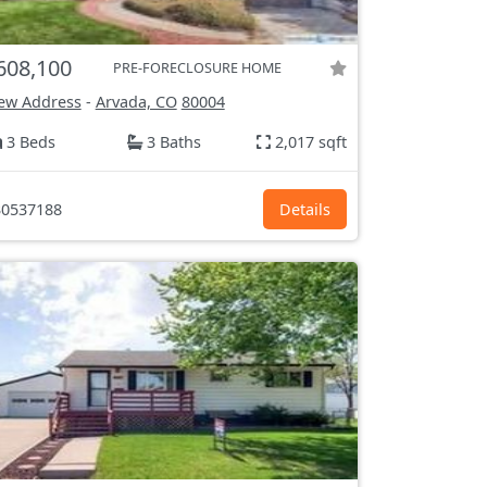
608,100
PRE-FORECLOSURE HOME
ew Address
-
Arvada, CO
80004
3 Beds
3 Baths
2,017 sqft
0537188
Details