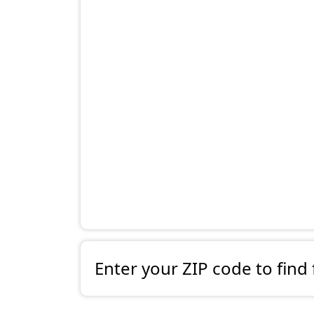
Enter your ZIP code to find