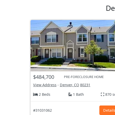
De
$484,700
PRE-FORECLOSURE HOME
View Address
-
Denver, CO
80231
2 Beds
1 Bath
870 s
#31031062
Detail