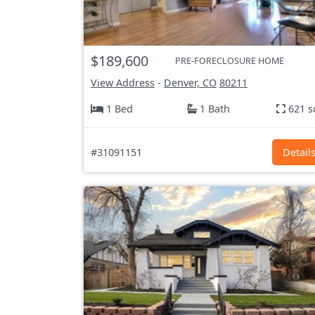
$189,600
PRE-FORECLOSURE HOME
View Address
-
Denver, CO
80211
1 Bed
1 Bath
621 s
#31091151
Detail