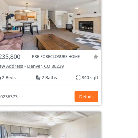
235,800
PRE-FORECLOSURE HOME
ew Address
-
Denver, CO
80239
2 Beds
2 Baths
840 sqft
0236373
Details