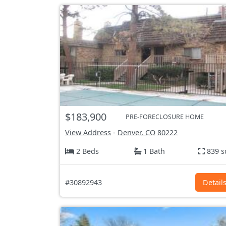
$183,900
PRE-FORECLOSURE HOME
View Address
-
Denver, CO
80222
2 Beds
1 Bath
839 s
#30892943
Detail