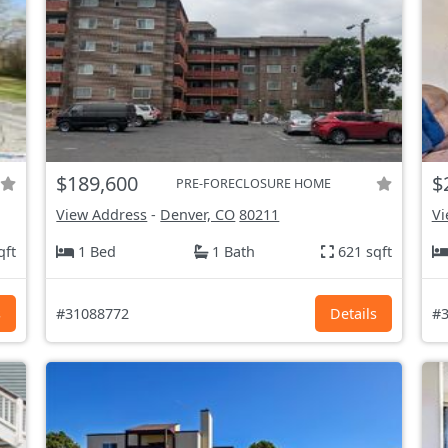
$189,600
$
PRE-FORECLOSURE HOME
View Address
-
Denver, CO
80211
Vi
qft
1 Bed
1 Bath
621 sqft
s
#31088772
Details
#3