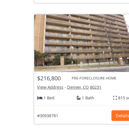
$216,800
PRE-FORECLOSURE HOME
View Address
-
Denver, CO
80231
1 Bed
1 Bath
815 s
#30938781
Detail