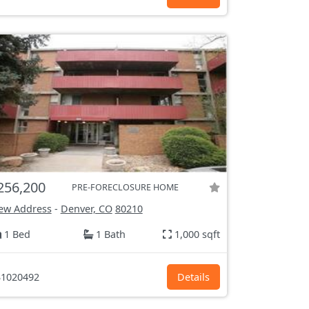
256,200
PRE-FORECLOSURE HOME
ew Address
-
Denver, CO
80210
1 Bed
1 Bath
1,000 sqft
1020492
Details