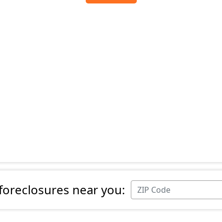
 foreclosures near you: