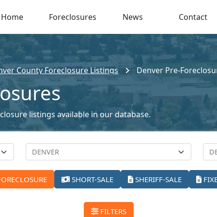
Home
Foreclosures
News
Contact
ver County Foreclosure Listings
Denver Pre-Foreclosu
losures
losure listings available in our database.
FORECLOSURE
SHORT-SALE
SHERIFF-SALE
FIX
FILTERS