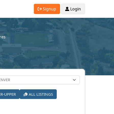
Signup
Login
res
ER-UPPER
ALL LISTINGS