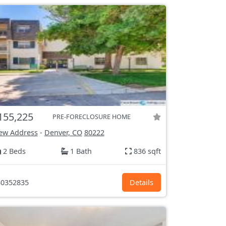
155,225
PRE-FORECLOSURE HOME
ew Address
-
Denver, CO
80222
2 Beds
1 Bath
836 sqft
0352835
Details