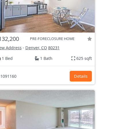
132,200
PRE-FORECLOSURE HOME
ew Address
-
Denver, CO
80231
1 Bed
1 Bath
625 sqft
1091160
Details