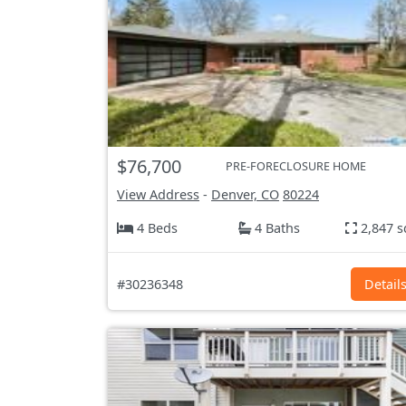
$76,700
PRE-FORECLOSURE HOME
View Address
-
Denver, CO
80224
4 Beds
4 Baths
2,847 s
#30236348
Detail