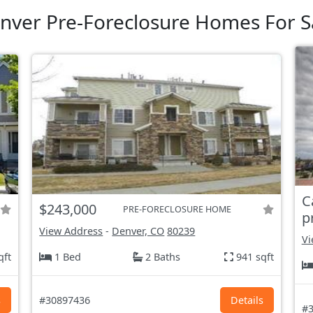
nver Pre-Foreclosure Homes For S
C
$243,000
PRE-FORECLOSURE HOME
p
View Address
-
Denver, CO
80239
Vi
qft
1 Bed
2 Baths
941 sqft
s
#30897436
Details
#3