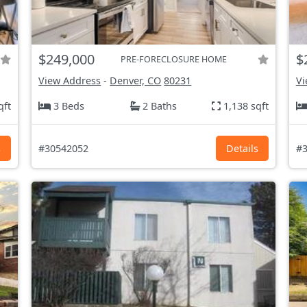
$249,000
$
PRE-FORECLOSURE HOME
View Address
-
Denver, CO
80231
Vi
qft
3 Beds
2 Baths
1,138 sqft
s
#30542052
Details
#3