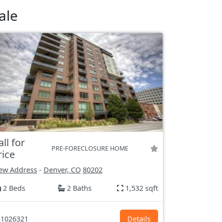
ale
all for
PRE-FORECLOSURE HOME
rice
ew Address
-
Denver, CO
80202
2 Beds
2 Baths
1,532 sqft
1026321
Details