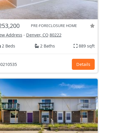
253,200
PRE-FORECLOSURE HOME
ew Address
-
Denver, CO
80222
2 Beds
2 Baths
889 sqft
0210535
Details