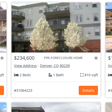
$234,600
$
PRE-FORECLOSURE HOME
View Address
-
Denver, CO
80239
Vi
qft
2 Beds
1 Bath
810 sqft
s
#31064223
Details
#3