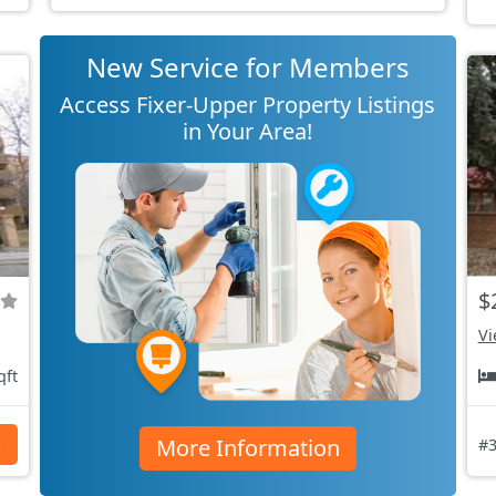
New Service for Members
Access Fixer-Upper Property Listings
in Your Area!
$
Vi
qft
More Information
s
#3