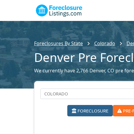
Foreclosures By State
Colorado
Den
Denver Pre Forec
We currently have 2,766 Denver, CO pre forec
FORECLOSURE
PRE-