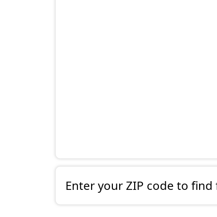
Enter your ZIP code to find