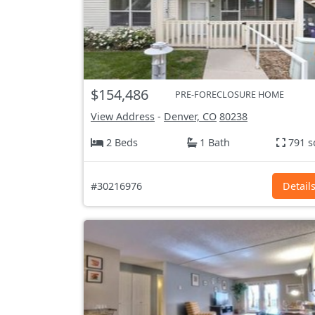
$154,486
PRE-FORECLOSURE HOME
View Address
-
Denver, CO
80238
2 Beds
1 Bath
791 s
#30216976
Detail