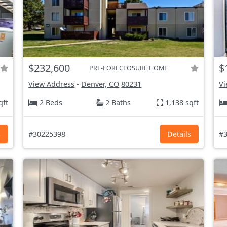
$232,600
$
PRE-FORECLOSURE HOME
View Address
-
Denver, CO
80231
Vi
qft
2 Beds
2 Baths
1,138 sqft
s
#30225398
Details
#3