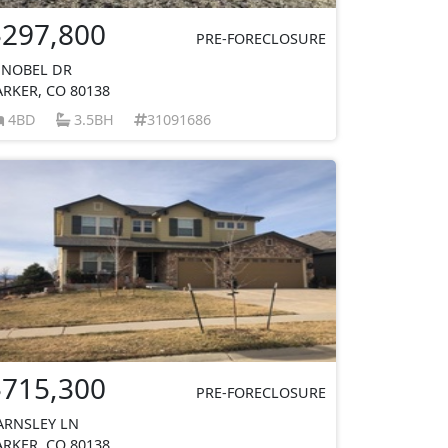
$297,800
PRE-FORECLOSURE
 NOBEL DR
ARKER, CO 80138
4BD
3.5BH
31091686
$715,300
PRE-FORECLOSURE
ARNSLEY LN
ARKER, CO 80138