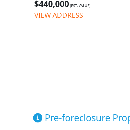
$440,000
(EST. VALUE)
VIEW ADDRESS
Pre-foreclosure Prop