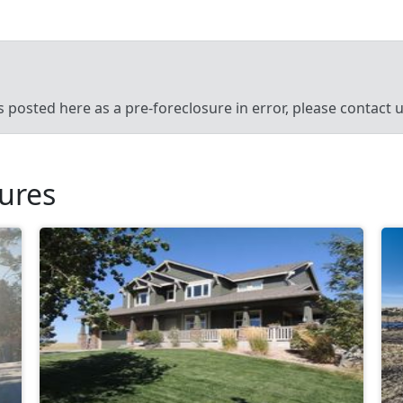
’s posted here as a pre-foreclosure in error, please contact
sures