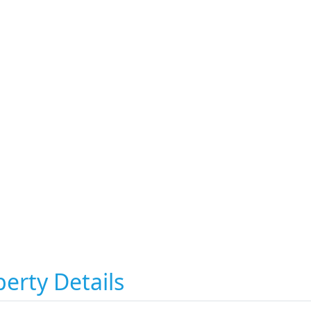
erty Details