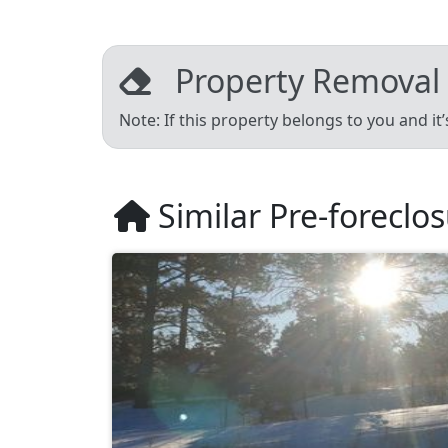
Property Removal
Note: If this property belongs to you and it
Similar Pre-foreclo