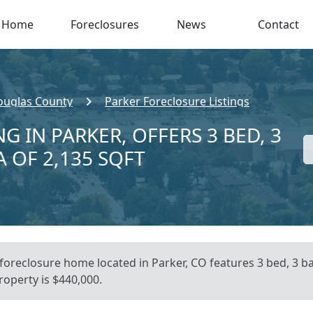
Home
Foreclosures
News
Contact
ouglas County
Parker Foreclosure Listings
G IN PARKER, OFFERS 3 BED, 3
A OF 2,135 SQFT
 foreclosure home located in Parker, CO features 3 bed, 3 
roperty is $440,000.