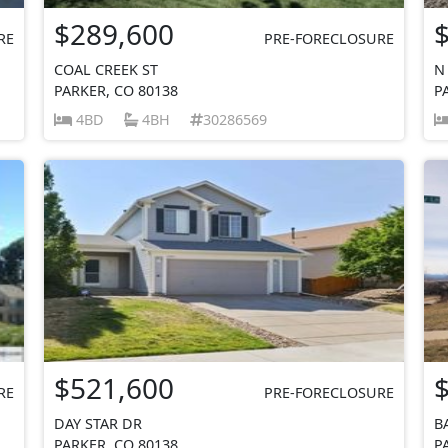
$289,600
RE
PRE-FORECLOSURE
COAL CREEK ST
N
PARKER, CO 80138
P
4BD
4BH
30286569
$521,600
RE
PRE-FORECLOSURE
DAY STAR DR
B
PARKER, CO 80138
P