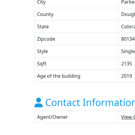
City
Parke
County
Dougl
State
Color
Zipcode
80134
Style
Single
Sqft
2135
Age of the building
2019
Contact Informatio
Agent/Owner
View 