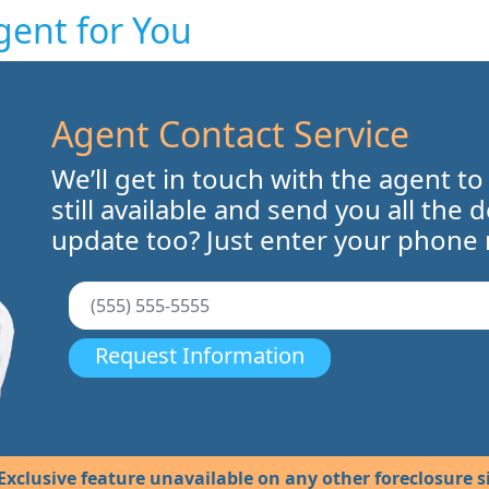
gent for You
Agent Contact Service
We’ll get in touch with the agent to
still available and send you all the 
update too? Just enter your phone
Request Information
Exclusive feature unavailable on any other foreclosure si