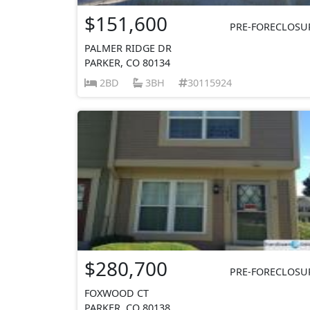
$151,600
PRE-FORECLOSU
PALMER RIDGE DR
PARKER, CO 80134
2BD
3BH
30115924
$280,700
PRE-FORECLOSU
FOXWOOD CT
PARKER, CO 80138