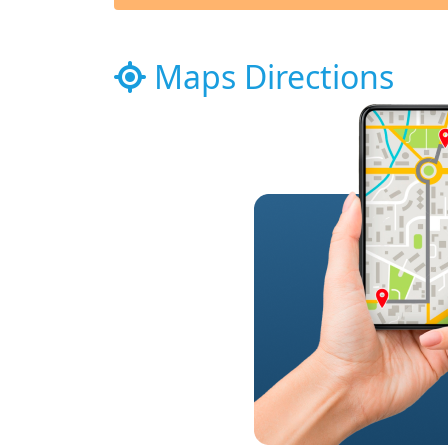
Maps Directions