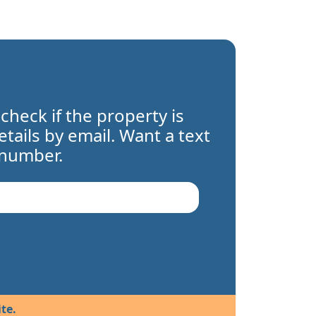
 check if the property is
details by email. Want a text
 number.
te.