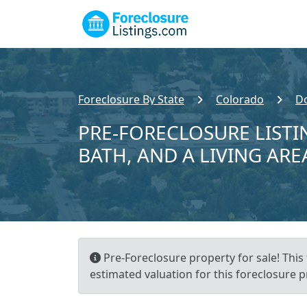
Foreclosure By State
Colorado
D
PRE-FORECLOSURE LISTIN
BATH, AND A LIVING ARE
Pre-Foreclosure property for sale! This
estimated valuation for this foreclosure p