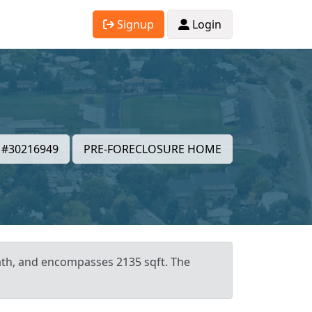
Signup
Login
#30216949
PRE-FORECLOSURE HOME
bath, and encompasses 2135 sqft. The