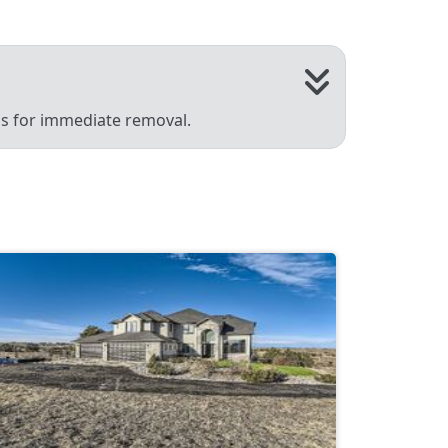
 us for immediate removal.