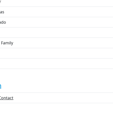
r
as
ado
 Family
n
Contact