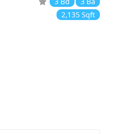
3 Bd
3 Ba
2,135 Sqft