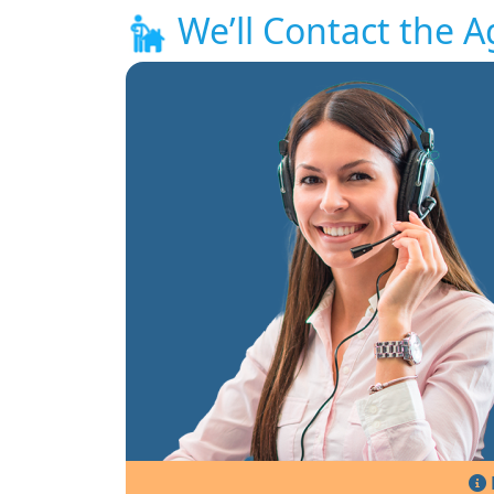
We’ll Contact the A