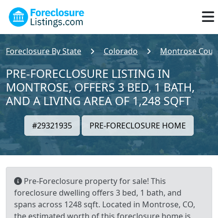
Foreclosure By State
Colorado
Montrose Coun
PRE-FORECLOSURE LISTING IN
MONTROSE, OFFERS 3 BED, 1 BATH,
AND A LIVING AREA OF 1,248 SQFT
#29321935
PRE-FORECLOSURE HOME
Pre-Foreclosure property for sale! This
foreclosure dwelling offers 3 bed, 1 bath, and
spans across 1248 sqft. Located in Montrose, CO,
the estimated worth of this foreclosure home is