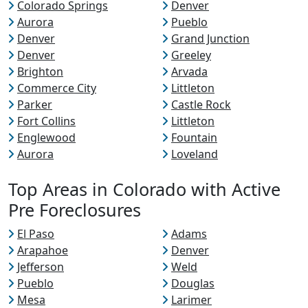
Colorado Springs
Denver
Aurora
Pueblo
Denver
Grand Junction
Denver
Greeley
Brighton
Arvada
Commerce City
Littleton
Parker
Castle Rock
Fort Collins
Littleton
Englewood
Fountain
Aurora
Loveland
Top Areas in Colorado with Active
Pre Foreclosures
El Paso
Adams
Arapahoe
Denver
Jefferson
Weld
Pueblo
Douglas
Mesa
Larimer