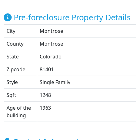
Pre-foreclosure Property Details
City
Montrose
County
Montrose
State
Colorado
Zipcode
81401
Style
Single Family
Sqft
1248
Age of the
1963
building