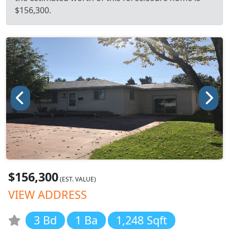
$156,300.
$156,300
(EST. VALUE)
VIEW ADDRESS
3 Bd
1 Ba
1,248 Sqft