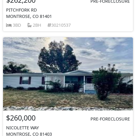
PRE-FORECLOSURE
PITCHFORK RD
MONTROSE, CO 81401
3BD
2BH
30210537
$260,000
PRE-FORECLOSURE
NICOLETTE WAY
MONTROSE, CO 81403