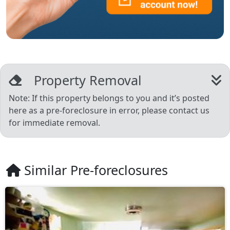
Property Removal
Note: If this property belongs to you and it’s posted
here as a pre-foreclosure in error, please contact us
for immediate removal.
Similar Pre-foreclosures