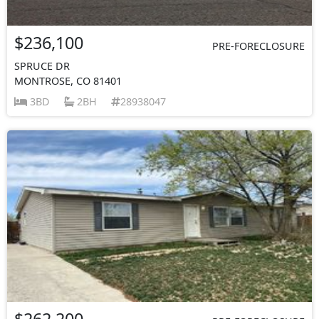
$236,100
PRE-FORECLOSURE
SPRUCE DR
MONTROSE, CO 81401
3BD
2BH
28938047
$262,200