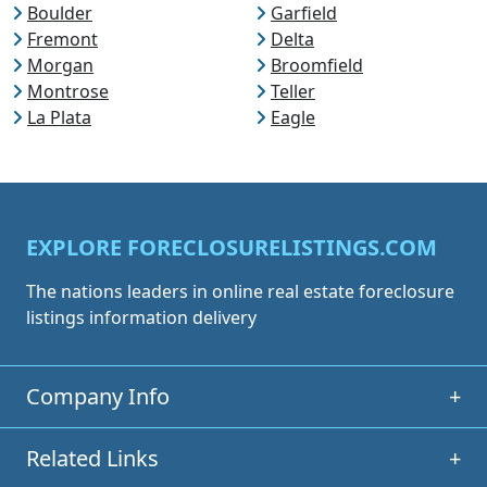
Boulder
Garfield
Fremont
Delta
Morgan
Broomfield
Montrose
Teller
La Plata
Eagle
EXPLORE FORECLOSURELISTINGS.COM
The nations leaders in online real estate foreclosure
listings information delivery
Company Info
+
Related Links
+