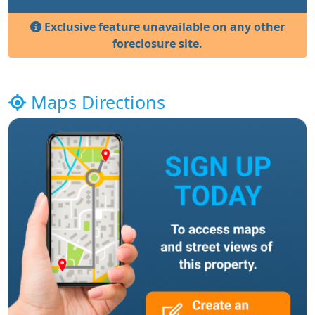
Exclusive feature unavailable on any other
foreclosure site.
Maps Directions