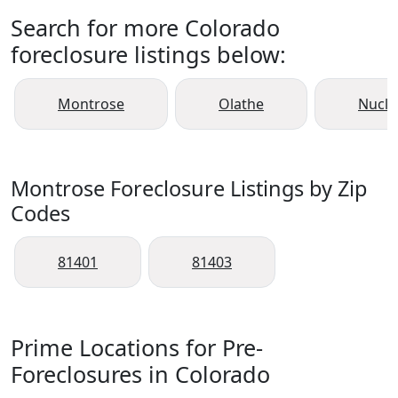
Search for more Colorado
foreclosure listings below:
Montrose
Olathe
Nucla
Montrose Foreclosure Listings by Zip
Codes
81401
81403
Prime Locations for Pre-
Foreclosures in Colorado