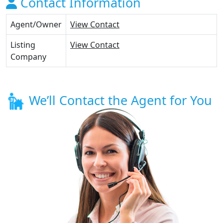
Contact Information
Agent/Owner
View Contact
Listing
View Contact
Company
We’ll Contact the Agent for You