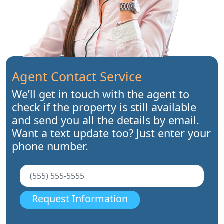
Agent Contact Service
We’ll get in touch with the agent to
check if the property is still available
and send you all the details by email.
Want a text update too? Just enter your
phone number.
Request Information