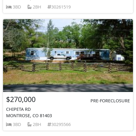
3BD
2BH
30261519
$270,000
PRE-FORECLOSURE
CHIPETA RD
MONTROSE, CO 81403
3BD
2BH
30295566