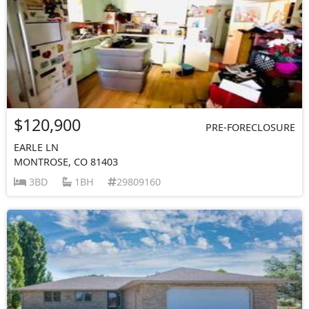
$120,900
PRE-FORECLOSURE
EARLE LN
MONTROSE, CO 81403
3BD
1BH
29809160