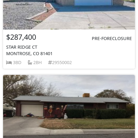
$287,400
PRE-FORECLOSURE
STAR RIDGE CT
MONTROSE, CO 81401
3BD
2BH
29550002