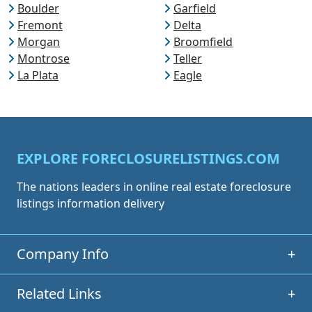
Boulder
Garfield
Fremont
Delta
Morgan
Broomfield
Montrose
Teller
La Plata
Eagle
EXPLORE FORECLOSURELISTINGS.COM
The nations leaders in online real estate foreclosure
listings information delivery
Company Info
+
Related Links
+