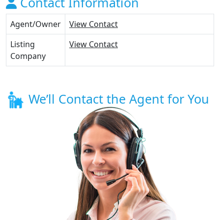
Contact Information
Agent/Owner
View Contact
Listing
View Contact
Company
We’ll Contact the Agent for You