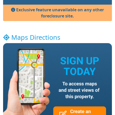
Exclusive feature unavailable on any other
foreclosure site.
Maps Directions