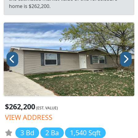
home is $262,200.
$262,200
(EST. VALUE)
VIEW ADDRESS
3 Bd
2 Ba
1,540 Sqft