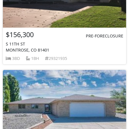
$156,300
PRE-FORECLOSURE
S 11TH ST
MONTROSE, CO 81401
3BD
1BH
29321935