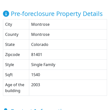
Pre-foreclosure Property Details
City
Montrose
County
Montrose
State
Colorado
Zipcode
81401
Style
Single Family
Sqft
1540
Age of the
2003
building