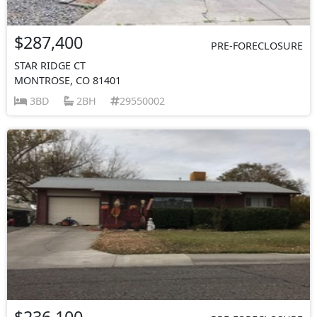
$287,400
PRE-FORECLOSURE
STAR RIDGE CT
MONTROSE, CO 81401
3BD
2BH
29550002
$236,100