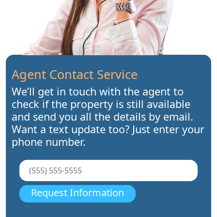
Agent Contact Service
We’ll get in touch with the agent to
check if the property is still available
and send you all the details by email.
Want a text update too? Just enter your
phone number.
Request Information