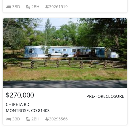
3BD
2BH
30261519
$270,000
PRE-FORECLOSURE
CHIPETA RD
MONTROSE, CO 81403
3BD
2BH
30295566