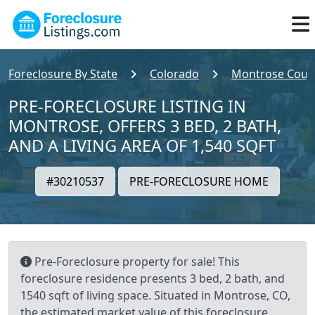
Foreclosure By State
Colorado
Montrose Coun
PRE-FORECLOSURE LISTING IN
MONTROSE, OFFERS 3 BED, 2 BATH,
AND A LIVING AREA OF 1,540 SQFT
#30210537
PRE-FORECLOSURE HOME
Pre-Foreclosure property for sale! This
foreclosure residence presents 3 bed, 2 bath, and
1540 sqft of living space. Situated in Montrose, CO,
the estimated market value of this foreclosure