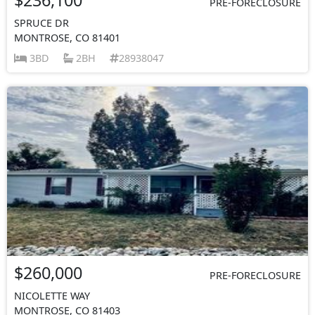
PRE-FORECLOSURE
SPRUCE DR
MONTROSE, CO 81401
3BD
2BH
28938047
$260,000
PRE-FORECLOSURE
NICOLETTE WAY
MONTROSE, CO 81403