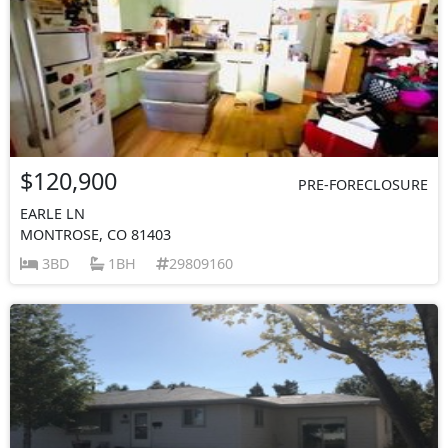
$120,900
PRE-FORECLOSURE
EARLE LN
MONTROSE, CO 81403
3BD
1BH
29809160