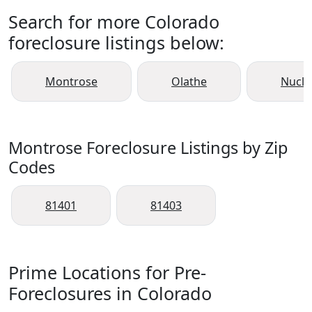
Search for more Colorado
foreclosure listings below:
Montrose
Olathe
Nucla
Montrose Foreclosure Listings by Zip
Codes
81401
81403
Prime Locations for Pre-
Foreclosures in Colorado