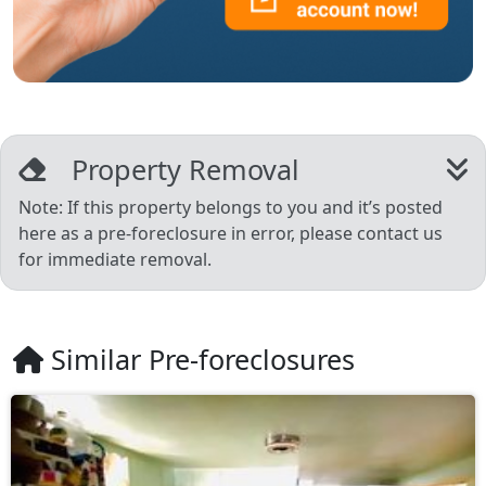
Property Removal
Note: If this property belongs to you and it’s posted
here as a pre-foreclosure in error, please contact us
for immediate removal.
Similar Pre-foreclosures