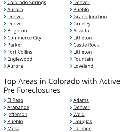
Colorado Springs
Denver
Aurora
Pueblo
Denver
Grand Junction
Denver
Greeley
Brighton
Arvada
Commerce City
Littleton
Parker
Castle Rock
Fort Collins
Littleton
Englewood
Fountain
Aurora
Loveland
Top Areas in Colorado with Active
Pre Foreclosures
El Paso
Adams
Arapahoe
Denver
Jefferson
Weld
Pueblo
Douglas
Mesa
Larimer