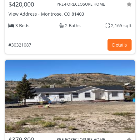
$420,000
PRE-FORECLOSURE HOME
View Address
-
Montrose, CO
81403
3 Beds
2 Baths
2,165 sqft
#30321087
Details
$379,800
PRE-FORECLOSURE HOME