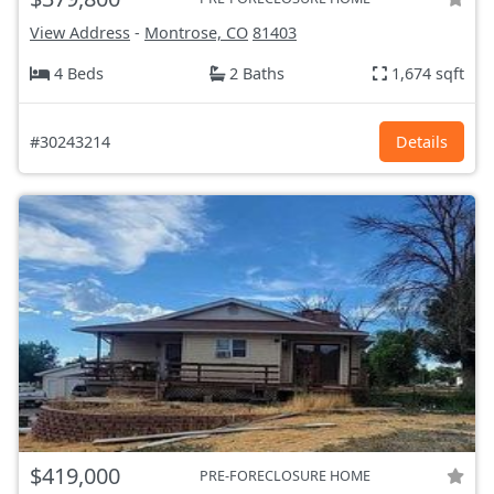
View Address
-
Montrose, CO
81403
4 Beds
2 Baths
1,674 sqft
#30243214
Details
$419,000
PRE-FORECLOSURE HOME