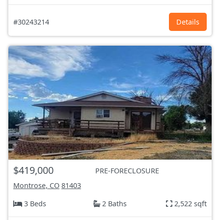
#30243214
Details
$419,000
PRE-FORECLOSURE
Montrose, CO
81403
3 Beds
2 Baths
2,522 sqft