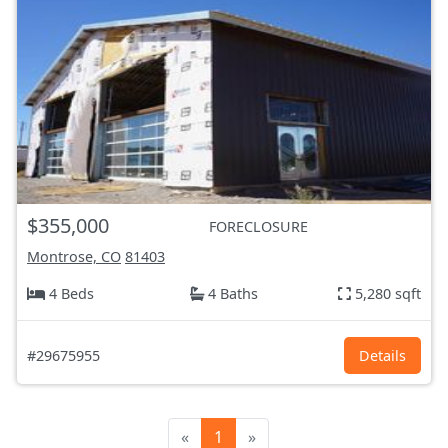
$355,000
FORECLOSURE
Montrose, CO
81403
4 Beds
4 Baths
5,280 sqft
#29675955
Details
«
1
»