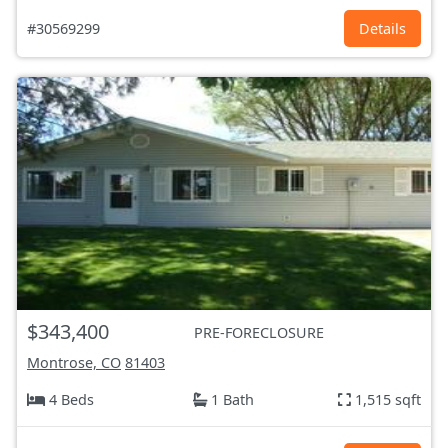
#30569299
Details
$343,400
PRE-FORECLOSURE
Montrose, CO
81403
4 Beds
1 Bath
1,515 sqft