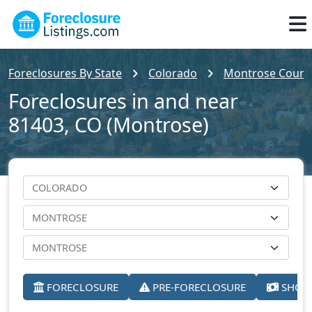
Foreclosures By State
Colorado
Montrose Count
Foreclosures in and near
81403, CO (Montrose)
FORECLOSURE
PRE-FORECLOSURE
SHORT