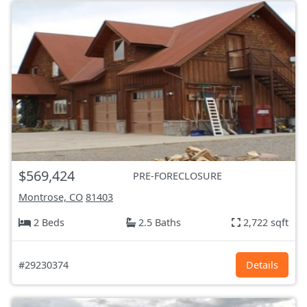
$569,424
PRE-FORECLOSURE
Montrose, CO
81403
2 Beds
2.5 Baths
2,722 sqft
#29230374
Details