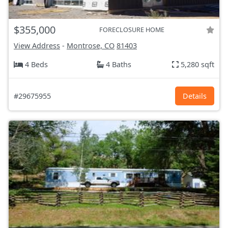
$355,000
FORECLOSURE HOME
View Address
-
Montrose, CO
81403
4 Beds
4 Baths
5,280 sqft
#29675955
Details