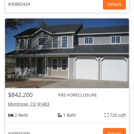
#30882424
Details
$842,200
PRE-FORECLOSURE
Montrose, CO
81403
2 Beds
1 Bath
720 sqft
#30945309
Details