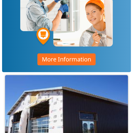
More Information