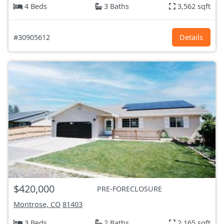
4 Beds
3 Baths
3,562 sqft
#30905612
Details
$420,000
PRE-FORECLOSURE
Montrose, CO
81403
3 Beds
2 Baths
2,165 sqft