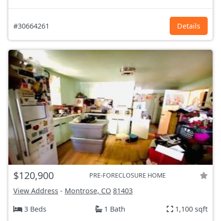
#30664261
Details
$120,900
PRE-FORECLOSURE HOME
View Address
-
Montrose, CO
81403
3 Beds
1 Bath
1,100 sqft