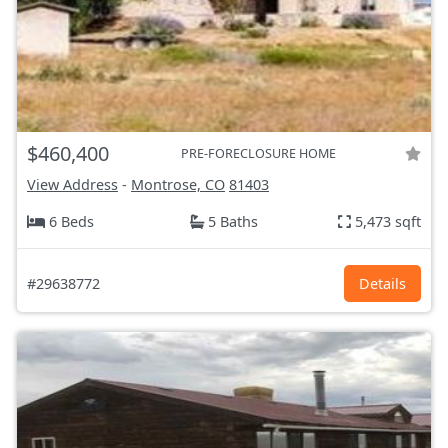
$460,400
PRE-FORECLOSURE HOME
View Address
-
Montrose, CO
81403
6 Beds
5 Baths
5,473 sqft
#29638772
Details