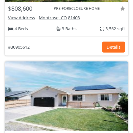
$808,600
PRE-FORECLOSURE HOME
View Address
-
Montrose, CO
81403
4 Beds
3 Baths
3,562 sqft
#30905612
Details