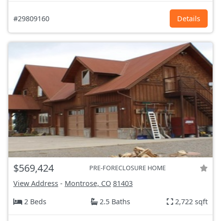
#29809160
Details
$569,424
PRE-FORECLOSURE HOME
View Address
-
Montrose, CO
81403
2 Beds
2.5 Baths
2,722 sqft