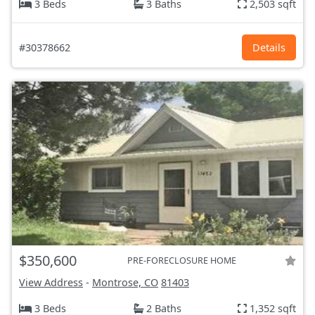
3 Beds
3 Baths
2,503 sqft
#30378662
Details
$350,600
PRE-FORECLOSURE HOME
View Address
-
Montrose, CO
81403
3 Beds
2 Baths
1,352 sqft