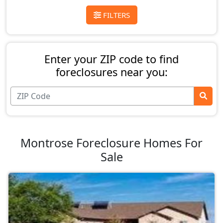
FILTERS
Enter your ZIP code to find
foreclosures near you:
Montrose Foreclosure Homes For
Sale