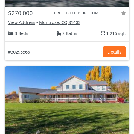
$270,000
PRE-FORECLOSURE HOME
View Address
-
Montrose, CO
81403
3 Beds
2 Baths
1,216 sqft
#30295566
Details