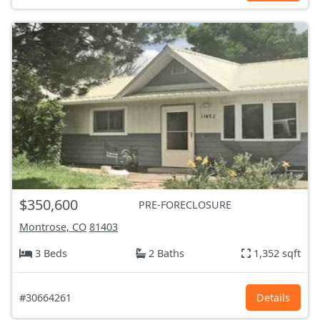
$350,600
PRE-FORECLOSURE
Montrose, CO
81403
3 Beds
2 Baths
1,352 sqft
#30664261
Details