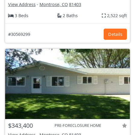
View Address
-
Montrose, CO
81403
3 Beds
2 Baths
2,522 sqft
#30569299
Details
$343,400
PRE-FORECLOSURE HOME
View Address
-
Montrose, CO
81403