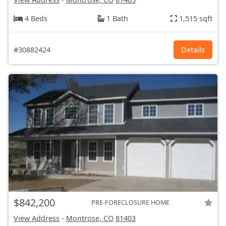
4 Beds
1 Bath
1,515 sqft
#30882424
Details
$842,200
PRE-FORECLOSURE HOME
View Address
-
Montrose, CO
81403