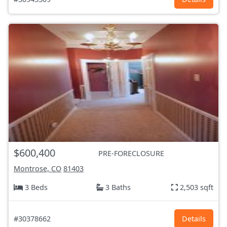
$600,400
PRE-FORECLOSURE
Montrose, CO
81403
3 Beds
3 Baths
2,503 sqft
#30378662
Details