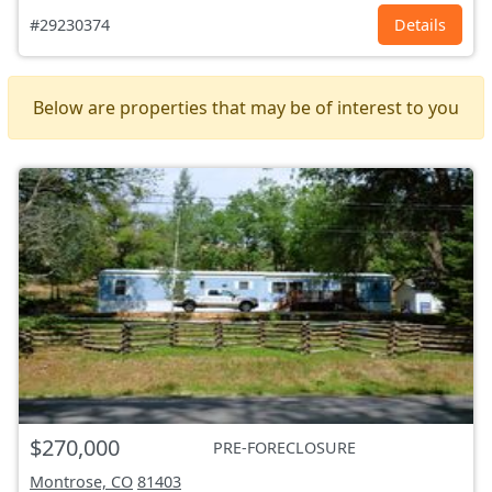
#29230374
Details
Below are properties that may be of interest to you
$270,000
PRE-FORECLOSURE
Montrose, CO
81403