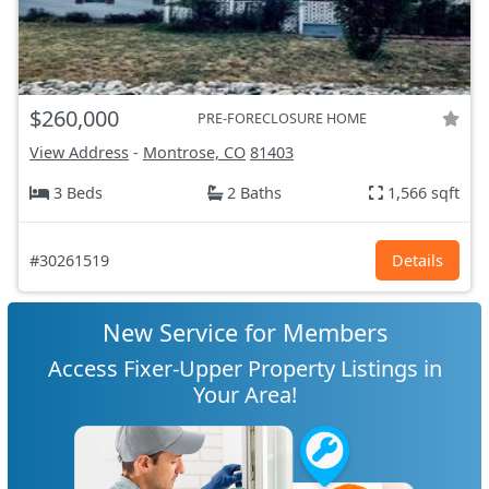
$260,000
PRE-FORECLOSURE HOME
View Address
-
Montrose, CO
81403
3 Beds
2 Baths
1,566 sqft
#30261519
Details
New Service for Members
Access Fixer-Upper Property Listings in
Your Area!