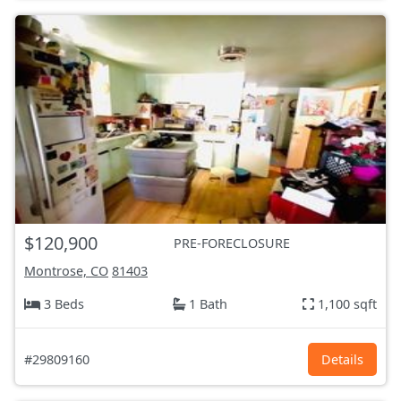
$120,900
PRE-FORECLOSURE
Montrose, CO
81403
3 Beds
1 Bath
1,100 sqft
#29809160
Details