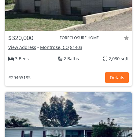
$320,000
FORECLOSURE HOME
View Address
-
Montrose, CO
81403
3 Beds
2 Baths
2,030 sqft
#29465185
Details