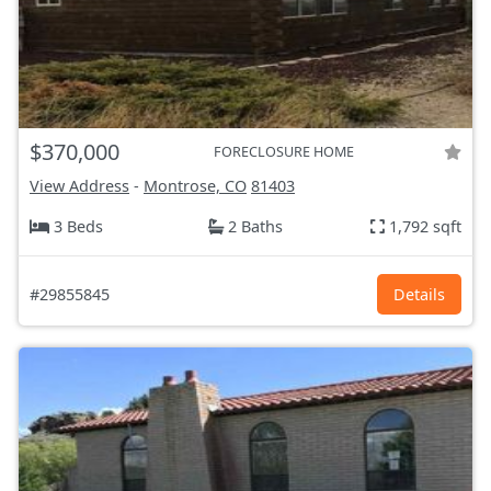
$370,000
FORECLOSURE HOME
View Address
-
Montrose, CO
81403
3 Beds
2 Baths
1,792 sqft
#29855845
Details