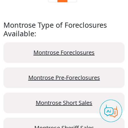
Montrose Type of Foreclosures
Available:
Montrose Foreclosures
Montrose Pre-Foreclosures
Montrose Short Sales
Montrose Sheriff Sales