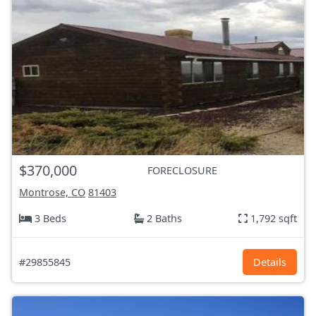
$370,000
FORECLOSURE
Montrose, CO
81403
3 Beds
2 Baths
1,792 sqft
#29855845
Details