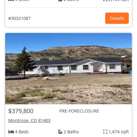
#30321087
Details
$379,800
PRE-FORECLOSURE
Montrose, CO
81403
4 Beds
2 Baths
1,674 sqft