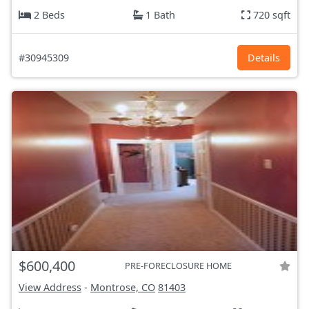
2 Beds
1 Bath
720 sqft
#30945309
Details
$600,400
PRE-FORECLOSURE HOME
View Address
-
Montrose, CO
81403