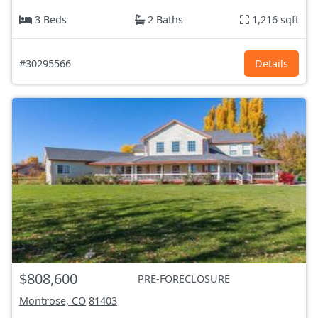
3 Beds
2 Baths
1,216 sqft
#30295566
Details
$808,600
PRE-FORECLOSURE
Montrose, CO
81403