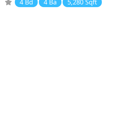
4 Bd
4 Ba
5,280 Sqft