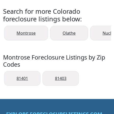
Search for more Colorado
foreclosure listings below:
Montrose
Olathe
Nucla
Montrose Foreclosure Listings by Zip
Codes
81401
81403