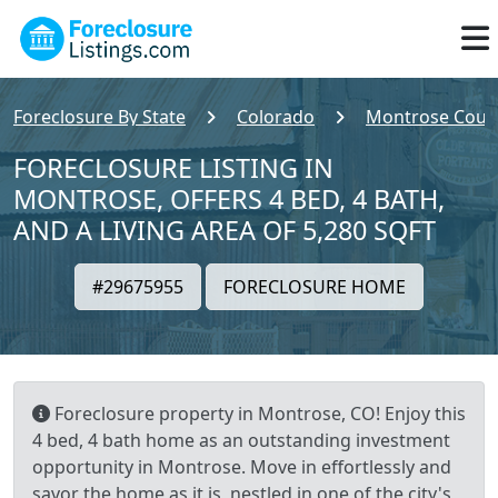
Foreclosure By State
Colorado
Montrose Coun
FORECLOSURE LISTING IN
MONTROSE, OFFERS 4 BED, 4 BATH,
AND A LIVING AREA OF 5,280 SQFT
#29675955
FORECLOSURE HOME
Foreclosure property in Montrose, CO! Enjoy this
4 bed, 4 bath home as an outstanding investment
opportunity in Montrose. Move in effortlessly and
savor the home as it is, nestled in one of the city's