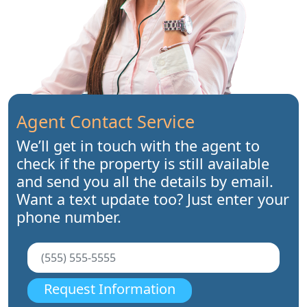
Agent Contact Service
We’ll get in touch with the agent to
check if the property is still available
and send you all the details by email.
Want a text update too? Just enter your
phone number.
Request Information