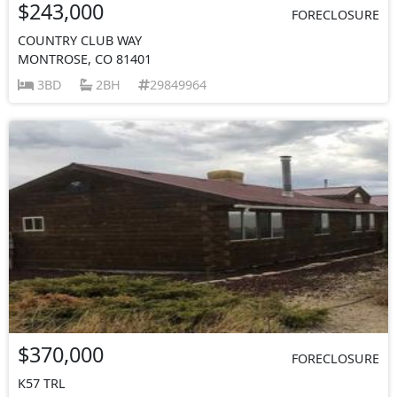
$243,000
FORECLOSURE
COUNTRY CLUB WAY
MONTROSE, CO 81401
3BD
2BH
29849964
$370,000
FORECLOSURE
K57 TRL