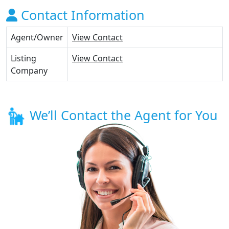
Contact Information
Agent/Owner
View Contact
Listing
View Contact
Company
We’ll Contact the Agent for You