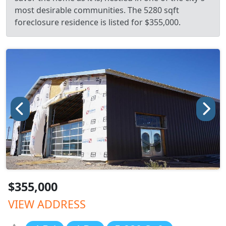
most desirable communities. The 5280 sqft
foreclosure residence is listed for $355,000.
$355,000
VIEW ADDRESS