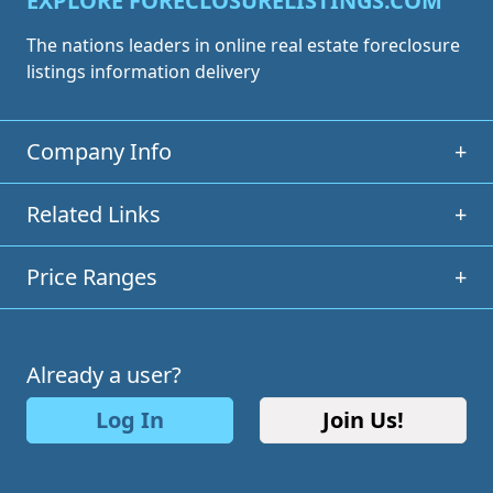
EXPLORE FORECLOSURELISTINGS.COM
The nations leaders in online real estate foreclosure
listings information delivery
Company Info
+
Related Links
+
Price Ranges
+
Already a user?
Log In
Join Us!