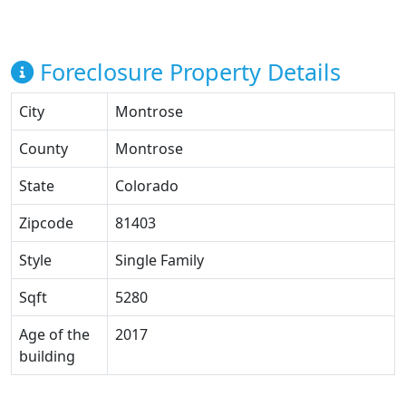
Foreclosure Property Details
City
Montrose
County
Montrose
State
Colorado
Zipcode
81403
Style
Single Family
Sqft
5280
Age of the
2017
building