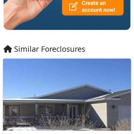
Similar Foreclosures