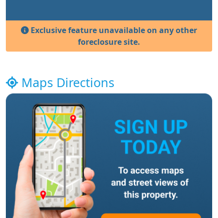
Exclusive feature unavailable on any other
foreclosure site.
Maps Directions