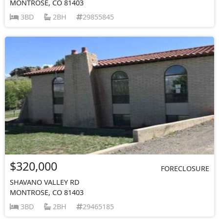
MONTROSE, CO 81403
3BD
2BH
29855845
$320,000
FORECLOSURE
SHAVANO VALLEY RD
MONTROSE, CO 81403
3BD
2BH
29465185