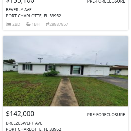
PRE-FORECLOSURE
BEVERLY AVE
PORT CHARLOTTE, FL 33952
2BD
1BH
28887857
$142,000
PRE-FORECLOSURE
BREEZESWEPT AVE
PORT CHARLOTTE, FL 33952