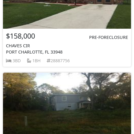
$158,000
PRE-FORECLOSURE
CHAVES CIR
PORT CHARLOTTE, FL 33948
3BD
1BH
28887756