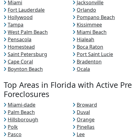
Miami
Jacksonville
Fort Lauderdale
Orlando
Hollywood
Pompano Beach
Tampa
Kissimmee
West Palm Beach
Miami Beach
Pensacola
Hialeah
Homestead
Boca Raton
Saint Petersburg
Port Saint Lucie
Cape Coral
Bradenton
Boynton Beach
Ocala
Top Areas in Florida with Active Pre
Foreclosures
Miami-dade
Broward
Palm Beach
Duval
Hillsborough
Orange
Polk
Pinellas
Pasco
Lee