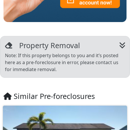
Property Removal
Note: If this property belongs to you and it’s posted
here as a pre-foreclosure in error, please contact us
for immediate removal.
Similar Pre-foreclosures