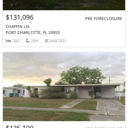
$131,096
PRE-FORECLOSURE
CHAFFIN LN
PORT CHARLOTTE, FL 33953
2BD
2BH
28887831
$135,100