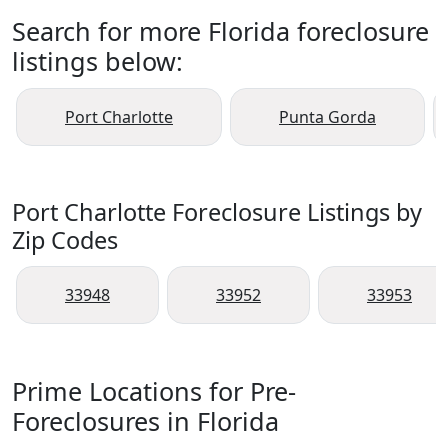
Search for more Florida foreclosure
listings below:
Port Charlotte
Punta Gorda
Port Charlotte Foreclosure Listings by
Zip Codes
33948
33952
33953
Prime Locations for Pre-
Foreclosures in Florida