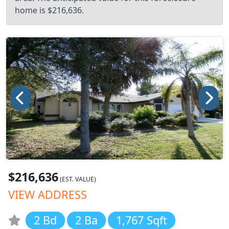
home is $216,636.
$216,636
(EST. VALUE)
VIEW ADDRESS
2 Bd
2 Ba
1,767 Sqft