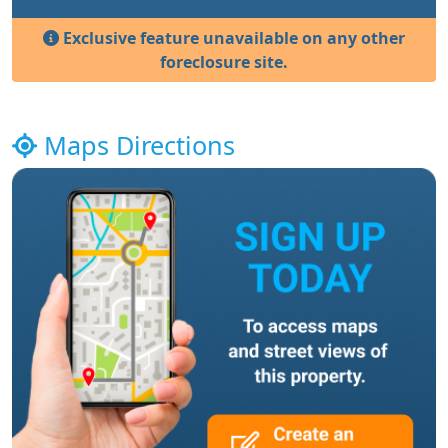
Exclusive feature unavailable on any other
foreclosure site.
Maps Directions