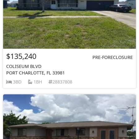
$135,240
PRE-FORECLOSURE
COLISEUM BLVD
PORT CHARLOTTE, FL 33981
3BD
1BH
28837808