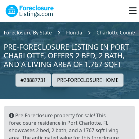
Foreclosure By State
Florida
Charlotte County
PRE-FORECLOSURE LISTING IN PORT
CHARLOTTE, OFFERS 2 BED, 2 BATH,
AND A LIVING AREA OF 1,767 SQFT
#28887731
PRE-FORECLOSURE HOME
Pre-Foreclosure property for sale! This
foreclosure residence in Port Charlotte, FL
showcases 2 bed, 2 bath, and a 1767 sqft living
area. The anticipated value for this foreclosure