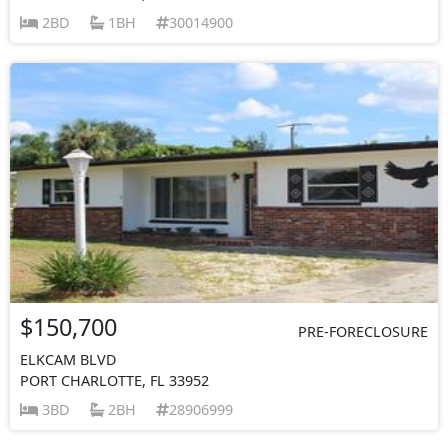
2BD
1BH
30014900
$150,700
PRE-FORECLOSURE
ELKCAM BLVD
PORT CHARLOTTE, FL 33952
3BD
2BH
28906999