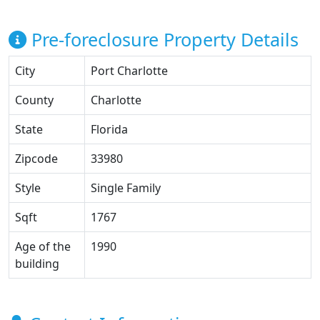
Pre-foreclosure Property Details
City
Port Charlotte
County
Charlotte
State
Florida
Zipcode
33980
Style
Single Family
Sqft
1767
Age of the
1990
building