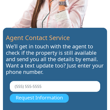
Agent Contact Service
We’ll get in touch with the agent to
check if the property is still available
and send you all the details by email.
Want a text update too? Just enter your
phone number.
Request Information