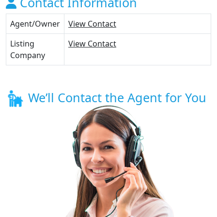
Contact Information
Agent/Owner
View Contact
Listing
View Contact
Company
We’ll Contact the Agent for You