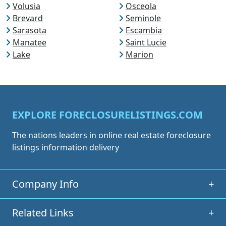
Volusia
Osceola
Brevard
Seminole
Sarasota
Escambia
Manatee
Saint Lucie
Lake
Marion
EXPLORE FORECLOSURELISTINGS.COM
The nations leaders in online real estate foreclosure
listings information delivery
Company Info
+
Related Links
+