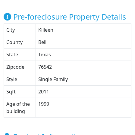
Pre-foreclosure Property Details
City
Killeen
County
Bell
State
Texas
Zipcode
76542
Style
Single Family
Sqft
2011
Age of the
1999
building