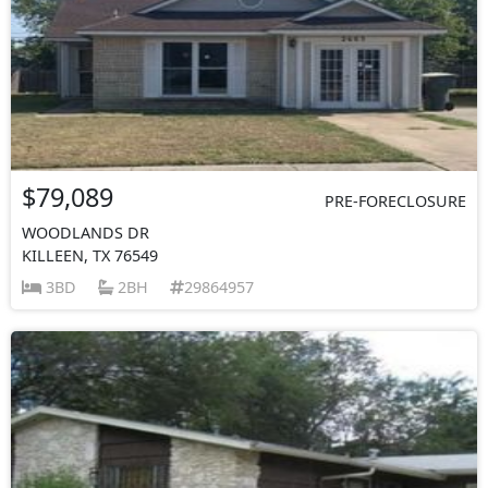
$79,089
PRE-FORECLOSURE
WOODLANDS DR
KILLEEN, TX 76549
3BD
2BH
29864957