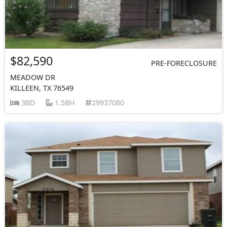
$82,590
PRE-FORECLOSURE
MEADOW DR
KILLEEN, TX 76549
3BD
1.5BH
29937080