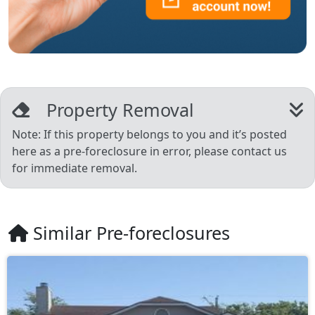
Property Removal
Note: If this property belongs to you and it’s posted
here as a pre-foreclosure in error, please contact us
for immediate removal.
Similar Pre-foreclosures