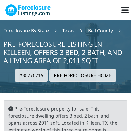
Foreclosure By State
Texas
Bell County
Ki
PRE-FORECLOSURE LISTING IN
KILLEEN, OFFERS 3 BED, 2 BATH, AND
A LIVING AREA OF 2,011 SQFT
#30776215
PRE-FORECLOSURE HOME
Pre-Foreclosure property for sale! This
foreclosure dwelling offers 3 bed, 2 bath, and
spans across 2011 sqft. Located in Killeen, TX, the
estimated worth of this foreclosure home is