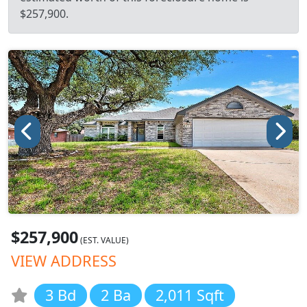
$257,900.
$257,900
(EST. VALUE)
VIEW ADDRESS
3 Bd
2 Ba
2,011 Sqft