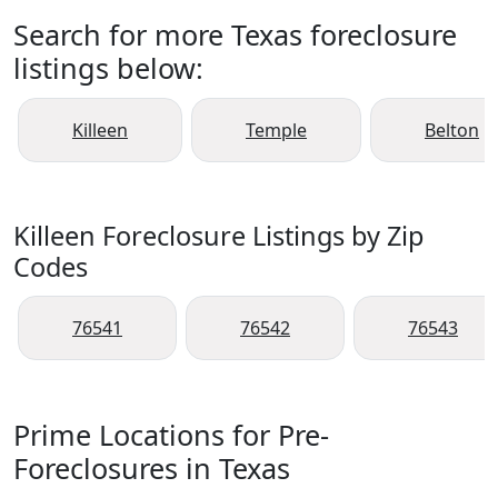
Search for more Texas foreclosure
listings below:
Killeen
Temple
Belton
Killeen Foreclosure Listings by Zip
Codes
76541
76542
76543
Prime Locations for Pre-
Foreclosures in Texas