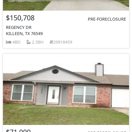
$150,708
PRE-FORECLOSURE
REGENCY DR
KILLEEN, TX 76549
4BD
2.5BH
29918459
$71,000