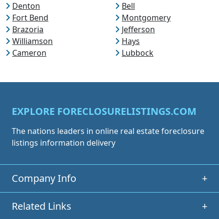
Denton
Bell
Fort Bend
Montgomery
Brazoria
Jefferson
Williamson
Hays
Cameron
Lubbock
EXPLORE FORECLOSURELISTINGS.COM
The nations leaders in online real estate foreclosure
listings information delivery
Company Info
+
Related Links
+