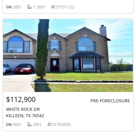
3BD
1.5BH
29731122
$112,900
PRE-FORECLOSURE
WHITE ROCK DR
KILLEEN, TX 76542
4BD
2BH
29783600