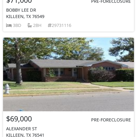
PRE-FORECLOSURE
BOBBY LEE DR
KILLEEN, TX 76549
3BD
2BH
29731116
$69,000
PRE-FORECLOSURE
ALEXANDER ST
KILLEEN, TX 76541