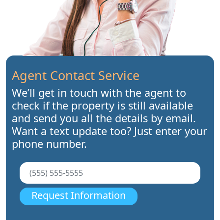
Agent Contact Service
We’ll get in touch with the agent to
check if the property is still available
and send you all the details by email.
Want a text update too? Just enter your
phone number.
Request Information