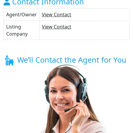
Contact Information
Agent/Owner
View Contact
Listing
View Contact
Company
We’ll Contact the Agent for You