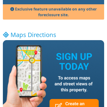
Exclusive feature unavailable on any other
foreclosure site.
Maps Directions