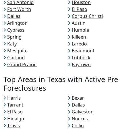
San Antonio
Houston
Fort Worth
El Paso
Dallas
Corpus Christi
Arlington
Austin
Cypress
Humble
Spring
Killeen
Katy
Laredo
Mesquite
Beaumont
Garland
Lubbock
Grand Prairie
Baytown
Top Areas in Texas with Active Pre
Foreclosures
Harris
Bexar
Tarrant
Dallas
El Paso
Galveston
Hidalgo
Nueces
Travis
Collin