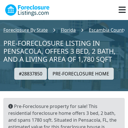
Foreclosure By State
Florida
Escambia County
PRE-FORECLOSURE LISTING IN
PENSACOLA, OFFERS 3 BED, 2 BATH,
AND A LIVING AREA OF 1,780 SQFT
#28837850
PRE-FORECLOSURE HOME
Pre-Foreclosure property for sale! This
residential foreclosure home offers 3 bed, 2 bath,
and spans 1780 sqft. Situated in Pensacola, FL, the
estimated value for this foreclosure house is