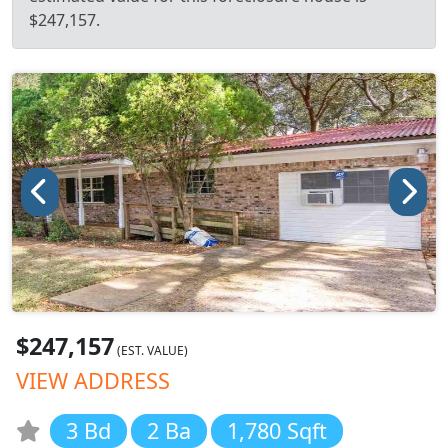
$247,157.
$247,157
(EST. VALUE)
VIEW ADDRESS
3 Bd
2 Ba
1,780 Sqft