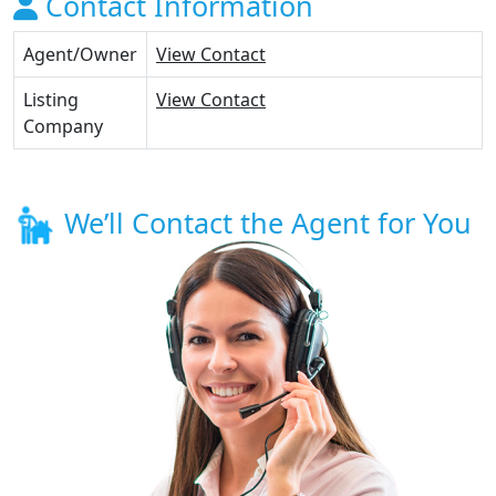
Contact Information
Agent/Owner
View Contact
Listing
View Contact
Company
We’ll Contact the Agent for You