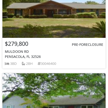
$279,800
PRE-FORECLOSURE
MULDOON RD
PENSACOLA, FL 32526
3BD
2BH
30046400