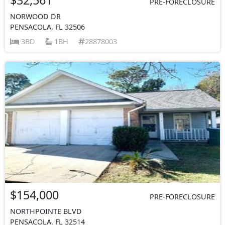
PRE-FORECLOSURE
NORWOOD DR
PENSACOLA, FL 32506
3BD
1BH
28878003
$154,000
PRE-FORECLOSURE
NORTHPOINTE BLVD
PENSACOLA, FL 32514