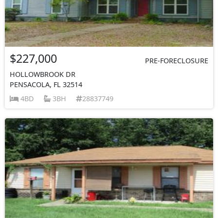
$227,000
PRE-FORECLOSURE
HOLLOWBROOK DR
PENSACOLA, FL 32514
4BD
3BH
28837749