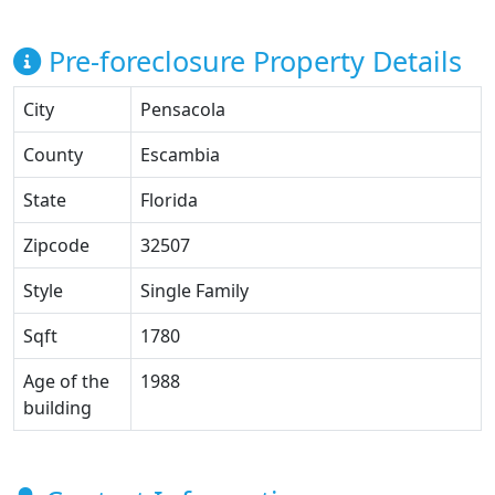
Pre-foreclosure Property Details
City
Pensacola
County
Escambia
State
Florida
Zipcode
32507
Style
Single Family
Sqft
1780
Age of the
1988
building