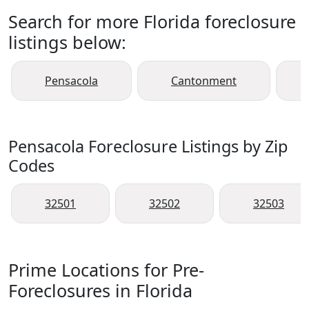
Search for more Florida foreclosure
listings below:
Pensacola
Cantonment
Pensacola Foreclosure Listings by Zip
Codes
32501
32502
32503
Prime Locations for Pre-
Foreclosures in Florida