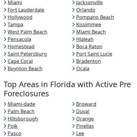
Miami
Jacksonville
Fort Lauderdale
Orlando
Hollywood
Pompano Beach
Tampa
Kissimmee
West Palm Beach
Miami Beach
Pensacola
Hialeah
Homestead
Boca Raton
Saint Petersburg
Port Saint Lucie
Cape Coral
Bradenton
Boynton Beach
Ocala
Top Areas in Florida with Active Pre
Foreclosures
Miami-dade
Broward
Palm Beach
Duval
Hillsborough
Orange
Polk
Pinellas
Pasco
Lee