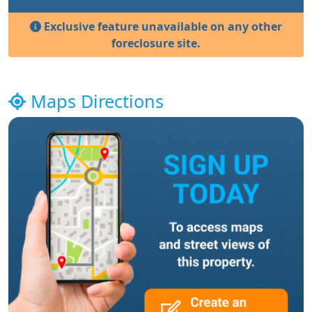
Exclusive feature unavailable on any other
foreclosure site.
Maps Directions