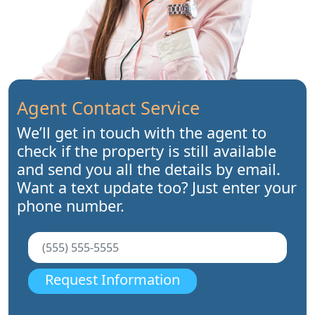
Agent Contact Service
We’ll get in touch with the agent to
check if the property is still available
and send you all the details by email.
Want a text update too? Just enter your
phone number.
Request Information