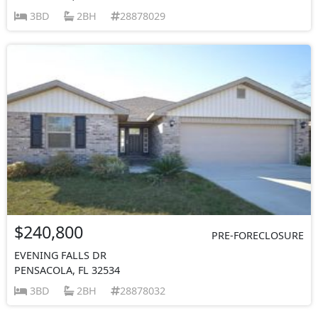
3BD
2BH
28878029
$240,800
PRE-FORECLOSURE
EVENING FALLS DR
PENSACOLA, FL 32534
3BD
2BH
28878032