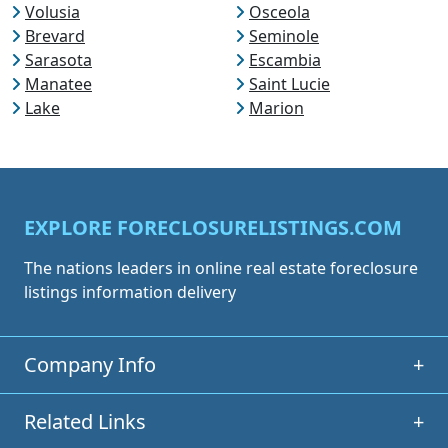
Volusia
Osceola
Brevard
Seminole
Sarasota
Escambia
Manatee
Saint Lucie
Lake
Marion
EXPLORE FORECLOSURELISTINGS.COM
The nations leaders in online real estate foreclosure
listings information delivery
Company Info
+
Related Links
+