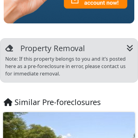
Property Removal
Note: If this property belongs to you and it’s posted
here as a pre-foreclosure in error, please contact us
for immediate removal.
Similar Pre-foreclosures