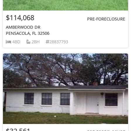
$114,068
PRE-FORECLOSURE
AMBERWOOD DR
PENSACOLA, FL 32506
4BD
2BH
28837793
$32,561