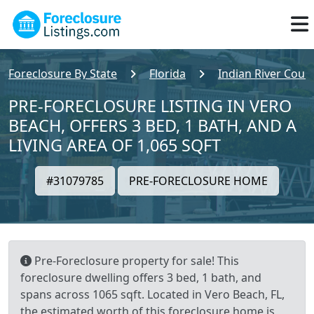
Foreclosure By State
Florida
Indian River Coun
PRE-FORECLOSURE LISTING IN VERO
BEACH, OFFERS 3 BED, 1 BATH, AND A
LIVING AREA OF 1,065 SQFT
#31079785
PRE-FORECLOSURE HOME
Pre-Foreclosure property for sale! This
foreclosure dwelling offers 3 bed, 1 bath, and
spans across 1065 sqft. Located in Vero Beach, FL,
the estimated worth of this foreclosure home is