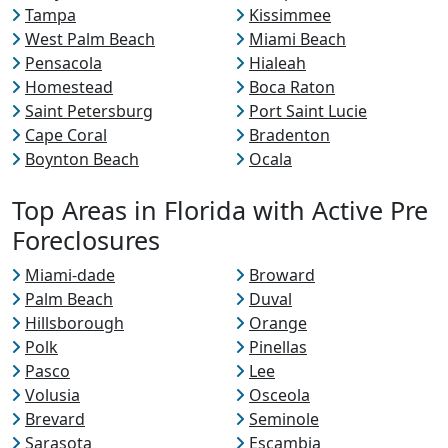
Tampa
Kissimmee
West Palm Beach
Miami Beach
Pensacola
Hialeah
Homestead
Boca Raton
Saint Petersburg
Port Saint Lucie
Cape Coral
Bradenton
Boynton Beach
Ocala
Top Areas in Florida with Active Pre
Foreclosures
Miami-dade
Broward
Palm Beach
Duval
Hillsborough
Orange
Polk
Pinellas
Pasco
Lee
Volusia
Osceola
Brevard
Seminole
Sarasota
Escambia