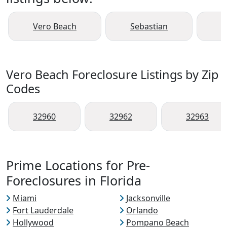
Vero Beach
Sebastian
F
Vero Beach Foreclosure Listings by Zip
Codes
32960
32962
32963
Prime Locations for Pre-
Foreclosures in Florida
Miami
Jacksonville
Fort Lauderdale
Orlando
Hollywood
Pompano Beach