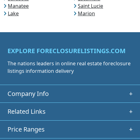
Manatee
Saint Lucie
Lake
Marion
EXPLORE FORECLOSURELISTINGS.COM
The nations leaders in online real estate foreclosure
listings information delivery
Company Info
+
Related Links
+
Price Ranges
+