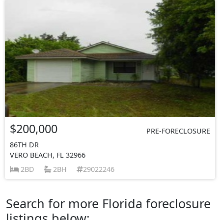
$200,000
PRE-FORECLOSURE
86TH DR
VERO BEACH, FL 32966
2BD
2BH
29022246
Search for more Florida foreclosure
listings below: