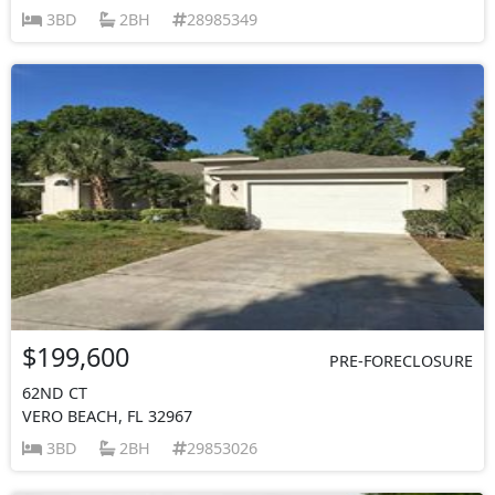
3BD
2BH
28985349
$199,600
PRE-FORECLOSURE
62ND CT
VERO BEACH, FL 32967
3BD
2BH
29853026