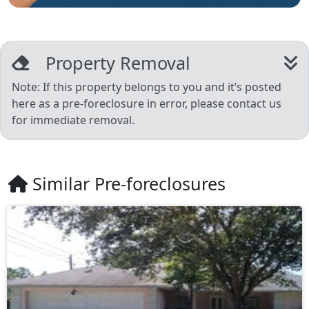
Property Removal
Note: If this property belongs to you and it’s posted
here as a pre-foreclosure in error, please contact us
for immediate removal.
Similar Pre-foreclosures