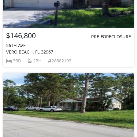
$146,800
PRE-FORECLOSURE
56TH AVE
VERO BEACH, FL 32967
3BD
2BH
28882193