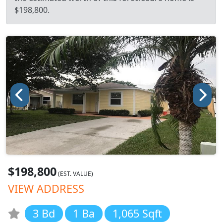
$198,800.
$198,800
(EST. VALUE)
VIEW ADDRESS
3 Bd
1 Ba
1,065 Sqft