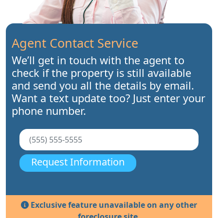
Agent Contact Service
We’ll get in touch with the agent to
check if the property is still available
and send you all the details by email.
Want a text update too? Just enter your
phone number.
Request Information
Exclusive feature unavailable on any other
foreclosure site.