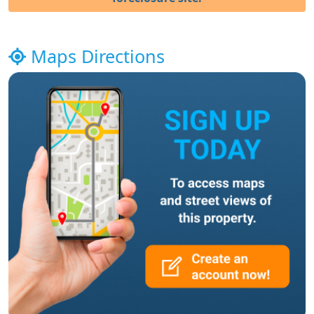
Maps Directions