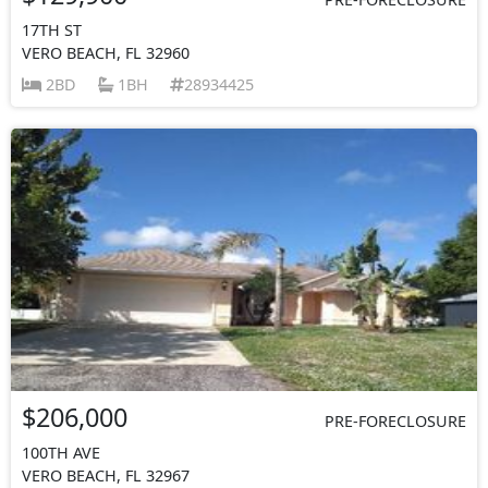
17TH ST
VERO BEACH, FL 32960
2BD
1BH
28934425
$206,000
PRE-FORECLOSURE
100TH AVE
VERO BEACH, FL 32967