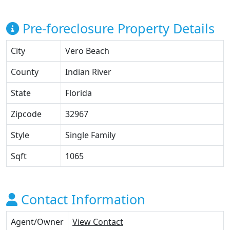
Pre-foreclosure Property Details
City
Vero Beach
County
Indian River
State
Florida
Zipcode
32967
Style
Single Family
Sqft
1065
Contact Information
Agent/Owner
View Contact