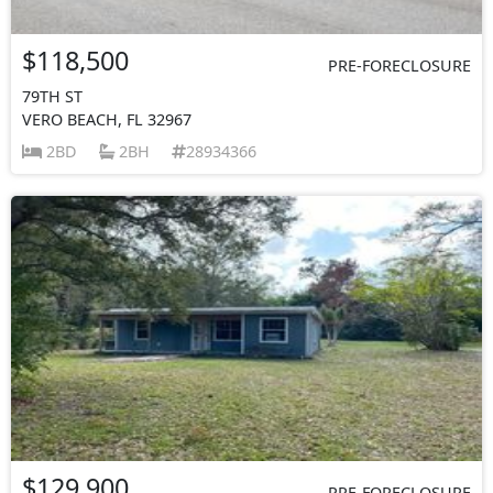
$118,500
PRE-FORECLOSURE
79TH ST
VERO BEACH, FL 32967
2BD
2BH
28934366
$129,900
PRE-FORECLOSURE