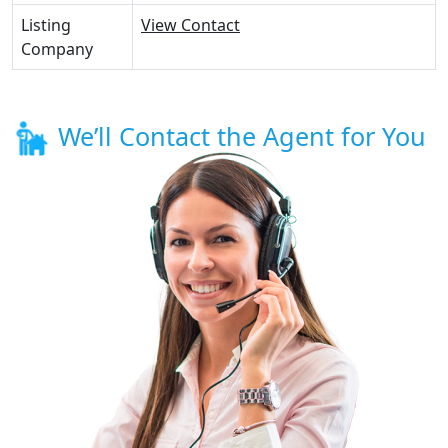
Listing
View Contact
Company
We’ll Contact the Agent for You