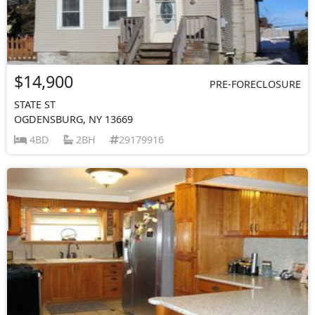
$14,900
PRE-FORECLOSURE
STATE ST
OGDENSBURG, NY 13669
4BD
2BH
29179916