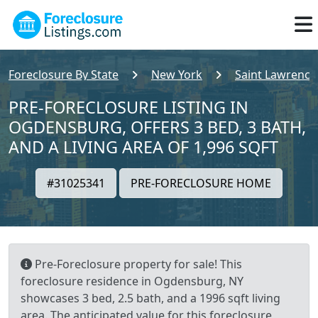
Foreclosure By State
New York
Saint Lawrence
PRE-FORECLOSURE LISTING IN
OGDENSBURG, OFFERS 3 BED, 3 BATH,
AND A LIVING AREA OF 1,996 SQFT
#31025341
PRE-FORECLOSURE HOME
Pre-Foreclosure property for sale! This
foreclosure residence in Ogdensburg, NY
showcases 3 bed, 2.5 bath, and a 1996 sqft living
area. The anticipated value for this foreclosure