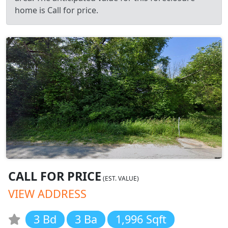
home is Call for price.
CALL FOR PRICE
(EST. VALUE)
VIEW ADDRESS
3 Bd
3 Ba
1,996 Sqft