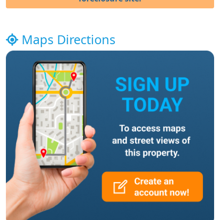
Maps Directions