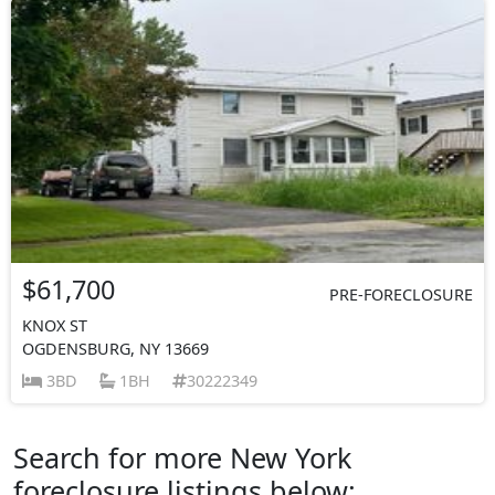
$61,700
PRE-FORECLOSURE
KNOX ST
OGDENSBURG, NY 13669
3BD
1BH
30222349
Search for more New York
foreclosure listings below: