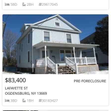
5BD
2BH
29617045
$83,400
PRE-FORECLOSURE
LAFAYETTE ST
OGDENSBURG, NY 13669
3BD
1BH
30183427