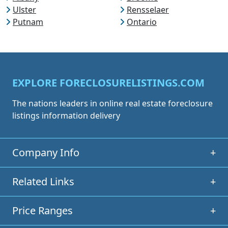
Ulster
Rensselaer
Putnam
Ontario
EXPLORE FORECLOSURELISTINGS.COM
The nations leaders in online real estate foreclosure
listings information delivery
Company Info
+
Related Links
+
Price Ranges
+