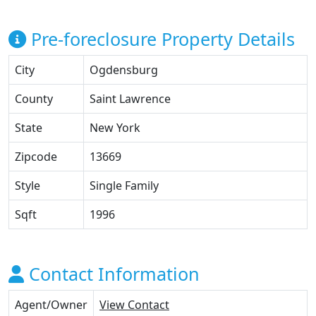
Pre-foreclosure Property Details
City
Ogdensburg
County
Saint Lawrence
State
New York
Zipcode
13669
Style
Single Family
Sqft
1996
Contact Information
Agent/Owner
View Contact