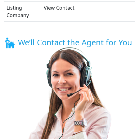
Listing
View Contact
Company
We’ll Contact the Agent for You