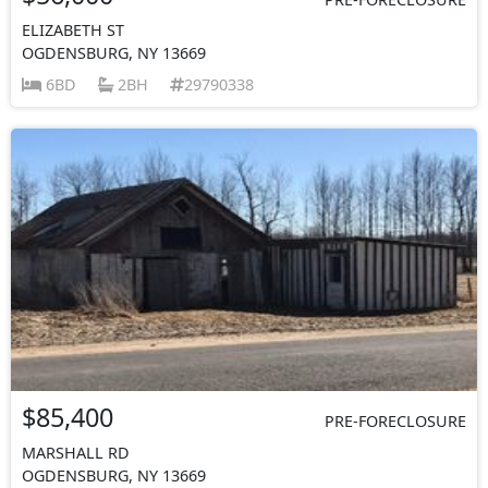
ELIZABETH ST
OGDENSBURG, NY 13669
6BD
2BH
29790338
$85,400
PRE-FORECLOSURE
MARSHALL RD
OGDENSBURG, NY 13669