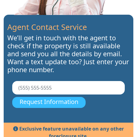
Agent Contact Service
We’ll get in touch with the agent to
check if the property is still available
and send you all the details by email.
Want a text update too? Just enter your
phone number.
Request Information
Exclusive feature unavailable on any other
foreclosure site.