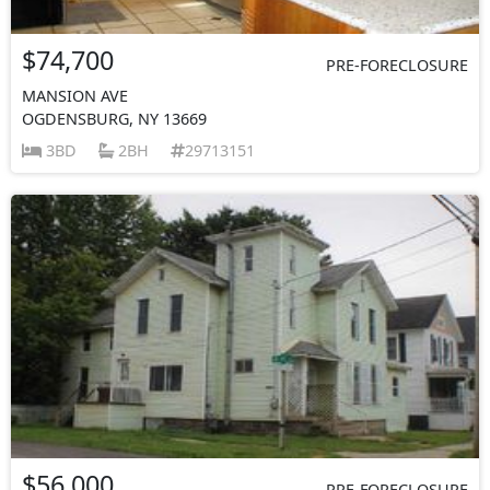
$74,700
PRE-FORECLOSURE
MANSION AVE
OGDENSBURG, NY 13669
3BD
2BH
29713151
$56,000
PRE-FORECLOSURE