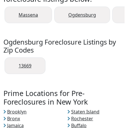
Massena
Ogdensburg
Ogdensburg Foreclosure Listings by
Zip Codes
13669
Prime Locations for Pre-
Foreclosures in New York
Brooklyn
Staten Island
Bronx
Rochester
Jamaica
Buffalo