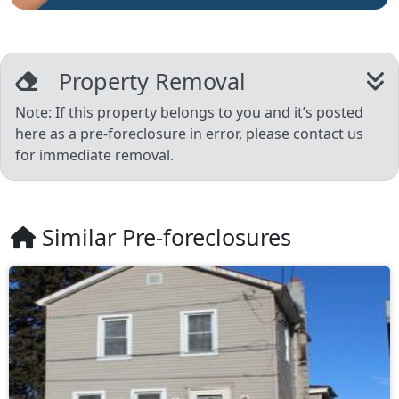
Property Removal
Note: If this property belongs to you and it’s posted
here as a pre-foreclosure in error, please contact us
for immediate removal.
Similar Pre-foreclosures