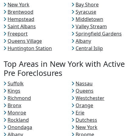
New York
Bay Shore
Brentwood
Syracuse
Hempstead
Middletown
Saint Albans
Valley Stream
Freeport
Springfield Gardens
Queens Village
Albany
Huntington Station
Central Islip
Top Areas in New York with Active
Pre Foreclosures
Suffolk
Nassau
Kings
Queens
Richmond
Westchester
Bronx
Orange
Monroe
Erie
Rockland
Dutchess
Onondaga
New York
Albany
Broome