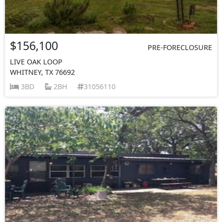
$156,100
PRE-FORECLOSURE
LIVE OAK LOOP
WHITNEY, TX 76692
3BD
2BH
31056110