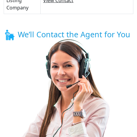
Listing
View Contact
Company
We’ll Contact the Agent for You