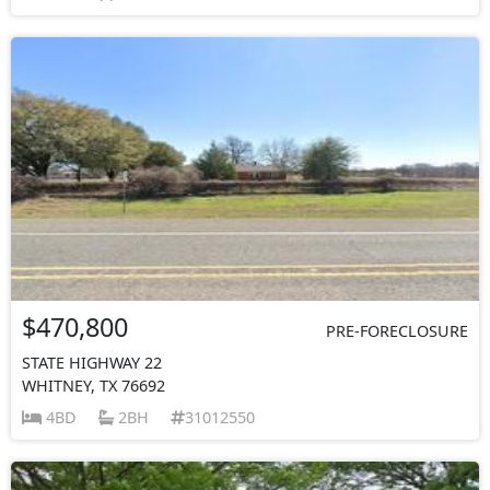
$470,800
PRE-FORECLOSURE
STATE HIGHWAY 22
WHITNEY, TX 76692
4BD
2BH
31012550