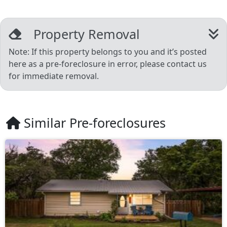
Property Removal
Note: If this property belongs to you and it’s posted
here as a pre-foreclosure in error, please contact us
for immediate removal.
Similar Pre-foreclosures