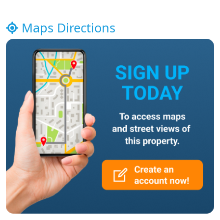
Maps Directions