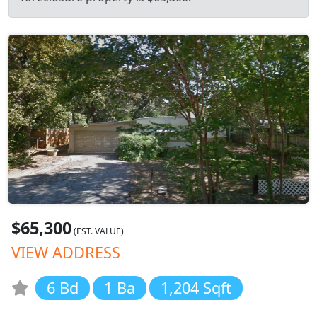
$65,300
(EST. VALUE)
VIEW ADDRESS
6 Bd
1 Ba
1,204 Sqft