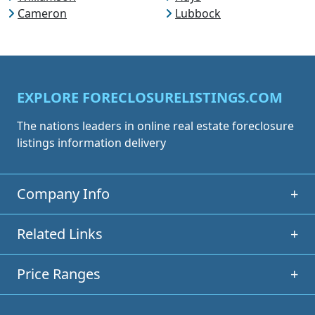
Cameron
Lubbock
EXPLORE FORECLOSURELISTINGS.COM
The nations leaders in online real estate foreclosure
listings information delivery
Company Info
+
Related Links
+
Price Ranges
+