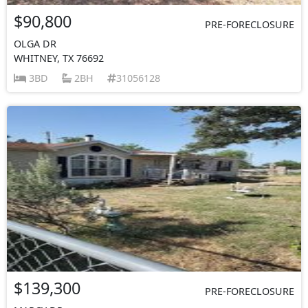
$90,800
PRE-FORECLOSURE
OLGA DR
WHITNEY, TX 76692
3BD
2BH
31056128
$139,300
PRE-FORECLOSURE