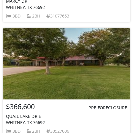
MARCY DR
WHITNEY, TX 76692
3BD
2BH
31077653
$366,600
PRE-FORECLOSURE
QUAIL LAKE DR E
WHITNEY, TX 76692
3BD
2BH
30527006