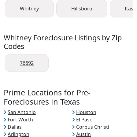
Whitney
Hillsboro
Itasc
Whitney Foreclosure Listings by Zip
Codes
76692
Prime Locations for Pre-
Foreclosures in Texas
San Antonio
Houston
Fort Worth
El Paso
Dallas
Corpus Christi
Arlington
Austin