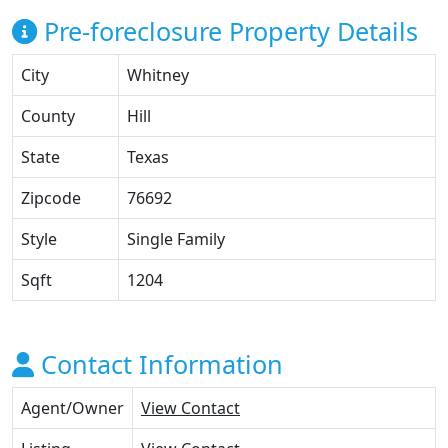
Pre-foreclosure Property Details
City
Whitney
County
Hill
State
Texas
Zipcode
76692
Style
Single Family
Sqft
1204
Contact Information
Agent/Owner
View Contact