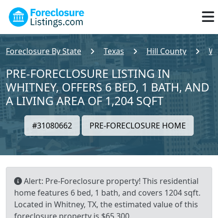
Foreclosure By State
Texas
Hill County
Wh
PRE-FORECLOSURE LISTING IN
WHITNEY, OFFERS 6 BED, 1 BATH, AND
A LIVING AREA OF 1,204 SQFT
#31080662
PRE-FORECLOSURE HOME
Alert: Pre-Foreclosure property! This residential
home features 6 bed, 1 bath, and covers 1204 sqft.
Located in Whitney, TX, the estimated value of this
foreclosure property is $65,300.