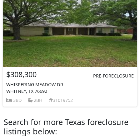
$308,300
PRE-FORECLOSURE
WHISPERING MEADOW DR
WHITNEY, TX 76692
3BD
2BH
31019752
Search for more Texas foreclosure
listings below: