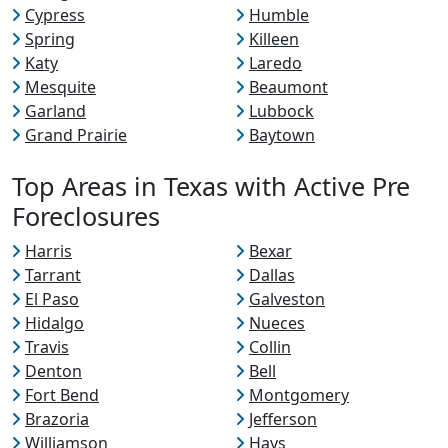
Cypress
Humble
Spring
Killeen
Katy
Laredo
Mesquite
Beaumont
Garland
Lubbock
Grand Prairie
Baytown
Top Areas in Texas with Active Pre
Foreclosures
Harris
Bexar
Tarrant
Dallas
El Paso
Galveston
Hidalgo
Nueces
Travis
Collin
Denton
Bell
Fort Bend
Montgomery
Brazoria
Jefferson
Williamson
Hays