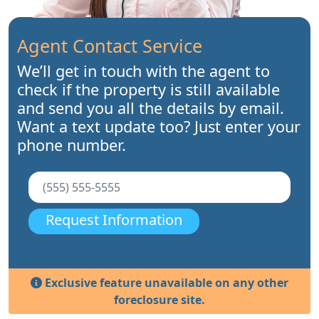
Agent Contact Service
We’ll get in touch with the agent to
check if the property is still available
and send you all the details by email.
Want a text update too? Just enter your
phone number.
Request Information
Exclusive feature unavailable on any other
foreclosure site.