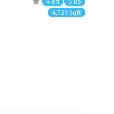
4 Bd
5 Ba
4,721 Sqft