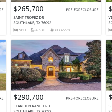
$265,700
RE
PRE-FORECLOSURE
SAINT TROPEZ DR
V
SOUTHLAKE, TX 76092
S
5BD
4.5BH
30332278
$290,700
RE
PRE-FORECLOSURE
CLARIDEN RANCH RD
S
SOUTHLAKE, TX 76092
S