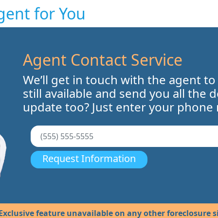
gent for You
Agent Contact Service
We’ll get in touch with the agent to
still available and send you all the 
update too? Just enter your phone
Request Information
Exclusive feature unavailable on any other foreclosure si