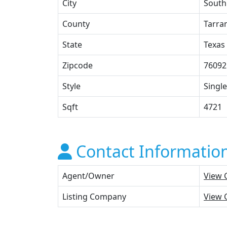
City
South
County
Tarra
State
Texas
Zipcode
76092
Style
Single
Sqft
4721
Contact Informatio
Agent/Owner
View 
Listing Company
View 