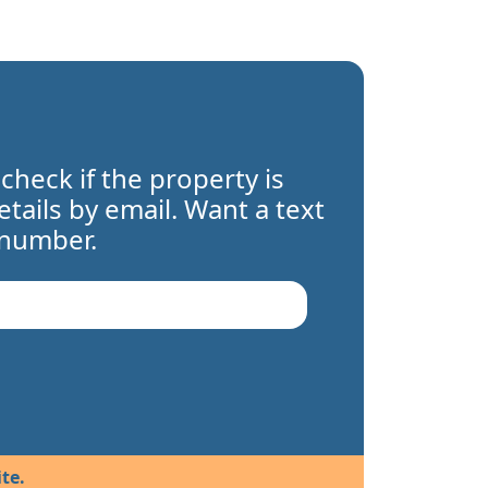
 check if the property is
details by email. Want a text
 number.
te.