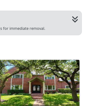
 us for immediate removal.