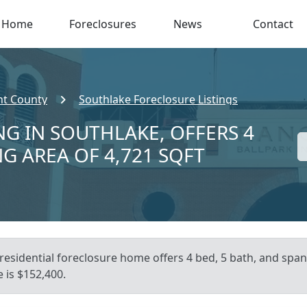
Home
Foreclosures
News
Contact
nt County
Southlake Foreclosure Listings
NG IN SOUTHLAKE, OFFERS 4
NG AREA OF 4,721 SQFT
residential foreclosure home offers 4 bed, 5 bath, and spans
 is $152,400.