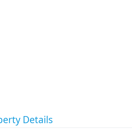
erty Details