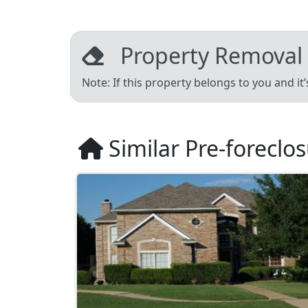
Property Removal
Note: If this property belongs to you and it
Similar Pre-foreclo