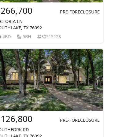
$266,700
PRE-FORECLOSURE
ICTORIA LN
OUTHLAKE, TX 76092
4BD
5BH
30515123
$126,800
PRE-FORECLOSURE
OUTHFORK RD
OUTHLAKE, TX 76092