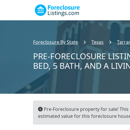
Foreclosure By State
Texas
Tarra
PRE-FORECLOSURE LISTI
BED, 5 BATH, AND A LIVI
Pre-Foreclosure property for sale! This 
estimated value for this foreclosure house