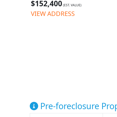
$152,400
(EST. VALUE)
VIEW ADDRESS
Pre-foreclosure Prop