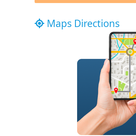
Maps Directions