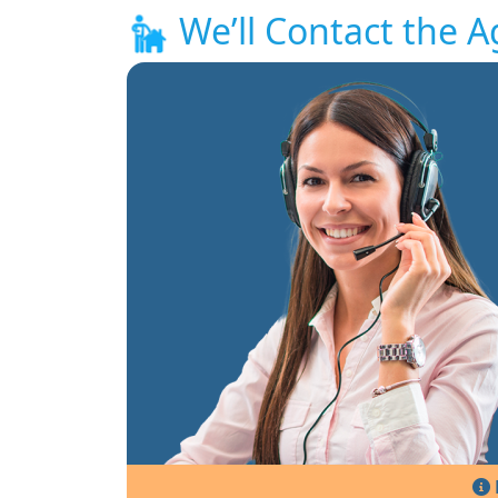
We’ll Contact the A