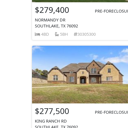
$279,400
PRE-FORECLOSU
NORMANDY DR
SOUTHLAKE, TX 76092
4BD
5BH
30305300
$277,500
PRE-FORECLOSU
KING RANCH RD
SOUTHLAKE, TX 76092