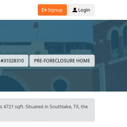
Signup
Login
#31028310
PRE-FORECLOSURE HOME
 4721 sqft. Situated in Southlake, TX, the