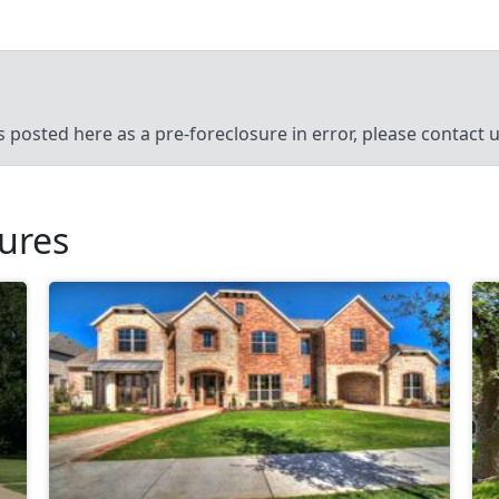
’s posted here as a pre-foreclosure in error, please contact
sures