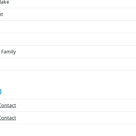
lake
nt
 Family
n
Contact
Contact