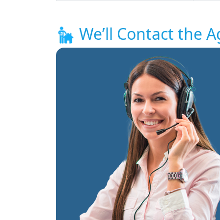
We’ll Contact the A