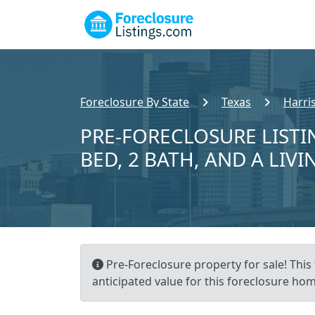
Foreclosure By State
Texas
Harri
PRE-FORECLOSURE LISTI
BED, 2 BATH, AND A LIVI
Pre-Foreclosure property for sale! This
anticipated value for this foreclosure hom