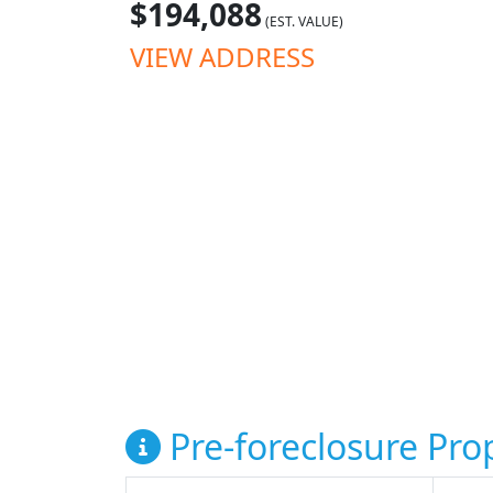
$194,088
(EST. VALUE)
VIEW ADDRESS
Pre-foreclosure Prop