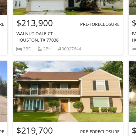
$213,900
RE
PRE-FORECLOSURE
WALNUT DALE CT
P
HOUSTON, TX 77038
H
3BD
2BH
30027644
$219,700
RE
PRE-FORECLOSURE