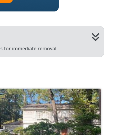
 us for immediate removal.