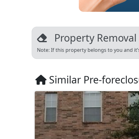
Property Removal
Note: If this property belongs to you and it
Similar Pre-foreclo