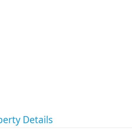
erty Details