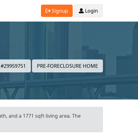
Signup
Login
#29959751
PRE-FORECLOSURE HOME
h, and a 1771 sqft living area. The