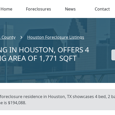
Home
Foreclosures
News
Contact
s County
Houston Foreclosure Listings
NG IN HOUSTON, OFFERS 4
NG AREA OF 1,771 SQFT
 foreclosure residence in Houston, TX showcases 4 bed, 2 bat
e is $194,088.