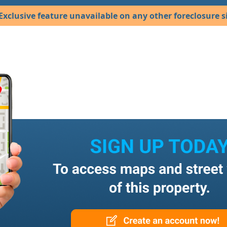
Exclusive feature unavailable on any other foreclosure si