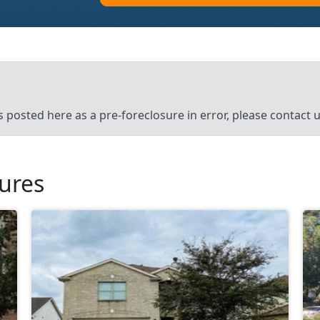
’s posted here as a pre-foreclosure in error, please contact
sures