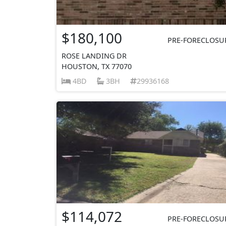
$180,100
PRE-FORECLOSU
ROSE LANDING DR
HOUSTON, TX 77070
4BD
3BH
29936168
$114,072
PRE-FORECLOSU