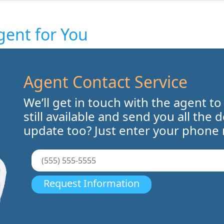
gent for You
Agent Contact Service
We’ll get in touch with the agent to
still available and send you all the 
update too? Just enter your phone
Request Information