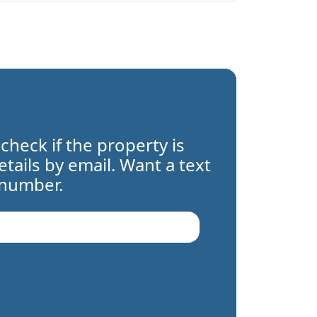
 check if the property is
details by email. Want a text
 number.