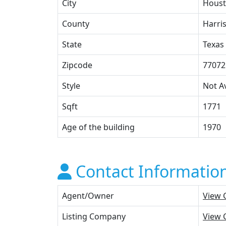
City
Hous
County
Harri
State
Texas
Zipcode
77072
Style
Not Av
Sqft
1771
Age of the building
1970
Contact Informatio
Agent/Owner
View 
Listing Company
View 