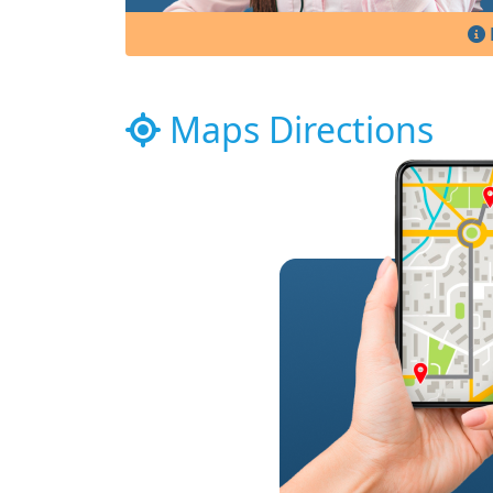
Maps Directions