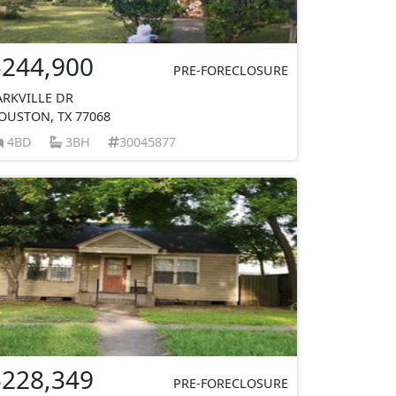
$244,900
PRE-FORECLOSURE
ARKVILLE DR
OUSTON, TX 77068
4BD
3BH
30045877
$228,349
PRE-FORECLOSURE