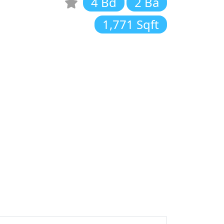
4 Bd
2 Ba
1,771 Sqft