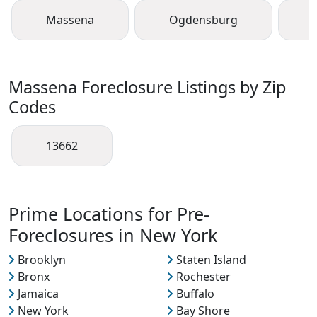
Massena
Ogdensburg
Massena Foreclosure Listings by Zip
Codes
13662
Prime Locations for Pre-
Foreclosures in New York
Brooklyn
Staten Island
Bronx
Rochester
Jamaica
Buffalo
New York
Bay Shore