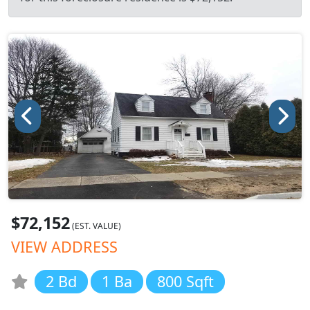
$72,152
(EST. VALUE)
VIEW ADDRESS
2 Bd
1 Ba
800 Sqft