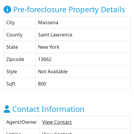
Pre-foreclosure Property Details
City
Massena
County
Saint Lawrence
State
New York
Zipcode
13662
Style
Not Available
Sqft
800
Contact Information
Agent/Owner
View Contact