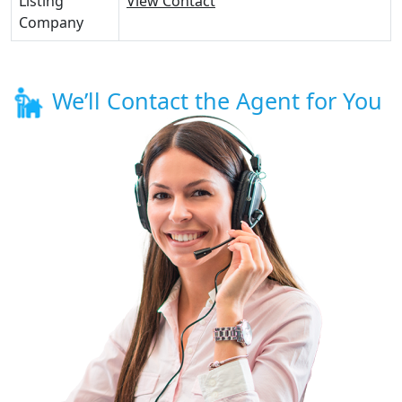
Listing
View Contact
Company
We’ll Contact the Agent for You