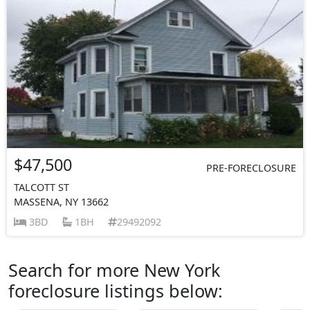
$47,500
PRE-FORECLOSURE
TALCOTT ST
MASSENA, NY 13662
3BD
1BH
29492092
Search for more New York
foreclosure listings below: