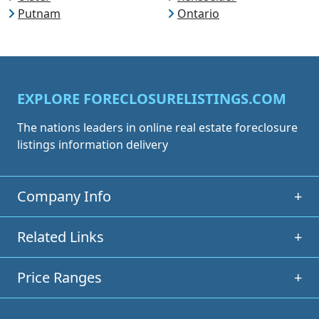
Putnam
Ontario
EXPLORE FORECLOSURELISTINGS.COM
The nations leaders in online real estate foreclosure
listings information delivery
Company Info
+
Related Links
+
Price Ranges
+