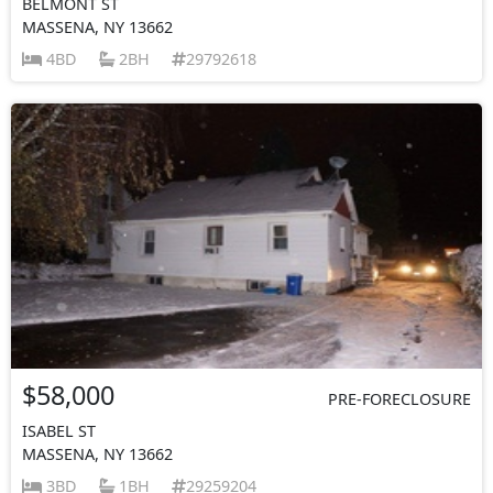
BELMONT ST
MASSENA, NY 13662
4BD
2BH
29792618
$58,000
PRE-FORECLOSURE
ISABEL ST
MASSENA, NY 13662
3BD
1BH
29259204