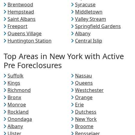
Brentwood
Syracuse
Hempstead
Middletown
Saint Albans
Valley Stream
Freeport
Springfield Gardens
Queens Village
Albany
Huntington Station
Central Islip
Top Areas in New York with Active
Pre Foreclosures
Suffolk
Nassau
Kings
Queens
Richmond
Westchester
Bronx
Orange
Monroe
Erie
Rockland
Dutchess
Onondaga
New York
Albany
Broome
Ulster
Rensselaer