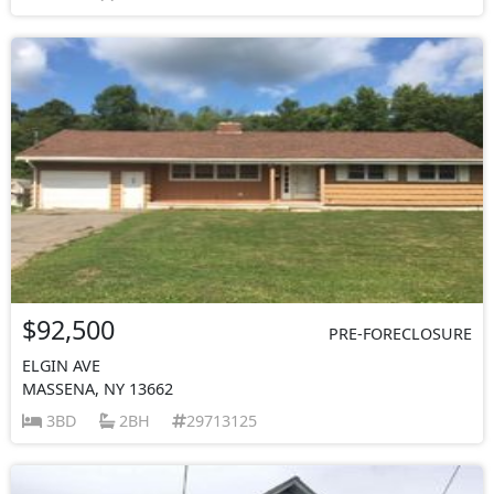
$92,500
PRE-FORECLOSURE
ELGIN AVE
MASSENA, NY 13662
3BD
2BH
29713125