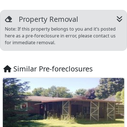
Property Removal
Note: If this property belongs to you and it’s posted
here as a pre-foreclosure in error, please contact us
for immediate removal.
Similar Pre-foreclosures