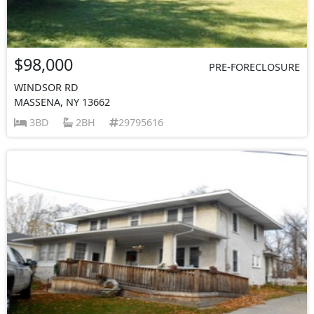
$98,000
PRE-FORECLOSURE
WINDSOR RD
MASSENA, NY 13662
3BD
2BH
29795616