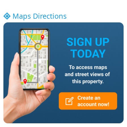
Maps Directions