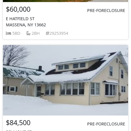
$60,000
PRE-FORECLOSURE
E HATFIELD ST
MASSENA, NY 13662
5BD
2BH
29253954
$84,500
PRE-FORECLOSURE