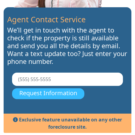
Agent Contact Service
We’ll get in touch with the agent to
check if the property is still available
and send you all the details by email.
Want a text update too? Just enter your
phone number.
Request Information
Exclusive feature unavailable on any other
foreclosure site.