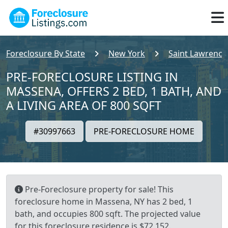
Foreclosure By State
New York
Saint Lawrence
PRE-FORECLOSURE LISTING IN
MASSENA, OFFERS 2 BED, 1 BATH, AND
A LIVING AREA OF 800 SQFT
#30997663
PRE-FORECLOSURE HOME
Pre-Foreclosure property for sale! This
foreclosure home in Massena, NY has 2 bed, 1
bath, and occupies 800 sqft. The projected value
for this foreclosure residence is $72,152.