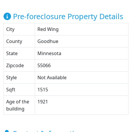
Pre-foreclosure Property Details
City
Red Wing
County
Goodhue
State
Minnesota
Zipcode
55066
Style
Not Available
Sqft
1515
Age of the
1921
building