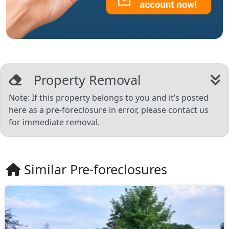
Property Removal
Note: If this property belongs to you and it’s posted
here as a pre-foreclosure in error, please contact us
for immediate removal.
Similar Pre-foreclosures