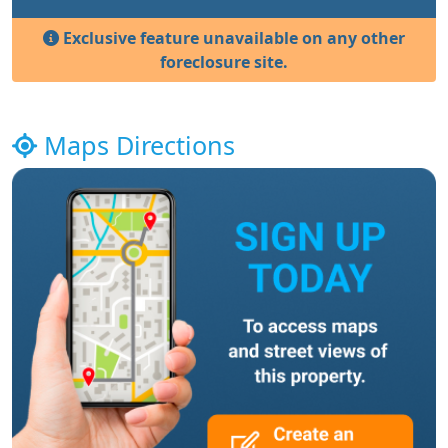
Exclusive feature unavailable on any other
foreclosure site.
Maps Directions