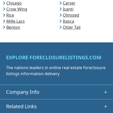
Chisago
Carver
Crow Wing
Isanti
Rice
Olmsted
Mille Lacs
Itasca
Benton
Otter Tail
EXPLORE FORECLOSURELISTINGS.COM
The nations leaders in online real estate foreclosure
listings information delivery
Company Info
+
Related Links
+