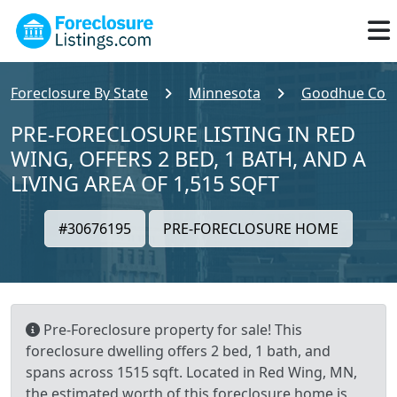
Foreclosure By State
Minnesota
Goodhue Cou
PRE-FORECLOSURE LISTING IN RED
WING, OFFERS 2 BED, 1 BATH, AND A
LIVING AREA OF 1,515 SQFT
#30676195
PRE-FORECLOSURE HOME
Pre-Foreclosure property for sale! This
foreclosure dwelling offers 2 bed, 1 bath, and
spans across 1515 sqft. Located in Red Wing, MN,
the estimated worth of this foreclosure home is