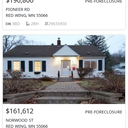
PRE-FORECLOSURE
PIONEER RD
RED WING, MN 55066
3BD
2BH
29633450
$161,612
PRE-FORECLOSURE
NORWOOD ST
RED WING, MN 55066