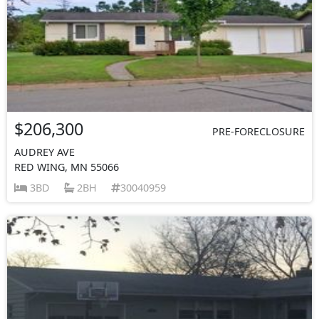
$206,300
PRE-FORECLOSURE
AUDREY AVE
RED WING, MN 55066
3BD
2BH
30040959