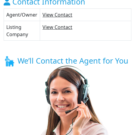
Contact Information
Agent/Owner
View Contact
Listing
View Contact
Company
We’ll Contact the Agent for You