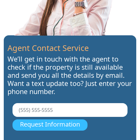
Agent Contact Service
We’ll get in touch with the agent to
check if the property is still available
and send you all the details by email.
Want a text update too? Just enter your
phone number.
Request Information