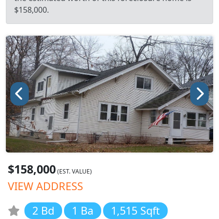
$158,000.
$158,000
(EST. VALUE)
VIEW ADDRESS
2 Bd
1 Ba
1,515 Sqft