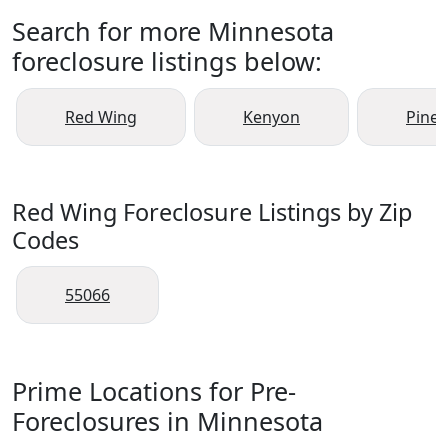
Search for more Minnesota
foreclosure listings below:
Red Wing
Kenyon
Pine 
Red Wing Foreclosure Listings by Zip
Codes
55066
Prime Locations for Pre-
Foreclosures in Minnesota