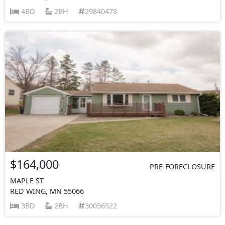
4BD
2BH
29840478
$164,000
PRE-FORECLOSURE
MAPLE ST
RED WING, MN 55066
3BD
2BH
30056522