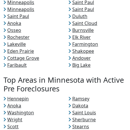
Minneapolis
Saint Paul
Minneapolis
Saint Paul
Saint Paul
Duluth
Anoka
Saint Cloud
Osseo
Burnsville
Rochester
Elk River
Lakeville
Farmington
Eden Prairie
Shakopee
Cottage Grove
Andover
Faribault
Big Lake
Top Areas in Minnesota with Active
Pre Foreclosures
Hennepin
Ramsey
Anoka
Dakota
Washington
Saint Louis
Wright
Sherburne
Scott
Stearns