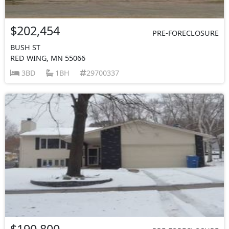
$202,454
PRE-FORECLOSURE
BUSH ST
RED WING, MN 55066
3BD
1BH
29700337
$190,800