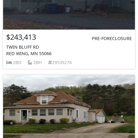
$243,413
PRE-FORECLOSURE
TWIN BLUFF RD
RED WING, MN 55066
2BD
2BH
29539276