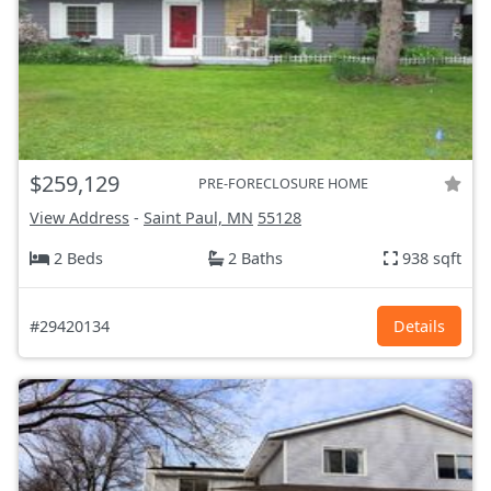
$259,129
PRE-FORECLOSURE HOME
View Address
-
Saint Paul, MN
55128
2 Beds
2 Baths
938 sqft
#29420134
Details