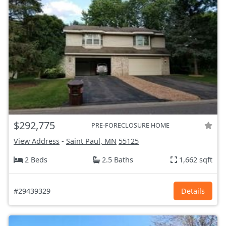
$292,775
PRE-FORECLOSURE HOME
View Address
-
Saint Paul, MN
55125
2 Beds
2.5 Baths
1,662 sqft
#29439329
Details