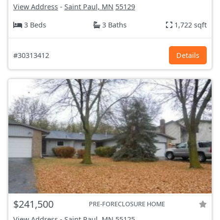
View Address
-
Saint Paul, MN
55129
3 Beds
3 Baths
1,722 sqft
#30313412
Details
$241,500
PRE-FORECLOSURE HOME
View Address
-
Saint Paul, MN
55125