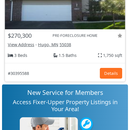
$270,300
PRE-FORECLOSURE HOME
View Address
-
Hugo, MN
55038
3 Beds
1.5 Baths
1,750 sqft
#30395588
Details
New Service for Members
Access Fixer-Upper Property Listings in
Your Area!