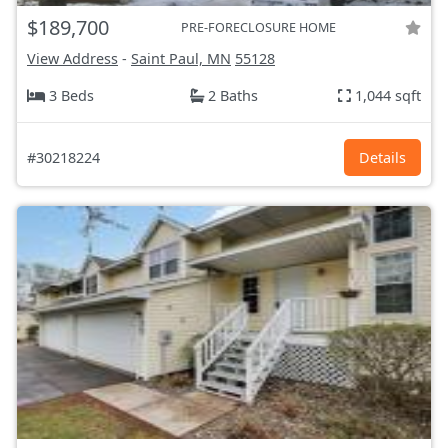
$189,700
PRE-FORECLOSURE HOME
View Address
-
Saint Paul, MN
55128
3 Beds
2 Baths
1,044 sqft
#30218224
Details