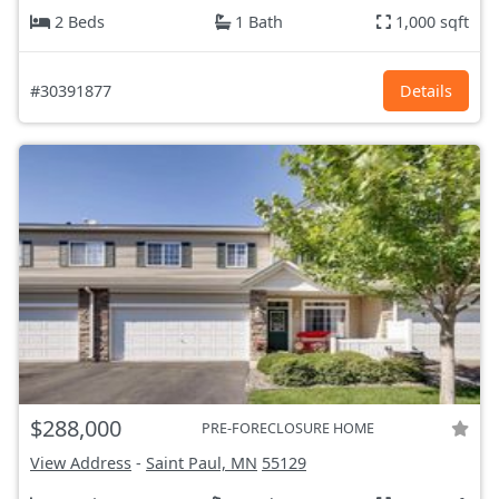
2 Beds
1 Bath
1,000 sqft
#30391877
Details
$288,000
PRE-FORECLOSURE HOME
View Address
-
Saint Paul, MN
55129