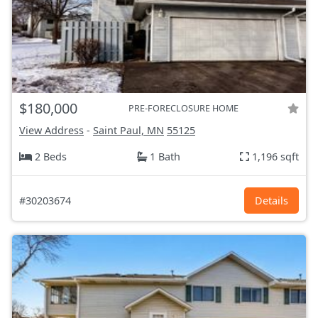
$180,000
PRE-FORECLOSURE HOME
View Address
-
Saint Paul, MN
55125
2 Beds
1 Bath
1,196 sqft
#30203674
Details