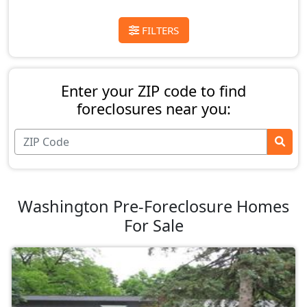
FILTERS
Enter your ZIP code to find
foreclosures near you:
Washington Pre-Foreclosure Homes
For Sale