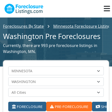
Foreclosures By State
Minnesota Foreclosure Listing
Washington Pre Foreclosures
Currently, there are 993 pre foreclosure listings in
Washington, MN.
FORECLOSURE
PRE-FORECLOSURE
SHORT