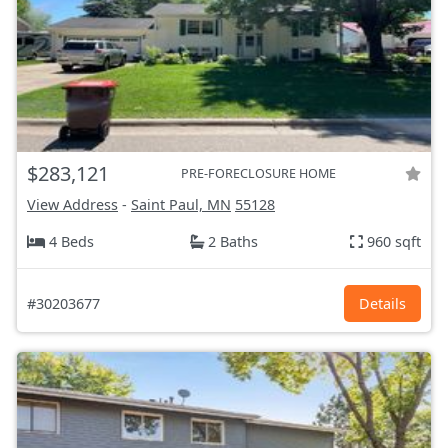
$283,121
PRE-FORECLOSURE HOME
View Address
-
Saint Paul, MN
55128
4 Beds
2 Baths
960 sqft
#30203677
Details