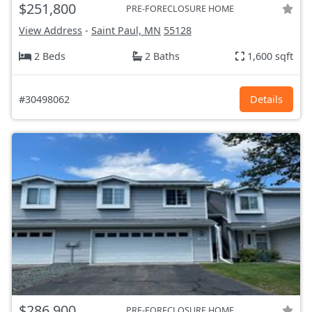
$251,800
PRE-FORECLOSURE HOME
View Address
-
Saint Paul, MN
55128
2 Beds
2 Baths
1,600 sqft
#30498062
Details
$286,900
PRE-FORECLOSURE HOME