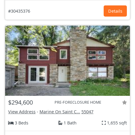
#30435376
Details
$294,600
PRE-FORECLOSURE HOME
View Address
-
Marine On Saint C...
55047
3 Beds
1 Bath
1,655 sqft