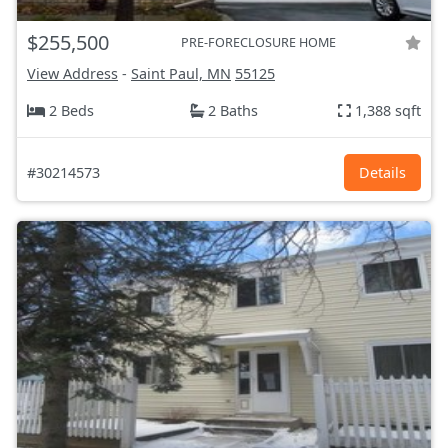
$255,500
PRE-FORECLOSURE HOME
View Address
-
Saint Paul, MN
55125
2 Beds
2 Baths
1,388 sqft
#30214573
Details