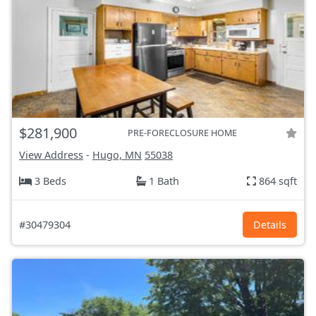
$281,900
PRE-FORECLOSURE HOME
View Address
-
Hugo, MN
55038
3 Beds
1 Bath
864 sqft
#30479304
Details