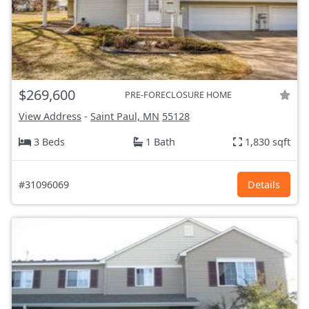
$269,600
PRE-FORECLOSURE HOME
View Address
-
Saint Paul, MN
55128
3 Beds
1 Bath
1,830 sqft
#31096069
Details