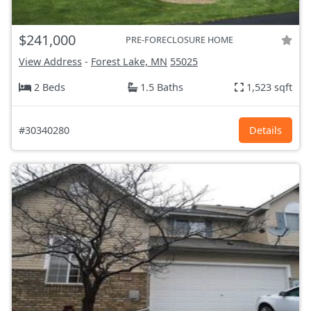
$241,000
PRE-FORECLOSURE HOME
View Address
-
Forest Lake, MN
55025
2 Beds
1.5 Baths
1,523 sqft
#30340280
Details