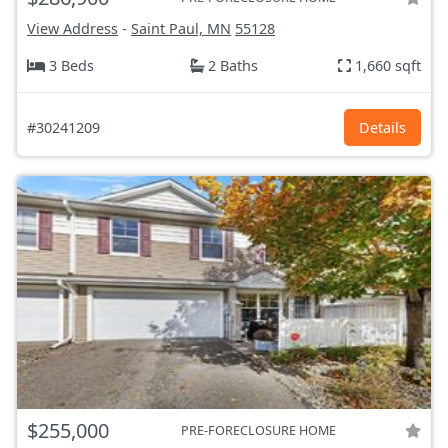
View Address
-
Saint Paul, MN
55128
3 Beds
2 Baths
1,660 sqft
#30241209
Details
$255,000
PRE-FORECLOSURE HOME