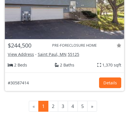
$244,500
PRE-FORECLOSURE HOME
View Address
-
Saint Paul, MN
55125
2 Beds
2 Baths
1,370 sqft
#30587414
Details
«
1
2
3
4
5
»