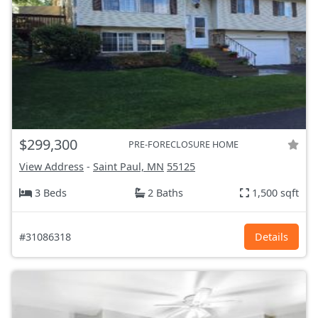
$299,300
PRE-FORECLOSURE HOME
View Address
-
Saint Paul, MN
55125
3 Beds
2 Baths
1,500 sqft
#31086318
Details