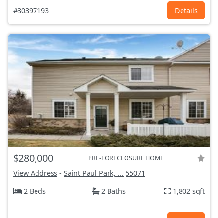
#30397193
Details
$280,000
PRE-FORECLOSURE HOME
View Address
-
Saint Paul Park, ...
55071
2 Beds
2 Baths
1,802 sqft