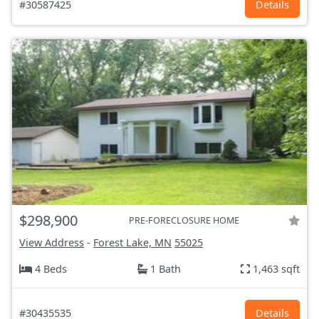
#30587425
Details
$298,900
PRE-FORECLOSURE HOME
View Address
-
Forest Lake, MN
55025
4 Beds
1 Bath
1,463 sqft
#30435535
Details