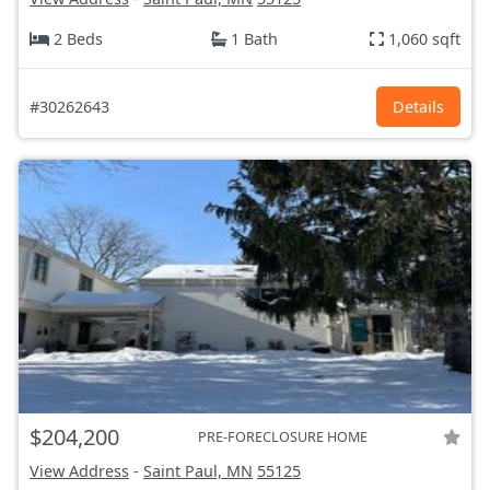
2 Beds
1 Bath
1,060 sqft
#30262643
Details
$204,200
PRE-FORECLOSURE HOME
View Address
-
Saint Paul, MN
55125