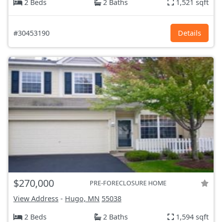
2 Beds
2 Baths
1,521 sqft
#30453190
Details
$270,000
PRE-FORECLOSURE HOME
View Address
-
Hugo, MN
55038
2 Beds
2 Baths
1,594 sqft