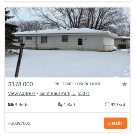
$178,000
PRE-FORECLOSURE HOME
View Address
-
Saint Paul Park, ...
55071
3 Beds
1 Bath
920 sqft
#30397005
Details