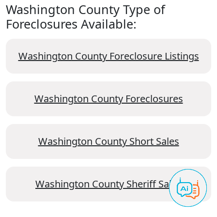
Washington County Type of
Foreclosures Available:
Washington County Foreclosure Listings
Washington County Foreclosures
Washington County Short Sales
Washington County Sheriff Sales