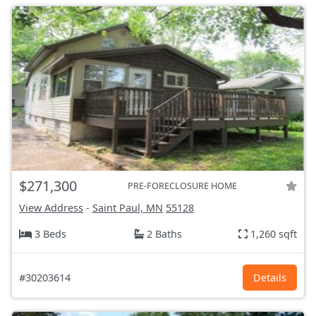
$271,300
PRE-FORECLOSURE HOME
View Address
-
Saint Paul, MN
55128
3 Beds
2 Baths
1,260 sqft
#30203614
Details