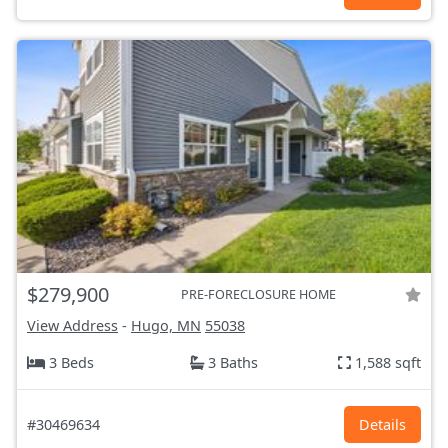
$279,900
PRE-FORECLOSURE HOME
View Address
-
Hugo, MN
55038
3 Beds
3 Baths
1,588 sqft
#30469634
Details