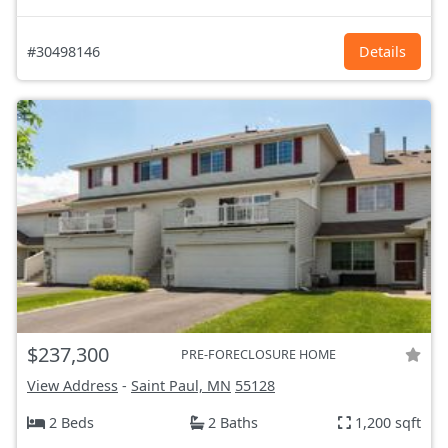
#30498146
Details
$237,300
PRE-FORECLOSURE HOME
View Address
-
Saint Paul, MN
55128
2 Beds
2 Baths
1,200 sqft