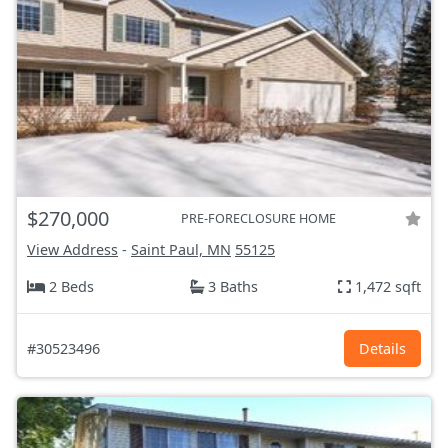
$270,000
PRE-FORECLOSURE HOME
View Address
-
Saint Paul, MN
55125
2 Beds
3 Baths
1,472 sqft
#30523496
Details