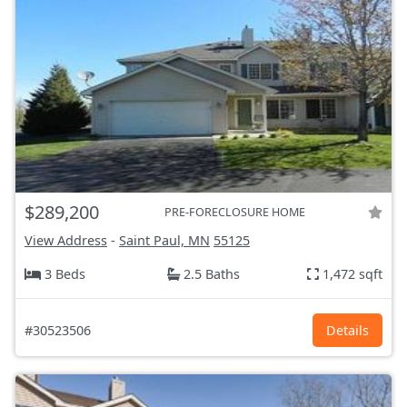
$289,200
PRE-FORECLOSURE HOME
View Address
-
Saint Paul, MN
55125
3 Beds
2.5 Baths
1,472 sqft
#30523506
Details