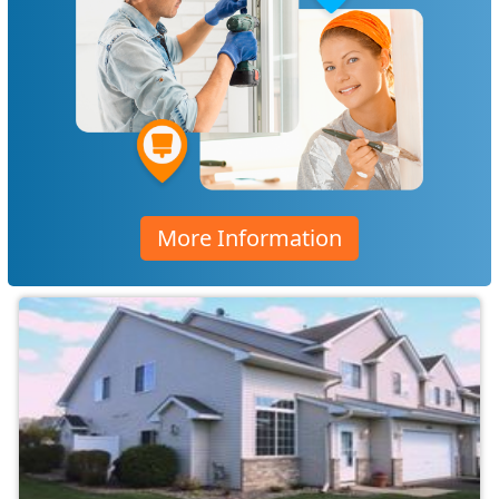
More Information