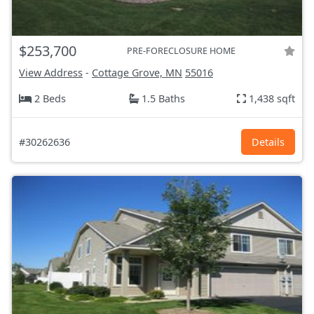
$253,700
PRE-FORECLOSURE HOME
View Address
-
Cottage Grove, MN
55016
2 Beds
1.5 Baths
1,438 sqft
#30262636
Details