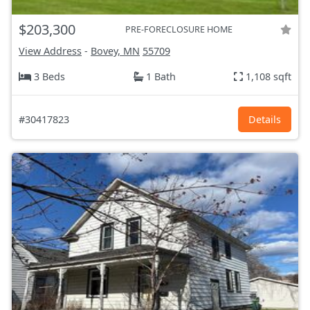
$203,300
PRE-FORECLOSURE HOME
View Address
-
Bovey, MN
55709
3 Beds
1 Bath
1,108 sqft
#30417823
Details