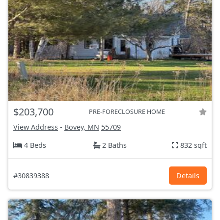
$203,700
PRE-FORECLOSURE HOME
View Address
-
Bovey, MN
55709
4 Beds
2 Baths
832 sqft
#30839388
Details