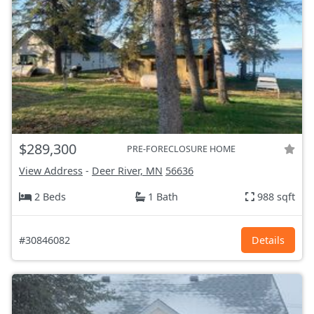
$289,300
PRE-FORECLOSURE HOME
View Address
-
Deer River, MN
56636
2 Beds
1 Bath
988 sqft
#30846082
Details