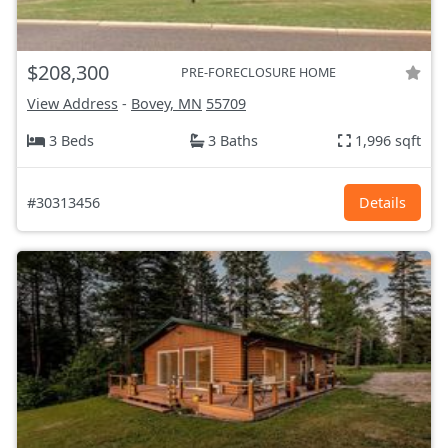
$208,300
PRE-FORECLOSURE HOME
View Address
-
Bovey, MN
55709
3 Beds
3 Baths
1,996 sqft
#30313456
Details