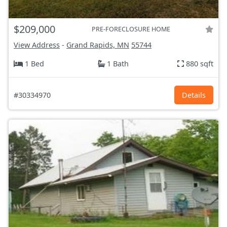
$209,000
PRE-FORECLOSURE HOME
View Address
-
Grand Rapids, MN
55744
1 Bed
1 Bath
880 sqft
#30334970
Details