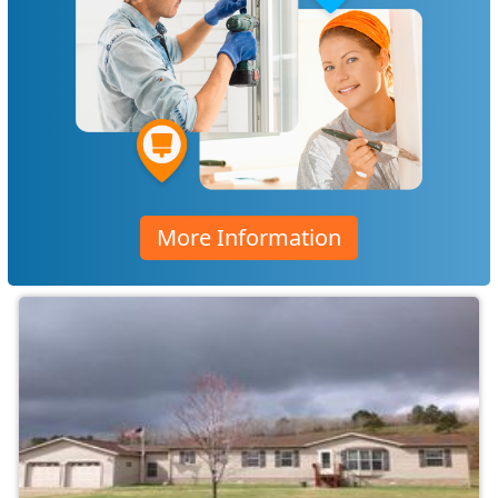
More Information