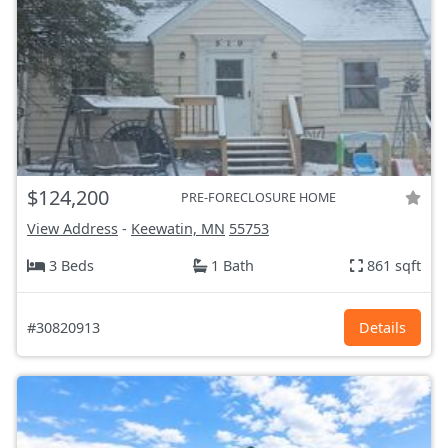
$124,200
PRE-FORECLOSURE HOME
View Address
-
Keewatin, MN
55753
3 Beds
1 Bath
861 sqft
#30820913
Details