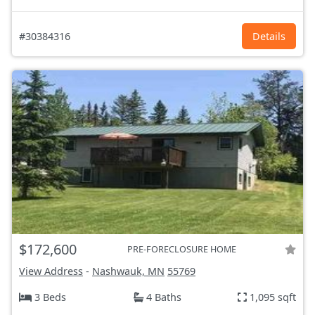
#30384316
Details
$172,600
PRE-FORECLOSURE HOME
View Address
-
Nashwauk, MN
55769
3 Beds
4 Baths
1,095 sqft