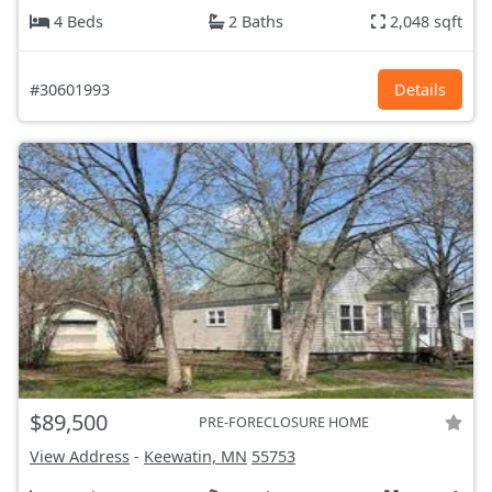
4 Beds
2 Baths
2,048 sqft
#30601993
Details
$89,500
PRE-FORECLOSURE HOME
View Address
-
Keewatin, MN
55753