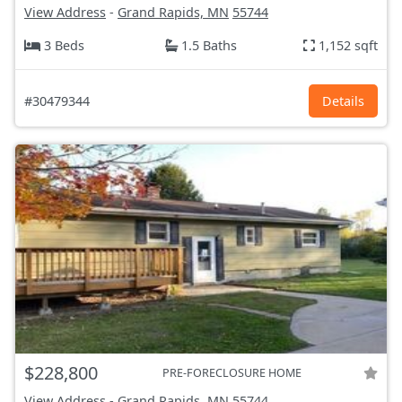
View Address
-
Grand Rapids, MN
55744
3 Beds
1.5 Baths
1,152 sqft
#30479344
Details
$228,800
PRE-FORECLOSURE HOME
View Address
-
Grand Rapids, MN
55744