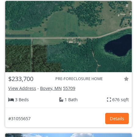
$233,700
PRE-FORECLOSURE HOME
View Address
-
Bovey, MN
55709
3 Beds
1 Bath
676 sqft
#31055657
Details