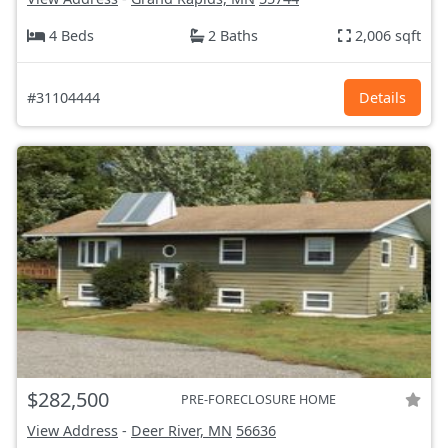
4 Beds
2 Baths
2,006 sqft
#31104444
Details
$282,500
PRE-FORECLOSURE HOME
View Address
-
Deer River, MN
56636