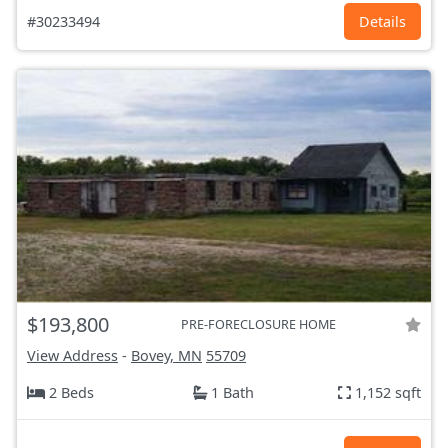
#30233494
Details
$193,800
PRE-FORECLOSURE HOME
View Address
-
Bovey, MN
55709
2 Beds
1 Bath
1,152 sqft