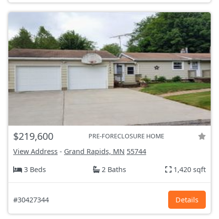
$219,600
PRE-FORECLOSURE HOME
View Address
-
Grand Rapids, MN
55744
3 Beds
2 Baths
1,420 sqft
#30427344
Details