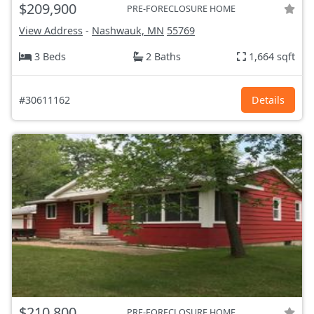
$209,900
PRE-FORECLOSURE HOME
View Address
-
Nashwauk, MN
55769
3 Beds
2 Baths
1,664 sqft
#30611162
Details
$210,800
PRE-FORECLOSURE HOME