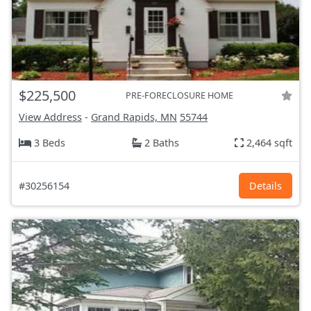
$225,500
PRE-FORECLOSURE HOME
View Address
-
Grand Rapids, MN
55744
3 Beds
2 Baths
2,464 sqft
#30256154
Details