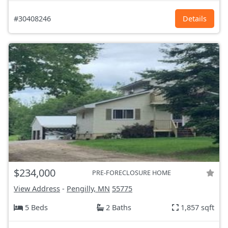
#30408246
Details
$234,000
PRE-FORECLOSURE HOME
View Address
-
Pengilly, MN
55775
5 Beds
2 Baths
1,857 sqft