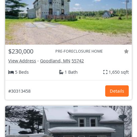
$230,000
PRE-FORECLOSURE HOME
View Address
-
Goodland, MN
55742
5 Beds
1 Bath
1,650 sqft
#30313458
Details