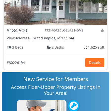
$184,900
PRE-FORECLOSURE HOME
View Address
-
Grand Rapids, MN
55744
3 Beds
2 Baths
1,625 sqft
#30226194
Details
New Service for Members
Access Fixer-Upper Property Listings in
Your Area!