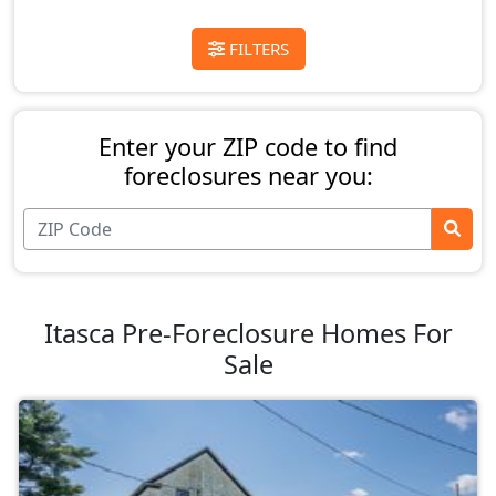
FILTERS
Enter your ZIP code to find
foreclosures near you:
Itasca Pre-Foreclosure Homes For
Sale