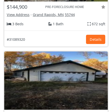
$144,900
PRE-FORECLOSURE HOME
View Address
-
Grand Rapids, MN
55744
3 Beds
1 Bath
672 sqft
#31089320
Details