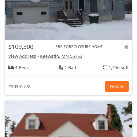
$109,300
PRE-FORECLOSURE HOME
View Address
-
Keewatin, MN
55753
4 Beds
1 Bath
1,456 sqft
#30361778
Details