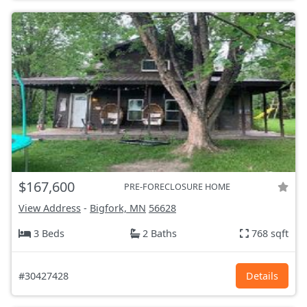
$167,600
PRE-FORECLOSURE HOME
View Address
-
Bigfork, MN
56628
3 Beds
2 Baths
768 sqft
#30427428
Details