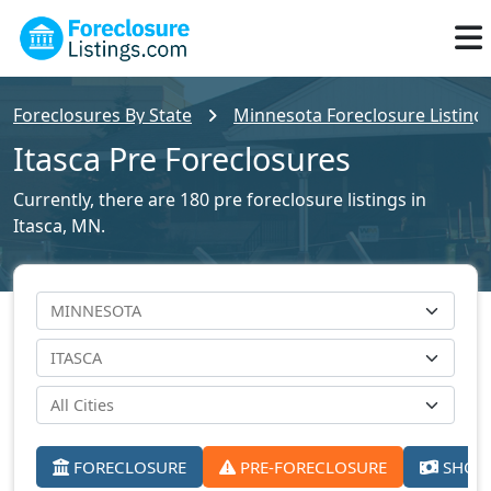
Foreclosures By State
Minnesota Foreclosure Listing
Itasca Pre Foreclosures
Currently, there are 180 pre foreclosure listings in
Itasca, MN.
FORECLOSURE
PRE-FORECLOSURE
SHORT