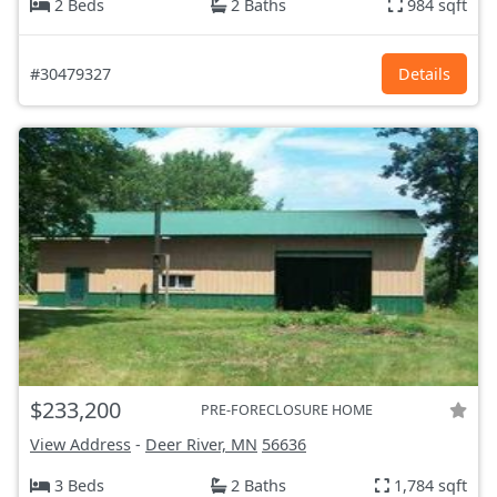
2 Beds
2 Baths
984 sqft
#30479327
Details
$233,200
PRE-FORECLOSURE HOME
View Address
-
Deer River, MN
56636
3 Beds
2 Baths
1,784 sqft