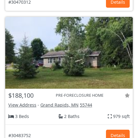
#30470312
Details
$188,100
PRE-FORECLOSURE HOME
View Address
-
Grand Rapids, MN
55744
3 Beds
2 Baths
979 sqft
#30483752
Details