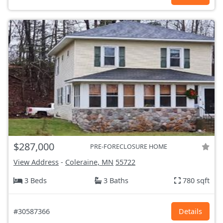
$287,000
PRE-FORECLOSURE HOME
View Address
-
Coleraine, MN
55722
3 Beds
3 Baths
780 sqft
#30587366
Details