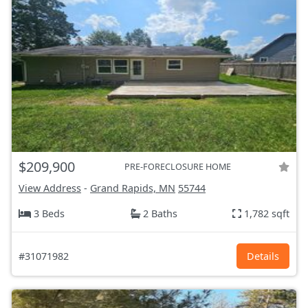
$209,900
PRE-FORECLOSURE HOME
View Address
-
Grand Rapids, MN
55744
3 Beds
2 Baths
1,782 sqft
#31071982
Details