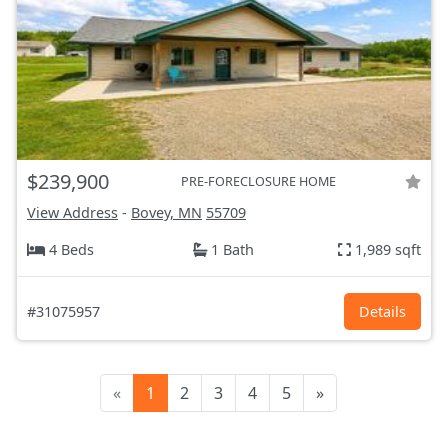
$239,900
PRE-FORECLOSURE HOME
View Address
-
Bovey, MN
55709
4 Beds
1 Bath
1,989 sqft
#31075957
Details
«
1
2
3
4
5
»