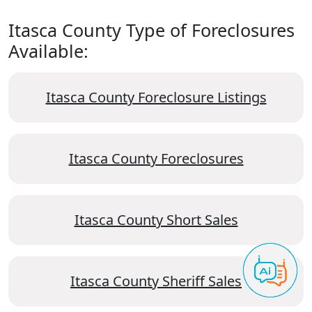
Itasca County Type of Foreclosures
Available:
Itasca County Foreclosure Listings
Itasca County Foreclosures
Itasca County Short Sales
Itasca County Sheriff Sales