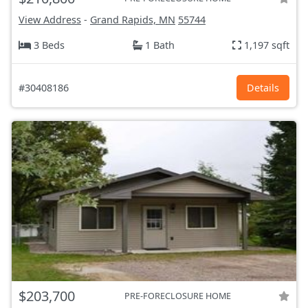
View Address
-
Grand Rapids, MN
55744
3 Beds
1 Bath
1,197 sqft
#30408186
Details
$203,700
PRE-FORECLOSURE HOME