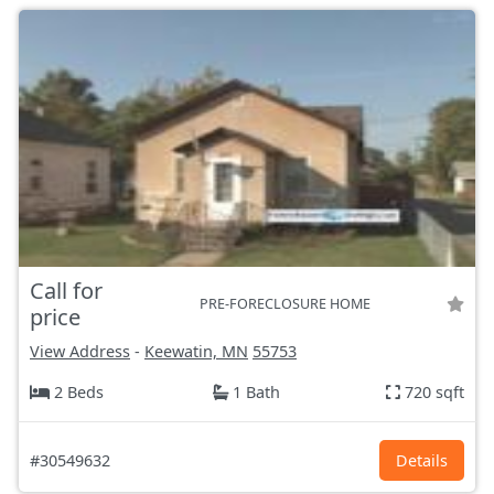
Call for
PRE-FORECLOSURE HOME
price
View Address
-
Keewatin, MN
55753
2 Beds
1 Bath
720 sqft
#30549632
Details