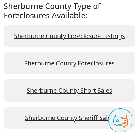
Sherburne County Type of
Foreclosures Available:
Sherburne County Foreclosure Listings
Sherburne County Foreclosures
Sherburne County Short Sales
Sherburne County Sheriff Sales