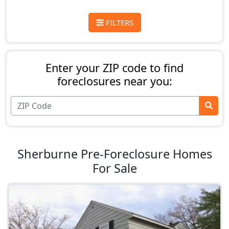
FILTERS
Enter your ZIP code to find
foreclosures near you:
Sherburne Pre-Foreclosure Homes
For Sale