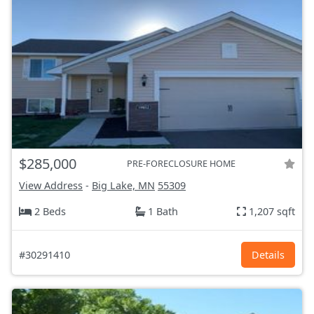
$285,000
PRE-FORECLOSURE HOME
View Address
-
Big Lake, MN
55309
2 Beds
1 Bath
1,207 sqft
#30291410
Details