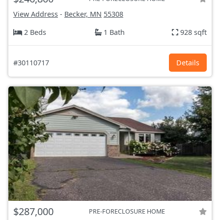
View Address
-
Becker, MN
55308
2 Beds
1 Bath
928 sqft
#30110717
Details
$287,000
PRE-FORECLOSURE HOME