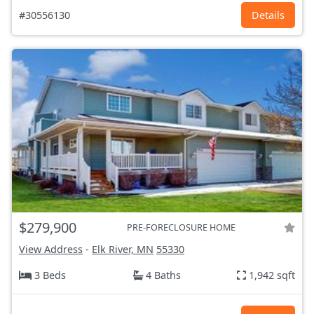
#30556130
Details
$279,900
PRE-FORECLOSURE HOME
View Address
-
Elk River, MN
55330
3 Beds
4 Baths
1,942 sqft