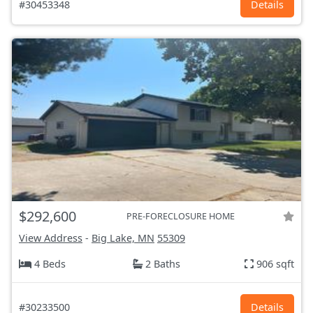
#30453348
Details
$292,600
PRE-FORECLOSURE HOME
View Address
-
Big Lake, MN
55309
4 Beds
2 Baths
906 sqft
#30233500
Details