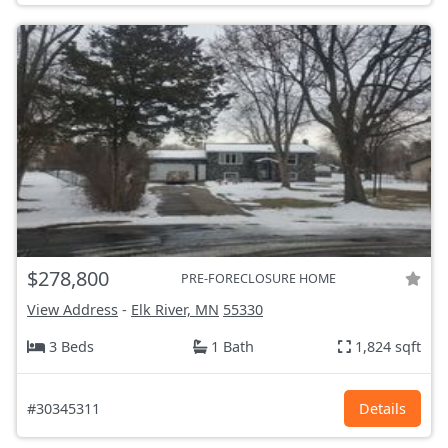
$278,800
PRE-FORECLOSURE HOME
View Address
-
Elk River, MN
55330
3 Beds
1 Bath
1,824 sqft
#30345311
Details