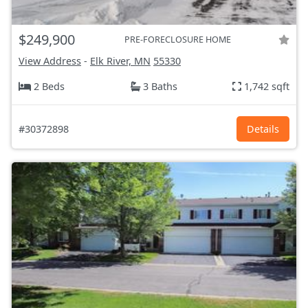
$249,900
PRE-FORECLOSURE HOME
View Address
-
Elk River, MN
55330
2 Beds
3 Baths
1,742 sqft
#30372898
Details