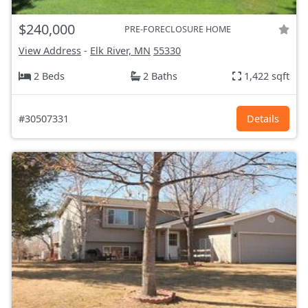
$240,000
PRE-FORECLOSURE HOME
View Address
-
Elk River, MN
55330
2 Beds
2 Baths
1,422 sqft
#30507331
Details