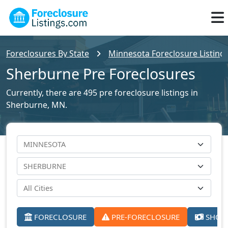
Foreclosures By State
Minnesota Foreclosure Listing
Sherburne Pre Foreclosures
Currently, there are 495 pre foreclosure listings in
Sherburne, MN.
FORECLOSURE
PRE-FORECLOSURE
SHORT