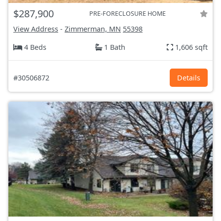
$287,900
PRE-FORECLOSURE HOME
View Address
-
Zimmerman, MN
55398
4 Beds
1 Bath
1,606 sqft
#30506872
Details