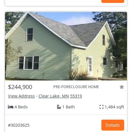
$244,900
PRE-FORECLOSURE HOME
View Address
-
Clear Lake, MN
55319
4 Beds
1 Bath
1,484 sqft
#30203625
Details