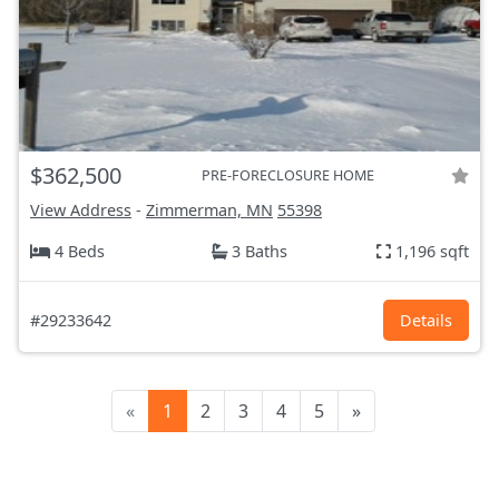
$362,500
PRE-FORECLOSURE HOME
View Address
-
Zimmerman, MN
55398
4 Beds
3 Baths
1,196 sqft
#29233642
Details
«
1
2
3
4
5
»