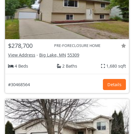
$278,700
PRE-FORECLOSURE HOME
View Address
-
Big Lake, MN
55309
4 Beds
2 Baths
1,680 sqft
#30468564
Details