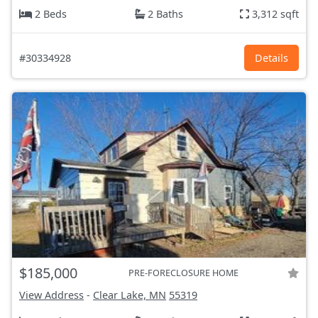
2 Beds
2 Baths
3,312 sqft
#30334928
Details
$185,000
PRE-FORECLOSURE HOME
View Address
-
Clear Lake, MN
55319