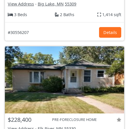
View Address
-
Big Lake, MN
55309
3 Beds
2 Baths
1,414 sqft
#30556207
Details
$228,400
PRE-FORECLOSURE HOME
View Address
-
Elk River, MN
55330