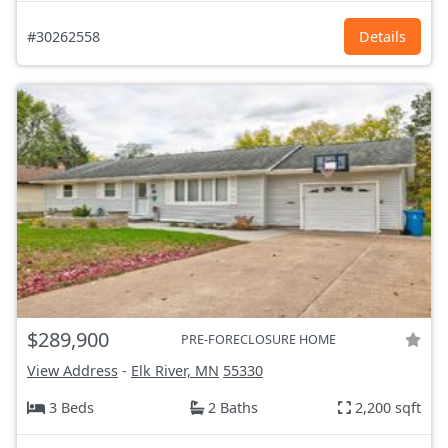
#30262558
Details
$289,900
PRE-FORECLOSURE HOME
View Address
-
Elk River, MN
55330
3 Beds
2 Baths
2,200 sqft