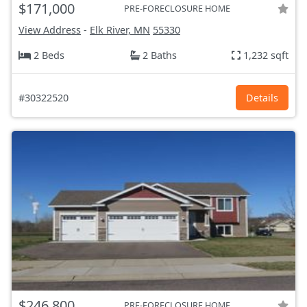
$171,000
PRE-FORECLOSURE HOME
View Address
-
Elk River, MN
55330
2 Beds
2 Baths
1,232 sqft
#30322520
Details
$246,800
PRE-FORECLOSURE HOME