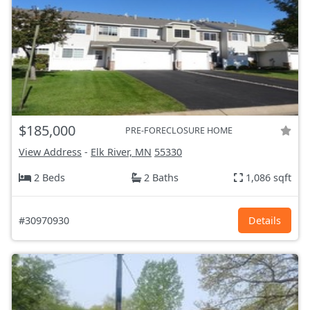
$185,000
PRE-FORECLOSURE HOME
View Address
-
Elk River, MN
55330
2 Beds
2 Baths
1,086 sqft
#30970930
Details