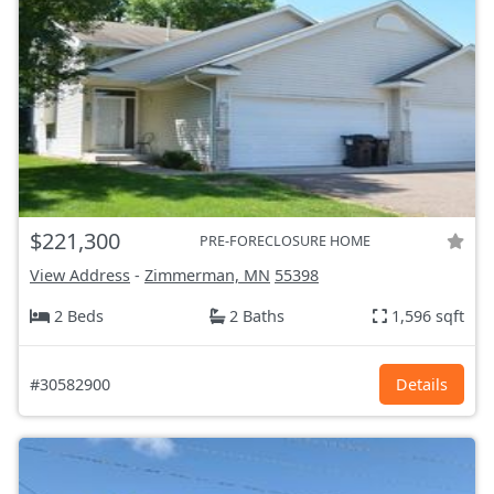
$221,300
PRE-FORECLOSURE HOME
View Address
-
Zimmerman, MN
55398
2 Beds
2 Baths
1,596 sqft
#30582900
Details