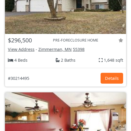
$296,500
PRE-FORECLOSURE HOME
View Address
-
Zimmerman, MN
55398
4 Beds
2 Baths
1,648 sqft
#30214495
Details