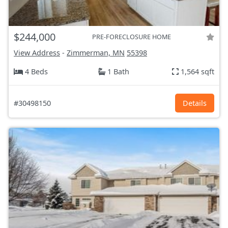
$244,000
PRE-FORECLOSURE HOME
View Address
-
Zimmerman, MN
55398
4 Beds
1 Bath
1,564 sqft
#30498150
Details