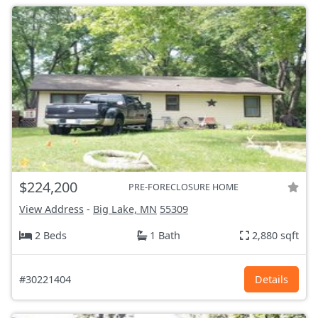
$224,200
PRE-FORECLOSURE HOME
View Address
-
Big Lake, MN
55309
2 Beds
1 Bath
2,880 sqft
#30221404
Details