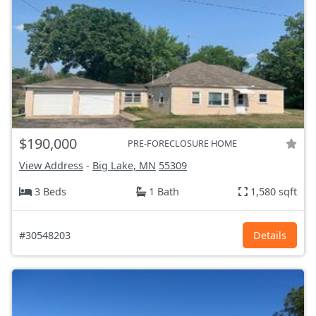
$190,000
PRE-FORECLOSURE HOME
View Address
-
Big Lake, MN
55309
3 Beds
1 Bath
1,580 sqft
#30548203
Details