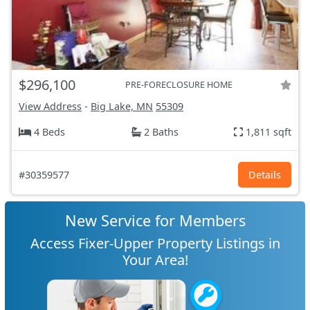
$296,100
PRE-FORECLOSURE HOME
View Address
-
Big Lake, MN
55309
4 Beds
2 Baths
1,811 sqft
#30359577
Details
New Service for Members
Access Fixer-Upper Property Listings in
Your Area!