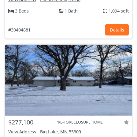
3 Beds
1 Bath
1,094 sqft
#30404881
Details
$277,100
PRE-FORECLOSURE HOME
View Address
-
Big Lake, MN
55309