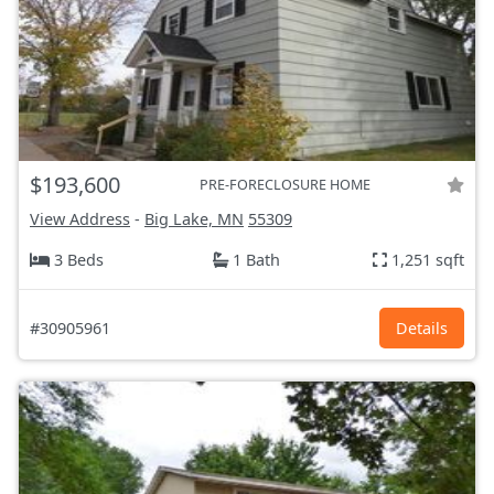
$193,600
PRE-FORECLOSURE HOME
View Address
-
Big Lake, MN
55309
3 Beds
1 Bath
1,251 sqft
#30905961
Details