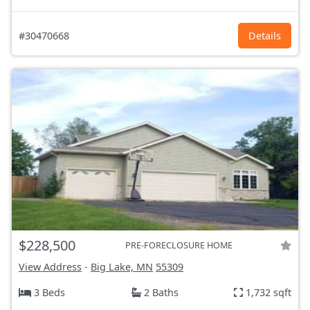
#30470668
Details
$228,500
PRE-FORECLOSURE HOME
View Address
-
Big Lake, MN
55309
3 Beds
2 Baths
1,732 sqft