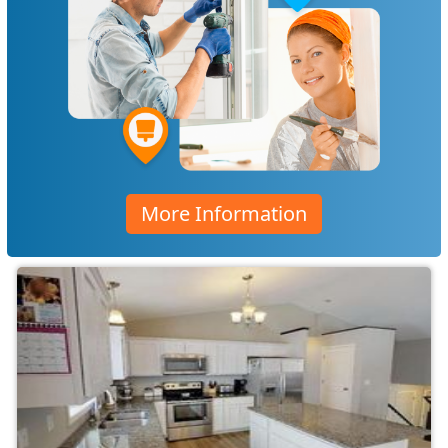
More Information