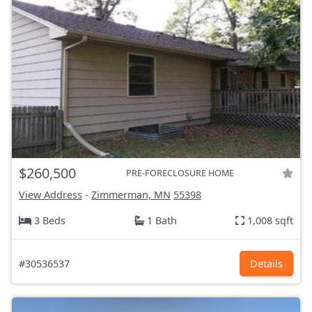
$260,500
PRE-FORECLOSURE HOME
View Address
-
Zimmerman, MN
55398
3 Beds
1 Bath
1,008 sqft
#30536537
Details