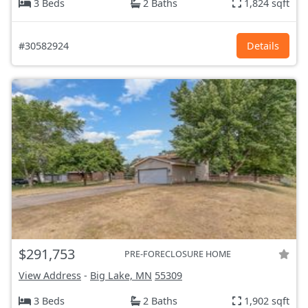
3 Beds
2 Baths
1,824 sqft
#30582924
Details
$291,753
PRE-FORECLOSURE HOME
View Address
-
Big Lake, MN
55309
3 Beds
2 Baths
1,902 sqft