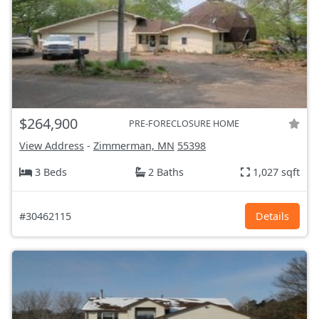
$264,900
PRE-FORECLOSURE HOME
View Address
-
Zimmerman, MN
55398
3 Beds
2 Baths
1,027 sqft
#30462115
Details