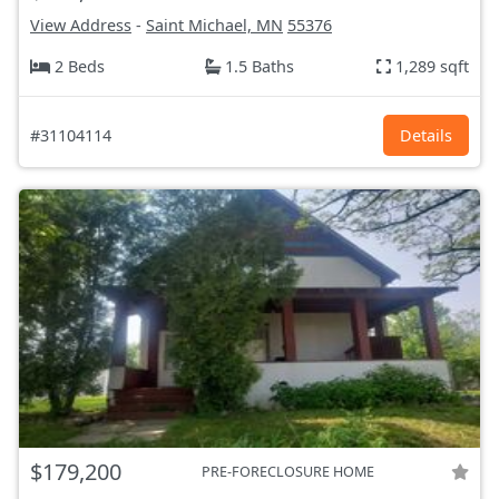
View Address
-
Saint Michael, MN
55376
2 Beds
1.5 Baths
1,289 sqft
#31104114
Details
$179,200
PRE-FORECLOSURE HOME