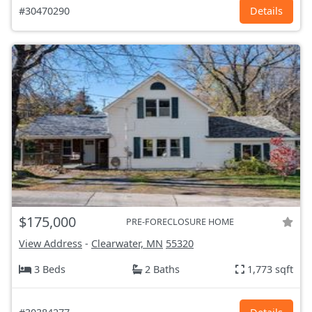
#30470290
Details
$175,000
PRE-FORECLOSURE HOME
View Address
-
Clearwater, MN
55320
3 Beds
2 Baths
1,773 sqft