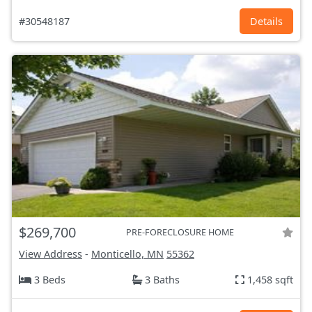
#30548187
Details
$269,700
PRE-FORECLOSURE HOME
View Address
-
Monticello, MN
55362
3 Beds
3 Baths
1,458 sqft