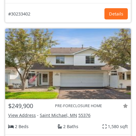
#30233402
Details
$249,900
PRE-FORECLOSURE HOME
View Address
-
Saint Michael, MN
55376
2 Beds
2 Baths
1,580 sqft