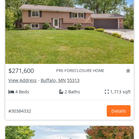
$271,600
PRE-FORECLOSURE HOME
View Address
-
Buffalo, MN
55313
4 Beds
2 Baths
1,713 sqft
#30384332
Details