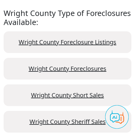
Wright County Type of Foreclosures
Available:
Wright County Foreclosure Listings
Wright County Foreclosures
Wright County Short Sales
Wright County Sheriff Sales