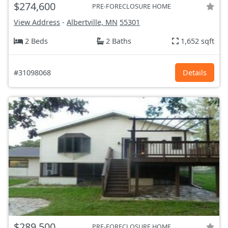
$274,600
PRE-FORECLOSURE HOME
View Address
-
Albertville, MN
55301
2 Beds
2 Baths
1,652 sqft
#31098068
Details
$289,500
PRE-FORECLOSURE HOME