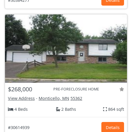
#30384277
Details
$268,000
PRE-FORECLOSURE HOME
View Address
-
Monticello, MN
55362
4 Beds
2 Baths
864 sqft
#30614939
Details