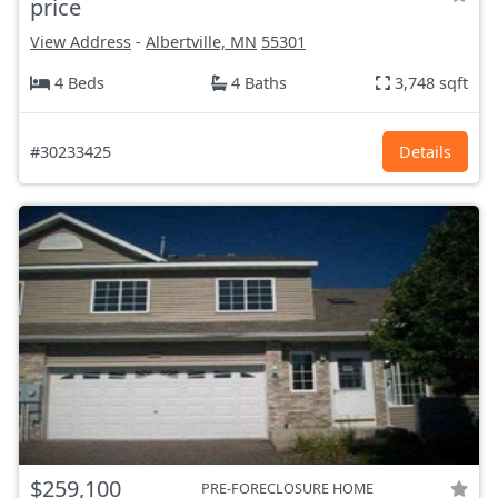
price
View Address
-
Albertville, MN
55301
4 Beds
4 Baths
3,748 sqft
#30233425
Details
$259,100
PRE-FORECLOSURE HOME