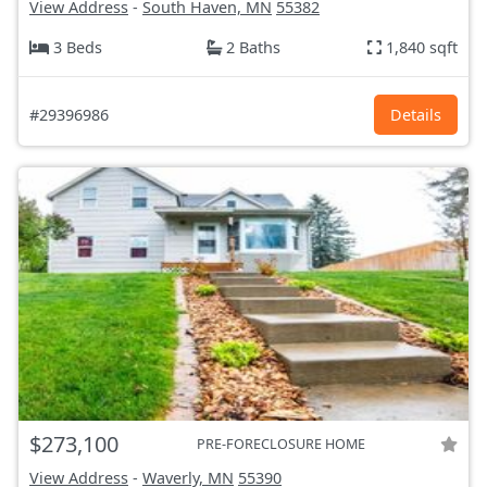
View Address
-
South Haven, MN
55382
3 Beds
2 Baths
1,840 sqft
#29396986
Details
$273,100
PRE-FORECLOSURE HOME
View Address
-
Waverly, MN
55390