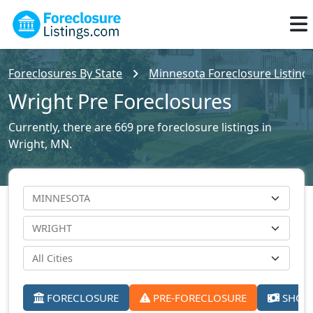
Foreclosures By State
Minnesota Foreclosure Listing
Wright Pre Foreclosures
Currently, there are 669 pre foreclosure listings in
Wright, MN.
FORECLOSURE
PRE-FORECLOSURE
SHORT