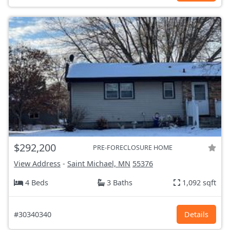
$292,200
PRE-FORECLOSURE HOME
View Address
-
Saint Michael, MN
55376
4 Beds
3 Baths
1,092 sqft
#30340340
Details