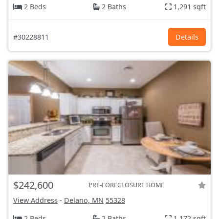
2 Beds
2 Baths
1,291 sqft
#30228811
Details
$242,600
PRE-FORECLOSURE HOME
View Address
-
Delano, MN
55328
2 Beds
2 Baths
1,172 sqft