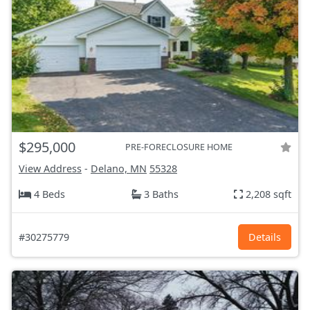
$295,000
PRE-FORECLOSURE HOME
View Address
-
Delano, MN
55328
4 Beds
3 Baths
2,208 sqft
#30275779
Details