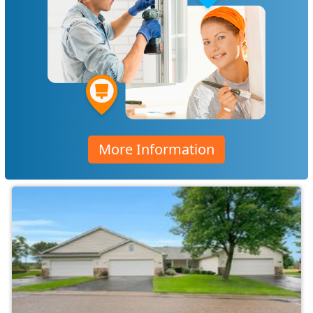
More Information