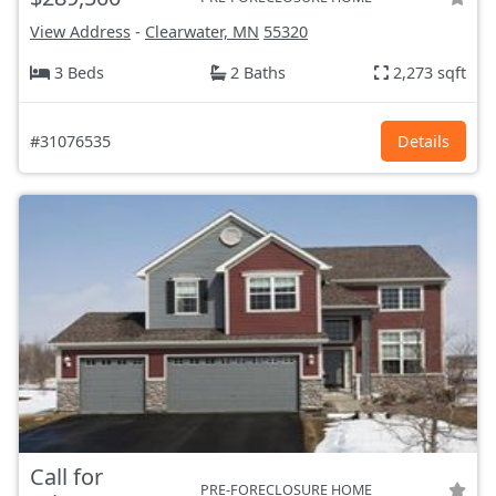
View Address
-
Clearwater, MN
55320
3 Beds
2 Baths
2,273 sqft
#31076535
Details
Call for
PRE-FORECLOSURE HOME