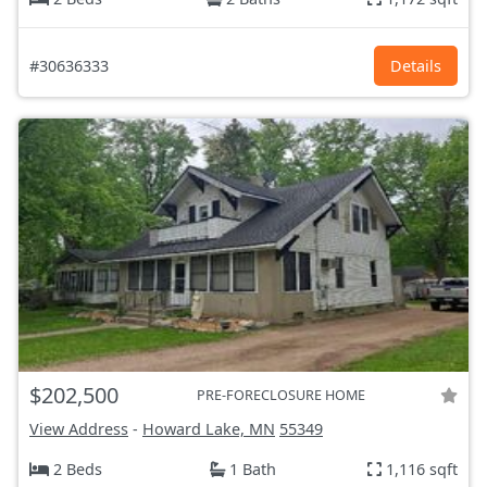
#30636333
Details
$202,500
PRE-FORECLOSURE HOME
View Address
-
Howard Lake, MN
55349
2 Beds
1 Bath
1,116 sqft