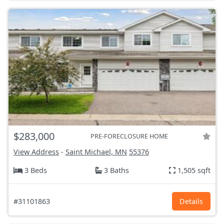
$283,000
PRE-FORECLOSURE HOME
View Address
-
Saint Michael, MN
55376
3 Beds
3 Baths
1,505 sqft
#31101863
Details