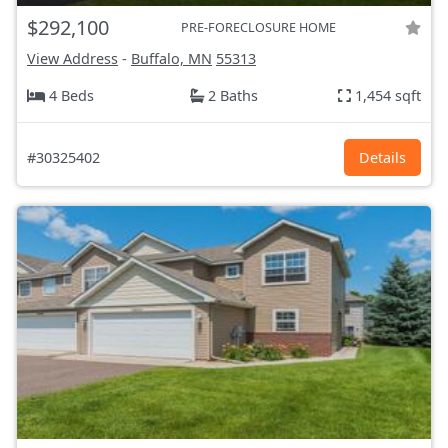
$292,100
PRE-FORECLOSURE HOME
View Address
-
Buffalo, MN
55313
4 Beds
2 Baths
1,454 sqft
#30325402
Details