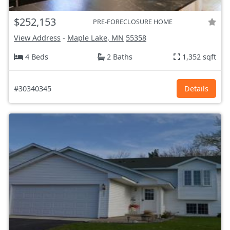
$252,153
PRE-FORECLOSURE HOME
View Address
-
Maple Lake, MN
55358
4 Beds
2 Baths
1,352 sqft
#30340345
Details