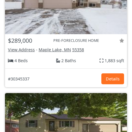
$289,000
PRE-FORECLOSURE HOME
View Address
-
Maple Lake, MN
55358
4 Beds
2 Baths
1,883 sqft
#30345337
Details