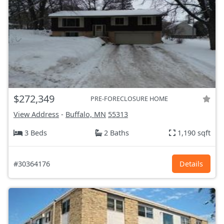
$272,349
PRE-FORECLOSURE HOME
View Address
-
Buffalo, MN
55313
3 Beds
2 Baths
1,190 sqft
#30364176
Details