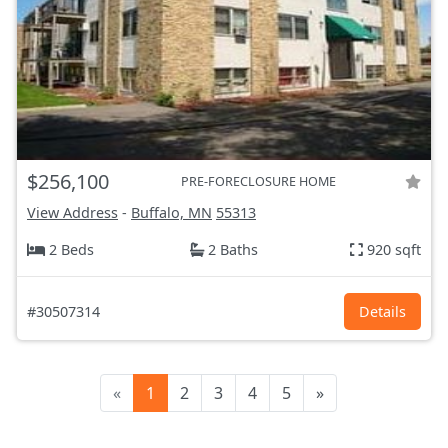
$256,100
PRE-FORECLOSURE HOME
View Address
-
Buffalo, MN
55313
2 Beds
2 Baths
920 sqft
#30507314
Details
«
1
2
3
4
5
»