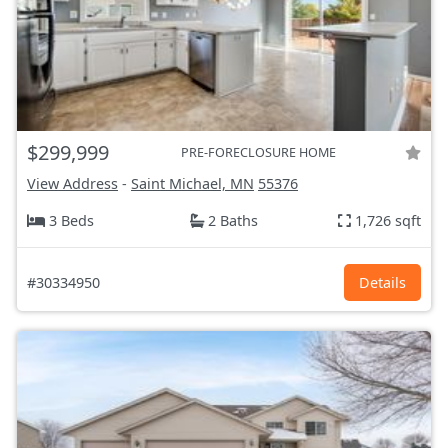
$299,999
PRE-FORECLOSURE HOME
View Address
-
Saint Michael, MN
55376
3 Beds
2 Baths
1,726 sqft
#30334950
Details