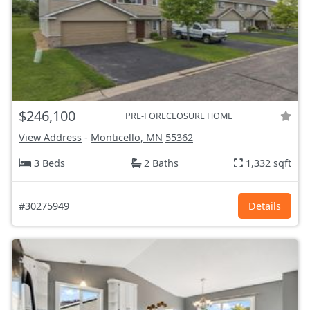
$246,100
PRE-FORECLOSURE HOME
View Address
-
Monticello, MN
55362
3 Beds
2 Baths
1,332 sqft
#30275949
Details