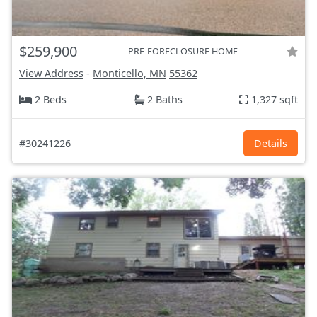
$259,900
PRE-FORECLOSURE HOME
View Address
-
Monticello, MN
55362
2 Beds
2 Baths
1,327 sqft
#30241226
Details