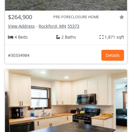
$264,900
PRE-FORECLOSURE HOME
View Address
-
Rockford, MN
55373
4 Beds
2 Baths
1,871 sqft
#30334984
Details