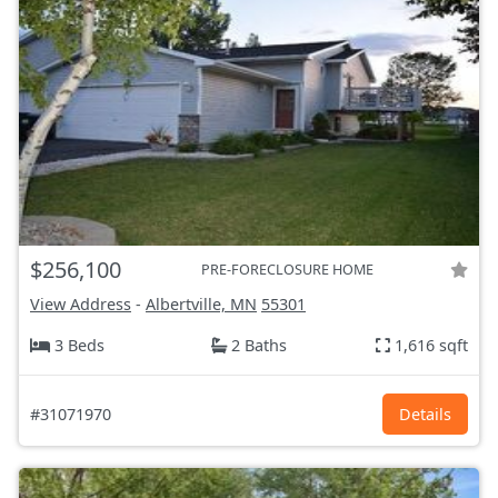
$256,100
PRE-FORECLOSURE HOME
View Address
-
Albertville, MN
55301
3 Beds
2 Baths
1,616 sqft
#31071970
Details