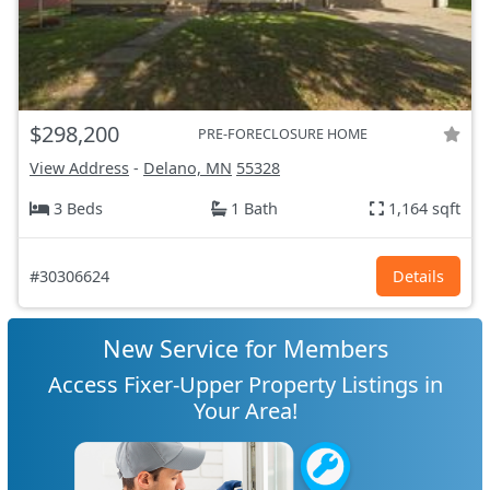
$298,200
PRE-FORECLOSURE HOME
View Address
-
Delano, MN
55328
3 Beds
1 Bath
1,164 sqft
#30306624
Details
New Service for Members
Access Fixer-Upper Property Listings in
Your Area!