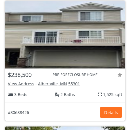
$238,500
PRE-FORECLOSURE HOME
View Address
-
Albertville, MN
55301
3 Beds
2 Baths
1,525 sqft
#30688426
Details