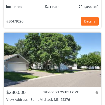
4 Beds
1 Bath
1,056 sqft
#30479295
Details
$230,000
PRE-FORECLOSURE HOME
View Address
-
Saint Michael, MN
55376