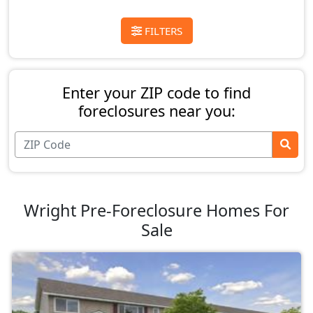
FILTERS
Enter your ZIP code to find
foreclosures near you:
Wright Pre-Foreclosure Homes For
Sale