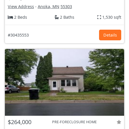
View Address
-
Anoka, MN
55303
2 Beds
2 Baths
1,530 sqft
#30435553
Details
$264,000
PRE-FORECLOSURE HOME