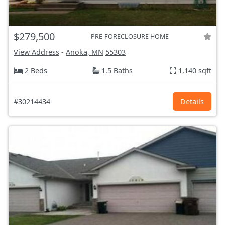
$279,500
PRE-FORECLOSURE HOME
View Address
-
Anoka, MN
55303
2 Beds
1.5 Baths
1,140 sqft
#30214434
Details