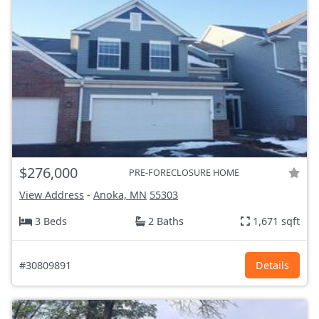
$276,000
PRE-FORECLOSURE HOME
View Address
-
Anoka, MN
55303
3 Beds
2 Baths
1,671 sqft
#30809891
Details