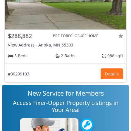
$288,882
PRE-FORECLOSURE HOME
View Address
-
Anoka, MN
55303
3 Beds
2 Baths
988 sqft
#30299103
Details
New Service for Members
Access Fixer-Upper Property Listings in
Your Area!