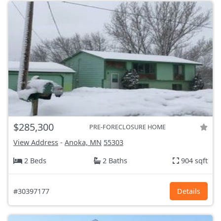
$285,300
PRE-FORECLOSURE HOME
View Address
-
Anoka, MN
55303
2 Beds
2 Baths
904 sqft
#30397177
Details