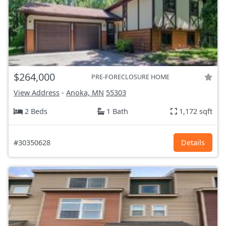
$264,000
PRE-FORECLOSURE HOME
View Address
-
Anoka, MN
55303
2 Beds
1 Bath
1,172 sqft
#30350628
Details