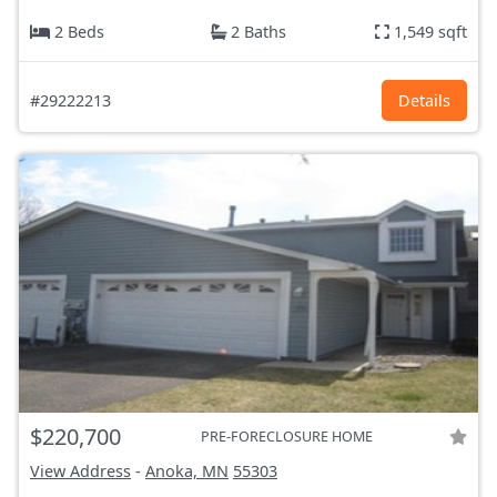
2 Beds
2 Baths
1,549 sqft
#29222213
Details
$220,700
PRE-FORECLOSURE HOME
View Address
-
Anoka, MN
55303