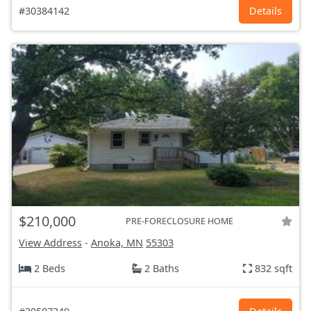
#30384142
Details
$210,000
PRE-FORECLOSURE HOME
View Address
-
Anoka, MN
55303
2 Beds
2 Baths
832 sqft