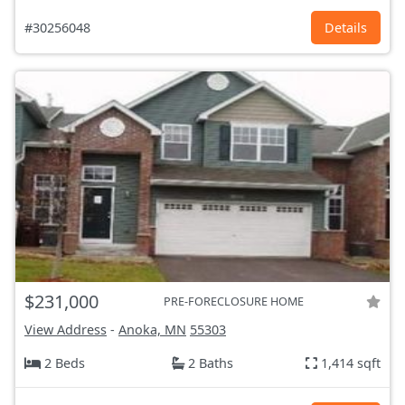
#30256048
Details
$231,000
PRE-FORECLOSURE HOME
View Address
-
Anoka, MN
55303
2 Beds
2 Baths
1,414 sqft