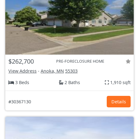
$262,700
PRE-FORECLOSURE HOME
View Address
-
Anoka, MN
55303
3 Beds
2 Baths
1,910 sqft
#30367130
Details