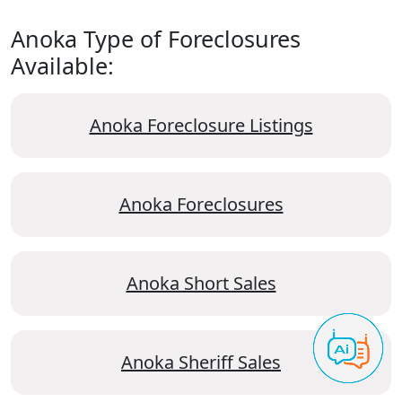
Anoka Type of Foreclosures
Available:
Anoka Foreclosure Listings
Anoka Foreclosures
Anoka Short Sales
Anoka Sheriff Sales