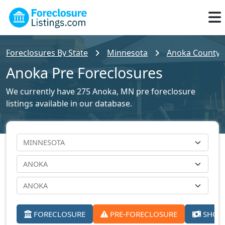
Foreclosures By State
Minnesota
Anoka County F
Anoka Pre Foreclosures
We currently have 275 Anoka, MN pre foreclosure
listings available in our database.
FORECLOSURE
PRE-FORECLOSURE
SHORT