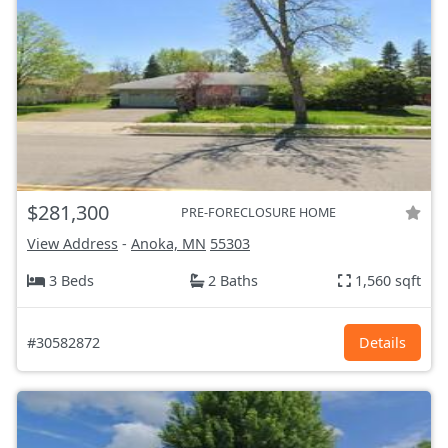
$281,300
PRE-FORECLOSURE HOME
View Address
-
Anoka, MN
55303
3 Beds
2 Baths
1,560 sqft
#30582872
Details