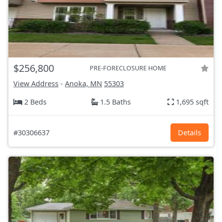
$256,800
PRE-FORECLOSURE HOME
View Address
-
Anoka, MN
55303
2 Beds
1.5 Baths
1,695 sqft
#30306637
Details