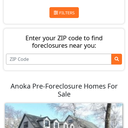
FILTERS
Enter your ZIP code to find
foreclosures near you:
Anoka Pre-Foreclosure Homes For
Sale