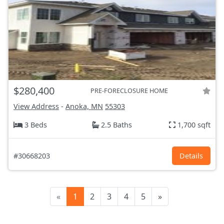
$280,400
PRE-FORECLOSURE HOME
View Address
-
Anoka, MN
55303
3 Beds
2.5 Baths
1,700 sqft
#30668203
Details
«
1
2
3
4
5
»