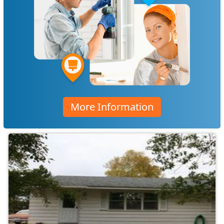
More Information