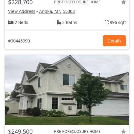
$228,700
PRE-FORECLOSURE HOME
View Address
-
Anoka, MN
55303
2 Beds
2 Baths
996 sqft
#30445990
Details
$249,500
PRE-FORECLOSURE HOME