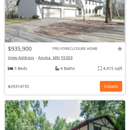
$935,900
PRE-FORECLOSURE HOME
View Address
-
Anoka, MN
55303
5 Beds
4 Baths
4,415 sqft
#29314735
Details