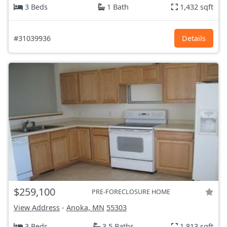
3 Beds
1 Bath
1,432 sqft
#31039936
Details
$259,100
PRE-FORECLOSURE HOME
View Address
-
Anoka, MN
55303
3 Beds
3.5 Baths
1,813 sqft