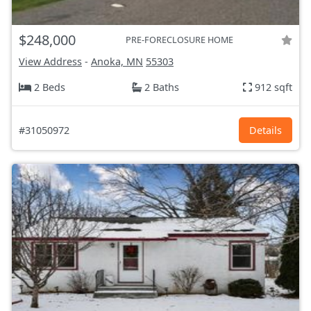
$248,000
PRE-FORECLOSURE HOME
View Address
-
Anoka, MN
55303
2 Beds
2 Baths
912 sqft
#31050972
Details