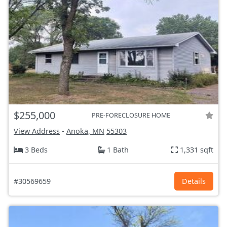
$255,000
PRE-FORECLOSURE HOME
View Address
-
Anoka, MN
55303
3 Beds
1 Bath
1,331 sqft
#30569659
Details