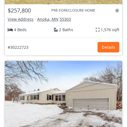
$257,800
PRE-FORECLOSURE HOME
View Address
-
Anoka, MN
55303
4 Beds
2 Baths
1,576 sqft
#30222723
Details