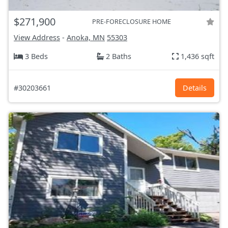
$271,900
PRE-FORECLOSURE HOME
View Address
-
Anoka, MN
55303
3 Beds
2 Baths
1,436 sqft
#30203661
Details