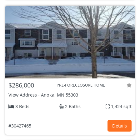
$286,000
PRE-FORECLOSURE HOME
View Address
-
Anoka, MN
55303
3 Beds
2 Baths
1,424 sqft
#30427465
Details