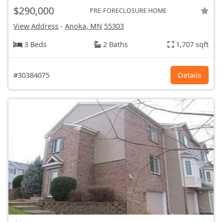
$290,000
PRE-FORECLOSURE HOME
View Address
-
Anoka, MN
55303
3 Beds
2 Baths
1,707 sqft
#30384075
Details