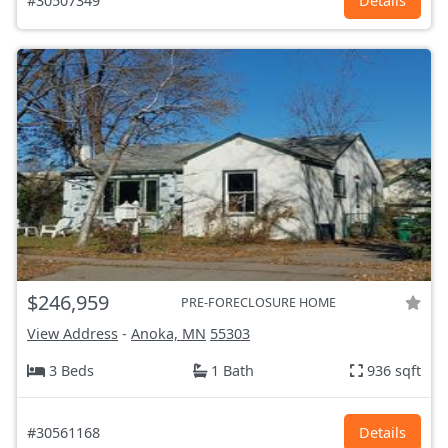
#30507349
Details
$246,959
PRE-FORECLOSURE HOME
View Address
-
Anoka, MN
55303
3 Beds
1 Bath
936 sqft
#30561168
Details