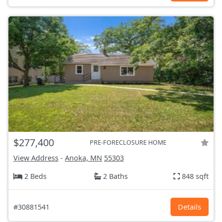
$277,400
PRE-FORECLOSURE HOME
View Address
-
Anoka, MN
55303
2 Beds
2 Baths
848 sqft
#30881541
Details