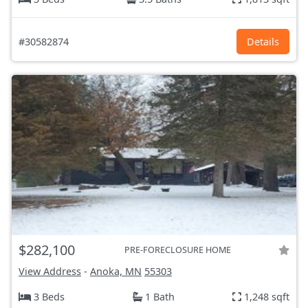
#30582874
Details
$282,100
PRE-FORECLOSURE HOME
View Address
-
Anoka, MN
55303
3 Beds
1 Bath
1,248 sqft