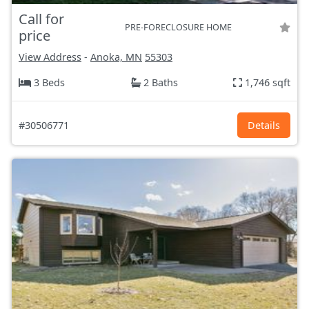
Call for
PRE-FORECLOSURE HOME
price
View Address
-
Anoka, MN
55303
3 Beds
2 Baths
1,746 sqft
#30506771
Details