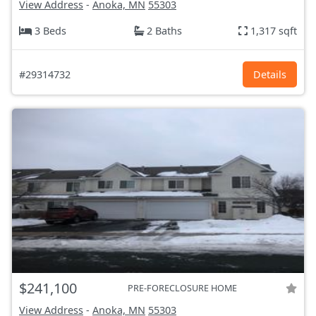
View Address
-
Anoka, MN
55303
3 Beds
2 Baths
1,317 sqft
#29314732
Details
$241,100
PRE-FORECLOSURE HOME
View Address
-
Anoka, MN
55303