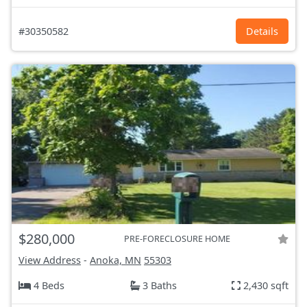
#30350582
Details
$280,000
PRE-FORECLOSURE HOME
View Address
-
Anoka, MN
55303
4 Beds
3 Baths
2,430 sqft