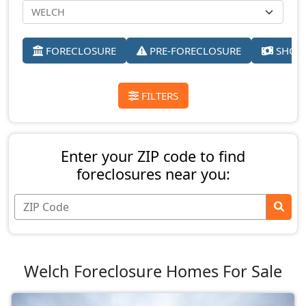
FORECLOSURE
PRE-FORECLOSURE
SHORT
FILTERS
Enter your ZIP code to find
foreclosures near you:
Welch Foreclosure Homes For Sale