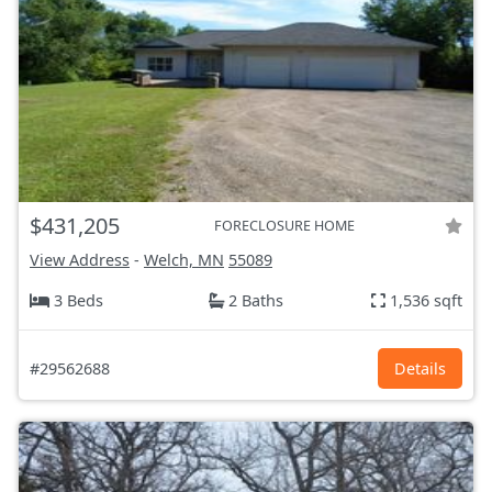
$431,205
FORECLOSURE HOME
View Address
-
Welch, MN
55089
3 Beds
2 Baths
1,536 sqft
#29562688
Details