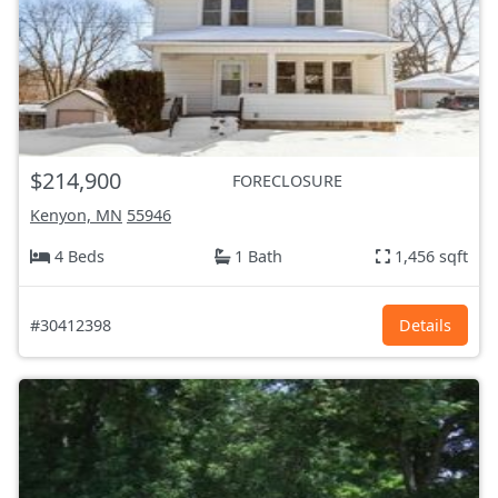
$214,900
FORECLOSURE
Kenyon, MN
55946
4 Beds
1 Bath
1,456 sqft
#30412398
Details