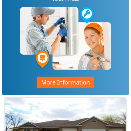
More Information