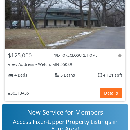
$125,000
PRE-FORECLOSURE HOME
View Address
-
Welch, MN
55089
4 Beds
5 Baths
4,121 sqft
#30313435
Details
New Service for Members
Access Fixer-Upper Property Listings in
Your Area!