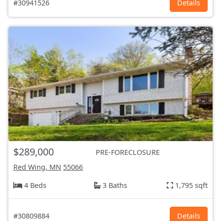
#30941526
Details
$289,000
PRE-FORECLOSURE
Red Wing, MN
55066
4 Beds
3 Baths
1,795 sqft
#30809884
Details