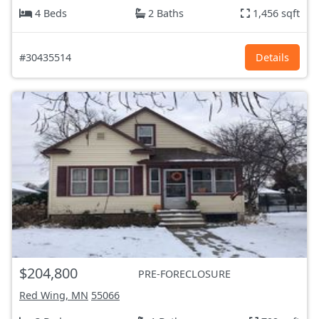
4 Beds
2 Baths
1,456 sqft
#30435514
Details
$204,800
PRE-FORECLOSURE
Red Wing, MN
55066