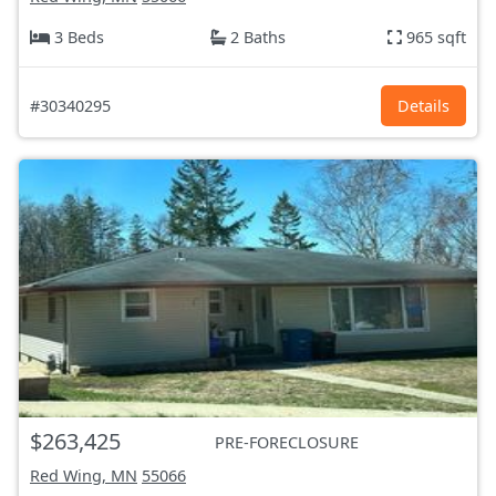
3 Beds
2 Baths
965 sqft
#30340295
Details
$263,425
PRE-FORECLOSURE
Red Wing, MN
55066