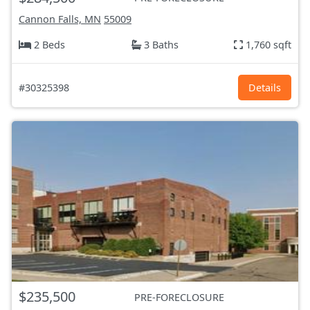
Cannon Falls, MN
55009
2 Beds
3 Baths
1,760 sqft
#30325398
Details
$235,500
PRE-FORECLOSURE