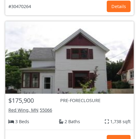
#30470264
Details
$175,900
PRE-FORECLOSURE
Red Wing, MN
55066
3 Beds
2 Baths
1,738 sqft