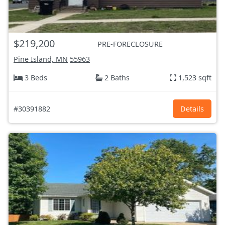
$219,200
PRE-FORECLOSURE
Pine Island, MN
55963
3 Beds
2 Baths
1,523 sqft
#30391882
Details