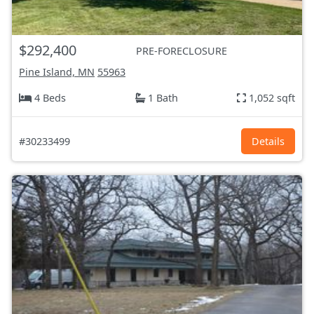
$292,400
PRE-FORECLOSURE
Pine Island, MN
55963
4 Beds
1 Bath
1,052 sqft
#30233499
Details