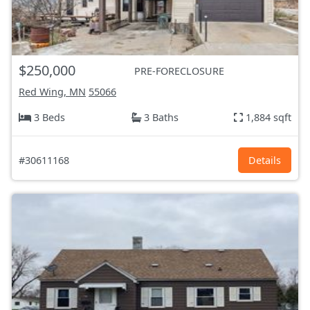
$250,000
PRE-FORECLOSURE
Red Wing, MN
55066
3 Beds
3 Baths
1,884 sqft
#30611168
Details