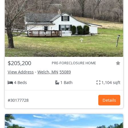
$205,200
PRE-FORECLOSURE HOME
View Address
-
Welch, MN
55089
4 Beds
1 Bath
1,104 sqft
#30177728
Details