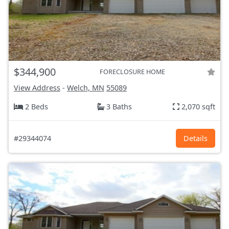
$344,900
FORECLOSURE HOME
View Address
-
Welch, MN
55089
2 Beds
3 Baths
2,070 sqft
#29344074
Details