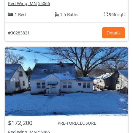
Red Wing, MN
55066
1 Bed
1.5 Baths
966 sqft
#30283821
Details
$172,200
PRE-FORECLOSURE
Red Wing, MN
55066