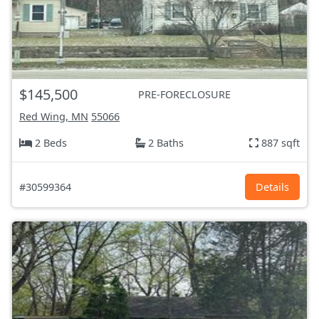
$145,500
PRE-FORECLOSURE
Red Wing, MN
55066
2 Beds
2 Baths
887 sqft
#30599364
Details