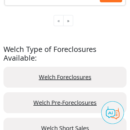
«
»
Welch Type of Foreclosures
Available:
Welch Foreclosures
Welch Pre-Foreclosures
Welch Short Sales