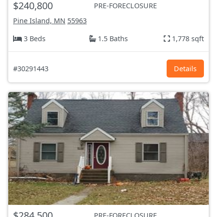
$240,800
PRE-FORECLOSURE
Pine Island, MN
55963
3 Beds
1.5 Baths
1,778 sqft
#30291443
Details
$284,500
PRE-FORECLOSURE