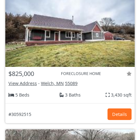
$825,000
FORECLOSURE HOME
View Address
-
Welch, MN
55089
5 Beds
3 Baths
3,430 sqft
#30592515
Details