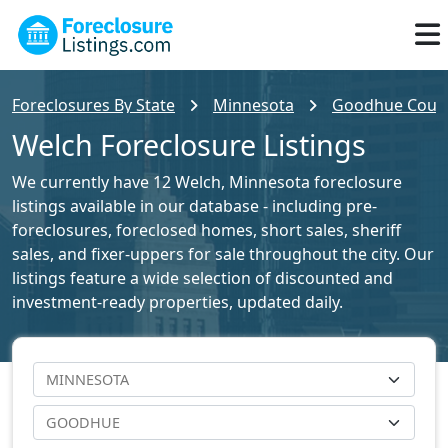
Foreclosures By State
Minnesota
Goodhue County
Welch Foreclosure Listings
We currently have 12 Welch, Minnesota foreclosure
listings available in our database - including pre-
foreclosures, foreclosed homes, short sales, sheriff
sales, and fixer-uppers for sale throughout the city. Our
listings feature a wide selection of discounted and
investment-ready properties, updated daily.