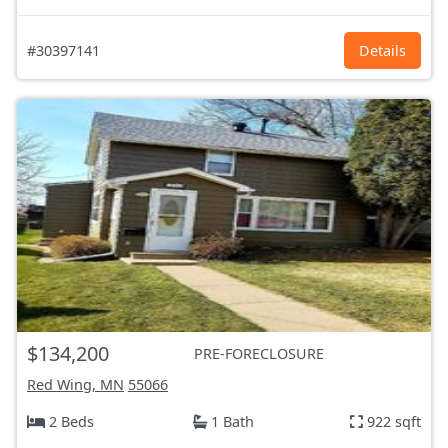
#30397141
Details
$134,200
PRE-FORECLOSURE
Red Wing, MN
55066
2 Beds
1 Bath
922 sqft