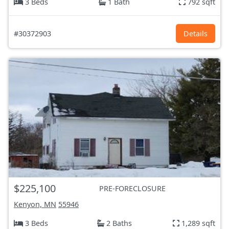
3 Beds
1 Bath
792 sqft
#30372903
Details
$225,100
PRE-FORECLOSURE
Kenyon, MN
55946
3 Beds
2 Baths
1,289 sqft