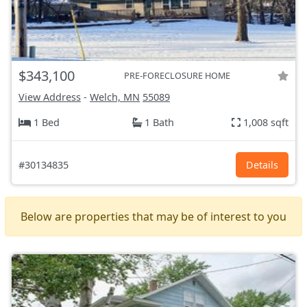
$343,100
PRE-FORECLOSURE HOME
View Address
-
Welch, MN
55089
1 Bed
1 Bath
1,008 sqft
#30134835
Details
Below are properties that may be of interest to you