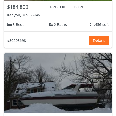
$184,800
PRE-FORECLOSURE
Kenyon, MN
55946
3 Beds
2 Baths
1,456 sqft
#30203698
Details