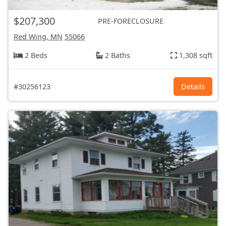
$207,300
PRE-FORECLOSURE
Red Wing, MN
55066
2 Beds
2 Baths
1,308 sqft
#30256123
Details