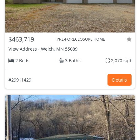
$463,719
PRE-FORECLOSURE HOME
View Address
-
Welch, MN
55089
2 Beds
3 Baths
2,070 sqft
#29911429
Details