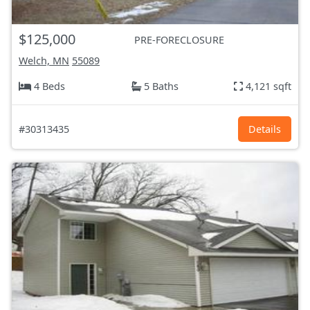
$125,000
PRE-FORECLOSURE
Welch, MN
55089
4 Beds
5 Baths
4,121 sqft
#30313435
Details