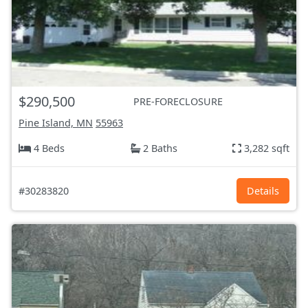
$290,500
PRE-FORECLOSURE
Pine Island, MN
55963
4 Beds
2 Baths
3,282 sqft
#30283820
Details