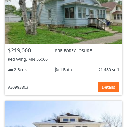
$219,000
PRE-FORECLOSURE
Red Wing, MN
55066
2 Beds
1 Bath
1,480 sqft
#30983863
Details