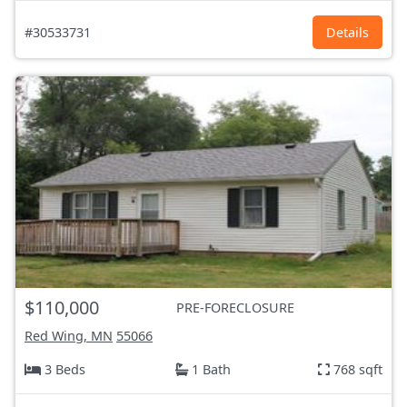
#30533731
Details
$110,000
PRE-FORECLOSURE
Red Wing, MN
55066
3 Beds
1 Bath
768 sqft