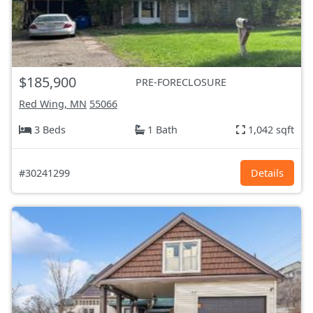
$185,900
PRE-FORECLOSURE
Red Wing, MN
55066
3 Beds
1 Bath
1,042 sqft
#30241299
Details