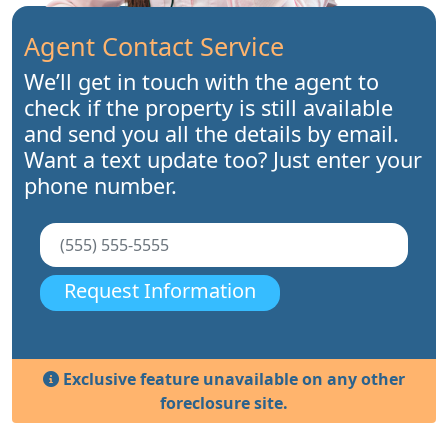
Agent Contact Service
We’ll get in touch with the agent to
check if the property is still available
and send you all the details by email.
Want a text update too? Just enter your
phone number.
Request Information
Exclusive feature unavailable on any other
foreclosure site.