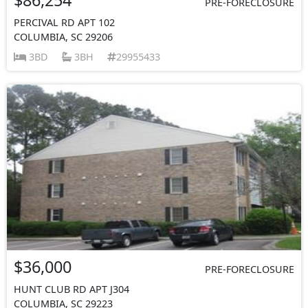
PRE-FORECLOSURE
PERCIVAL RD APT 102
COLUMBIA, SC 29206
3BD
3BH
29955433
$36,000
PRE-FORECLOSURE
HUNT CLUB RD APT J304
COLUMBIA, SC 29223