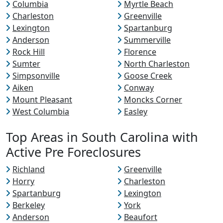
Columbia
Myrtle Beach
Charleston
Greenville
Lexington
Spartanburg
Anderson
Summerville
Rock Hill
Florence
Sumter
North Charleston
Simpsonville
Goose Creek
Aiken
Conway
Mount Pleasant
Moncks Corner
West Columbia
Easley
Top Areas in South Carolina with
Active Pre Foreclosures
Richland
Greenville
Horry
Charleston
Spartanburg
Lexington
Berkeley
York
Anderson
Beaufort