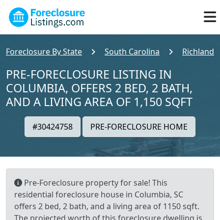
Foreclosure By State
South Carolina
Richland 
PRE-FORECLOSURE LISTING IN
COLUMBIA, OFFERS 2 BED, 2 BATH,
AND A LIVING AREA OF 1,150 SQFT
#30424758
PRE-FORECLOSURE HOME
Pre-Foreclosure property for sale! This
residential foreclosure house in Columbia, SC
offers 2 bed, 2 bath, and a living area of 1150 sqft.
The projected worth of this foreclosure dwelling is