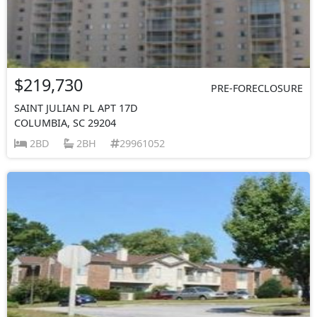
$219,730
PRE-FORECLOSURE
SAINT JULIAN PL APT 17D
COLUMBIA, SC 29204
2BD
2BH
29961052