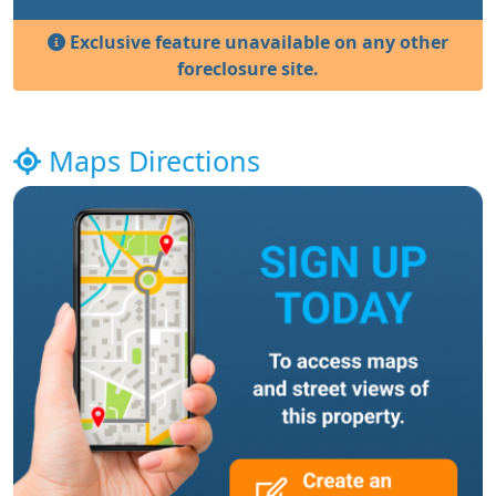
Exclusive feature unavailable on any other
foreclosure site.
Maps Directions