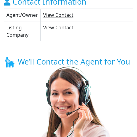
Contact Information
Agent/Owner
View Contact
Listing
View Contact
Company
We’ll Contact the Agent for You