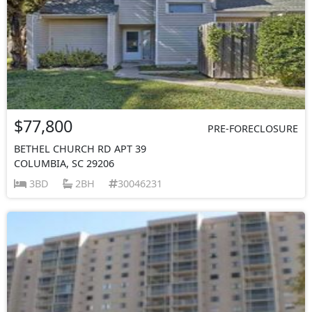
$77,800
PRE-FORECLOSURE
BETHEL CHURCH RD APT 39
COLUMBIA, SC 29206
3BD
2BH
30046231