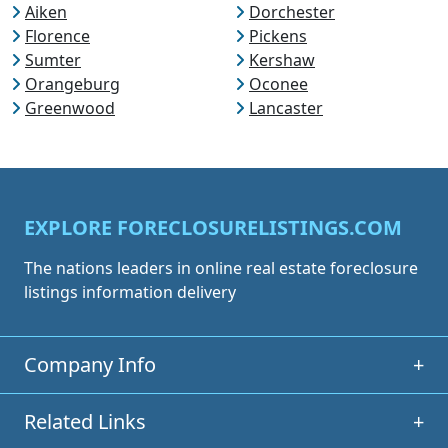
Aiken
Dorchester
Florence
Pickens
Sumter
Kershaw
Orangeburg
Oconee
Greenwood
Lancaster
EXPLORE FORECLOSURELISTINGS.COM
The nations leaders in online real estate foreclosure
listings information delivery
Company Info
+
Related Links
+