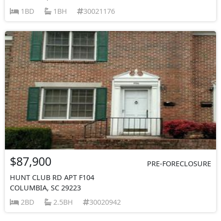
1BD
1BH
30021176
$87,900
PRE-FORECLOSURE
HUNT CLUB RD APT F104
COLUMBIA, SC 29223
2BD
2.5BH
30020942