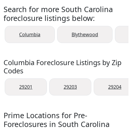
Search for more South Carolina
foreclosure listings below:
Columbia
Blythewood
Columbia Foreclosure Listings by Zip
Codes
29201
29203
29204
Prime Locations for Pre-
Foreclosures in South Carolina