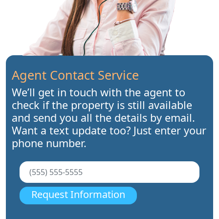
Agent Contact Service
We’ll get in touch with the agent to
check if the property is still available
and send you all the details by email.
Want a text update too? Just enter your
phone number.
Request Information