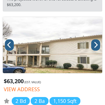
$63,200.
$63,200
(EST. VALUE)
VIEW ADDRESS
2 Bd
2 Ba
1,150 Sqft