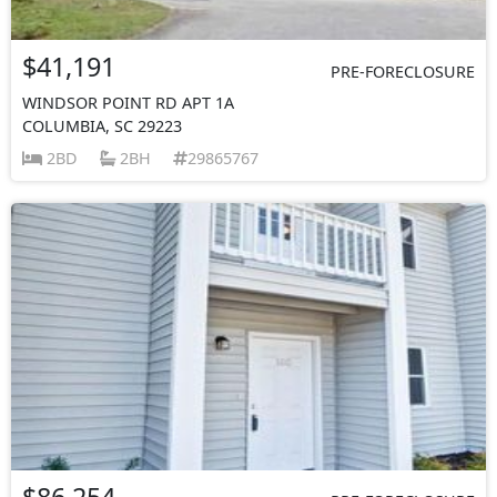
$41,191
PRE-FORECLOSURE
WINDSOR POINT RD APT 1A
COLUMBIA, SC 29223
2BD
2BH
29865767
$86,254