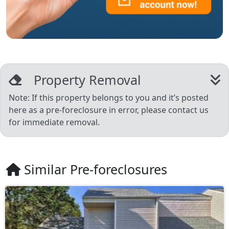
Property Removal
Note: If this property belongs to you and it’s posted
here as a pre-foreclosure in error, please contact us
for immediate removal.
Similar Pre-foreclosures