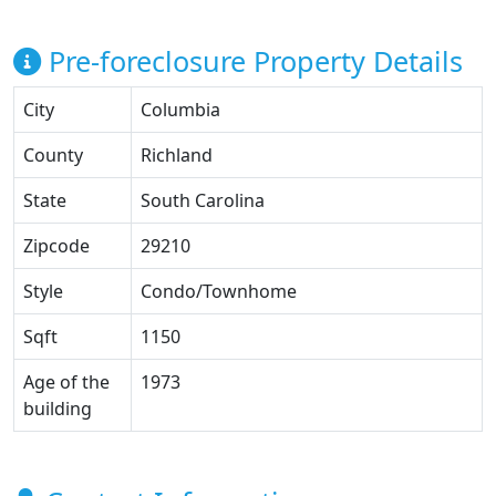
Pre-foreclosure Property Details
City
Columbia
County
Richland
State
South Carolina
Zipcode
29210
Style
Condo/Townhome
Sqft
1150
Age of the
1973
building