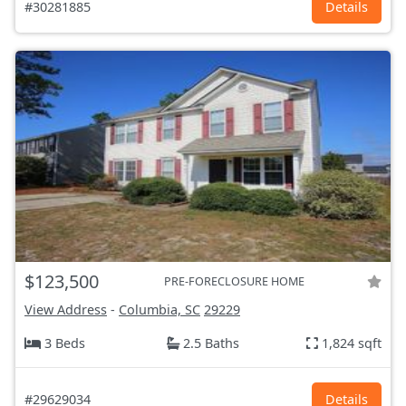
#30281885
Details
$123,500
PRE-FORECLOSURE HOME
View Address
-
Columbia, SC
29229
3 Beds
2.5 Baths
1,824 sqft
#29629034
Details