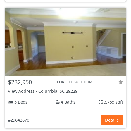
$282,950
FORECLOSURE HOME
View Address
-
Columbia, SC
29229
5 Beds
4 Baths
3,755 sqft
#29642670
Details