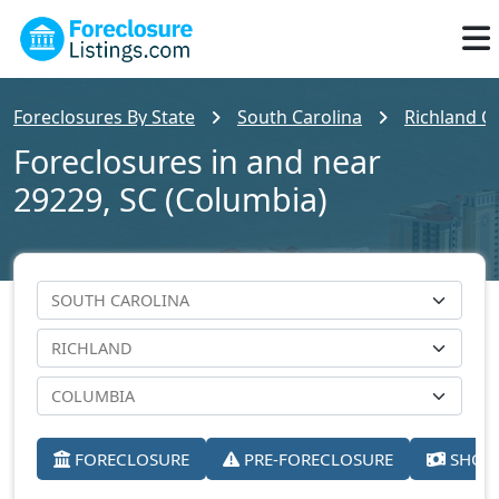
Foreclosures By State
South Carolina
Richland C
Foreclosures in and near
29229, SC (Columbia)
FORECLOSURE
PRE-FORECLOSURE
SHORT