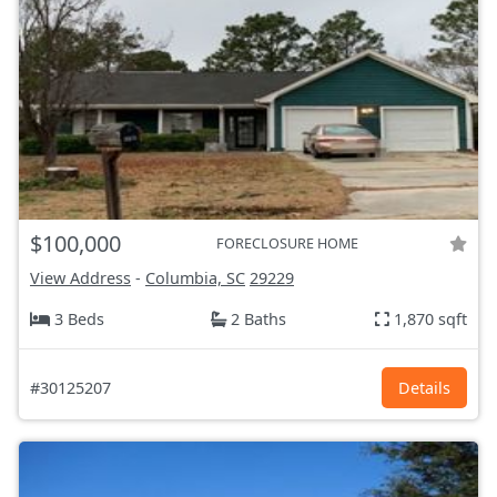
$100,000
FORECLOSURE HOME
View Address
-
Columbia, SC
29229
3 Beds
2 Baths
1,870 sqft
#30125207
Details