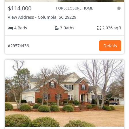
$114,000
FORECLOSURE HOME
View Address
-
Columbia, SC
29229
4 Beds
3 Baths
2,036 sqft
#29574436
Details