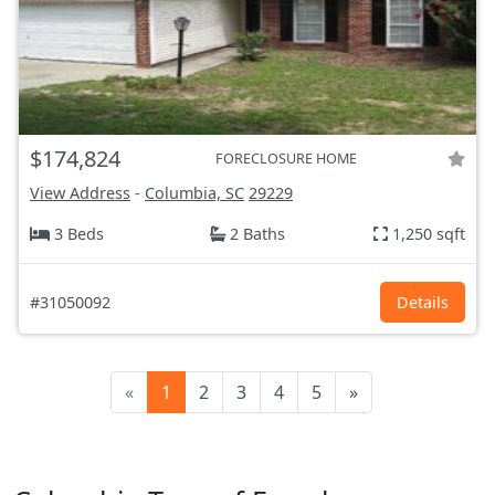
$174,824
FORECLOSURE HOME
View Address
-
Columbia, SC
29229
3 Beds
2 Baths
1,250 sqft
#31050092
Details
«
1
2
3
4
5
»