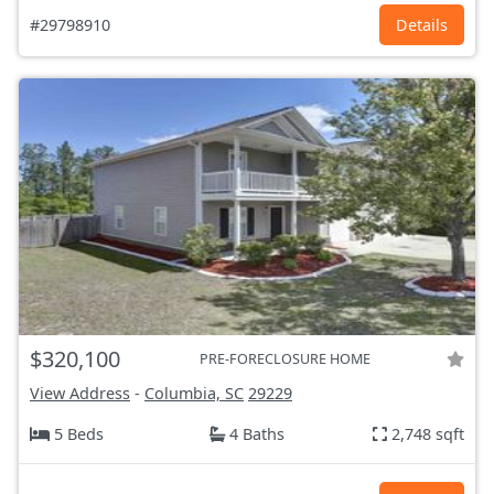
#29798910
Details
$320,100
PRE-FORECLOSURE HOME
View Address
-
Columbia, SC
29229
5 Beds
4 Baths
2,748 sqft