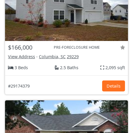
$166,000
PRE-FORECLOSURE HOME
View Address
-
Columbia, SC
29229
3 Beds
2.5 Baths
2,095 sqft
#29174379
Details