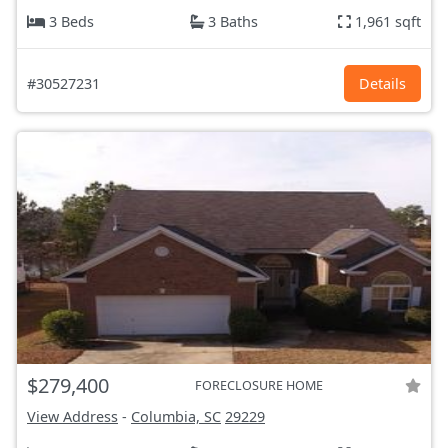
3 Beds
3 Baths
1,961 sqft
#30527231
Details
$279,400
FORECLOSURE HOME
View Address
-
Columbia, SC
29229