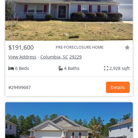
$191,600
PRE-FORECLOSURE HOME
View Address
-
Columbia, SC
29229
6 Beds
4 Baths
2,928 sqft
#29499687
Details