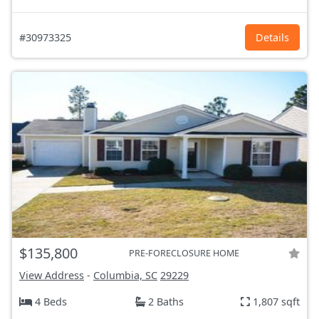
#30973325
Details
$135,800
PRE-FORECLOSURE HOME
View Address
-
Columbia, SC
29229
4 Beds
2 Baths
1,807 sqft