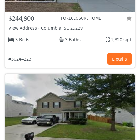
$244,900
FORECLOSURE HOME
View Address
-
Columbia, SC
29229
3 Beds
3 Baths
1,320 sqft
#30244223
Details