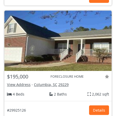
$195,000
FORECLOSURE HOME
View Address
-
Columbia, SC
29229
4 Beds
2 Baths
2,062 sqft
#29925126
Details