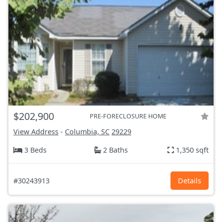
$202,900
PRE-FORECLOSURE HOME
View Address
-
Columbia, SC
29229
3 Beds
2 Baths
1,350 sqft
#30243913
Details