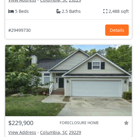
5 Beds
2.5 Baths
2,488 sqft
#29499730
Details
$229,900
FORECLOSURE HOME
View Address
-
Columbia, SC
29229