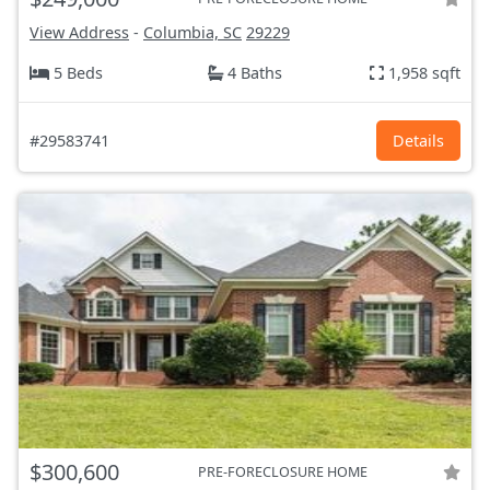
View Address
-
Columbia, SC
29229
5 Beds
4 Baths
1,958 sqft
#29583741
Details
$300,600
PRE-FORECLOSURE HOME