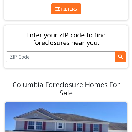
FILTERS
Enter your ZIP code to find
foreclosures near you:
Columbia Foreclosure Homes For
Sale