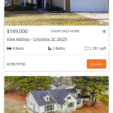
$169,000
SHORT-SALE HOME
View Address
-
Columbia, SC
29229
4 Beds
2 Baths
1,781 sqft
#29679790
Details