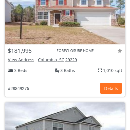
$181,995
FORECLOSURE HOME
View Address
-
Columbia, SC
29229
3 Beds
3 Baths
1,010 sqft
#28849276
Details