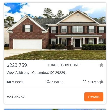
$223,759
FORECLOSURE HOME
View Address
-
Columbia, SC
29229
5 Beds
3 Baths
3,105 sqft
#29345262
Details