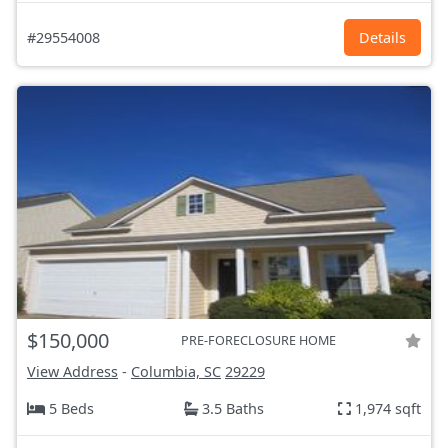
#29554008
Details
$150,000
PRE-FORECLOSURE HOME
View Address
-
Columbia, SC
29229
5 Beds
3.5 Baths
1,974 sqft