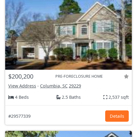
$200,200
PRE-FORECLOSURE HOME
View Address
-
Columbia, SC
29229
4 Beds
2.5 Baths
2,537 sqft
#29577339
Details