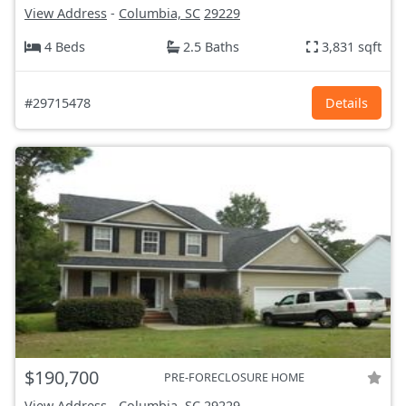
View Address
-
Columbia, SC
29229
4 Beds
2.5 Baths
3,831 sqft
#29715478
Details
$190,700
PRE-FORECLOSURE HOME
View Address
-
Columbia, SC
29229