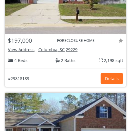
$197,000
FORECLOSURE HOME
View Address
-
Columbia, SC
29229
4 Beds
2 Baths
2,198 sqft
#29818189
Details