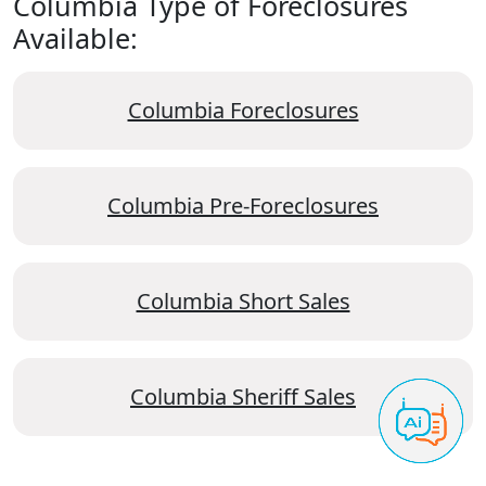
Columbia Type of Foreclosures
Available:
Columbia Foreclosures
Columbia Pre-Foreclosures
Columbia Short Sales
Columbia Sheriff Sales