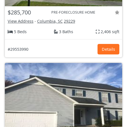
$285,700
PRE-FORECLOSURE HOME
View Address
-
Columbia, SC
29229
5 Beds
3 Baths
2,406 sqft
#29553990
Details