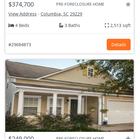
$374,700
PRE-FORECLOSURE HOME
View Address
-
Columbia, SC
29229
4 Beds
3 Baths
2,513 sqft
#29684873
Details
$249,000
PRE-FORECLOSURE HOME