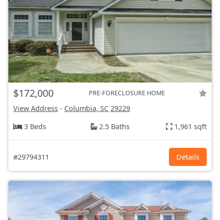
$172,000
PRE-FORECLOSURE HOME
View Address
-
Columbia, SC
29229
3 Beds
2.5 Baths
1,961 sqft
#29794311
Details