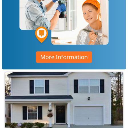
More Information