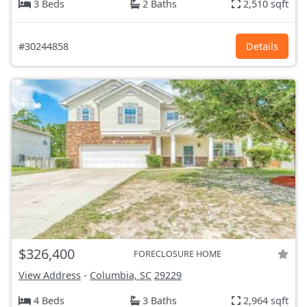
3 Beds
2 Baths
2,510 sqft
#30244858
Details
$326,400
FORECLOSURE HOME
View Address
-
Columbia, SC
29229
4 Beds
3 Baths
2,964 sqft