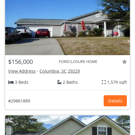
$156,000
FORECLOSURE HOME
View Address
-
Columbia, SC
29229
3 Beds
2 Baths
1,579 sqft
#29861889
Details