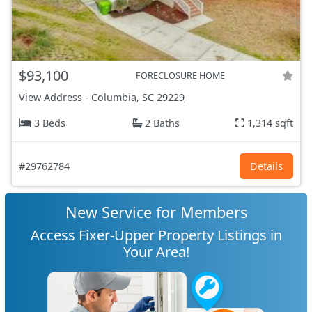
$93,100
FORECLOSURE HOME
View Address
-
Columbia, SC
29229
3 Beds
2 Baths
1,314 sqft
#29762784
Details
New Service for Members
Access Fixer-Upper Property Listings in
Your Area!