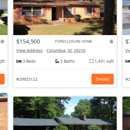
$154,900
$
FORECLOSURE HOME
View Address
-
Columbia, SC
29210
Vi
qft
3 Beds
2 Baths
1,431 sqft
s
#29925122
Details
#2