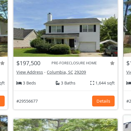
$197,500
$
PRE-FORECLOSURE HOME
View Address
-
Columbia, SC
29209
Vi
qft
3 Beds
3 Baths
1,644 sqft
s
#29556677
Details
#2