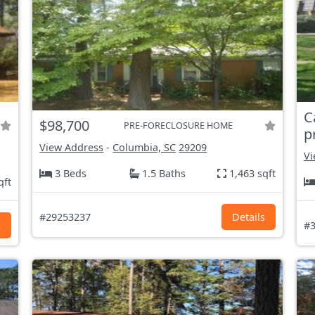
C
$98,700
PRE-FORECLOSURE HOME
p
View Address
-
Columbia, SC
29209
Vi
3 Beds
1.5 Baths
1,463 sqft
qft
#29253237
Details
s
#3