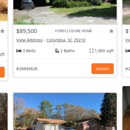
$89,500
$
FORECLOSURE HOME
View Address
-
Columbia, SC
29210
Vi
3 Beds
2 Baths
1,900 sqft
qft
#28849626
Details
#2
s