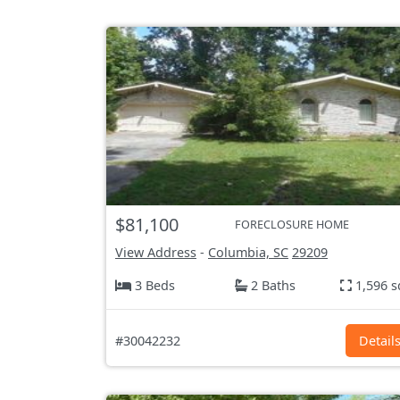
$81,100
FORECLOSURE HOME
View Address
-
Columbia, SC
29209
3 Beds
2 Baths
1,596 s
#30042232
Detail