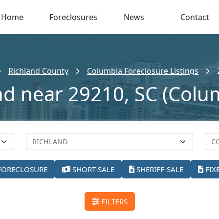
Home
Foreclosures
News
Contact
Richland County
Columbia Foreclosure Listings
nd near 29210, SC (Colu
FORECLOSURE
SHORT-SALE
SHERIFF-SALE
FIX
FILTERS