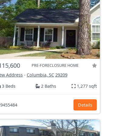
115,600
PRE-FORECLOSURE HOME
ew Address
-
Columbia, SC
29209
3 Beds
2 Baths
1,277 sqft
9455484
Details