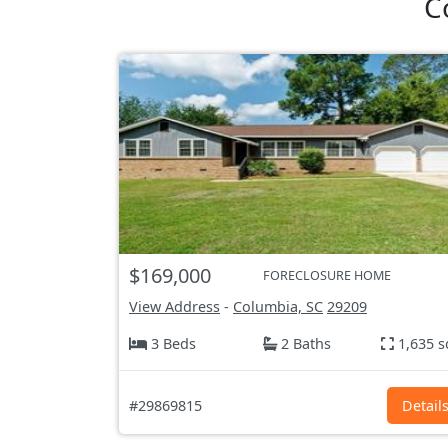
C
$169,000
FORECLOSURE HOME
View Address
-
Columbia, SC
29209
3 Beds
2 Baths
1,635 s
#29869815
Detail