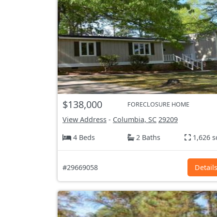
$138,000
FORECLOSURE HOME
View Address
-
Columbia, SC
29209
4 Beds
2 Baths
1,626 s
#29669058
Detail