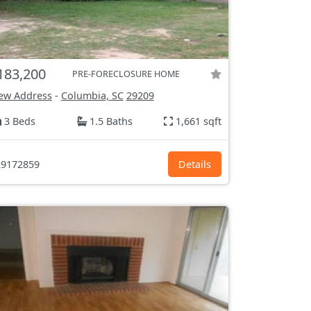
183,200
PRE-FORECLOSURE HOME
ew Address
-
Columbia, SC
29209
3 Beds
1.5 Baths
1,661 sqft
9172859
Details