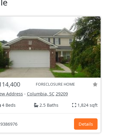
le
114,400
FORECLOSURE HOME
ew Address
-
Columbia, SC
29209
4 Beds
2.5 Baths
1,824 sqft
9386976
Details