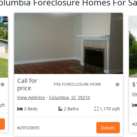
olumbia Foreclosure Homes For Sa
Call for
$
PRE-FORECLOSURE HOME
price
Vi
View Address
-
Columbia, SC
29210
qft
3 Beds
2 Baths
1,170 sqft
s
#2
#29720655
Details