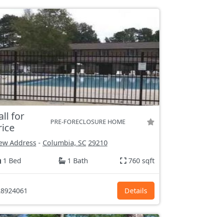
all for
PRE-FORECLOSURE HOME
rice
ew Address
-
Columbia, SC
29210
1 Bed
1 Bath
760 sqft
8924061
Details