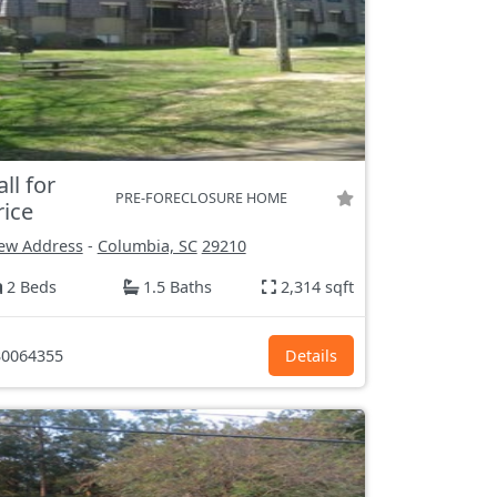
all for
PRE-FORECLOSURE HOME
rice
ew Address
-
Columbia, SC
29210
2 Beds
1.5 Baths
2,314 sqft
0064355
Details