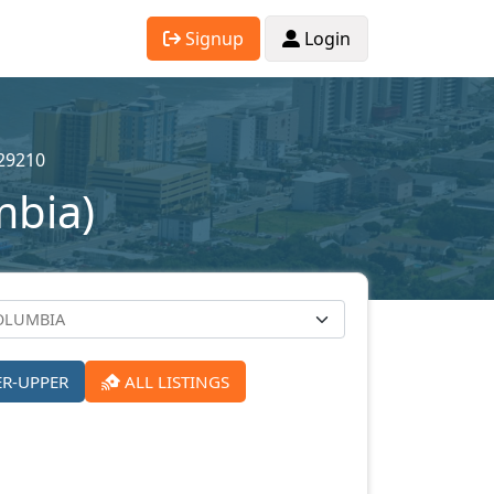
Signup
Login
29210
mbia)
ER-UPPER
ALL LISTINGS