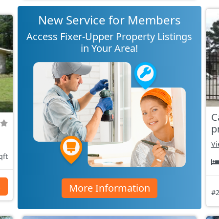
New Service for Members
Access Fixer-Upper Property Listings
in Your Area!
C
p
Vi
qft
More Information
s
#2