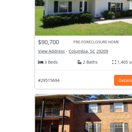
$90,700
PRE-FORECLOSURE HOME
View Address
-
Columbia, SC
29209
3 Beds
2 Baths
1,405 s
#29515694
Detail