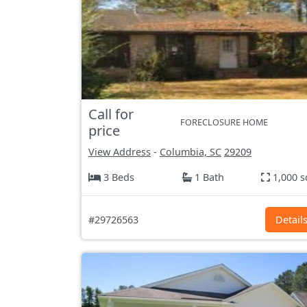
Call for
FORECLOSURE HOME
price
View Address
-
Columbia, SC
29209
3 Beds
1 Bath
1,000 s
#29726563
Detail