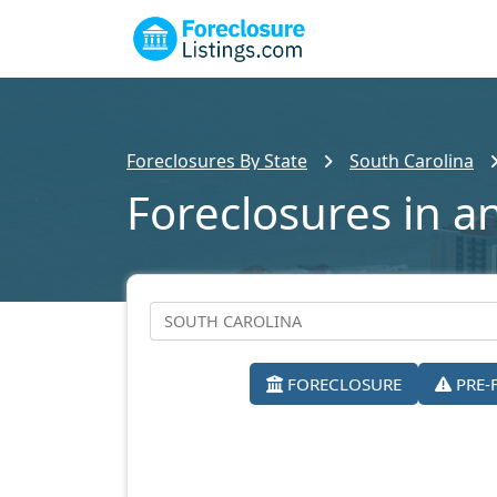
Foreclosures By State
South Carolina
Foreclosures in a
FORECLOSURE
PRE-