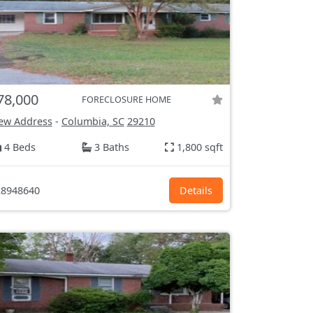
78,000
FORECLOSURE HOME
ew Address
-
Columbia, SC
29210
4 Beds
3 Baths
1,800 sqft
8948640
Details