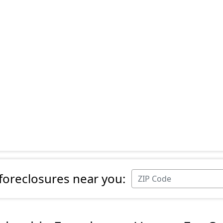
 foreclosures near you: