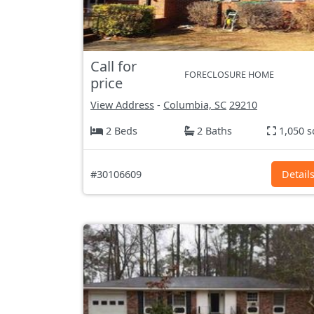
Call for
FORECLOSURE HOME
price
View Address
-
Columbia, SC
29210
2 Beds
2 Baths
1,050 s
#30106609
Detail