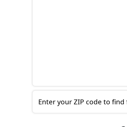
Enter your ZIP code to find