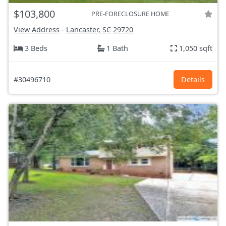
$103,800
PRE-FORECLOSURE HOME
View Address
-
Lancaster, SC
29720
3 Beds
1 Bath
1,050 sqft
#30496710
Details