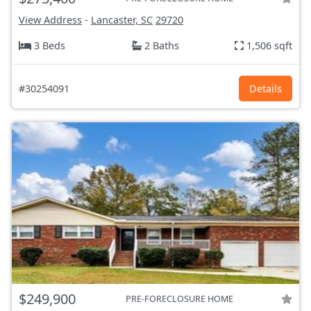
View Address
-
Lancaster, SC
29720
3 Beds
2 Baths
1,506 sqft
#30254091
Details
$249,900
PRE-FORECLOSURE HOME