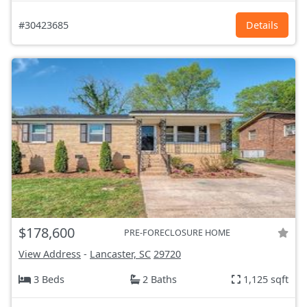
#30423685
Details
$178,600
PRE-FORECLOSURE HOME
View Address
-
Lancaster, SC
29720
3 Beds
2 Baths
1,125 sqft