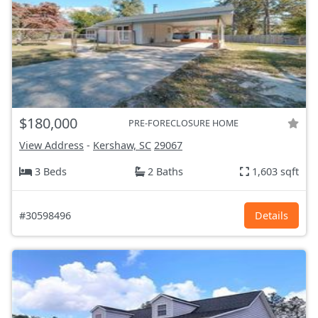
$180,000
PRE-FORECLOSURE HOME
View Address
-
Kershaw, SC
29067
3 Beds
2 Baths
1,603 sqft
#30598496
Details