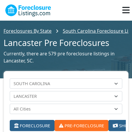
Foreclosures By State
South Carolina Foreclosure Lis
Lancaster Pre Foreclosures
Currently, there are 579 pre foreclosure listings in
Lancaster, SC.
FORECLOSURE
PRE-FORECLOSURE
SHORT