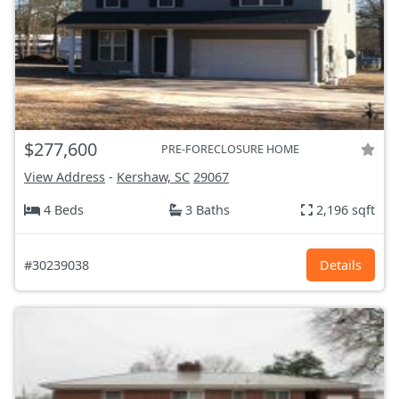
$277,600
PRE-FORECLOSURE HOME
View Address
-
Kershaw, SC
29067
4 Beds
3 Baths
2,196 sqft
#30239038
Details