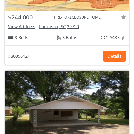
$244,000
PRE-FORECLOSURE HOME
View Address
-
Lancaster, SC
29720
3 Beds
3 Baths
2,548 sqft
#30356121
Details