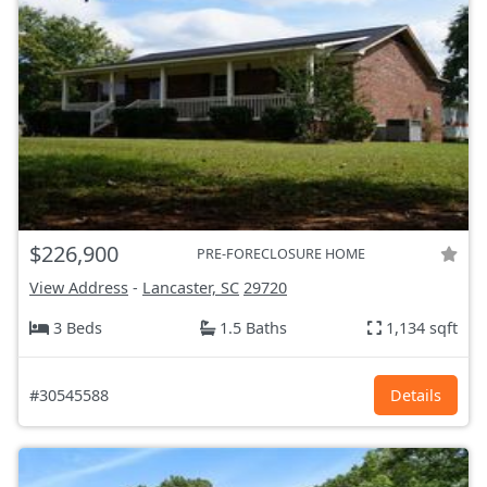
$226,900
PRE-FORECLOSURE HOME
View Address
-
Lancaster, SC
29720
3 Beds
1.5 Baths
1,134 sqft
#30545588
Details