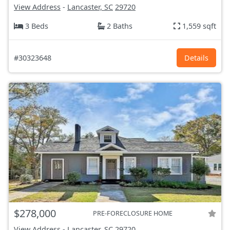
View Address
-
Lancaster, SC
29720
3 Beds
2 Baths
1,559 sqft
#30323648
Details
$278,000
PRE-FORECLOSURE HOME
View Address
-
Lancaster, SC
29720