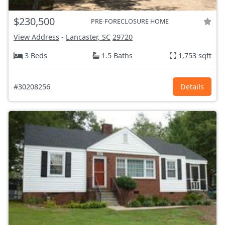
$230,500
PRE-FORECLOSURE HOME
View Address
-
Lancaster, SC
29720
3 Beds
1.5 Baths
1,753 sqft
#30208256
Details