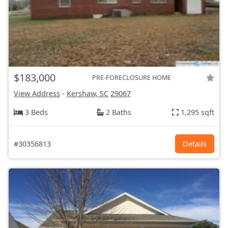
$183,000
PRE-FORECLOSURE HOME
View Address
-
Kershaw, SC
29067
3 Beds
2 Baths
1,295 sqft
#30356813
Details