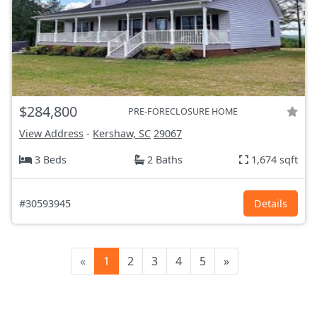
$284,800
PRE-FORECLOSURE HOME
View Address
-
Kershaw, SC
29067
3 Beds
2 Baths
1,674 sqft
#30593945
Details
«
1
2
3
4
5
»