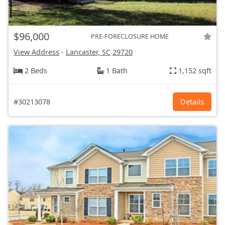
$96,000
PRE-FORECLOSURE HOME
View Address
-
Lancaster, SC
29720
2 Beds
1 Bath
1,152 sqft
#30213078
Details