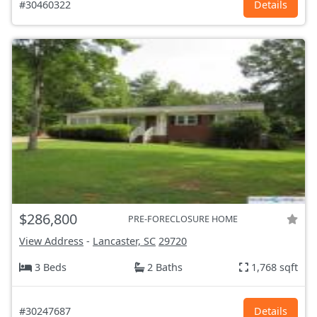
#30460322
Details
$286,800
PRE-FORECLOSURE HOME
View Address
-
Lancaster, SC
29720
3 Beds
2 Baths
1,768 sqft
#30247687
Details