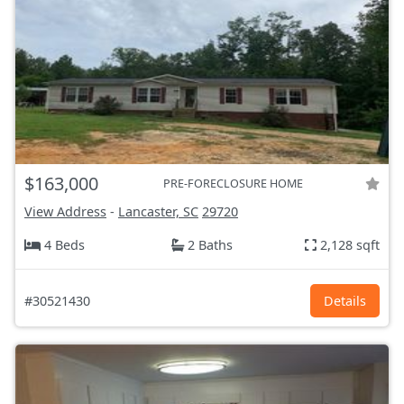
$163,000
PRE-FORECLOSURE HOME
View Address
-
Lancaster, SC
29720
4 Beds
2 Baths
2,128 sqft
#30521430
Details