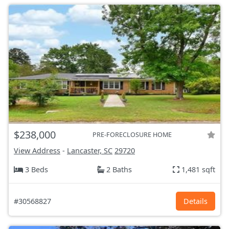
$238,000
PRE-FORECLOSURE HOME
View Address
-
Lancaster, SC
29720
3 Beds
2 Baths
1,481 sqft
#30568827
Details