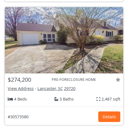
$274,200
PRE-FORECLOSURE HOME
View Address
-
Lancaster, SC
29720
4 Beds
3 Baths
2,487 sqft
#30573580
Details