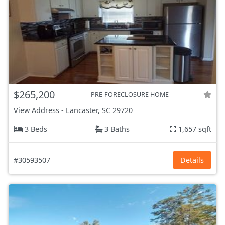
$265,200
PRE-FORECLOSURE HOME
View Address
-
Lancaster, SC
29720
3 Beds
3 Baths
1,657 sqft
#30593507
Details