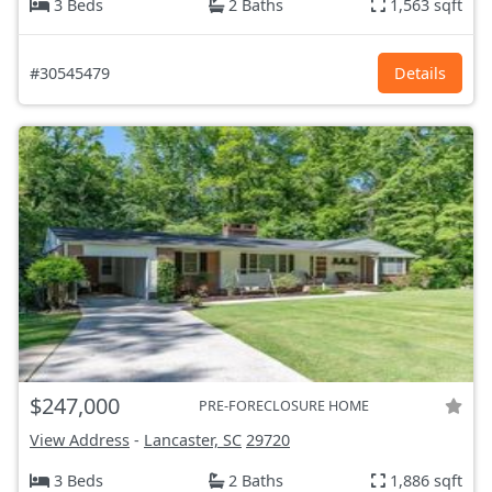
3 Beds
2 Baths
1,563 sqft
#30545479
Details
$247,000
PRE-FORECLOSURE HOME
View Address
-
Lancaster, SC
29720
3 Beds
2 Baths
1,886 sqft