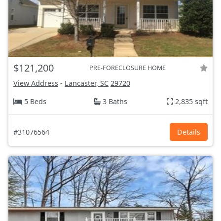
$121,200
PRE-FORECLOSURE HOME
View Address
-
Lancaster, SC
29720
5 Beds
3 Baths
2,835 sqft
#31076564
Details