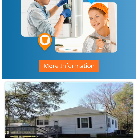
More Information