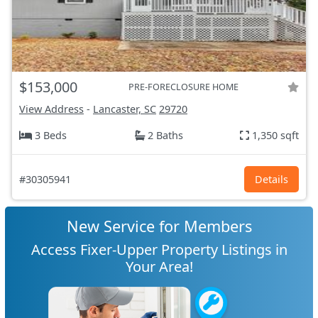
$153,000
PRE-FORECLOSURE HOME
View Address
-
Lancaster, SC
29720
3 Beds
2 Baths
1,350 sqft
#30305941
Details
New Service for Members
Access Fixer-Upper Property Listings in
Your Area!