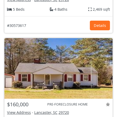
5 Beds
4 Baths
2,469 sqft
#30573617
Details
$160,000
PRE-FORECLOSURE HOME
View Address
-
Lancaster, SC
29720