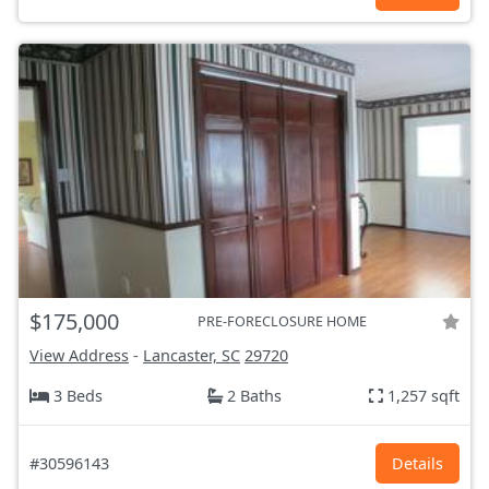
$175,000
PRE-FORECLOSURE HOME
View Address
-
Lancaster, SC
29720
3 Beds
2 Baths
1,257 sqft
#30596143
Details