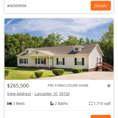
#30509936
Details
$265,500
PRE-FORECLOSURE HOME
View Address
-
Lancaster, SC
29720
3 Beds
2 Baths
1,710 sqft