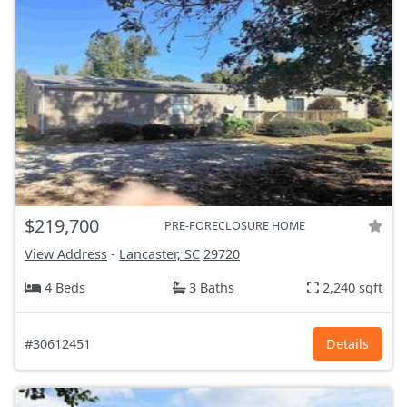
$219,700
PRE-FORECLOSURE HOME
View Address
-
Lancaster, SC
29720
4 Beds
3 Baths
2,240 sqft
#30612451
Details