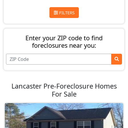
FILTERS
Enter your ZIP code to find
foreclosures near you:
Lancaster Pre-Foreclosure Homes
For Sale