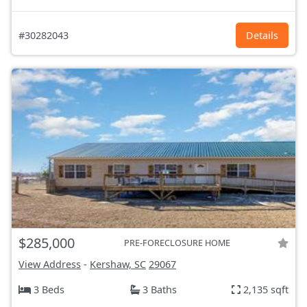
#30282043
Details
$285,000
PRE-FORECLOSURE HOME
View Address
-
Kershaw, SC
29067
3 Beds
3 Baths
2,135 sqft