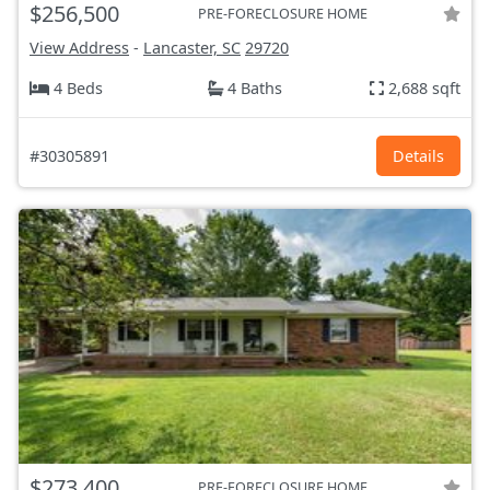
$256,500
PRE-FORECLOSURE HOME
View Address
-
Lancaster, SC
29720
4 Beds
4 Baths
2,688 sqft
#30305891
Details
$273,400
PRE-FORECLOSURE HOME