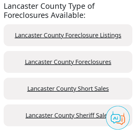
Lancaster County Type of
Foreclosures Available:
Lancaster County Foreclosure Listings
Lancaster County Foreclosures
Lancaster County Short Sales
Lancaster County Sheriff Sales