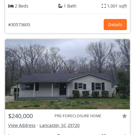
2 Beds
1 Bath
1,001 sqft
#30573605
Details
$240,000
PRE-FORECLOSURE HOME
View Address
-
Lancaster, SC
29720