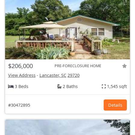
$206,000
PRE-FORECLOSURE HOME
View Address
-
Lancaster, SC
29720
3 Beds
2 Baths
1,545 sqft
#30472895
Details