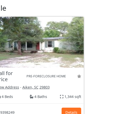
le
all for
PRE-FORECLOSURE HOME
rice
ew Address
-
Aiken, SC
29803
4 Beds
4 Baths
1,344 sqft
9398249
Details