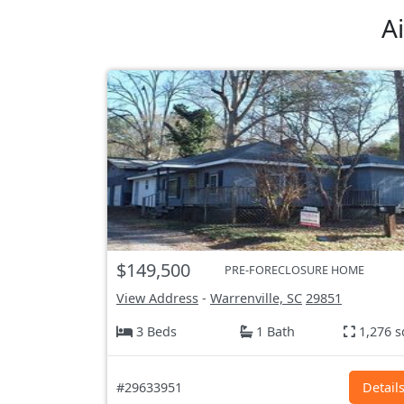
A
$149,500
PRE-FORECLOSURE HOME
View Address
-
Warrenville, SC
29851
3 Beds
1 Bath
1,276 s
#29633951
Detail