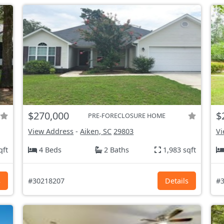
$270,000
$
PRE-FORECLOSURE HOME
View Address
-
Aiken, SC
29803
Vi
qft
4 Beds
2 Baths
1,983 sqft
s
#30218207
Details
#3