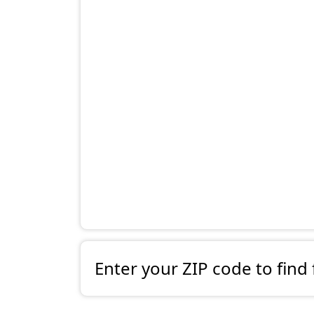
Enter your ZIP code to find