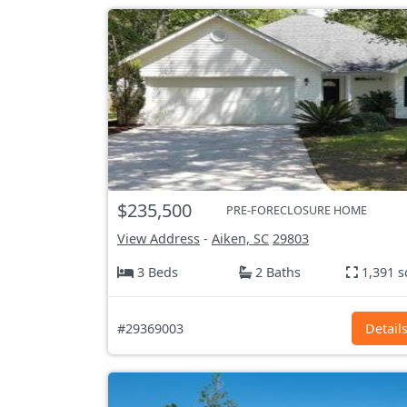
$235,500
PRE-FORECLOSURE HOME
View Address
-
Aiken, SC
29803
3 Beds
2 Baths
1,391 s
#29369003
Detail