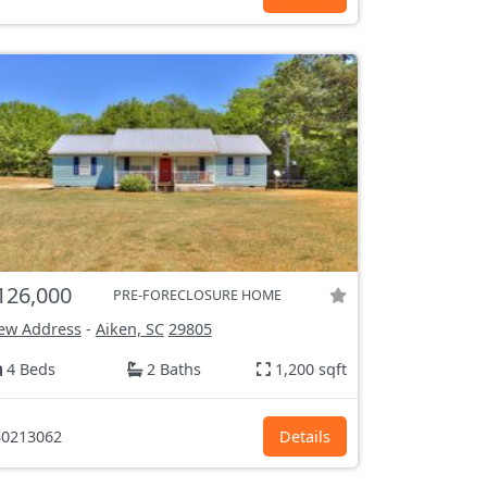
126,000
PRE-FORECLOSURE HOME
ew Address
-
Aiken, SC
29805
4 Beds
2 Baths
1,200 sqft
0213062
Details