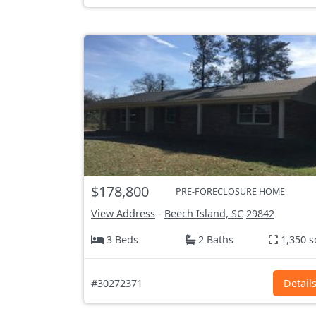
$178,800
PRE-FORECLOSURE HOME
View Address
-
Beech Island, SC
29842
3 Beds
2 Baths
1,350 s
#30272371
Detail