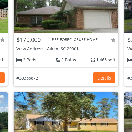
$170,000
$
PRE-FORECLOSURE HOME
View Address
-
Aiken, SC
29801
Vi
qft
2 Beds
2 Baths
1,466 sqft
s
#30356872
Details
#3