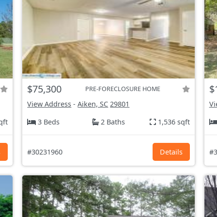
$75,300
$
PRE-FORECLOSURE HOME
View Address
-
Aiken, SC
29801
Vi
qft
3 Beds
2 Baths
1,536 sqft
s
#30231960
Details
#3