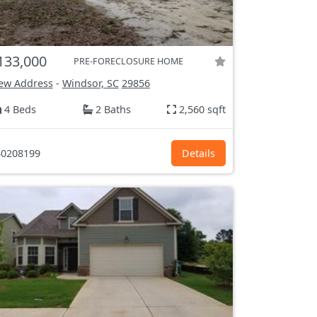
133,000
PRE-FORECLOSURE HOME
ew Address
-
Windsor, SC
29856
4 Beds
2 Baths
2,560 sqft
0208199
Details