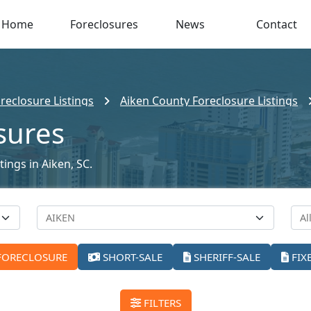
Home
Foreclosures
News
Contact
reclosure Listings
Aiken County Foreclosure Listings
sures
tings in Aiken, SC.
FORECLOSURE
SHORT-SALE
SHERIFF-SALE
FIX
FILTERS