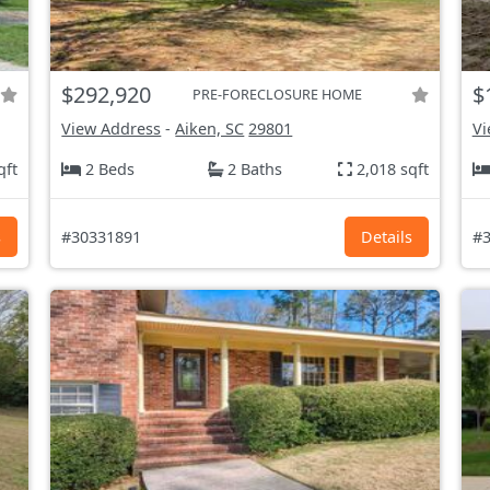
$292,920
$
PRE-FORECLOSURE HOME
View Address
-
Aiken, SC
29801
Vi
qft
2 Beds
2 Baths
2,018 sqft
s
#30331891
Details
#3