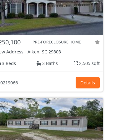
250,100
PRE-FORECLOSURE HOME
ew Address
-
Aiken, SC
29803
3 Beds
3 Baths
2,505 sqft
0219066
Details