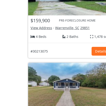
$159,900
PRE-FORECLOSURE HOME
View Address
-
Warrenville, SC
29851
4 Beds
2 Baths
1,478 s
#30213075
Detail