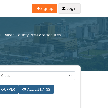
Signup
Login
Aiken County Pre-Foreclosures
ER-UPPER
ALL LISTINGS