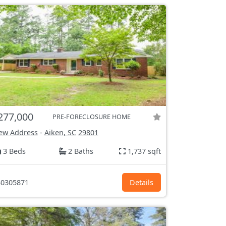
277,000
PRE-FORECLOSURE HOME
ew Address
-
Aiken, SC
29801
3 Beds
2 Baths
1,737 sqft
0305871
Details