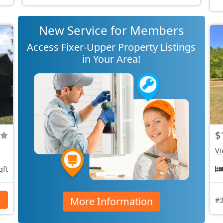
New Service for Members
Access Fixer-Upper Property Listings
in Your Area!
$
Vi
qft
More Information
s
#3