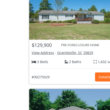
$129,900
PRE-FORECLOSURE HOME
View Address
-
Graniteville, SC
29829
3 Beds
2 Baths
1,632 s
#30275029
Detail