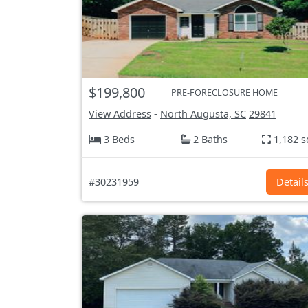
$199,800
PRE-FORECLOSURE HOME
View Address
-
North Augusta, SC
29841
3 Beds
2 Baths
1,182 s
#30231959
Detail