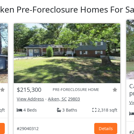
iken Pre-Foreclosure Homes For Sa
C
$215,300
PRE-FORECLOSURE HOME
p
View Address
-
Aiken, SC
29803
Vi
qft
4 Beds
3 Baths
2,318 sqft
s
#29040312
Details
#2