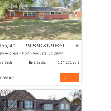
155,500
PRE-FORECLOSURE HOME
ew Address
-
North Augusta, SC
29841
3 Beds
2 Baths
1,272 sqft
0268402
Details