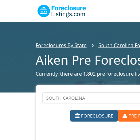
Foreclosures By State
South Carolina Fo
Aiken Pre Foreclo
Currently, there are 1,802 pre foreclosure lis
FORECLOSURE
PRE-