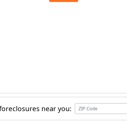
 foreclosures near you: