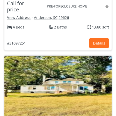
Call for
PRE-FORECLOSURE HOME
price
View Address
-
Anderson, SC
29626
4 Beds
2 Baths
1,680 sqft
#31097251
Details