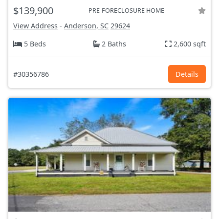
$139,900
PRE-FORECLOSURE HOME
View Address
-
Anderson, SC
29624
5 Beds
2 Baths
2,600 sqft
#30356786
Details