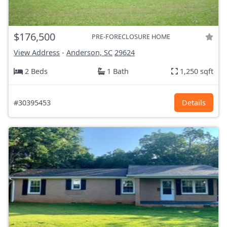
$176,500
PRE-FORECLOSURE HOME
View Address
-
Anderson, SC
29624
2 Beds
1 Bath
1,250 sqft
#30395453
Details