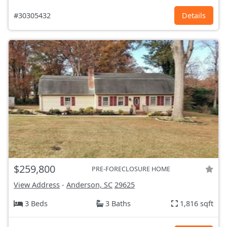
#30305432
Details
$259,800
PRE-FORECLOSURE HOME
View Address
-
Anderson, SC
29625
3 Beds
3 Baths
1,816 sqft