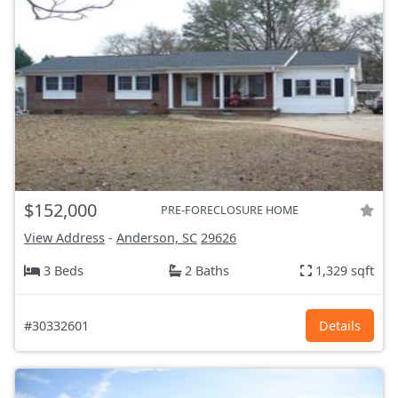
$152,000
PRE-FORECLOSURE HOME
View Address
-
Anderson, SC
29626
3 Beds
2 Baths
1,329 sqft
#30332601
Details