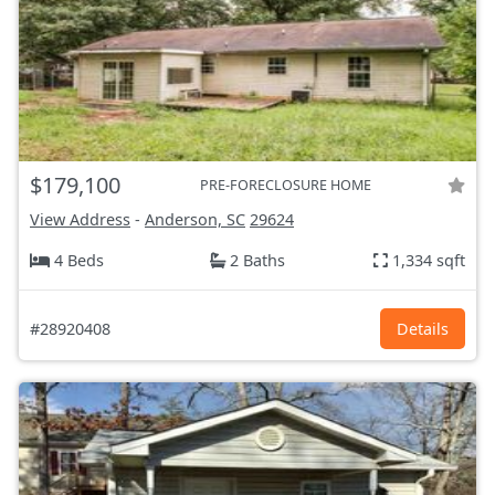
$179,100
PRE-FORECLOSURE HOME
View Address
-
Anderson, SC
29624
4 Beds
2 Baths
1,334 sqft
#28920408
Details