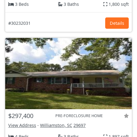
3 Beds
3 Baths
1,800 sqft
#30232031
Details
$297,400
PRE-FORECLOSURE HOME
View Address
-
Williamston, SC
29697
4 Beds
3 Baths
1,897 sqft