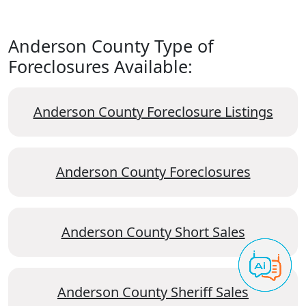
Anderson County Type of
Foreclosures Available:
Anderson County Foreclosure Listings
Anderson County Foreclosures
Anderson County Short Sales
Anderson County Sheriff Sales