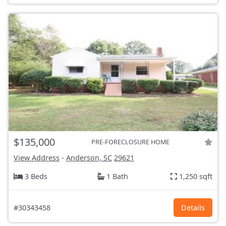
$135,000
PRE-FORECLOSURE HOME
View Address
-
Anderson, SC
29621
3 Beds
1 Bath
1,250 sqft
#30343458
Details