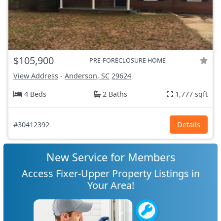
$105,900
PRE-FORECLOSURE HOME
View Address
-
Anderson, SC
29624
4 Beds
2 Baths
1,777 sqft
#30412392
Details
New Service for Members
Access Fixer-Upper Property Listings in
Your Area!