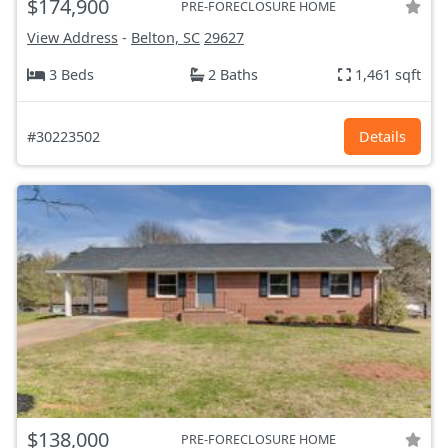
$174,900
PRE-FORECLOSURE HOME
View Address
-
Belton, SC
29627
3 Beds
2 Baths
1,461 sqft
#30223502
Details
$138,000
PRE-FORECLOSURE HOME