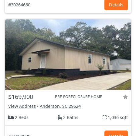
#30264660
Details
$169,900
PRE-FORECLOSURE HOME
View Address
-
Anderson, SC
29624
2 Beds
2 Baths
1,036 sqft