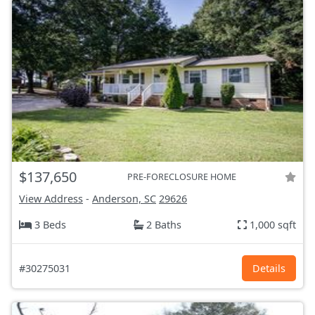
$137,650
PRE-FORECLOSURE HOME
View Address
-
Anderson, SC
29626
3 Beds
2 Baths
1,000 sqft
#30275031
Details