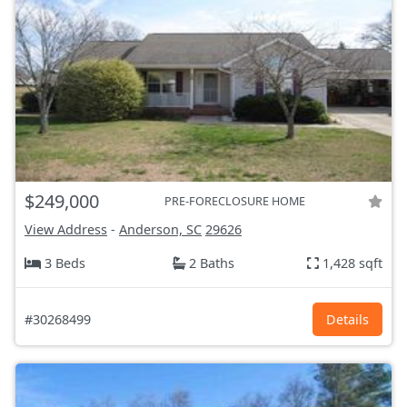
$249,000
PRE-FORECLOSURE HOME
View Address
-
Anderson, SC
29626
3 Beds
2 Baths
1,428 sqft
#30268499
Details