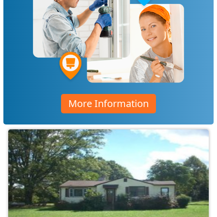
More Information