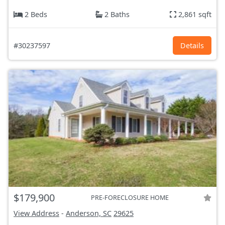
2 Beds
2 Baths
2,861 sqft
#30237597
Details
$179,900
PRE-FORECLOSURE HOME
View Address
-
Anderson, SC
29625