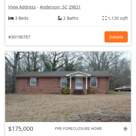
View Address
-
Anderson, SC
29621
3 Beds
2 Baths
1,120 sqft
#30196787
Details
$175,000
PRE-FORECLOSURE HOME