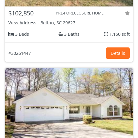
$102,850
PRE-FORECLOSURE HOME
View Address
-
Belton, SC
29627
3 Beds
3 Baths
1,160 sqft
#30261447
Details