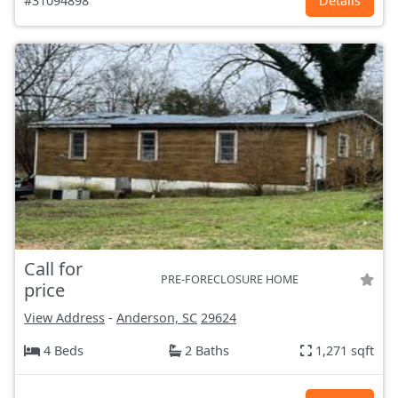
#31094898
Details
Call for
PRE-FORECLOSURE HOME
price
View Address
-
Anderson, SC
29624
4 Beds
2 Baths
1,271 sqft