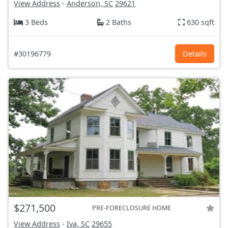
View Address
-
Anderson, SC
29621
3 Beds
2 Baths
630 sqft
#30196779
Details
$271,500
PRE-FORECLOSURE HOME
View Address
-
Iva, SC
29655