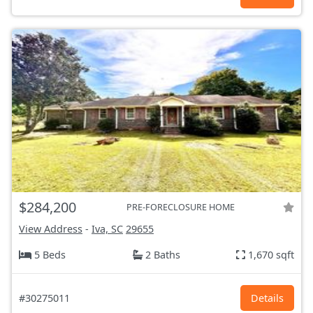
$284,200
PRE-FORECLOSURE HOME
View Address
-
Iva, SC
29655
5 Beds
2 Baths
1,670 sqft
#30275011
Details