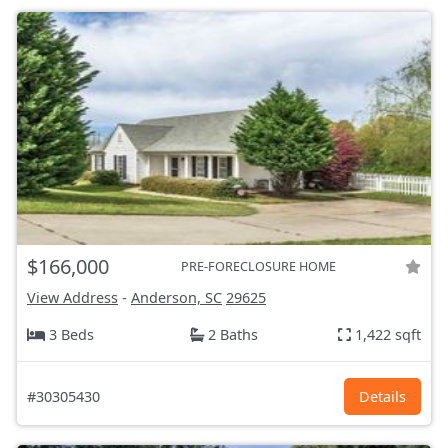
$166,000
PRE-FORECLOSURE HOME
View Address
-
Anderson, SC
29625
3 Beds
2 Baths
1,422 sqft
#30305430
Details