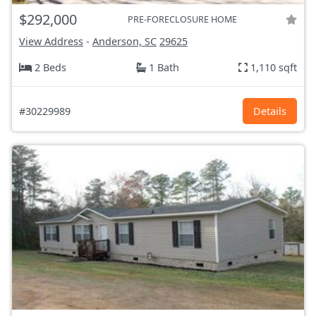
$292,000
PRE-FORECLOSURE HOME
View Address
-
Anderson, SC
29625
2 Beds
1 Bath
1,110 sqft
#30229989
Details