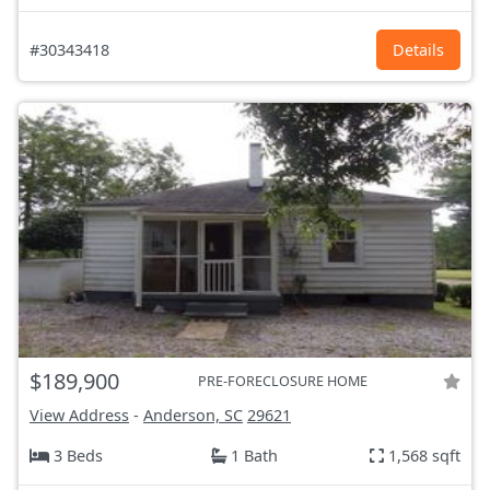
#30343418
Details
$189,900
PRE-FORECLOSURE HOME
View Address
-
Anderson, SC
29621
3 Beds
1 Bath
1,568 sqft