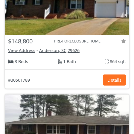
$148,800
PRE-FORECLOSURE HOME
View Address
-
Anderson, SC
29626
3 Beds
1 Bath
864 sqft
#30501789
Details