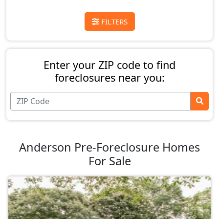
FILTERS
Enter your ZIP code to find
foreclosures near you:
Anderson Pre-Foreclosure Homes
For Sale