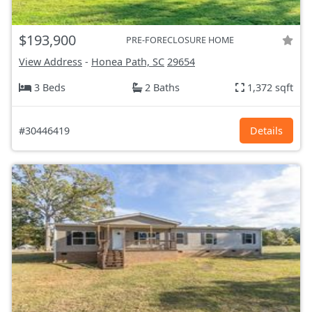
$193,900
PRE-FORECLOSURE HOME
View Address
-
Honea Path, SC
29654
3 Beds
2 Baths
1,372 sqft
#30446419
Details