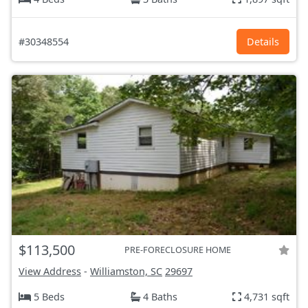
#30348554
Details
$113,500
PRE-FORECLOSURE HOME
View Address
-
Williamston, SC
29697
5 Beds
4 Baths
4,731 sqft