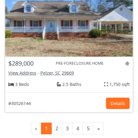
$289,000
PRE-FORECLOSURE HOME
View Address
-
Pelzer, SC
29669
3 Beds
2.5 Baths
1,750 sqft
#30526144
Details
«
1
2
3
4
5
»