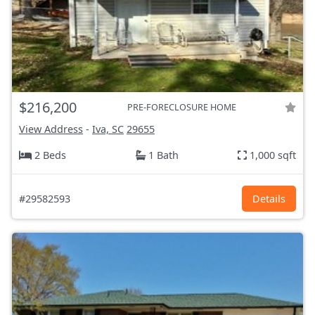
$216,200
PRE-FORECLOSURE HOME
View Address
-
Iva, SC
29655
2 Beds
1 Bath
1,000 sqft
#29582593
Details