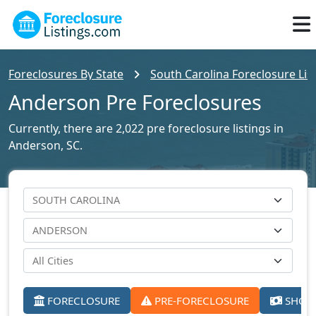
Foreclosures By State
South Carolina Foreclosure Lis
Anderson Pre Foreclosures
Currently, there are 2,022 pre foreclosure listings in
Anderson, SC.
FORECLOSURE
PRE-FORECLOSURE
SHORT