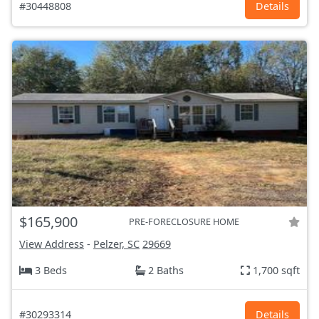
#30448808
Details
$165,900
PRE-FORECLOSURE HOME
View Address
-
Pelzer, SC
29669
3 Beds
2 Baths
1,700 sqft
#30293314
Details