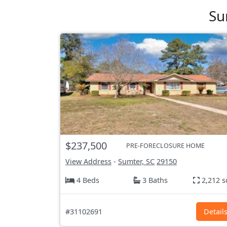
Su
$237,500
PRE-FORECLOSURE HOME
View Address
-
Sumter, SC
29150
4 Beds
3 Baths
2,212 s
#31102691
Detail