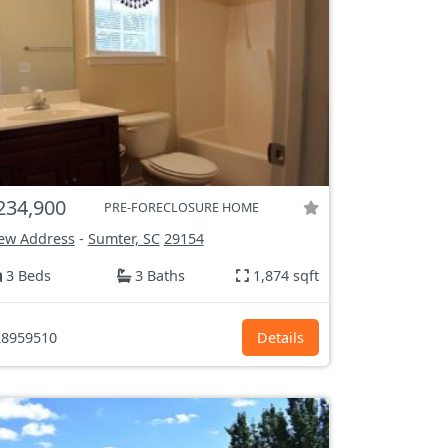
234,900
PRE-FORECLOSURE HOME
ew Address
-
Sumter, SC
29154
3 Beds
3 Baths
1,874 sqft
8959510
Details