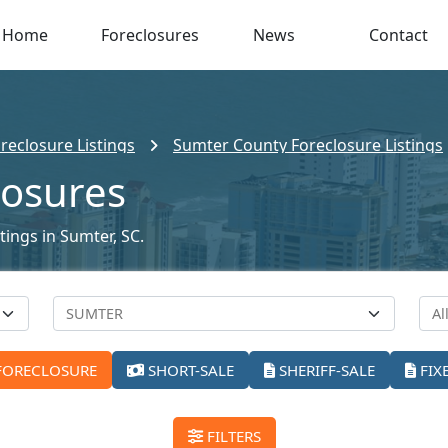
Home
Foreclosures
News
Contact
reclosure Listings
Sumter County Foreclosure Listings
losures
tings in Sumter, SC.
FORECLOSURE
SHORT-SALE
SHERIFF-SALE
FIX
FILTERS