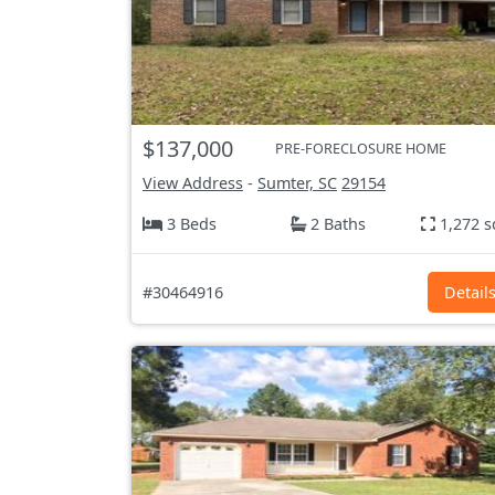
$137,000
PRE-FORECLOSURE HOME
View Address
-
Sumter, SC
29154
3 Beds
2 Baths
1,272 s
#30464916
Detail