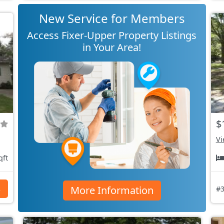
New Service for Members
Access Fixer-Upper Property Listings
in Your Area!
$
Vi
qft
More Information
s
#3