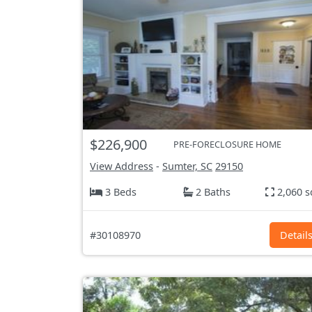
$226,900
PRE-FORECLOSURE HOME
View Address
-
Sumter, SC
29150
3 Beds
2 Baths
2,060 s
#30108970
Detail