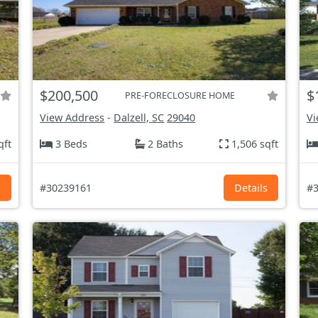
$200,500
$
PRE-FORECLOSURE HOME
View Address
-
Dalzell, SC
29040
Vi
qft
3 Beds
2 Baths
1,506 sqft
s
#30239161
Details
#3