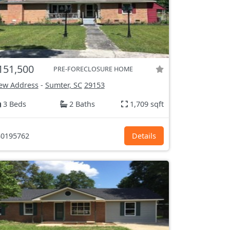
151,500
PRE-FORECLOSURE HOME
ew Address
-
Sumter, SC
29153
3 Beds
2 Baths
1,709 sqft
0195762
Details