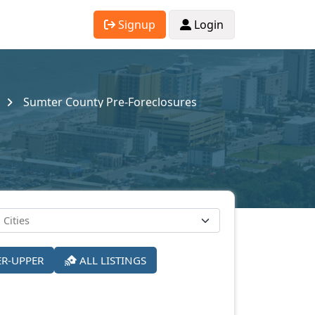
Signup
Login
Sumter County Pre-Foreclosures
ER-UPPER
ALL LISTINGS