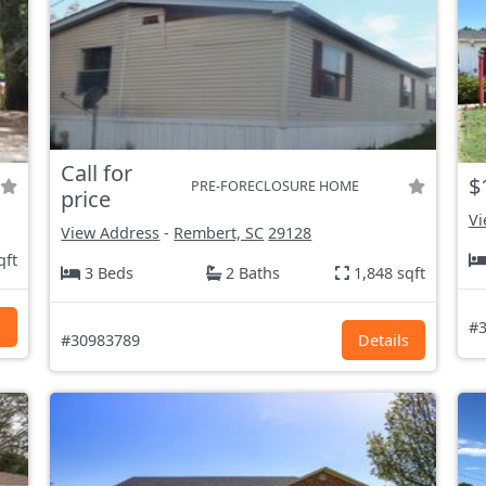
Call for
$
PRE-FORECLOSURE HOME
price
Vi
View Address
-
Rembert, SC
29128
qft
3 Beds
2 Baths
1,848 sqft
s
#3
#30983789
Details