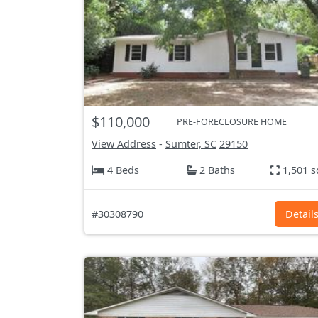
$110,000
PRE-FORECLOSURE HOME
View Address
-
Sumter, SC
29150
4 Beds
2 Baths
1,501 s
#30308790
Detail