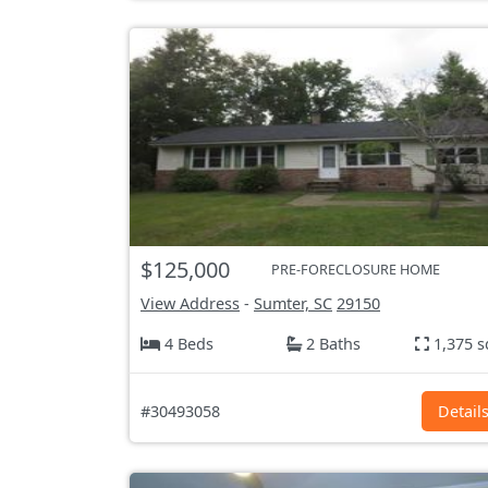
$125,000
PRE-FORECLOSURE HOME
View Address
-
Sumter, SC
29150
4 Beds
2 Baths
1,375 s
#30493058
Detail