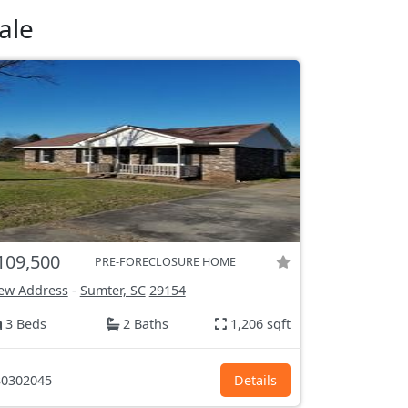
ale
109,500
PRE-FORECLOSURE HOME
ew Address
-
Sumter, SC
29154
3 Beds
2 Baths
1,206 sqft
0302045
Details