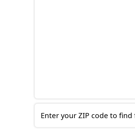
Enter your ZIP code to find