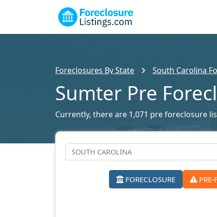
Foreclosures By State
South Carolina Fo
Sumter Pre Forec
Currently, there are 1,071 pre foreclosure lis
FORECLOSURE
PRE-