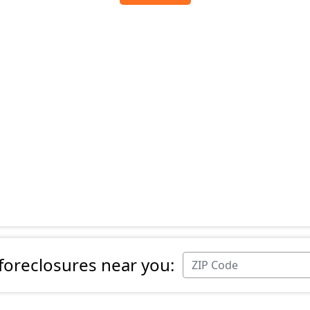
 foreclosures near you: