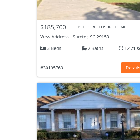
$185,700
PRE-FORECLOSURE HOME
View Address
-
Sumter, SC
29153
3 Beds
2 Baths
1,421 s
#30195763
Detail