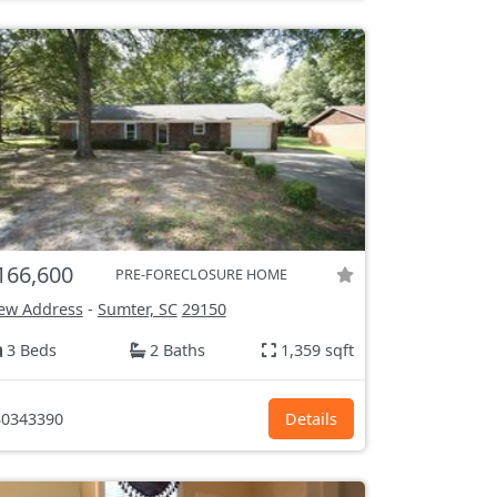
166,600
PRE-FORECLOSURE HOME
ew Address
-
Sumter, SC
29150
3 Beds
2 Baths
1,359 sqft
0343390
Details