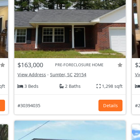
$163,000
$
PRE-FORECLOSURE HOME
View Address
-
Sumter, SC
29154
Vi
qft
3 Beds
2 Baths
1,298 sqft
s
#30394035
Details
#2