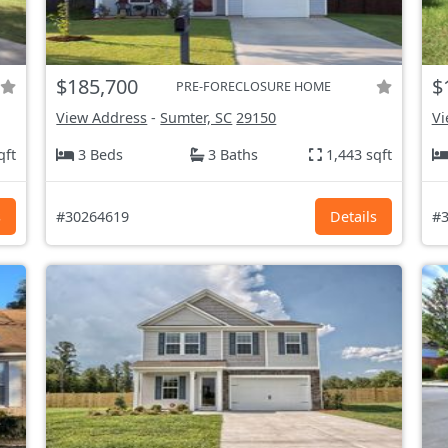
$185,700
$
PRE-FORECLOSURE HOME
View Address
-
Sumter, SC
29150
Vi
qft
3 Beds
3 Baths
1,443 sqft
s
#30264619
Details
#3