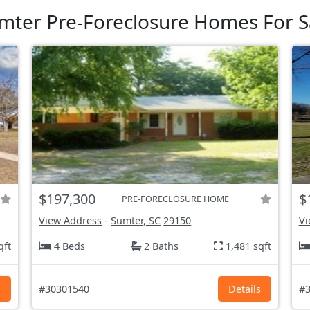
mter Pre-Foreclosure Homes For S
$197,300
$
PRE-FORECLOSURE HOME
View Address
-
Sumter, SC
29150
Vi
qft
4 Beds
2 Baths
1,481 sqft
s
#30301540
Details
#3