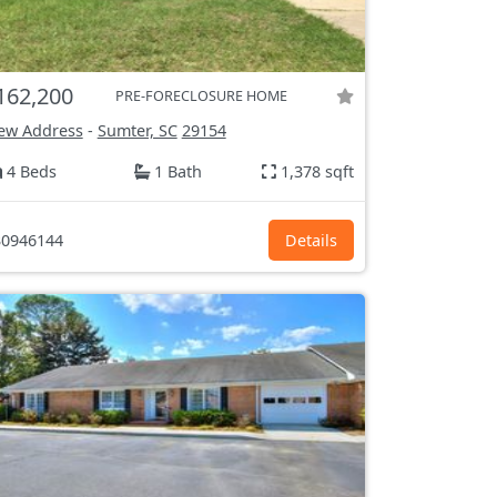
162,200
PRE-FORECLOSURE HOME
ew Address
-
Sumter, SC
29154
4 Beds
1 Bath
1,378 sqft
0946144
Details