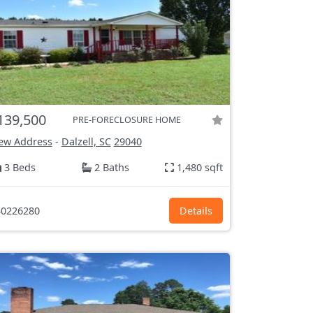
139,500
PRE-FORECLOSURE HOME
ew Address
-
Dalzell, SC
29040
3 Beds
2 Baths
1,480 sqft
0226280
Details